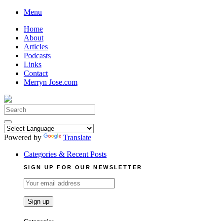
Skip
Menu
to
Home
content
About
Articles
Podcasts
Links
Contact
Merryn Jose.com
Search
for:
Powered by
Translate
Categories & Recent Posts
SIGN UP FOR OUR NEWSLETTER