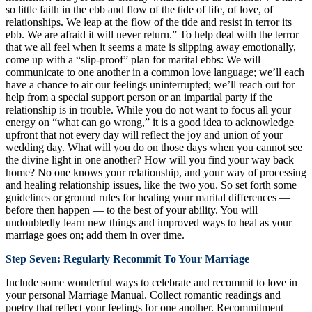
so little faith in the ebb and flow of the tide of life, of love, of
relationships. We leap at the flow of the tide and resist in terror its
ebb. We are afraid it will never return.” To help deal with the terror
that we all feel when it seems a mate is slipping away emotionally,
come up with a “slip-proof” plan for marital ebbs: We will
communicate to one another in a common love language; we’ll each
have a chance to air our feelings uninterrupted; we’ll reach out for
help from a special support person or an impartial party if the
relationship is in trouble. While you do not want to focus all your
energy on “what can go wrong,” it is a good idea to acknowledge
upfront that not every day will reflect the joy and union of your
wedding day. What will you do on those days when you cannot see
the divine light in one another? How will you find your way back
home? No one knows your relationship, and your way of processing
and healing relationship issues, like the two you. So set forth some
guidelines or ground rules for healing your marital differences —
before then happen — to the best of your ability. You will
undoubtedly learn new things and improved ways to heal as your
marriage goes on; add them in over time.
Step Seven: Regularly Recommit To Your Marriage
Include some wonderful ways to celebrate and recommit to love in
your personal Marriage Manual. Collect romantic readings and
poetry that reflect your feelings for one another. Recommitment