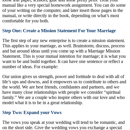
manual like a very special homework assignment. You can do some
of your writing on the computer, and later insert those pages in the
manual, or write directly in the book, depending on what’s most
comfortable for you both.
Step One: Create a Mission Statement For Your Marriage
The first step of any new enterprise is to create a mission statement.
This applies to your marriage, as well. Brainstorm, discuss, process
and bat around ideas until you come up with a Marriage Mission
Statement. This is your mutual intention for marriage; it is what you
want to be and build together. It can have one sentence or reflect a
number of ideas. For example:
Our union gives us strength, power and fortitude to deal with all of
life’s ups and downs, and it empowers us to contribute to others and
the world. We are best friends, confidantes and partners, and we
have many close relationships with people we consider “spiritual
family.” We are a couple who inspire others with our love and who
model what it is to be in a great relationship.
Step Two: Expand your Vows
The vows you speak at your wedding will tend to be romantic, and
on the short side. Give the wedding vows you exchange a special