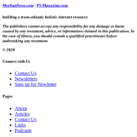
MerlianNews.com
-
PS-Magazine.com
building a trans-atlantic holistic internet resource
The publishers cannot accept any responsibility for any damage or harm
caused by any treatment, advice, or information claimed in this publication. In
the case of illness, you should consult a qualified practitioner before
undertaking any treatment.
© 2026
Connect with Us
Contact Us
Newsletters
Sign up for Newletter
Pages
About
Articles
Contact Us
Links
Podcasts