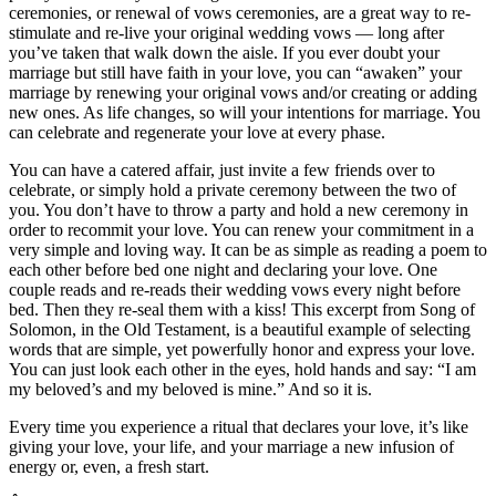
ceremonies, or renewal of vows ceremonies, are a great way to re-
stimulate and re-live your original wedding vows — long after
you’ve taken that walk down the aisle. If you ever doubt your
marriage but still have faith in your love, you can “awaken” your
marriage by renewing your original vows and/or creating or adding
new ones. As life changes, so will your intentions for marriage. You
can celebrate and regenerate your love at every phase.
You can have a catered affair, just invite a few friends over to
celebrate, or simply hold a private ceremony between the two of
you. You don’t have to throw a party and hold a new ceremony in
order to recommit your love. You can renew your commitment in a
very simple and loving way. It can be as simple as reading a poem to
each other before bed one night and declaring your love. One
couple reads and re-reads their wedding vows every night before
bed. Then they re-seal them with a kiss! This excerpt from Song of
Solomon, in the Old Testament, is a beautiful example of selecting
words that are simple, yet powerfully honor and express your love.
You can just look each other in the eyes, hold hands and say: “I am
my beloved’s and my beloved is mine.” And so it is.
Every time you experience a ritual that declares your love, it’s like
giving your love, your life, and your marriage a new infusion of
energy or, even, a fresh start.