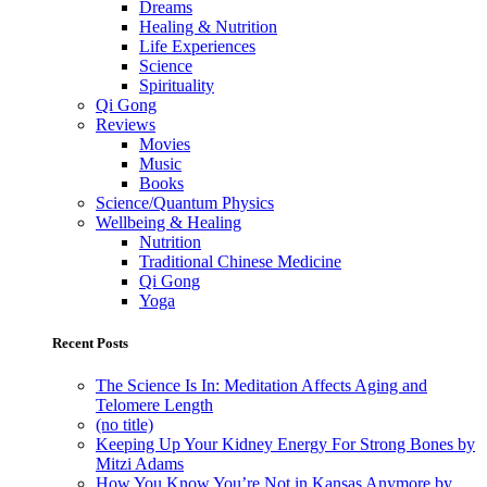
Dreams
Healing & Nutrition
Life Experiences
Science
Spirituality
Qi Gong
Reviews
Movies
Music
Books
Science/Quantum Physics
Wellbeing & Healing
Nutrition
Traditional Chinese Medicine
Qi Gong
Yoga
Recent Posts
The Science Is In: Meditation Affects Aging and
Telomere Length
(no title)
Keeping Up Your Kidney Energy For Strong Bones by
Mitzi Adams
How You Know You’re Not in Kansas Anymore by