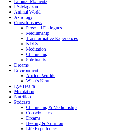
Liminal Moments
PS-Magazine
Animal World
Astrology
Consciousness
Personal Dialogues
Mediumship
Transformative Experiences
NDEs
Meditation
Channeling
Spirituality
Dreams
Environment
Ancient Worlds
What’s New
Eye Health
Meditation
Nutrition
Podcasts
Channeling & Mediumship
Consciousness
Dreams
Healing & Nutrition
Life Experiences