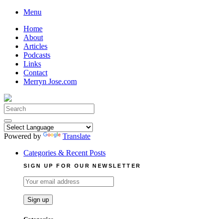
Skip
Menu
to
Home
content
About
Articles
Podcasts
Links
Contact
Merryn Jose.com
Search
for:
Powered by
Translate
Categories & Recent Posts
SIGN UP FOR OUR NEWSLETTER