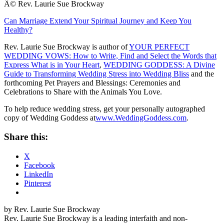
Â© Rev. Laurie Sue Brockway
Can Marriage Extend Your Spiritual Journey and Keep You
Healthy?
Rev. Laurie Sue Brockway is author of
YOUR PERFECT
WEDDING VOWS: How to Write, Find and Select the Words that
Express What is in Your Heart
,
WEDDING GODDESS: A Divine
Guide to Transforming Wedding Stress into Wedding Bliss
and the
forthcoming Pet Prayers and Blessings: Ceremonies and
Celebrations to Share with the Animals You Love.
To help reduce wedding stress, get your personally autographed
copy of Wedding Goddess at
www.WeddingGoddess.com
.
Share this:
X
Facebook
LinkedIn
Pinterest
by Rev. Laurie Sue Brockway
Rev. Laurie Sue Brockway is a leading interfaith and non-