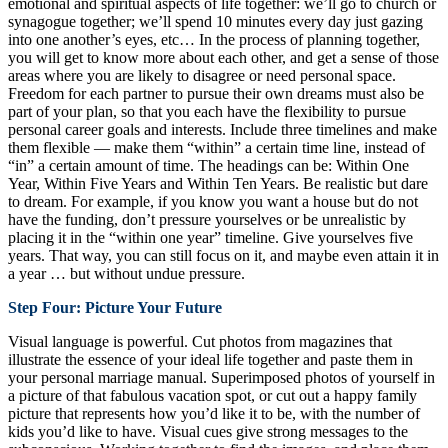
emotional and spiritual aspects of life together: we’ll go to church or
synagogue together; we’ll spend 10 minutes every day just gazing
into one another’s eyes, etc… In the process of planning together,
you will get to know more about each other, and get a sense of those
areas where you are likely to disagree or need personal space.
Freedom for each partner to pursue their own dreams must also be
part of your plan, so that you each have the flexibility to pursue
personal career goals and interests. Include three timelines and make
them flexible — make them “within” a certain time line, instead of
“in” a certain amount of time. The headings can be: Within One
Year, Within Five Years and Within Ten Years. Be realistic but dare
to dream. For example, if you know you want a house but do not
have the funding, don’t pressure yourselves or be unrealistic by
placing it in the “within one year” timeline. Give yourselves five
years. That way, you can still focus on it, and maybe even attain it in
a year … but without undue pressure.
Step Four: Picture Your Future
Visual language is powerful. Cut photos from magazines that
illustrate the essence of your ideal life together and paste them in
your personal marriage manual. Superimposed photos of yourself in
a picture of that fabulous vacation spot, or cut out a happy family
picture that represents how you’d like it to be, with the number of
kids you’d like to have. Visual cues give strong messages to the