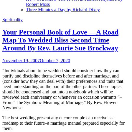
Robert Moss
Three Minutes a Day by Richard Dixey
Spirituality
Your Personal Book of Love —A Road
Map To Wedded Bliss Second Time
Around By Rev. Laurie Sue Brockway
November 19, 2007
October 7, 2020
“Individuals about to be wedded should consider how they can
purify and discipline themselves before and after marriage, and
(consider how they can deal with) their preferences and traits that
need understanding on the part of the other partner. These topics
should be condensed and put into a notebook which will be
reviewed each anniversary or whenever an occasion warrants.”–
From “The Symbolic Meaning of Marriage,” By Rev. Flower
Newhouse
The best wedding present any encore couple can receive is a
roadmap to their future–a marriage manual prepared especially for
them.