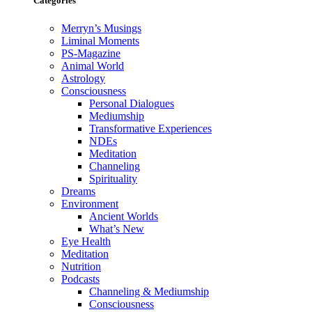
Categories
Merryn’s Musings
Liminal Moments
PS-Magazine
Animal World
Astrology
Consciousness
Personal Dialogues
Mediumship
Transformative Experiences
NDEs
Meditation
Channeling
Spirituality
Dreams
Environment
Ancient Worlds
What’s New
Eye Health
Meditation
Nutrition
Podcasts
Channeling & Mediumship
Consciousness