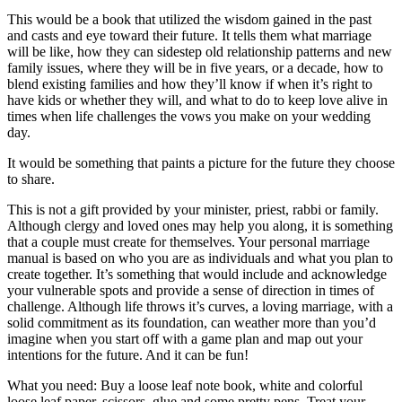
This would be a book that utilized the wisdom gained in the past
and casts and eye toward their future. It tells them what marriage
will be like, how they can sidestep old relationship patterns and new
family issues, where they will be in five years, or a decade, how to
blend existing families and how they’ll know if when it’s right to
have kids or whether they will, and what to do to keep love alive in
times when life challenges the vows you make on your wedding
day.
It would be something that paints a picture for the future they choose
to share.
This is not a gift provided by your minister, priest, rabbi or family.
Although clergy and loved ones may help you along, it is something
that a couple must create for themselves. Your personal marriage
manual is based on who you are as individuals and what you plan to
create together. It’s something that would include and acknowledge
your vulnerable spots and provide a sense of direction in times of
challenge. Although life throws it’s curves, a loving marriage, with a
solid commitment as its foundation, can weather more than you’d
imagine when you start off with a game plan and map out your
intentions for the future. And it can be fun!
What you need: Buy a loose leaf note book, white and colorful
loose leaf paper, scissors, glue and some pretty pens. Treat your