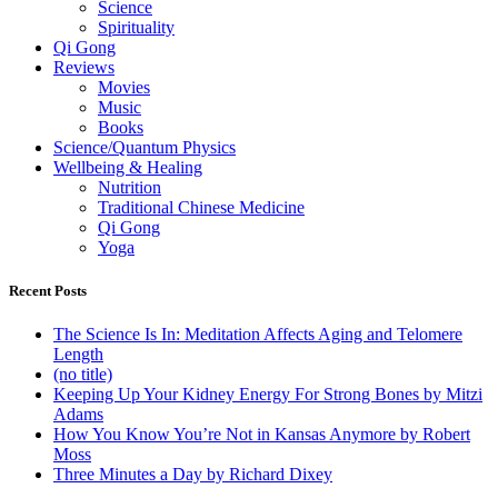
Science
Spirituality
Qi Gong
Reviews
Movies
Music
Books
Science/Quantum Physics
Wellbeing & Healing
Nutrition
Traditional Chinese Medicine
Qi Gong
Yoga
Recent Posts
The Science Is In: Meditation Affects Aging and Telomere
Length
(no title)
Keeping Up Your Kidney Energy For Strong Bones by Mitzi
Adams
How You Know You’re Not in Kansas Anymore by Robert
Moss
Three Minutes a Day by Richard Dixey