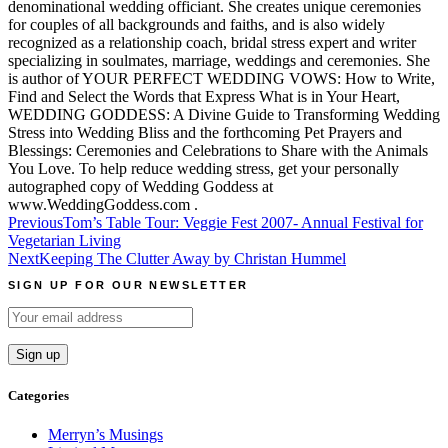
denominational wedding officiant. She creates unique ceremonies
for couples of all backgrounds and faiths, and is also widely
recognized as a relationship coach, bridal stress expert and writer
specializing in soulmates, marriage, weddings and ceremonies. She
is author of YOUR PERFECT WEDDING VOWS: How to Write,
Find and Select the Words that Express What is in Your Heart,
WEDDING GODDESS: A Divine Guide to Transforming Wedding
Stress into Wedding Bliss and the forthcoming Pet Prayers and
Blessings: Ceremonies and Celebrations to Share with the Animals
You Love. To help reduce wedding stress, get your personally
autographed copy of Wedding Goddess at
www.WeddingGoddess.com .
Post
Previous
Tom’s Table Tour: Veggie Fest 2007- Annual Festival for
Vegetarian Living
navigation
Next
Keeping The Clutter Away by Christan Hummel
SIGN UP FOR OUR NEWSLETTER
Categories
Merryn’s Musings