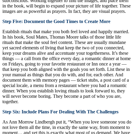
subconscious. Working together to find the images, and place them
in the book, will begin to expand your picture of life together. These
images are as powerful as prayers. In fact, they are visual prayers.
Step Five: Document the Good Times to Create More
Establish rituals that make you both feel loved and happily married.
In his book, Soul Mates, Thomas Moore talks of those little life
rituals that make the soul feel content. These are usually mundane
yet sacred elements of living that keep the two of you connected,
keep your dreams alive and accentuate your togetherness. It’s these
things — a call from the office every day, a romantic dinner at home
on Fridays, going to your favorite restaurant or Inn once a year —
that keep you both aligned with the goals you set forth. List these in
your manual as things that you do with, and for, each other. And
document them with memory pages — ticket stubs, a post card of a
special locale, a menu from a restaurant where you had a romantic
dinner. When you establish loving rituals to look forward to, they
will never become boring. They become a part of who you are,
together.
Step Six: Include Plans For Dealing With The Challenges
As Ann Morrow Lindbergh put it, “When you love someone you do
not love them all the time, in exactly the same way, from moment to
moment… and yet this is exactly what most of us demand. We have