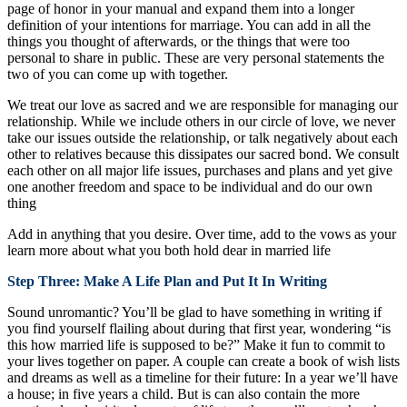
page of honor in your manual and expand them into a longer
definition of your intentions for marriage. You can add in all the
things you thought of afterwards, or the things that were too
personal to share in public. These are very personal statements the
two of you can come up with together.
We treat our love as sacred and we are responsible for managing our
relationship. While we include others in our circle of love, we never
take our issues outside the relationship, or talk negatively about each
other to relatives because this dissipates our sacred bond. We consult
each other on all major life issues, purchases and plans and yet give
one another freedom and space to be individual and do our own
thing
Add in anything that you desire. Over time, add to the vows as your
learn more about what you both hold dear in married life
Step Three: Make A Life Plan and Put It In Writing
Sound unromantic? You’ll be glad to have something in writing if
you find yourself flailing about during that first year, wondering “is
this how married life is supposed to be?” Make it fun to commit to
your lives together on paper. A couple can create a book of wish lists
and dreams as well as a timeline for their future: In a year we’ll have
a house; in five years a child. But is can also contain the more