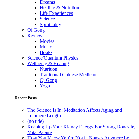
Dreams
Healing & Nutrition
Life Experiences
Science
Spirituality
Qi Gong
Reviews
Movies
Music
Books
Science/Quantum Physics
Wellbeing & Healing
Nutrition
Traditional Chinese Medicine
Qi Gong
Yoga
Recent Posts
The Science Is In: Meditation Affects Aging and
Telomere Length
(no title)
Keeping Up Your Kidney Energy For Strong Bones by
Mitzi Adams
How You Know You’re Not in Kansas Anymore by