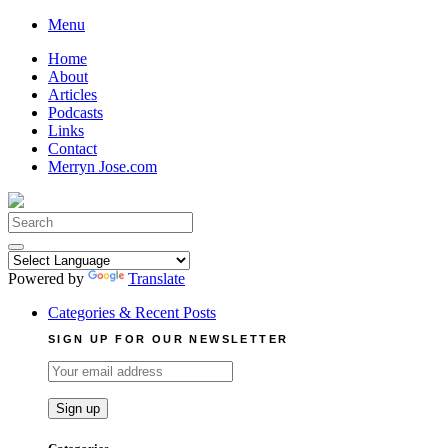
Skip
Menu
to
Home
content
About
Articles
Podcasts
Links
Contact
Merryn Jose.com
Search
for:
Powered by
Translate
Categories & Recent Posts
SIGN UP FOR OUR NEWSLETTER