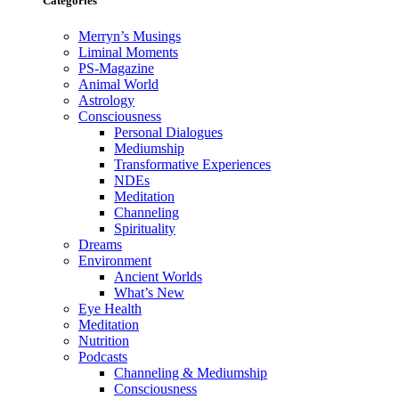
Categories
Merryn’s Musings
Liminal Moments
PS-Magazine
Animal World
Astrology
Consciousness
Personal Dialogues
Mediumship
Transformative Experiences
NDEs
Meditation
Channeling
Spirituality
Dreams
Environment
Ancient Worlds
What’s New
Eye Health
Meditation
Nutrition
Podcasts
Channeling & Mediumship
Consciousness