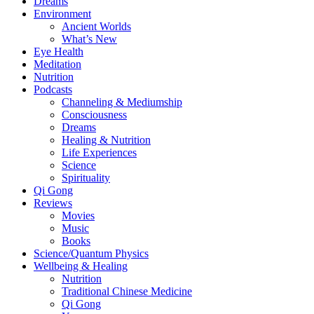
Dreams
Environment
Ancient Worlds
What’s New
Eye Health
Meditation
Nutrition
Podcasts
Channeling & Mediumship
Consciousness
Dreams
Healing & Nutrition
Life Experiences
Science
Spirituality
Qi Gong
Reviews
Movies
Music
Books
Science/Quantum Physics
Wellbeing & Healing
Nutrition
Traditional Chinese Medicine
Qi Gong