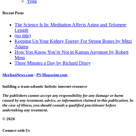
Yoga
Recent Posts
The Science Is In: Meditation Affects Aging and Telomere
Length
(no title)
Keeping Up Your Kidney Energy For Strong Bones by Mitzi
Adams
How You Know You’re Not in Kansas Anymore by Robert
Moss
Three Minutes a Day by Richard Dixey
MerlianNews.com
-
PS-Magazine.com
building a trans-atlantic holistic internet resource
The publishers cannot accept any responsibility for any damage or harm
caused by any treatment, advice, or information claimed in this publication. In
the case of illness, you should consult a qualified practitioner before
undertaking any treatment.
© 2026
Connect with Us