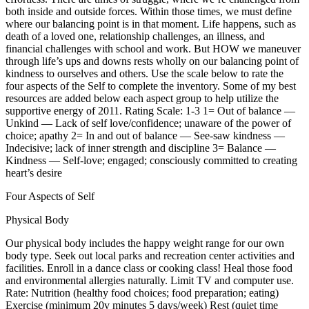
both inside and outside forces. Within those times, we must define
where our balancing point is in that moment. Life happens, such as
death of a loved one, relationship challenges, an illness, and
financial challenges with school and work. But HOW we maneuver
through life’s ups and downs rests wholly on our balancing point of
kindness to ourselves and others. Use the scale below to rate the
four aspects of the Self to complete the inventory. Some of my best
resources are added below each aspect group to help utilize the
supportive energy of 2011. Rating Scale: 1-3 1= Out of balance —
Unkind — Lack of self love/confidence; unaware of the power of
choice; apathy 2= In and out of balance — See-saw kindness —
Indecisive; lack of inner strength and discipline 3= Balance —
Kindness — Self-love; engaged; consciously committed to creating
heart’s desire
Four Aspects of Self
Physical Body
Our physical body includes the happy weight range for our own
body type. Seek out local parks and recreation center activities and
facilities. Enroll in a dance class or cooking class! Heal those food
and environmental allergies naturally. Limit TV and computer use.
Rate: Nutrition (healthy food choices; food preparation; eating)
Exercise (minimum 20v minutes 5 days/week) Rest (quiet time