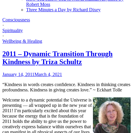
Robert Moss
Three Minutes a Day by Richard Dixey
Consciousness
·
Spirituality
·
Wellbeing & Healing
2011 – Dynamic Transition Through
Kindness by Triza Schultz
January 14, 2011
March 4, 2021
“Kindness in words creates confidence. Kindness in thinking creates
profoundness. Kindness in giving creates love.” ~ Eckhart Tolle
Welcome to a dynamic potential the Universe is
presenting — all wrapped up in the new year of
2011! I’m particularly excited about this year
because the energy that is the foundation of
2011 holds the ability to give us the power to
creatively express balance within ourselves that
can manifest in all physical aspects of our lives.