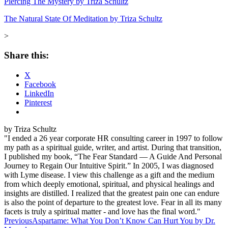
Piercing The Mystery by Triza Schultz
The Natural State Of Meditation by Triza Schultz
>
Share this:
X
Facebook
LinkedIn
Pinterest
by Triza Schultz
"I ended a 26 year corporate HR consulting career in 1997 to follow
my path as a spiritual guide, writer, and artist. During that transition,
I published my book, “The Fear Standard — A Guide And Personal
Journey to Regain Our Intuitive Spirit.” In 2005, I was diagnosed
with Lyme disease. I view this challenge as a gift and the medium
from which deeply emotional, spiritual, and physical healings and
insights are distilled. I realized that the greatest pain one can endure
is also the point of departure to the greatest love. Fear in all its many
facets is truly a spiritual matter - and love has the final word."
Post
Previous
Aspartame: What You Don’t Know Can Hurt You by Dr.