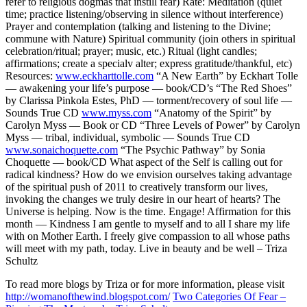
refer to religious dogmas that instill fear) Rate: Meditation (quiet
time; practice listening/observing in silence without interference)
Prayer and contemplation (talking and listening to the Divine;
commune with Nature) Spiritual community (join others in spiritual
celebration/ritual; prayer; music, etc.) Ritual (light candles;
affirmations; create a specialv alter; express gratitude/thankful, etc)
Resources:
www.eckharttolle.com
“A New Earth” by Eckhart Tolle
— awakening your life’s purpose — book/CD’s “The Red Shoes”
by Clarissa Pinkola Estes, PhD — torment/recovery of soul life —
Sounds True CD
www.myss.com
“Anatomy of the Spirit” by
Carolyn Myss — Book or CD “Three Levels of Power” by Carolyn
Myss — tribal, individual, symbolic — Sounds True CD
www.sonaichoquette.com
“The Psychic Pathway” by Sonia
Choquette — book/CD What aspect of the Self is calling out for
radical kindness? How do we envision ourselves taking advantage
of the spiritual push of 2011 to creatively transform our lives,
invoking the changes we truly desire in our heart of hearts? The
Universe is helping. Now is the time. Engage!
Affirmation for this
month — Kindness
I am gentle to myself and to all I share my life
with on Mother Earth. I freely give compassion to all whose paths
will meet with my path, today.
Live in beauty and be well – Triza
Schultz
To read more blogs by Triza or for more information, please visit
http://womanofthewind.blogspot.com/
Two Categories Of Fear –