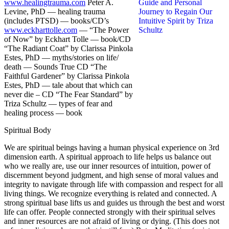
www.healingtrauma.com
Peter A.
Levine, PhD — healing trauma
(includes PTSD) — books/CD’s
www.eckharttolle.com
— “The Power
of Now” by Eckhart Tolle — book/CD
“The Radiant Coat” by Clarissa Pinkola
Estes, PhD — myths/stories on life/
death — Sounds True CD “The
Faithful Gardener” by Clarissa Pinkola
Estes, PhD — tale about that which can
never die – CD “The Fear Standard” by
Triza Schultz — types of fear and
healing process — book
Spiritual Body
We are spiritual beings having a human physical experience on 3rd
dimension earth. A spiritual approach to life helps us balance out
who we really are, use our inner resources of intuition, power of
discernment beyond judgment, and high sense of moral values and
integrity to navigate through life with compassion and respect for all
living things. We recognize everything is related and connected. A
strong spiritual base lifts us and guides us through the best and worst
life can offer. People connected strongly with their spiritual selves
and inner resources are not afraid of living or dying. (This does not