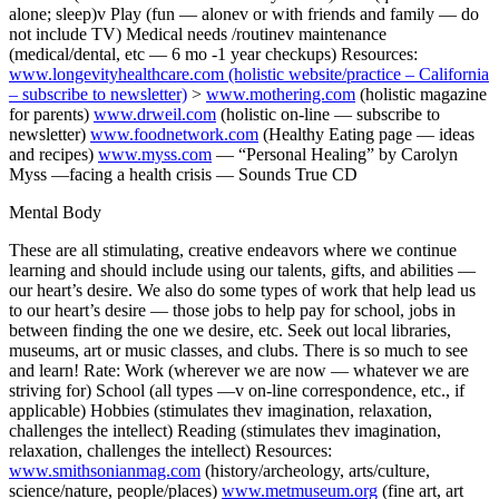
alone; sleep)v Play (fun — alonev or with friends and family — do
not include TV) Medical needs /routinev maintenance
(medical/dental, etc — 6 mo -1 year checkups) Resources:
www.longevityhealthcare.com
(holistic website/practice – California
– subscribe to newsletter)
>
www.mothering.com
(holistic magazine
for parents)
www.drweil.com
(holistic on-line — subscribe to
newsletter)
www.foodnetwork.com
(Healthy Eating page — ideas
and recipes)
www.myss.com
— “Personal Healing” by Carolyn
Myss —facing a health crisis — Sounds True CD
Mental Body
These are all stimulating, creative endeavors where we continue
learning and should include using our talents, gifts, and abilities —
our heart’s desire. We also do some types of work that help lead us
to our heart’s desire — those jobs to help pay for school, jobs in
between finding the one we desire, etc. Seek out local libraries,
museums, art or music classes, and clubs. There is so much to see
and learn! Rate: Work (wherever we are now — whatever we are
striving for) School (all types —v on-line correspondence, etc., if
applicable) Hobbies (stimulates thev imagination, relaxation,
challenges the intellect) Reading (stimulates thev imagination,
relaxation, challenges the intellect) Resources:
www.smithsonianmag.com
(history/archeology, arts/culture,
science/nature, people/places)
www.metmuseum.org
(fine art, art