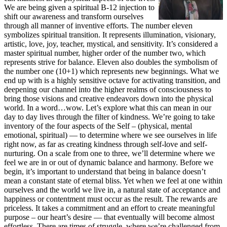
We are being given a spiritual B-12 injection to
shift our awareness and transform ourselves
through all manner of inventive efforts. The number eleven
symbolizes spiritual transition. It represents illumination, visionary,
artistic, love, joy, teacher, mystical, and sensitivity. It’s considered a
master spiritual number, higher order of the number two, which
represents strive for balance. Eleven also doubles the symbolism of
the number one (10+1) which represents new beginnings. What we
end up with is a highly sensitive octave for activating transition, and
deepening our channel into the higher realms of consciousness to
bring those visions and creative endeavors down into the physical
world. In a word…wow. Let’s explore what this can mean in our
day to day lives through the filter of kindness. We’re going to take
inventory of the four aspects of the Self – (physical, mental
emotional, spiritual) — to determine where we see ourselves in life
right now, as far as creating kindness through self-love and self-
nurturing. On a scale from one to three, we’ll determine where we
feel we are in or out of dynamic balance and harmony. Before we
begin, it’s important to understand that being in balance doesn’t
mean a constant state of eternal bliss. Yet when we feel at one within
ourselves and the world we live in, a natural state of acceptance and
happiness or contentment must occur as the result. The rewards are
priceless. It takes a commitment and an effort to create meaningful
purpose – our heart’s desire — that eventually will become almost
effortless. There are times of struggle, where we’re challenged from