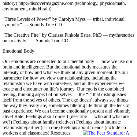
history)
http://discovermagazine.com
(technology, physics/math,
environment, mind/brain)
“Three Levels of Power” by Carolyn Myss — tribal, individual,
symbolic” — Sounds True CD
“The Creative Fire” by Clarissa Pinkola Estes, PhD — myths/stories
on creativity” — Sounds True CD
Emotional Body
Our emotions are connected to our mental body — how we use our
brain and intelligence. But the emotional body measures the
intensity of how and what we think at any given moment. It’s our
barometer for how we view our relationships, including the
relationship we have with ourselves, and all the experiences we
create and encounter on life’s journey. Our ego is the combined
feeling, thinking aspect of ourselves — the “I” that distinguishes
itself from the selves of others. The ego doesn’t always see things
the way they really are, sometimes filtering life through the lens of
past experience. We can become emotionally present and vibrantly
alive! Rate: Feelings about ourself (describe — who and what are
we?) Feelings about family (relatives) Feelings about intimate
relationship/partner (if in one) Feelings about friends (include co-
workers and classmates)
Resources: