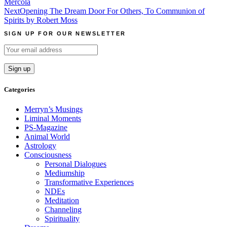
Mercola
navigation
Next
Opening The Dream Door For Others, To Communion of
Spirits by Robert Moss
SIGN UP FOR OUR NEWSLETTER
Categories
Merryn’s Musings
Liminal Moments
PS-Magazine
Animal World
Astrology
Consciousness
Personal Dialogues
Mediumship
Transformative Experiences
NDEs
Meditation
Channeling
Spirituality