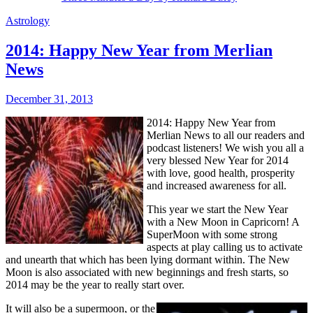
Astrology
2014: Happy New Year from Merlian
News
December 31, 2013
2014: Happy New Year from
Merlian News to all our readers and
podcast listeners! We wish you all a
very blessed New Year for 2014
with love, good health, prosperity
and increased awareness for all.
This year we
start the New Year
with a New Moon in Capricorn! A
SuperMoon with some strong
aspects at play calling us to activate
and unearth that which has been lying dormant within. The New
Moon is also associated with new beginnings and fresh starts, so
2014 may be the year to really start over.
It will also be a supermoon, or the