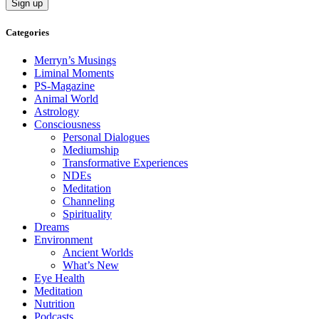
Categories
Merryn’s Musings
Liminal Moments
PS-Magazine
Animal World
Astrology
Consciousness
Personal Dialogues
Mediumship
Transformative Experiences
NDEs
Meditation
Channeling
Spirituality
Dreams
Environment
Ancient Worlds
What’s New
Eye Health
Meditation
Nutrition
Podcasts