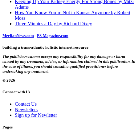
Keeping Up Your Kidney Energy For Strong Bones by Mitzi
Adams
How You Know You’re Not in Kansas Anymore by Robert
Moss
Three Minutes a Day by Richard Dixey
MerlianNews.com
-
PS-Magazine.com
building a trans-atlantic holistic internet resource
The publishers cannot accept any responsibility for any damage or harm
caused by any treatment, advice, or information claimed in this publication. In
the case of illness, you should consult a qualified practitioner before
undertaking any treatment.
© 2026
Connect with Us
Contact Us
Newsletters
Sign up for Newletter
Pages