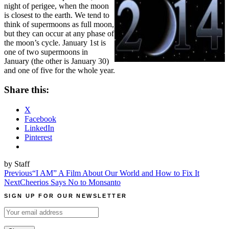
night of perigee, when the moon
is closest to the earth. We tend to
think of supermoons as full moon,
but they can occur at any phase of
the moon’s cycle. January 1st is
one of two supermoons in
January (the other is January 30)
and one of five for the whole year.
Share this:
X
Facebook
LinkedIn
Pinterest
by Staff
Post
Previous
“I AM” A Film About Our World and How to Fix It
Next
Cheerios Says No to Monsanto
navigation
SIGN UP FOR OUR NEWSLETTER