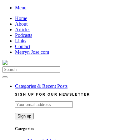
Skip
Menu
to
Home
content
About
Articles
Podcasts
Links
Contact
Merryn Jose.com
Search
for:
Categories & Recent Posts
SIGN UP FOR OUR NEWSLETTER
Categories