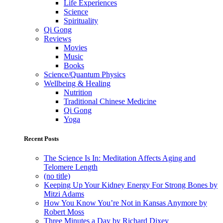
Life Experiences
Science
Spirituality
Qi Gong
Reviews
Movies
Music
Books
Science/Quantum Physics
Wellbeing & Healing
Nutrition
Traditional Chinese Medicine
Qi Gong
Yoga
Recent Posts
The Science Is In: Meditation Affects Aging and
Telomere Length
(no title)
Keeping Up Your Kidney Energy For Strong Bones by
Mitzi Adams
How You Know You’re Not in Kansas Anymore by
Robert Moss
Three Minutes a Day by Richard Dixey