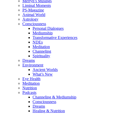
Merryn’s Musings
Liminal Moments
PS-Magazine
Animal World
Astrology
Consciousness
Personal Dialogues
Mediumship
Transformative Experiences
NDEs
Meditation
Channeling
Spirituality
Dreams
Environment
Ancient Worlds
What’s New
Eye Health
Meditation
Nutrition
Podcasts
Channeling & Mediumship
Consciousness
Dreams
Healing & Nutrition