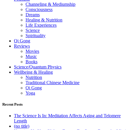
Channeling & Mediumship
Consciousness
Dreams
Healing & Nutrition
Life Experiences
Science
Spirituality
Qi Gong
Reviews
Movies
Music
Books
Science/Quantum Physics
Wellbeing & Healing
Nutrition
Traditional Chinese Medicine
Qi Gong
Yoga
Recent Posts
The Science Is In: Meditation Affects Aging and Telomere
Length
(no title)