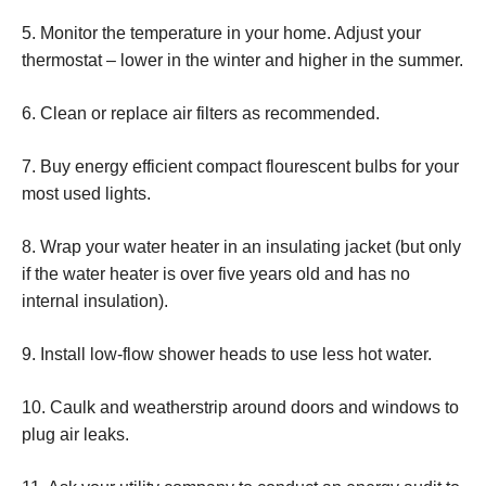
5. Monitor the temperature in your home. Adjust your
thermostat – lower in the winter and higher in the summer.
6. Clean or replace air filters as recommended.
7. Buy energy efficient compact flourescent bulbs for your
most used lights.
8. Wrap your water heater in an insulating jacket (but only
if the water heater is over five years old and has no
internal insulation).
9. Install low-flow shower heads to use less hot water.
10. Caulk and weatherstrip around doors and windows to
plug air leaks.