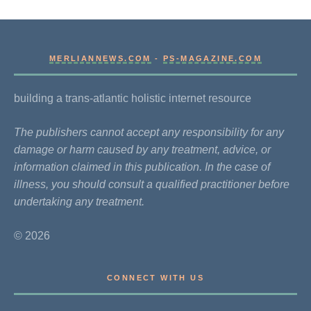
MERLIANNEWS.COM
-
PS-MAGAZINE.COM
building a trans-atlantic holistic internet resource
The publishers cannot accept any responsibility for any
damage or harm caused by any treatment, advice, or
information claimed in this publication. In the case of
illness, you should consult a qualified practitioner before
undertaking any treatment.
© 2026
CONNECT WITH US