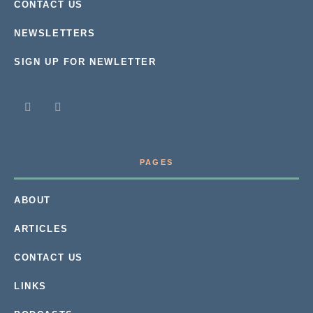
CONTACT US
NEWSLETTERS
SIGN UP FOR NEWLETTER
PAGES
ABOUT
ARTICLES
CONTACT US
LINKS