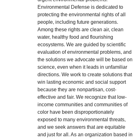
Environmental Defense is dedicated to
protecting the environmental rights of all
people, including future generations.
Among these rights are clean air, clean
water, healthy food and flourishing
ecosystems. We are guided by scientific
evaluation of environmental problems, and
the solutions we advocate will be based on
science, even when it leads in unfamiliar
directions. We work to create solutions that
win lasting economic and social support
because they are nonpartisan, cost-
effective and fair. We recognize that low-
income communities and communities of
color have been disproportionately
exposed to many environmental threats,
and we seek answers that are equitable
and just for all. As an organization based in