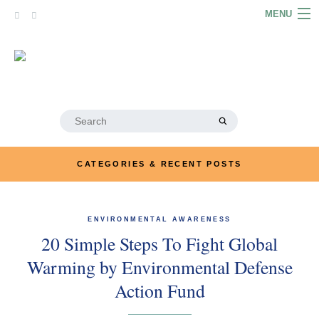
Skip
MENU
to
content
HOME
ABOUT
ARTICLES
Search
for:
PODCASTS
CATEGORIES & RECENT POSTS
LINKS
CONTACT
ENVIRONMENTAL AWARENESS
20 Simple Steps To Fight Global
MERRYN JOSE.COM
Warming by Environmental Defense
Action Fund