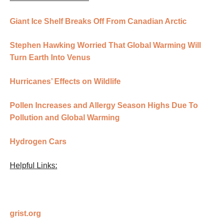
Giant Ice Shelf Breaks Off From Canadian Arctic
Stephen Hawking Worried That Global Warming Will
Turn Earth Into Venus
Hurricanes’ Effects on Wildlife
Pollen Increases and Allergy Season Highs Due To
Pollution and Global Warming
Hydrogen Cars
Helpful Links:
grist.org