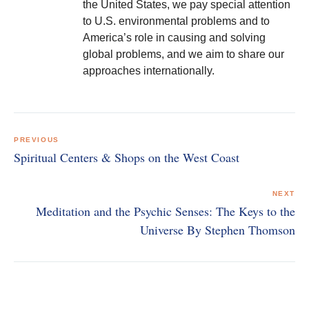
the United States, we pay special attention
to U.S. environmental problems and to
America’s role in causing and solving
global problems, and we aim to share our
approaches internationally.
Post
navigation
PREVIOUS
Spiritual Centers & Shops on the West Coast
NEXT
Meditation and the Psychic Senses: The Keys to the
Universe By Stephen Thomson