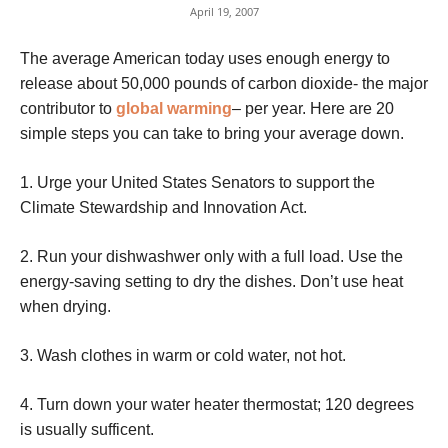
April 19, 2007
The average American today uses enough energy to
release about 50,000 pounds of carbon dioxide- the major
contributor to
global warming
– per year. Here are 20
simple steps you can take to bring your average down.
1. Urge your United States Senators to support the
Climate Stewardship and Innovation Act.
2. Run your dishwashwer only with a full load. Use the
energy-saving setting to dry the dishes. Don’t use heat
when drying.
3. Wash clothes in warm or cold water, not hot.
4. Turn down your water heater thermostat; 120 degrees
is usually sufficent.