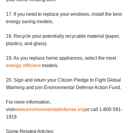
17. If you need to replace your windows, install the best
energy saving models.
18. Recycle your potentially recycable material (paper,
plastics, and glass).
19. As you replace home appliances, select the most
energy efficient
models.
20. Sign and return your Citizen Pledge to Fight Global
Warming and join Environmental Defense Action Fund.
For more information,
visit
www.environmentaldefense.org
or call 1-800-591-
1919
Some Related Articles: