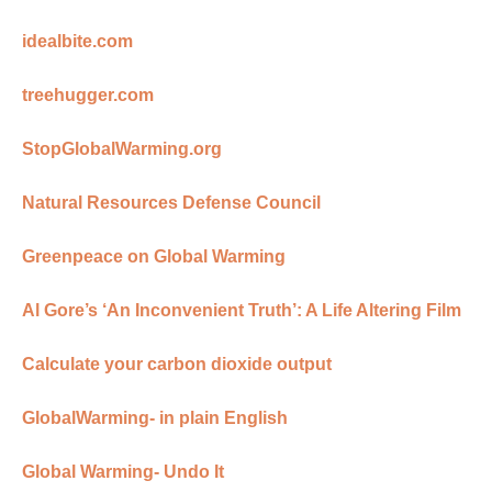
idealbite.com
treehugger.com
StopGlobalWarming.org
Natural Resources Defense Council
Greenpeace on Global Warming
Al Gore’s ‘An Inconvenient Truth’: A Life Altering Film
Calculate your carbon dioxide output
GlobalWarming- in plain English
Global Warming- Undo It