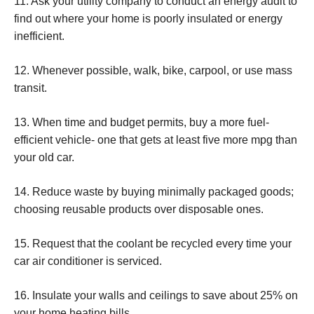
11. Ask your utility company to conduct an energy audit to
find out where your home is poorly insulated or energy
inefficient.
12. Whenever possible, walk, bike, carpool, or use mass
transit.
13. When time and budget permits, buy a more fuel-
efficient vehicle- one that gets at least five more mpg than
your old car.
14. Reduce waste by buying minimally packaged goods;
choosing reusable products over disposable ones.
15. Request that the coolant be recycled every time your
car air conditioner is serviced.
16. Insulate your walls and ceilings to save about 25% on
your home heating bills.