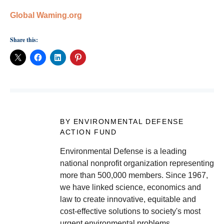
Global Waming.org
Share this:
BY ENVIRONMENTAL DEFENSE
ACTION FUND
Environmental Defense is a leading
national nonprofit organization representing
more than 500,000 members. Since 1967,
we have linked science, economics and
law to create innovative, equitable and
cost-effective solutions to society's most
urgent environmental problems.