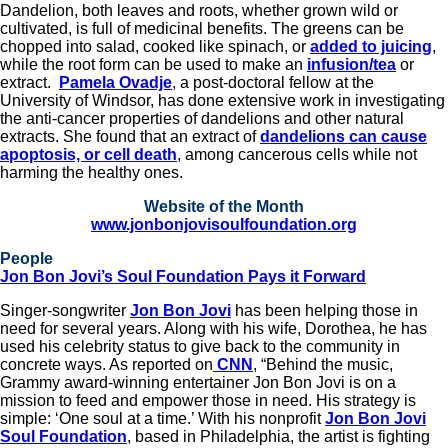
Dandelion, both leaves and roots, whether grown wild or
cultivated, is full of medicinal benefits. The greens can be
chopped into salad, cooked like spinach, or
added to juicing
,
while the root form can be used to make an
infusion/tea
or
extract.
Pamela Ovadje
, a post-doctoral fellow at the
University of Windsor, has done extensive work in investigating
the anti-cancer properties of dandelions and other natural
extracts. She found that an extract of
dandelions can cause
apoptosis, or cell death
, among cancerous cells while not
harming the healthy ones.
Website of the Month
www.jonbonjovisoulfoundation.org
People
Jon Bon Jovi’s Soul Foundation Pays it Forward
Singer-songwriter
Jon Bon Jovi
has been helping those in
need for several years. Along with his wife, Dorothea, he has
used his celebrity status to give back to the community in
concrete ways. As reported on
CNN
, “Behind the music,
Grammy award-winning entertainer Jon Bon Jovi is on a
mission to feed and empower those in need. His strategy is
simple: ‘One soul at a time.’ With his nonprofit
Jon Bon Jovi
Soul Foundation
, based in Philadelphia, the artist is fighting