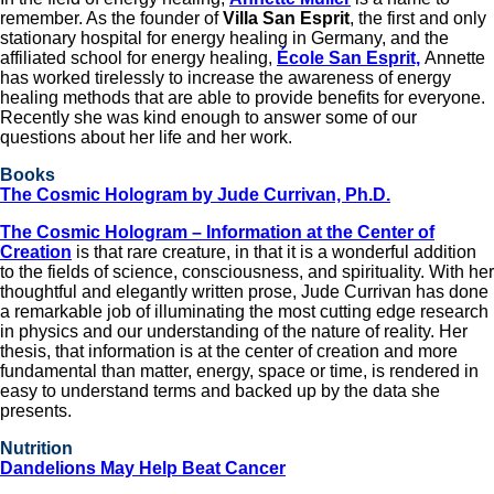
remember. As the founder of
Villa San Esprit
, the first and only
stationary hospital for energy healing in Germany, and the
affiliated school for energy healing,
École San Esprit,
Annette
has worked tirelessly to increase the awareness of energy
healing methods that are able to provide benefits for everyone.
Recently she was kind enough to answer some of our
questions about her life and her work.
Books
The Cosmic Hologram by Jude Currivan, Ph.D.
The Cosmic Hologram – Information at the Center of
Creation
is that rare creature, in that it is a wonderful addition
to the fields of science, consciousness, and spirituality. With her
thoughtful and elegantly written prose, Jude Currivan has done
a remarkable job of illuminating the most cutting edge research
in physics and our understanding of the nature of reality. Her
thesis, that information is at the center of creation and more
fundamental than matter, energy, space or time, is rendered in
easy to understand terms and backed up by the data she
presents.
Nutrition
Dandelions May Help Beat Cancer