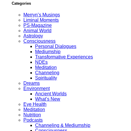
Categories
Merryn’s Musings
Liminal Moments
PS-Magazine
Animal World
Astrology
Consciousness
Personal Dialogues
Mediumship
Transformative Experiences
NDEs
Meditation
Channeling
Spirituality
Dreams
Environment
Ancient Worlds
What’s New
Eye Health
Meditation
Nutrition
Podcasts
Channeling & Mediumship
Consciousness