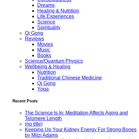
Dreams
Healing & Nutrition
Life Experiences
Science
Spirituality
Qi Gong
Reviews
Movies
Music
Books
Science/Quantum Physics
Wellbeing & Healing
Nutrition
Traditional Chinese Medicine
Qi Gong
Yoga
Recent Posts
The Science Is In: Meditation Affects Aging and
Telomere Length
(no title)
Keeping Up Your Kidney Energy For Strong Bones
by Mitzi Adams