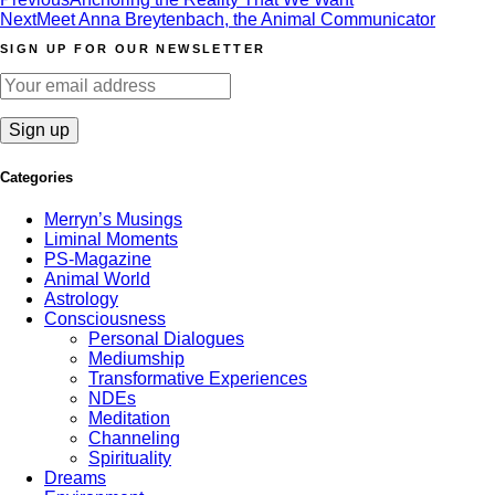
Post
Next
Meet Anna Breytenbach, the Animal Communicator
navigation
SIGN UP FOR OUR NEWSLETTER
Categories
Merryn’s Musings
Liminal Moments
PS-Magazine
Animal World
Astrology
Consciousness
Personal Dialogues
Mediumship
Transformative Experiences
NDEs
Meditation
Channeling
Spirituality
Dreams