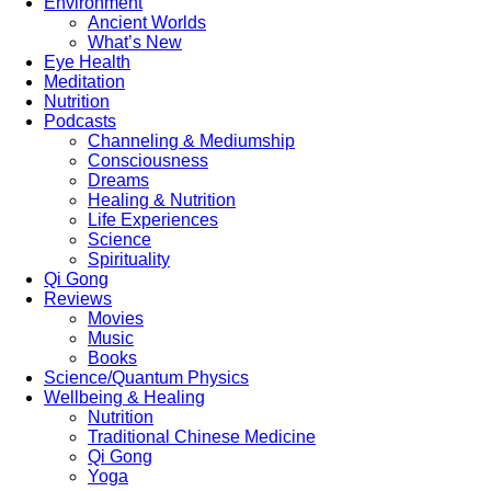
Environment
Ancient Worlds
What’s New
Eye Health
Meditation
Nutrition
Podcasts
Channeling & Mediumship
Consciousness
Dreams
Healing & Nutrition
Life Experiences
Science
Spirituality
Qi Gong
Reviews
Movies
Music
Books
Science/Quantum Physics
Wellbeing & Healing
Nutrition
Traditional Chinese Medicine
Qi Gong
Yoga