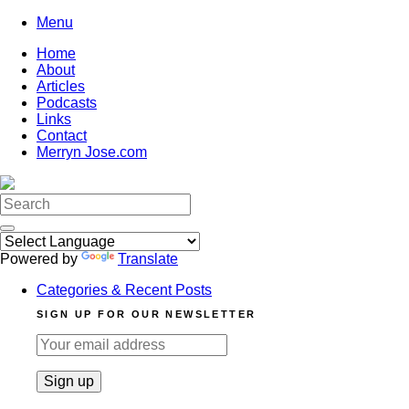
Skip
Menu
to
Home
content
About
Articles
Podcasts
Links
Contact
Merryn Jose.com
Search
for:
Powered by
Translate
Categories & Recent Posts
SIGN UP FOR OUR NEWSLETTER