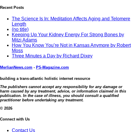
Recent Posts
The Science Is In: Meditation Affects Aging and Telomere
Length
(no title)
Keeping Up Your Kidney Energy For Strong Bones by
Mitzi Adams
How You Know You’re Not in Kansas Anymore by Robert
Moss
Three Minutes a Day by Richard Dixey
MerlianNews.com
-
PS-Magazine.com
building a trans-atlantic holistic internet resource
The publishers cannot accept any responsibility for any damage or
harm caused by any treatment, advice, or information claimed in this
publication. In the case of illness, you should consult a qualified
practitioner before undertaking any treatment.
© 2026
Connect with Us
Contact Us