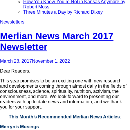
How You Know You’re Not in Kansas Anymore by
Robert Moss
Three Minutes a Day by Richard Dixey
Newsletters
Merlian News March 2017
Newsletter
March 23, 2017
November 1, 2022
Dear Readers,
This year promises to be an exciting one with new research
and developments coming through almost daily in the fields of
consciousness, science, spirituality, nutrition, activism, the
environment, and more. We look forward to presenting our
readers with up to date news and information, and we thank
you for your support.
This Month’s Recommended Merlian News Articles:
Merryn’s Musings