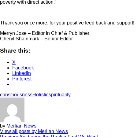
poverty with direct action.”
Thank you once more, for your positive feed back and support!
Merryn Jose – Editor In Chief & Publisher
Cheryl Shainmark – Senior Editor
Share this:
X
Facebook
LinkedIn
Pinterest
consciousness
Holistic
spirituality
by
Merlian News
View all posts by Merlian News
Previous
Anchoring the Reality That We Want