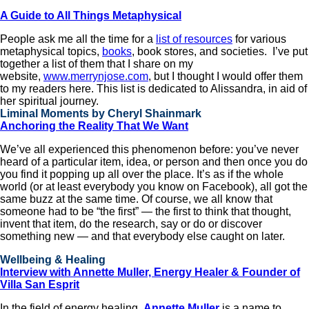
A Guide to All Things Metaphysical
People ask me all the time for a
list of resources
for various
metaphysical topics,
books
, book stores, and societies. I’ve put
together a list of them that I share on my
website,
www.merrynjose.com
, but I thought I would offer them
to my readers here. This list is dedicated to Alissandra, in aid of
her spiritual journey.
Liminal Moments by Cheryl Shainmark
Anchoring the Reality That We Want
We’ve all experienced this phenomenon before: you’ve never
heard of a particular item, idea, or person and then once you do
you find it popping up all over the place. It’s as if the whole
world (or at least everybody you know on Facebook), all got the
same buzz at the same time. Of course, we all know that
someone had to be “the first” — the first to think that thought,
invent that item, do the research, say or do or discover
something new — and that everybody else caught on later.
Wellbeing & Healing
Interview with Annette Muller, Energy Healer & Founder of
Villa San Esprit
In the field of energy healing,
Annette Muller
is a name to