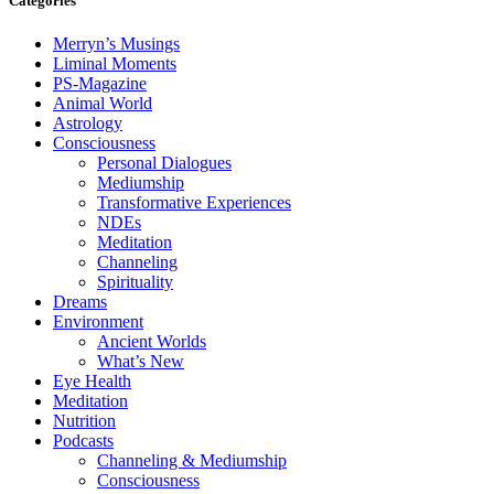
Categories
Merryn’s Musings
Liminal Moments
PS-Magazine
Animal World
Astrology
Consciousness
Personal Dialogues
Mediumship
Transformative Experiences
NDEs
Meditation
Channeling
Spirituality
Dreams
Environment
Ancient Worlds
What’s New
Eye Health
Meditation
Nutrition
Podcasts
Channeling & Mediumship
Consciousness