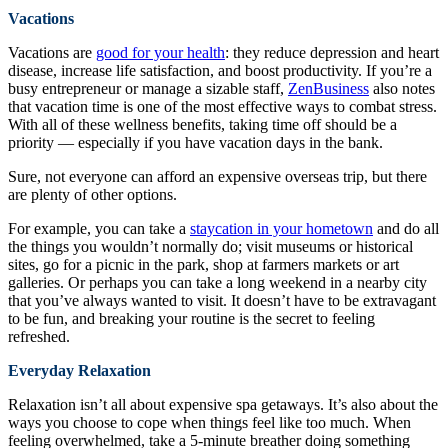
Vacations
Vacations are
good for your health
: they reduce depression and heart
disease, increase life satisfaction, and boost productivity. If you’re a
busy entrepreneur or manage a sizable staff,
ZenBusiness
also notes
that vacation time is one of the most effective ways to combat stress.
With all of these wellness benefits, taking time off should be a
priority — especially if you have vacation days in the bank.
Sure, not everyone can afford an expensive overseas trip, but there
are plenty of other options.
For example, you can take a
staycation in your hometown
and do all
the things you wouldn’t normally do; visit museums or historical
sites, go for a picnic in the park, shop at farmers markets or art
galleries. Or perhaps you can take a long weekend in a nearby city
that you’ve always wanted to visit. It doesn’t have to be extravagant
to be fun, and breaking your routine is the secret to feeling
refreshed.
Everyday Relaxation
Relaxation isn’t all about expensive spa getaways. It’s also about the
ways you choose to cope when things feel like too much. When
feeling overwhelmed, take a 5-minute breather doing something