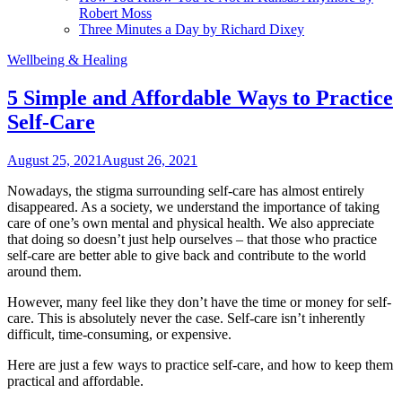
Robert Moss
Three Minutes a Day by Richard Dixey
Wellbeing & Healing
5 Simple and Affordable Ways to Practice
Self-Care
August 25, 2021
August 26, 2021
Nowadays, the stigma surrounding self-care has almost entirely
disappeared. As a society, we understand the importance of taking
care of one’s own mental and physical health. We also appreciate
that doing so doesn’t just help ourselves – that those who practice
self-care are better able to give back and contribute to the world
around them.
However, many feel like they don’t have the time or money for self-
care. This is absolutely never the case. Self-care isn’t inherently
difficult, time-consuming, or expensive.
Here are just a few ways to practice self-care, and how to keep them
practical and affordable.