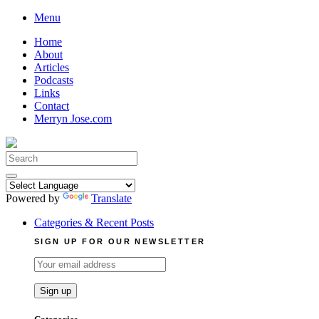
Skip
Menu
to
Home
content
About
Articles
Podcasts
Links
Contact
Merryn Jose.com
Search
for:
Powered by
Translate
Categories & Recent Posts
SIGN UP FOR OUR NEWSLETTER