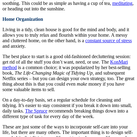
soothing. This could be as simple as having a cup of tea,
meditating
,
or heading out into the sunshine.
Home Organization
Living in a tidy, clean house is good for the mind and body, and it
allows you to truly relax and flourish within your home. A messy
and cluttered home, on the other hand, is a
constant source of stress
and anxiety.
The best place to start is a good old-fashioned decluttering session:
get rid of all the stuff you don’t want, need, or use. The
KonMari
method
is a common choice; it was popularized by her best-selling
book,
The Life-Changing Magic of Tidying Up,
and subsequent
Netflix series – but you can design your own strategy, too. The great
thing about this is that you could even
make
money if you have
some valuable items to sell.
On a day-to-day basis, set a regular schedule for cleaning and
tidying. It’s easier to stay consistent if you break it down into small,
daily tasks.
The Spruce
recommends breaking things down into a
different type of task for every day of the week.
These are just some of the ways to incorporate self-care into your
life, but there are many others. The important thing is to design self-