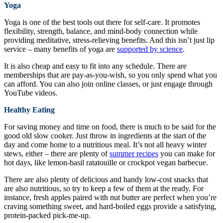
Yoga
Yoga is one of the best tools out there for self-care. It promotes
flexibility, strength, balance, and mind-body connection while
providing meditative, stress-relieving benefits. And this isn’t just lip
service – many benefits of yoga are
supported by science
.
It is also cheap and easy to fit into any schedule. There are
memberships that are pay-as-you-wish, so you only spend what you
can afford. You can also join online classes, or just engage through
YouTube videos.
Healthy Eating
For saving money and time on food, there is much to be said for the
good old slow cooker. Just throw in ingredients at the start of the
day and come home to a nutritious meal. It’s not all heavy winter
stews, either – there are plenty of
summer recipes
you can make for
hot days, like lemon-basil ratatouille or crockpot vegan barbecue.
There are also plenty of delicious and handy low-cost snacks that
are also nutritious, so try to keep a few of them at the ready. For
instance, fresh apples paired with nut butter are perfect when you’re
craving something sweet, and hard-boiled eggs provide a satisfying,
protein-packed pick-me-up.