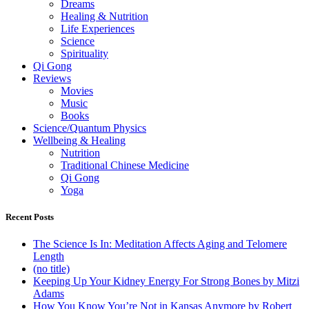
Dreams
Healing & Nutrition
Life Experiences
Science
Spirituality
Qi Gong
Reviews
Movies
Music
Books
Science/Quantum Physics
Wellbeing & Healing
Nutrition
Traditional Chinese Medicine
Qi Gong
Yoga
Recent Posts
The Science Is In: Meditation Affects Aging and Telomere
Length
(no title)
Keeping Up Your Kidney Energy For Strong Bones by Mitzi
Adams
How You Know You’re Not in Kansas Anymore by Robert