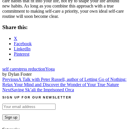
care habits that fit into your life, not try to shape your life around
new habits. As long as you combine this approach with a true
commitment to making self-care a priority, your own ideal self-care
routine will soon become clear.
Share this:
X
Facebook
LinkedIn
Pinterest
self care
stress reduction
Yoga
by Dylan Foster
Post
Previous
A Talk with Peter Russell, author of Letting Go of Nothing:
Relax Your Mind and Discover the Wonder of Your True Nature
navigation
Next
Saving Sk’ali the Imprisoned Orca
SIGN UP FOR OUR NEWSLETTER