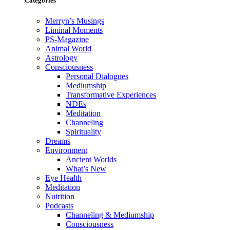
Categories
Merryn’s Musings
Liminal Moments
PS-Magazine
Animal World
Astrology
Consciousness
Personal Dialogues
Mediumship
Transformative Experiences
NDEs
Meditation
Channeling
Spirituality
Dreams
Environment
Ancient Worlds
What’s New
Eye Health
Meditation
Nutrition
Podcasts
Channeling & Mediumship
Consciousness