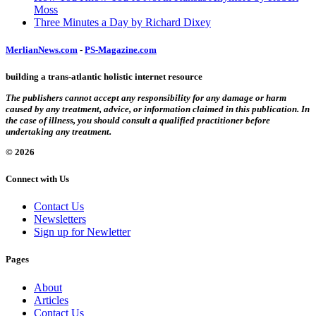
Moss
Three Minutes a Day by Richard Dixey
MerlianNews.com
-
PS-Magazine.com
building a trans-atlantic holistic internet resource
The publishers cannot accept any responsibility for any damage or harm
caused by any treatment, advice, or information claimed in this publication. In
the case of illness, you should consult a qualified practitioner before
undertaking any treatment.
© 2026
Connect with Us
Contact Us
Newsletters
Sign up for Newletter
Pages
About
Articles
Contact Us