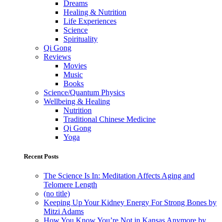
Dreams
Healing & Nutrition
Life Experiences
Science
Spirituality
Qi Gong
Reviews
Movies
Music
Books
Science/Quantum Physics
Wellbeing & Healing
Nutrition
Traditional Chinese Medicine
Qi Gong
Yoga
Recent Posts
The Science Is In: Meditation Affects Aging and
Telomere Length
(no title)
Keeping Up Your Kidney Energy For Strong Bones by
Mitzi Adams
How You Know You’re Not in Kansas Anymore by