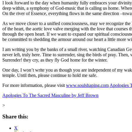
I look forward to the day when humanity fully embraces your divinity an
deep within, a symphony of God-music that is calling us home. Where b
On the river of Essence, everything flows in the same direction –tow
As we move closer to a unified consciousness, may we recognize the hea
of the heart, the aortic love valve merging with the love that courses t
through the open heart. If we want to expand our spiritual consciousn
be committed to shedding the armour around our heart a little more wi
I am writing you by the banks of a small river, watching Canadian Gees
never left, truly here. Time to surrender, sing the birds of pray. Then, 
Surrender! they cry, as they fly God home for the winter.
One day, I won’t write you as though you are independent of my wakin
temple. Until then, please continue to hold me safe.
For more information, please visit
www.soulshaping.com
Apologies T
Apologies To The Sacred Masculine by Jeff Brown
>
Share this:
X