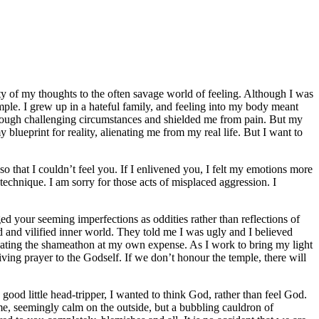
ty of my thoughts to the often savage world of feeling. Although I was
emple. I grew up in a hateful family, and feeling into my body meant
hrough challenging circumstances and shielded me from pain. But my
blueprint for reality, alienating me from my real life. But I want to
 that I couldn’t feel you. If I enlivened you, I felt my emotions more
echnique. I am sorry for those acts of misplaced aggression. I
ed your seeming imperfections as oddities rather than reflections of
d and vilified inner world. They told me I was ugly and I believed
tuating the shameathon at my own expense. As I work to bring my light
iving prayer to the Godself. If we don’t honour the temple, there will
good little head-tripper, I wanted to think God, rather than feel God.
me, seemingly calm on the outside, but a bubbling cauldron of