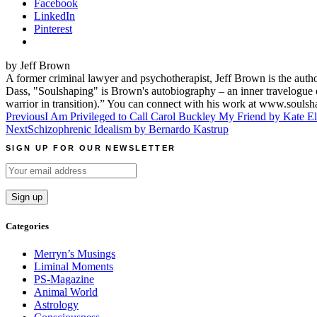
Facebook
LinkedIn
Pinterest
by Jeff Brown
A former criminal lawyer and psychotherapist, Jeff Brown is the aut
Dass, "Soulshaping" is Brown's autobiography – an inner travelogue o
warrior in transition).” You can connect with his work at www.souls
Post
Previous
I Am Privileged to Call Carol Buckley My Friend by Kate Ell
Next
Schizophrenic Idealism by Bernardo Kastrup
navigation
SIGN UP FOR OUR NEWSLETTER
Categories
Merryn’s Musings
Liminal Moments
PS-Magazine
Animal World
Astrology