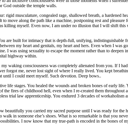
ame to an inclusive consciousness were in those moments when I surrender
or God outside the temple walls.
 rigid musculature, congealed rage, shallowed breath, a hardened heart
uilt to move along the path like a machine, postponing rest and pleasur
killing myself. Even now, I am under no illusion that I will shift this 
You are built for intimacy that is depth-full, unifying, indistinguishable
 between my heart and genitals, my heart and hers. Even when I was goi
ivine. I was using sexuality to escape the moment rather than to deepen 
nital highway within.
 my waking consciousness was completely alienated from you. If I had
ver forgot me, never lost sight of where I really lived. You kept brea
t until I could meet myself. Such devotion. Deep bows..
ctive life stages. You healed the wounds and broken bones of early life.
of the fires of childhood hell, even when I re-created them throughou
ess trial law apprenticeship. You endured 3 decades of workaholism and 
 beautifully you carried my sacred purpose until I was ready for the 
to walk in someone else’s shoes. What is so remarkable is that you neve
ssibilities. I now know that my true-path is encoded in the bones of my 