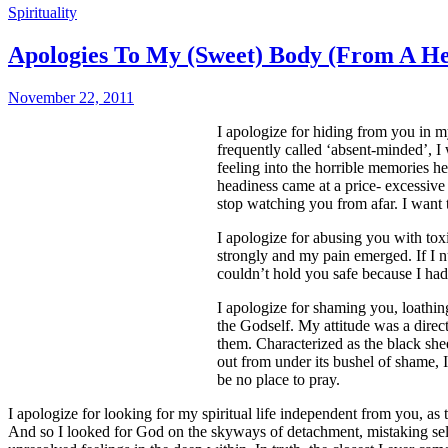
Spirituality
Apologies To My (Sweet) Body (From A Hea
November 22, 2011
I apologize for hiding from you in m
frequently called ‘absent-minded’, I 
feeling into the horrible memories 
headiness came at a price- excessive 
stop watching you from afar. I want
I apologize for abusing you with tox
strongly and my pain emerged. If I n
couldn’t hold you safe because I had n
I apologize for shaming you, loathin
the Godself. My attitude was a direc
them. Characterized as the black sh
out from under its bushel of shame, I
be no place to pray.
I apologize for looking for my spiritual life independent from you, as 
And so I looked for God on the skyways of detachment, mistaking self