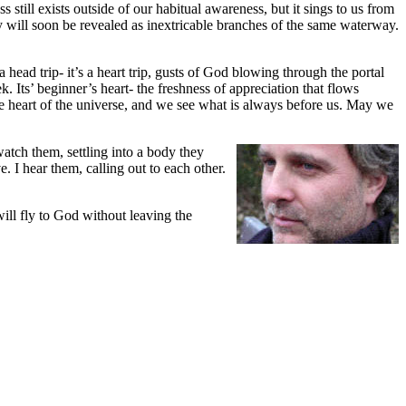
still exists outside of our habitual awareness, but it sings to us from
y will soon be revealed as inextricable branches of the same waterway.
ead trip- it’s a heart trip, gusts of God blowing through the portal
k. Its’ beginner’s heart- the freshness of appreciation that flows
he heart of the universe, and we see what is always before us. May we
watch them, settling into a body they
e. I hear them, calling out to each other.
ill fly to God without leaving the