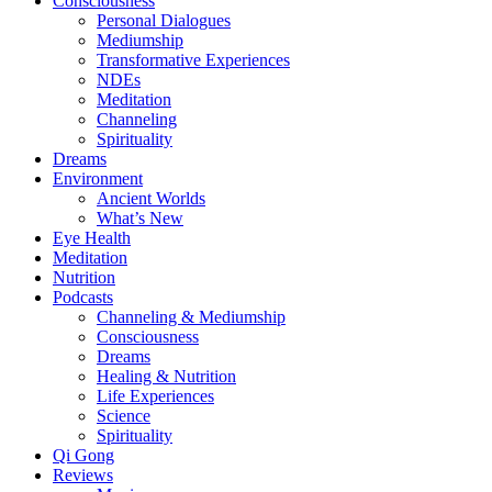
Consciousness
Personal Dialogues
Mediumship
Transformative Experiences
NDEs
Meditation
Channeling
Spirituality
Dreams
Environment
Ancient Worlds
What’s New
Eye Health
Meditation
Nutrition
Podcasts
Channeling & Mediumship
Consciousness
Dreams
Healing & Nutrition
Life Experiences
Science
Spirituality
Qi Gong
Reviews