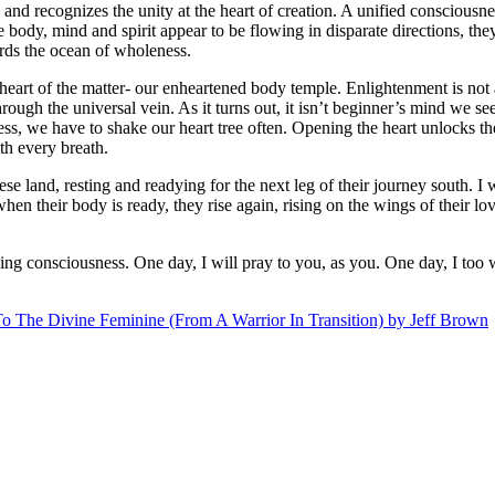
d recognizes the unity at the heart of creation. A unified consciousness 
ody, mind and spirit appear to be flowing in disparate directions, the
ards the ocean of wholeness.
rt of the matter- our enheartened body temple. Enlightenment is not a h
hrough the universal vein. As it turns out, it isn’t beginner’s mind we see
ess, we have to shake our heart tree often. Opening the heart unlocks t
th every breath.
e land, resting and readying for the next leg of their journey south. I 
when their body is ready, they rise again, rising on the wings of their lov
g consciousness. One day, I will pray to you, as you. One day, I too w
o The Divine Feminine (From A Warrior In Transition) by Jeff Brown