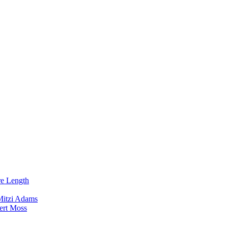
re Length
Mitzi Adams
ert Moss