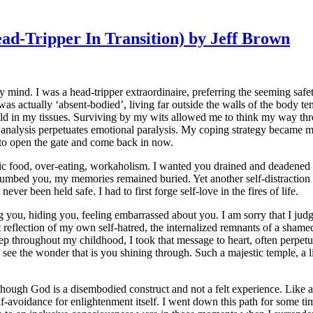
d-Tripper In Transition) by Jeff Brown
y mind. I was a head-tripper extraordinaire, preferring the seeming safe
was actually ‘absent-bodied’, living far outside the walls of the body t
held in my tissues. Surviving by my wits allowed me to think my way t
analysis perpetuates emotional paralysis. My coping strategy became my 
 to open the gate and come back in now.
ic food, over-eating, workaholism. I wanted you drained and deadened so
umbed you, my memories remained buried. Yet another self-distraction t
ever been held safe. I had to first forge self-love in the fires of life.
g you, hiding you, feeling embarrassed about you. I am sorry that I judg
t reflection of my own self-hatred, the internalized remnants of a shame
eep throughout my childhood, I took that message to heart, often perpe
 see the wonder that is you shining through. Such a majestic temple, a l
though God is a disembodied construct and not a felt experience. Like a 
-avoidance for enlightenment itself. I went down this path for some ti