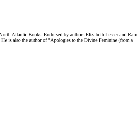
y North Atlantic Books. Endorsed by authors Elizabeth Lesser and Ram
 He is also the author of "Apologies to the Divine Feminine (from a