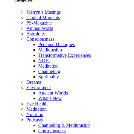
Categories
Merryn’s Musings
Liminal Moments
PS-Magazine
Animal World
Astrology
Consciousness
Personal Dialogues
Mediumship
Transformative Experiences
NDEs
Meditation
Channeling
Spirituality
Dreams
Environment
Ancient Worlds
What’s New
Eye Health
Meditation
Nutrition
Podcasts
Channeling & Mediumship
Consciousness