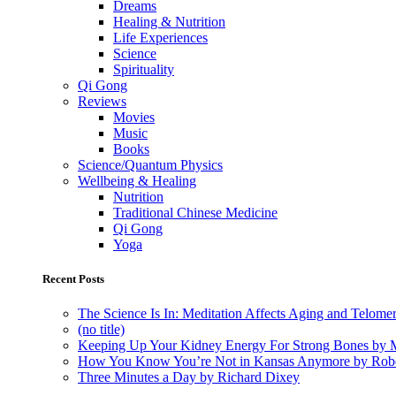
Dreams
Healing & Nutrition
Life Experiences
Science
Spirituality
Qi Gong
Reviews
Movies
Music
Books
Science/Quantum Physics
Wellbeing & Healing
Nutrition
Traditional Chinese Medicine
Qi Gong
Yoga
Recent Posts
The Science Is In: Meditation Affects Aging and Telome
(no title)
Keeping Up Your Kidney Energy For Strong Bones by 
How You Know You’re Not in Kansas Anymore by Rob
Three Minutes a Day by Richard Dixey