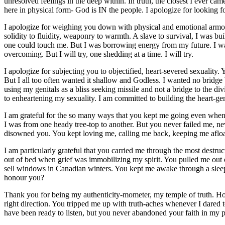
unresolved feelings in the deep within. In truth, the closest I ever c
here in physical form- God is IN the people. I apologize for looking f
I apologize for weighing you down with physical and emotional armour:
solidity to fluidity, weaponry to warmth. A slave to survival, I was b
one could touch me. But I was borrowing energy from my future. I was 
overcoming. But I will try, one shedding at a time. I will try.
I apologize for subjecting you to objectified, heart-severed sexuality. 
But I all too often wanted it shallow and Godless. I wanted no bridge
using my genitals as a bliss seeking missile and not a bridge to the d
to enheartening my sexuality. I am committed to building the heart-ge
I am grateful for the so many ways that you kept me going even when
I was from one heady tree-top to another. But you never failed me, ne
disowned you. You kept loving me, calling me back, keeping me afloa
I am particularly grateful that you carried me through the most destru
out of bed when grief was immobilizing my spirit. You pulled me out 
sell windows in Canadian winters. You kept me awake through a sleepl
honour you?
Thank you for being my authenticity-mometer, my temple of truth. How
right direction. You tripped me up with truth-aches whenever I dared 
have been ready to listen, but you never abandoned your faith in my po