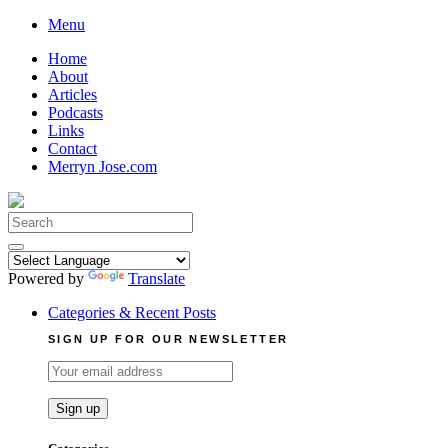
Skip
Menu
to
Home
content
About
Articles
Podcasts
Links
Contact
Merryn Jose.com
Search
for:
Powered by
Translate
Categories & Recent Posts
SIGN UP FOR OUR NEWSLETTER