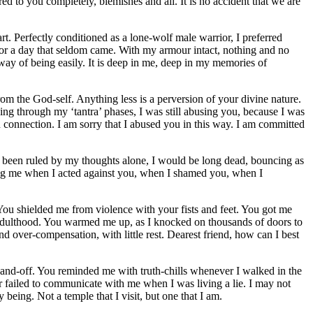
ed to you completely, blemishes and all. It is no accident that we are
. Perfectly conditioned as a lone-wolf male warrior, I preferred
e for a day that seldom came. With my armour intact, nothing and no
way of being easily. It is deep in me, deep in my memories of
 from the God-self. Anything less is a perversion of your divine nature.
ng through my ‘tantra’ phases, I was still abusing you, because I was
in connection. I am sorry that I abused you in this way. I am committed
 been ruled by my thoughts alone, I would be long dead, bouncing as
thing me when I acted against you, when I shamed you, when I
 You shielded me from violence with your fists and feet. You got me
t adulthood. You warmed me up, as I knocked on thousands of doors to
over-compensation, with little rest. Dearest friend, how can I best
hand-off. You reminded me with truth-chills whenever I walked in the
r failed to communicate with me when I was living a lie. I may not
being. Not a temple that I visit, but one that I am.