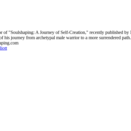
hor of "Soulshaping: A Journey of Self-Creation," recently published b
f his journey from archetypal male warrior to a more surrendered path.
haping.com
iott