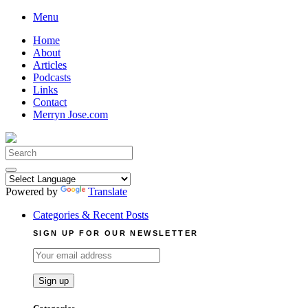
Skip
Menu
to
Home
content
About
Articles
Podcasts
Links
Contact
Merryn Jose.com
Search
for:
Powered by
Translate
Categories & Recent Posts
SIGN UP FOR OUR NEWSLETTER