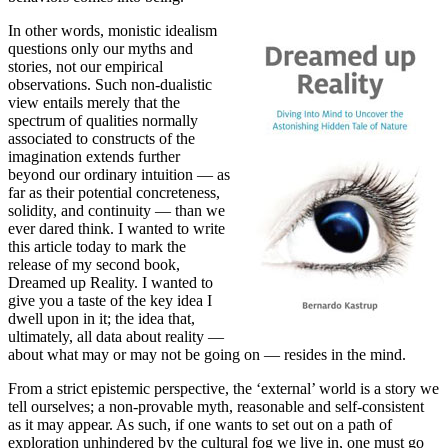
In other words, monistic idealism
questions only our myths and
stories, not our empirical
observations. Such non-dualistic
view entails merely that the
spectrum of qualities normally
associated to constructs of the
imagination extends further
beyond our ordinary intuition — as
far as their potential concreteness,
solidity, and continuity — than we
ever dared think. I wanted to write
this article today to mark the
release of my second book,
Dreamed up Reality. I wanted to
give you a taste of the key idea I
dwell upon in it; the idea that,
ultimately, all data about reality —
about what may or may not be going on — resides in the mind.
From a strict epistemic perspective, the ‘external’ world is a story we
tell ourselves; a non-provable myth, reasonable and self-consistent
as it may appear. As such, if one wants to set out on a path of
exploration unhindered by the cultural fog we live in, one must go