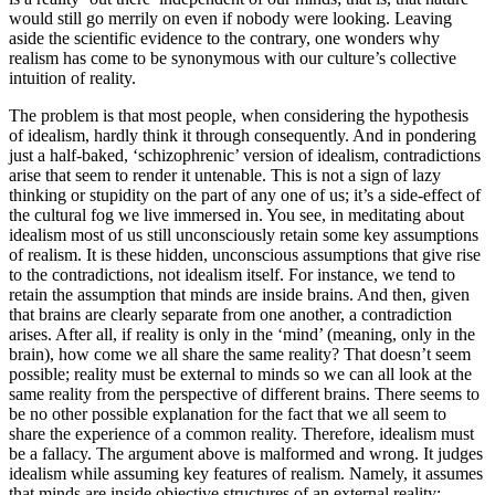
would still go merrily on even if nobody were looking. Leaving
aside the scientific evidence to the contrary, one wonders why
realism has come to be synonymous with our culture’s collective
intuition of reality.
The problem is that most people, when considering the hypothesis
of idealism, hardly think it through consequently. And in pondering
just a half-baked, ‘schizophrenic’ version of idealism, contradictions
arise that seem to render it untenable. This is not a sign of lazy
thinking or stupidity on the part of any one of us; it’s a side-effect of
the cultural fog we live immersed in. You see, in meditating about
idealism most of us still unconsciously retain some key assumptions
of realism. It is these hidden, unconscious assumptions that give rise
to the contradictions, not idealism itself. For instance, we tend to
retain the assumption that minds are inside brains. And then, given
that brains are clearly separate from one another, a contradiction
arises. After all, if reality is only in the ‘mind’ (meaning, only in the
brain), how come we all share the same reality? That doesn’t seem
possible; reality must be external to minds so we can all look at the
same reality from the perspective of different brains. There seems to
be no other possible explanation for the fact that we all seem to
share the experience of a common reality. Therefore, idealism must
be a fallacy. The argument above is malformed and wrong. It judges
idealism while assuming key features of realism. Namely, it assumes
that minds are inside objective structures of an external reality: