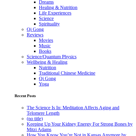
Dreams
Healing & Nutrition
Life Experiences
Science
Spirituality
Qi Gong
Reviews
Movies
Music
Books
Science/Quantum Physics
Wellbeing & Healing
Nutrition
Traditional Chinese Medicine
Qi Gong
Yoga
Recent Posts
The Science Is In: Meditation Affects Aging and
Telomere Length
(no title)
Keeping Up Your Kidney Energy For Strong Bones by
Mitzi Adams
How You Know You’re Not in Kansas Anymore by