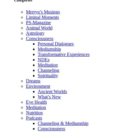
Categories
Merryn’s Musings
Liminal Moments
PS-Magazine
Animal World
Astrology
Consciousness
Personal Dialogues
Mediumship
Transformative Experiences
NDEs
Meditation
Channeling
Spirituality
Dreams
Environment
Ancient Worlds
What’s New
Eye Health
Meditation
Nutrition
Podcasts
Channeling & Mediumship
Consciousness