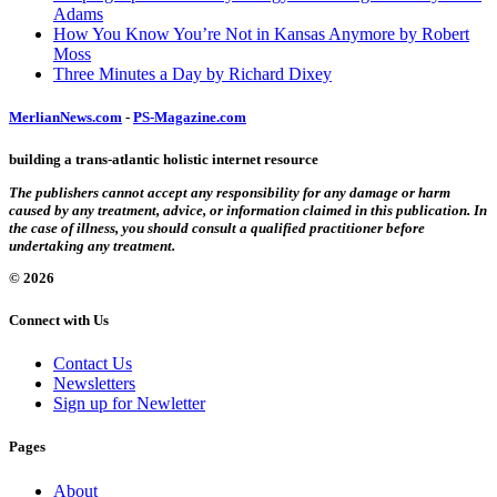
Adams
How You Know You’re Not in Kansas Anymore by Robert
Moss
Three Minutes a Day by Richard Dixey
MerlianNews.com
-
PS-Magazine.com
building a trans-atlantic holistic internet resource
The publishers cannot accept any responsibility for any damage or harm
caused by any treatment, advice, or information claimed in this publication. In
the case of illness, you should consult a qualified practitioner before
undertaking any treatment.
© 2026
Connect with Us
Contact Us
Newsletters
Sign up for Newletter
Pages
About