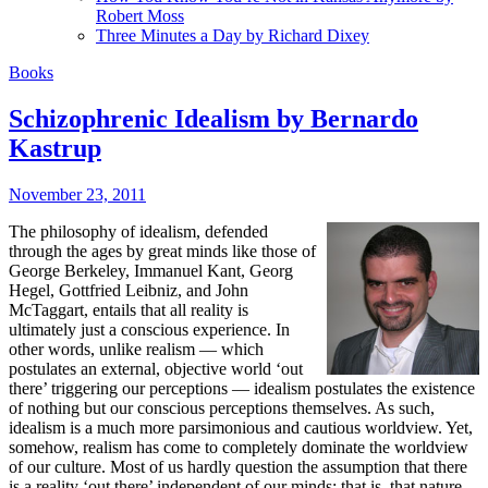
Robert Moss
Three Minutes a Day by Richard Dixey
Books
Schizophrenic Idealism by Bernardo
Kastrup
November 23, 2011
T
he philosophy of idealism, defended
through the ages by great minds like those of
George Berkeley, Immanuel Kant, Georg
Hegel, Gottfried Leibniz, and John
McTaggart, entails that all reality is
ultimately just a conscious experience. In
other words, unlike realism — which
postulates an external, objective world ‘out
there’ triggering our perceptions — idealism postulates the existence
of nothing but our conscious perceptions themselves. As such,
idealism is a much more parsimonious and cautious worldview. Yet,
somehow, realism has come to completely dominate the worldview
of our culture. Most of us hardly question the assumption that there
is a reality ‘out there’ independent of our minds; that is, that nature