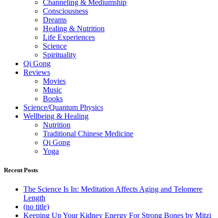
Channeling & Mediumship
Consciousness
Dreams
Healing & Nutrition
Life Experiences
Science
Spirituality
Qi Gong
Reviews
Movies
Music
Books
Science/Quantum Physics
Wellbeing & Healing
Nutrition
Traditional Chinese Medicine
Qi Gong
Yoga
Recent Posts
The Science Is In: Meditation Affects Aging and Telomere
Length
(no title)
Keeping Up Your Kidney Energy For Strong Bones by Mitzi