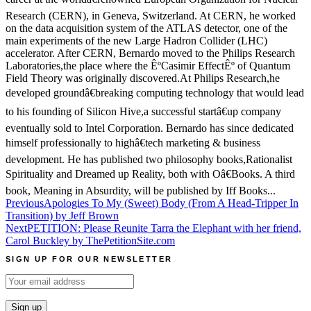
Research (CERN), in Geneva, Switzerland. At CERN, he worked
on the data acquisition system of the ATLAS detector, one of the
main experiments of the new Large Hadron Collider (LHC)
accelerator. After CERN, Bernardo moved to the Philips Research
Laboratories,the place where the ÊºCasimir EffectÊº of Quantum
Field Theory was originally discovered.At Philips Research,he
developed groundâ€breaking computing technology that would lead
to his founding of Silicon Hive,a successful startâ€up company
eventually sold to Intel Corporation. Bernardo has since dedicated
himself professionally to highâ€tech marketing & business
development. He has published two philosophy books,Rationalist
Spirituality and Dreamed up Reality, both with Oâ€Books. A third
book, Meaning in Absurdity, will be published by Iff Books...
Post
Previous
Apologies To My (Sweet) Body (From A Head-Tripper In
Transition) by Jeff Brown
navigation
Next
PETITION: Please Reunite Tarra the Elephant with her friend,
Carol Buckley by ThePetitionSite.com
SIGN UP FOR OUR NEWSLETTER