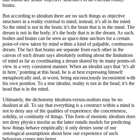
brains.
But according to idealism there are no such things as objective
structures in a reality external to mind; instead, it’s all in the mind.
So the mind is not in the brain; it’s the brain that is in the mind. The
dream is not in the body; it’s the body that is in the dream. As such,
bodies and brains can be seen as space-time anchors for a certain
point-of-view taken by mind within a kind of palpable, continuous
dream. The fact that brains are separate from each other in the
canvas of such dream says absolutely nothing about the limitations
of mind as far as coordinating a dream shared by its many points-of-
view in a very consistent manner. When an idealist says that ‘it’s all
in here,’ pointing at this head, he is at best expressing himself
metaphorically and, at worst, being unconsciously inconsistent with
his own position. To a true idealist, reality is not in the head; it’s the
head that is in the mind.
Ultimately, the dichotomy idealism-versus-realism may be no
dualism at all. To say that everything is a construct within a mind is
not to deny any of the qualities of experience: the concreteness,
solidity, or continuity of things. This form of monistic idealism does
not deny physics insofar as the latter entails models for predicting
how things behave empirically; it only denies some of our
ontological assumptions about how our experience of such
behaviors comes into being.