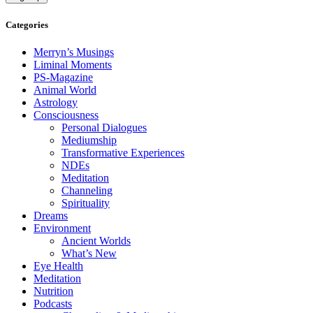
Categories
Merryn’s Musings
Liminal Moments
PS-Magazine
Animal World
Astrology
Consciousness
Personal Dialogues
Mediumship
Transformative Experiences
NDEs
Meditation
Channeling
Spirituality
Dreams
Environment
Ancient Worlds
What’s New
Eye Health
Meditation
Nutrition
Podcasts