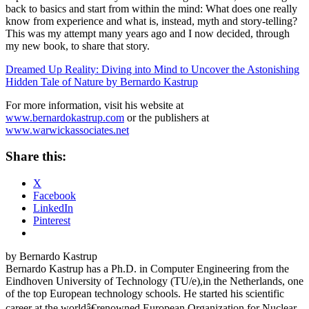
back to basics and start from within the mind: What does one really
know from experience and what is, instead, myth and story-telling?
This was my attempt many years ago and I now decided, through
my new book, to share that story.
Dreamed Up Reality: Diving into Mind to Uncover the Astonishing
Hidden Tale of Nature by Bernardo Kastrup
For more information, visit his website at
www.bernardokastrup.com
or the publishers at
www.warwickassociates.net
Share this:
X
Facebook
LinkedIn
Pinterest
by Bernardo Kastrup
Bernardo Kastrup has a Ph.D. in Computer Engineering from the
Eindhoven University of Technology (TU/e),in the Netherlands, one
of the top European technology schools. He started his scientific
career at the worldâ€renowned European Organization for Nuclear