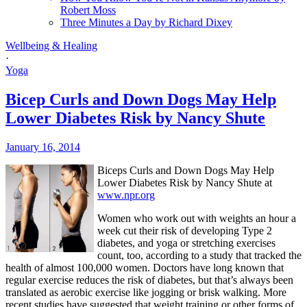
Robert Moss
Three Minutes a Day by Richard Dixey
Wellbeing & Healing
·
Yoga
Bicep Curls and Down Dogs May Help
Lower Diabetes Risk by Nancy Shute
January 16, 2014
Biceps Curls and Down Dogs May Help
Lower Diabetes Risk by Nancy Shute at
www.npr.org
Women who work out with weights an hour a
week cut their risk of developing Type 2
diabetes, and yoga or stretching exercises
count, too, according to a study that tracked the
health of almost 100,000 women.
Doctors have long known that
regular exercise reduces the risk of diabetes, but that’s always been
translated as aerobic exercise like jogging or brisk walking.
More
recent studies have suggested that weight training or other forms of