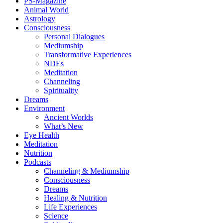
PS-Magazine
Animal World
Astrology
Consciousness
Personal Dialogues
Mediumship
Transformative Experiences
NDEs
Meditation
Channeling
Spirituality
Dreams
Environment
Ancient Worlds
What’s New
Eye Health
Meditation
Nutrition
Podcasts
Channeling & Mediumship
Consciousness
Dreams
Healing & Nutrition
Life Experiences
Science