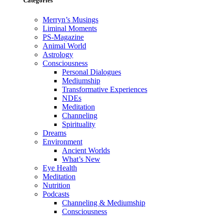
Categories
Merryn’s Musings
Liminal Moments
PS-Magazine
Animal World
Astrology
Consciousness
Personal Dialogues
Mediumship
Transformative Experiences
NDEs
Meditation
Channeling
Spirituality
Dreams
Environment
Ancient Worlds
What’s New
Eye Health
Meditation
Nutrition
Podcasts
Channeling & Mediumship
Consciousness