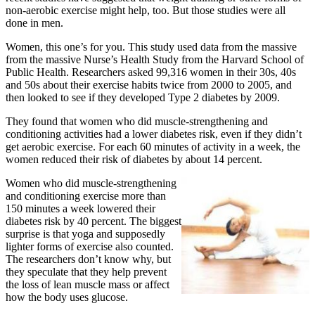
non-aerobic exercise might help, too. But those studies were all
done in men.
Women, this one’s for you. This study used data from the massive
from the massive Nurse’s Health Study from the Harvard School of
Public Health. Researchers asked 99,316 women in their 30s, 40s
and 50s about their exercise habits twice from 2000 to 2005, and
then looked to see if they developed Type 2 diabetes by 2009.
They found that women who did muscle-strengthening and
conditioning activities had a lower diabetes risk, even if they didn’t
get aerobic exercise. For each 60 minutes of activity in a week, the
women reduced their risk of diabetes by about 14 percent.
Women who did muscle-strengthening
and conditioning exercise more than
150 minutes a week lowered their
diabetes risk by 40 percent.
The biggest
surprise is that yoga and supposedly
lighter forms of exercise also counted.
The researchers don’t know why, but
they speculate that they help prevent
the loss of lean muscle mass or affect
how the body uses glucose.