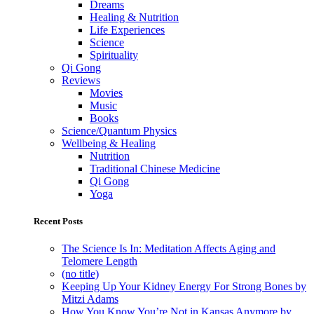
Dreams
Healing & Nutrition
Life Experiences
Science
Spirituality
Qi Gong
Reviews
Movies
Music
Books
Science/Quantum Physics
Wellbeing & Healing
Nutrition
Traditional Chinese Medicine
Qi Gong
Yoga
Recent Posts
The Science Is In: Meditation Affects Aging and
Telomere Length
(no title)
Keeping Up Your Kidney Energy For Strong Bones by
Mitzi Adams
How You Know You’re Not in Kansas Anymore by