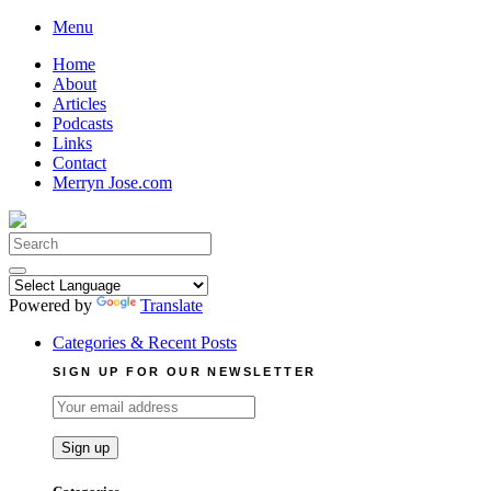
Skip
Menu
to
Home
content
About
Articles
Podcasts
Links
Contact
Merryn Jose.com
Search
for:
Powered by
Translate
Categories & Recent Posts
SIGN UP FOR OUR NEWSLETTER