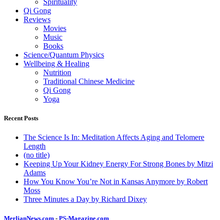
Spirituality
Qi Gong
Reviews
Movies
Music
Books
Science/Quantum Physics
Wellbeing & Healing
Nutrition
Traditional Chinese Medicine
Qi Gong
Yoga
Recent Posts
The Science Is In: Meditation Affects Aging and Telomere
Length
(no title)
Keeping Up Your Kidney Energy For Strong Bones by Mitzi
Adams
How You Know You’re Not in Kansas Anymore by Robert
Moss
Three Minutes a Day by Richard Dixey
MerlianNews.com
-
PS-Magazine.com