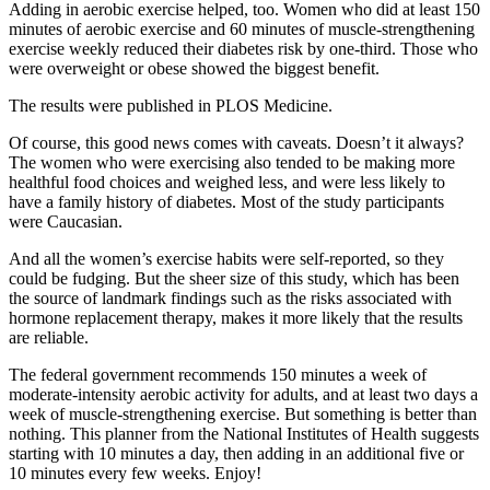
Adding in aerobic exercise helped, too. Women who did at least 150
minutes of aerobic exercise and 60 minutes of muscle-strengthening
exercise weekly reduced their diabetes risk by one-third. Those who
were overweight or obese showed the biggest benefit.
The results were published in PLOS Medicine.
Of course, this good news comes with caveats. Doesn’t it always?
The women who were exercising also tended to be making more
healthful food choices and weighed less, and were less likely to
have a family history of diabetes. Most of the study participants
were Caucasian.
And all the women’s exercise habits were self-reported, so they
could be fudging. But the sheer size of this study, which has been
the source of landmark findings such as the risks associated with
hormone replacement therapy, makes it more likely that the results
are reliable.
The federal government recommends 150 minutes a week of
moderate-intensity aerobic activity for adults, and at least two days a
week of muscle-strengthening exercise. But something is better than
nothing. This planner from the National Institutes of Health suggests
starting with 10 minutes a day, then adding in an additional five or
10 minutes every few weeks. Enjoy!