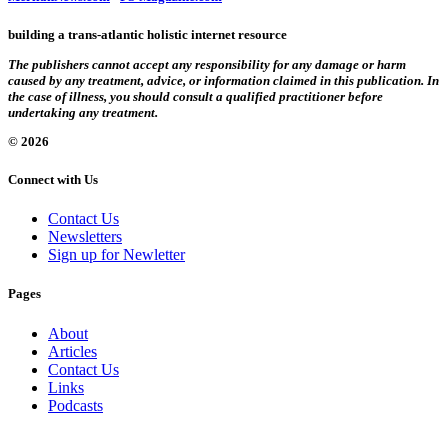
building a trans-atlantic holistic internet resource
The publishers cannot accept any responsibility for any damage or harm
caused by any treatment, advice, or information claimed in this publication. In
the case of illness, you should consult a qualified practitioner before
undertaking any treatment.
© 2026
Connect with Us
Contact Us
Newsletters
Sign up for Newletter
Pages
About
Articles
Contact Us
Links
Podcasts