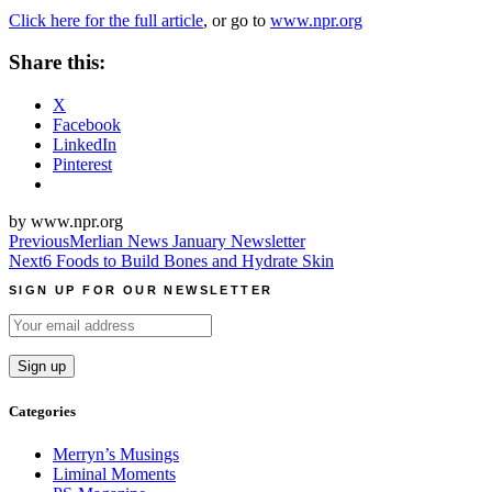
Click here for the full article
, or go to
www.npr.org
Share this:
X
Facebook
LinkedIn
Pinterest
by www.npr.org
Post
Previous
Merlian News January Newsletter
Next
6 Foods to Build Bones and Hydrate Skin
navigation
SIGN UP FOR OUR NEWSLETTER
Categories
Merryn’s Musings
Liminal Moments