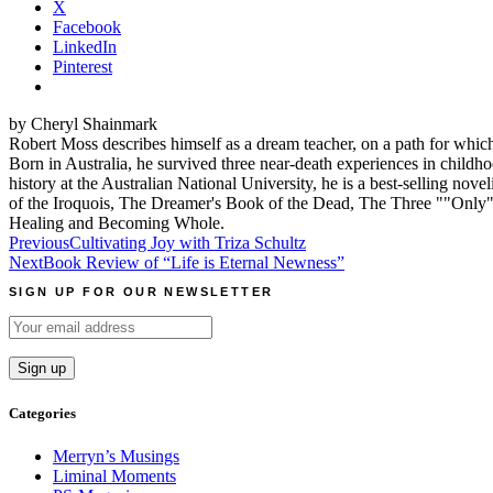
X
Facebook
LinkedIn
Pinterest
by Cheryl Shainmark
Robert Moss describes himself as a dream teacher, on a path for which
Born in Australia, he survived three near-death experiences in childho
history at the Australian National University, he is a best-selling 
of the Iroquois, The Dreamer's Book of the Dead, The Three ""Onl
Healing and Becoming Whole.
Post
Previous
Cultivating Joy with Triza Schultz
Next
Book Review of “Life is Eternal Newness”
navigation
SIGN UP FOR OUR NEWSLETTER
Categories
Merryn’s Musings
Liminal Moments