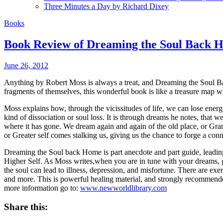
Three Minutes a Day by Richard Dixey
Books
Book Review of Dreaming the Soul Back 
June 26, 2012
Anything by Robert Moss is always a treat, and Dreaming the Soul Bac
fragments of themselves, this wonderful book is like a treasure map wi
Moss explains how, through the vicissitudes of life, we can lose energy
kind of dissociation or soul loss. It is through dreams he notes, th
where it has gone. We dream again and again of the old place, or Gra
or Greater self comes stalking us, giving us the chance to forge a con
Dreaming the Soul back Home is part anecdote and part guide, leading th
Higher Self. As Moss writes,when you are in tune with your dreams, g
the soul can lead to illness, depression, and misfortune. There are exe
and more. This is powerful healing material, and strongly recommende
more information go to:
www.newworldlibrary.com
Share this: