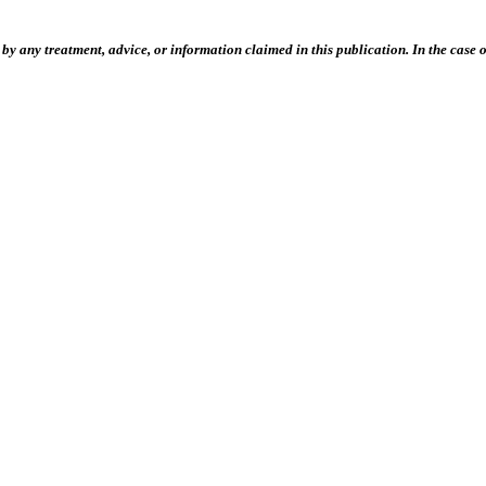
 any treatment, advice, or information claimed in this publication. In the case of