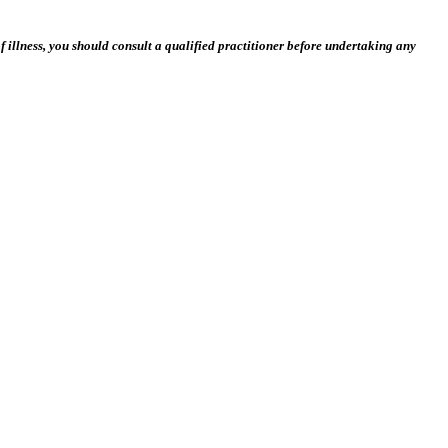
 illness, you should consult a qualified practitioner before undertaking any