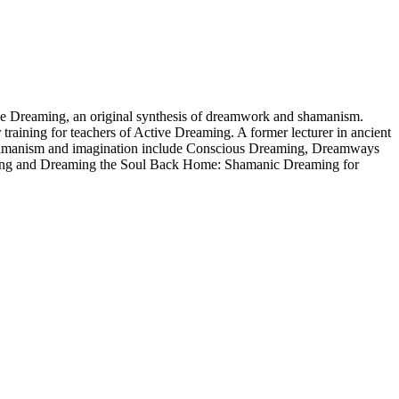
ctive Dreaming, an original synthesis of dreamwork and shamanism.
 training for teachers of Active Dreaming. A former lecturer in ancient
ng, shamanism and imagination include Conscious Dreaming, Dreamways
ming and Dreaming the Soul Back Home: Shamanic Dreaming for