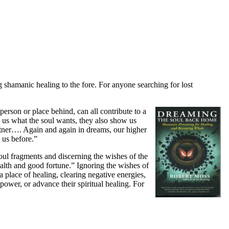
shamanic healing to the fore. For anyone searching for lost
person or place behind, can all contribute to a
 us what the soul wants, they also show us
rtner…. Again and again in dreams, our higher
 us before.”
soul fragments and discerning the wishes of the
alth and good fortune.” Ignoring the wishes of
a place of healing, clearing negative energies,
ower, or advance their spiritual healing.
For