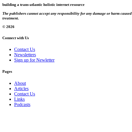
building a trans-atlantic holistic internet resource
The publishers cannot accept any responsibility for any damage or harm caused by
treatment.
© 2026
Connect with Us
Contact Us
Newsletters
Sign up for Newletter
Pages
About
Articles
Contact Us
Links
Podcasts