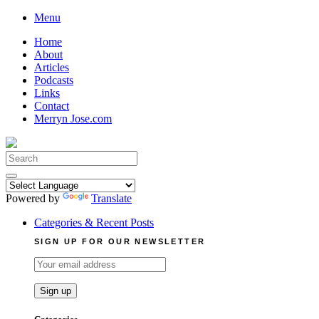
Skip
Menu
to
Home
content
About
Articles
Podcasts
Links
Contact
Merryn Jose.com
Search
for:
Powered by
Translate
Categories & Recent Posts
SIGN UP FOR OUR NEWSLETTER