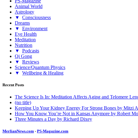
PS-Magazine
Animal World
Astrology
▼
Consciousness
Dreams
▼
Environment
Eye Health
Meditation
Nutrition
▼
Podcasts
Qi Gong
▼
Reviews
Science/Quantum Physics
▼
Wellbeing & Healing
Recent Posts
The Science Is In: Meditation Affects Aging and Telomere Len
(no title)
Keeping Up Your Kidney Energy For Strong Bones by Mitzi 
How You Know You’re Not in Kansas Anymore by Robert Mo
Three Minutes a Day by Richard Dixey
MerlianNews.com
-
PS-Magazine.com