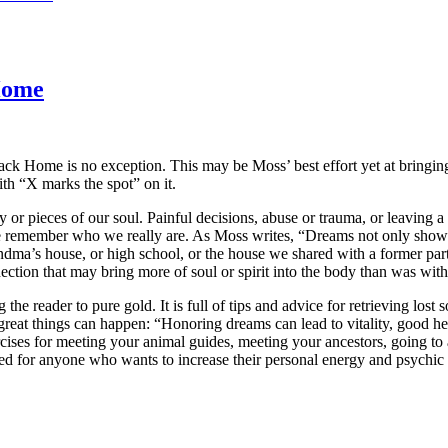
Home
k Home is no exception. This may be Moss’ best effort yet at bringing 
th “X marks the spot” on it.
 or pieces of our soul. Painful decisions, abuse or trauma, or leaving a 
at we remember who we really are. As Moss writes, “Dreams not only show
ndma’s house, or high school, or the house we shared with a former pa
nection that may bring more of soul or spirit into the body than was with
e reader to pure gold. It is full of tips and advice for retrieving lost 
reat things can happen: “Honoring dreams can lead to vitality, good he
rcises for meeting your animal guides, meeting your ancestors, going to 
d for anyone who wants to increase their personal energy and psychic p