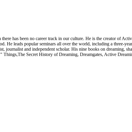
 there has been no career track in our culture. He is the creator of A
od. He leads popular seminars all over the world, including a three-year
novelist, journalist and independent scholar. His nine books on dreami
y"" Things,The Secret History of Dreaming, Dreamgates, Active Drea