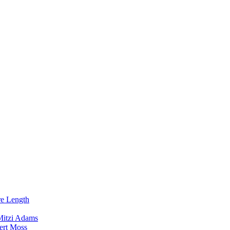
re Length
Mitzi Adams
ert Moss