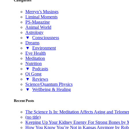
Categories
Merryn’s Musings
Liminal Moments
PS-Magazine
Animal World
Astrology
▼
Consciousness
Dreams
▼
Environment
Eye Health
Meditation
Nutrition
▼
Podcasts
Qi Gong
▼
Reviews
Science/Quantum Physics
▼
Wellbeing & Healing
Recent Posts
The Science Is In: Meditation Affects Aging and Telome
(no title)
Keeping Up Your Kidney Energy For Strong Bones by 
How You Know You’re Not in Kansas Anymore by Rob