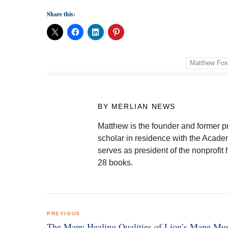
Share this:
Matthew Fo
BY MERLIAN NEWS
Matthew is the founder and former pre
scholar in residence with the Academ
serves as president of the nonprofit 
28 books.
Post
PREVIOUS
navigation
The Many Healing Qualities of Lion’s Mane M