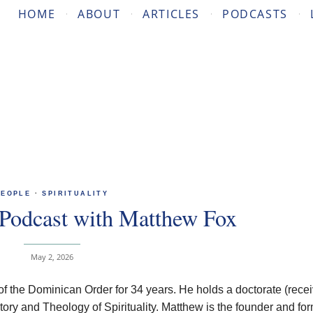
HOME
ABOUT
ARTICLES
PODCASTS
PEOPLE
·
SPIRITUALITY
Podcast with Matthew Fox
May 2, 2026
 the Dominican Order for 34 years. He holds a doctorate (rece
ory and Theology of Spirituality. Matthew is the founder and fo