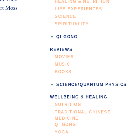
HEALING & NUTRITION
rt Moss
LIFE EXPERIENCES
SCIENCE
SPIRITUALITY
QI GONG
REVIEWS
MOVIES
MUSIC
BOOKS
SCIENCE/QUANTUM PHYSICS
WELLBEING & HEALING
NUTRITION
TRADITIONAL CHINESE
MEDICINE
QI GONG
YOGA