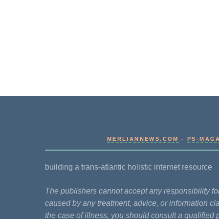
MERLIANNEWS.COM
-
PS-MAG
building a trans-atlantic holistic internet resource
The publishers cannot accept any responsibility 
caused by any treatment, advice, or information cla
the case of illness, you should consult a qualified 