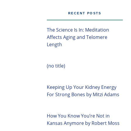
RECENT POSTS
The Science Is In: Meditation
Affects Aging and Telomere
Length
(no title)
Keeping Up Your Kidney Energy
For Strong Bones by Mitzi Adams
How You Know You’re Not in
Kansas Anymore by Robert Moss