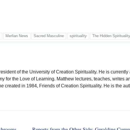
x
Merlian News
Sacred Masculine
spirituality
The Hidden Spiritualit
sident of the University of Creation Spirituality. He is currently
y for the Love of Learning. Matthew lectures, teaches, writes a
he created in 1984, Friends of Creation Spirituality. He is the aut
ushrooms
Reports from the Other Side: Geraldine Cum