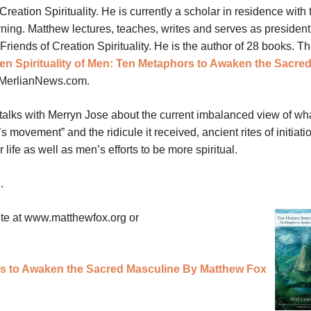
 Creation Spirituality. He is currently a scholar in residence with 
ing. Matthew lectures, teaches, writes and serves as president 
Friends of Creation Spirituality. He is the author of 28 books. T
en Spirituality of Men: Ten Metaphors to Awaken the Sacre
 MerlianNews.com.
talks with Merryn Jose about the current imbalanced view of wha
 movement” and the ridicule it received, ancient rites of initiatio
fe as well as men’s efforts to be more spiritual.
E
.
ite at www.matthewfox.org or
rs to Awaken the Sacred Masculine By Matthew Fox