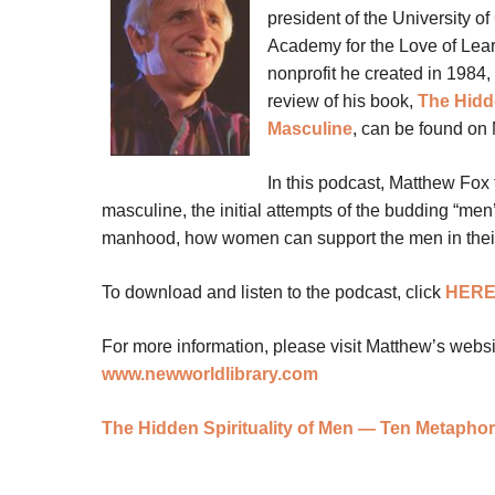
president of the University of
Academy for the Love of Learn
nonprofit he created in 1984, 
review of his book,
The Hidd
Masculine
, can be found on
In this podcast, Matthew Fox 
masculine, the initial attempts of the budding “men’s
manhood, how women can support the men in their li
To download and listen to the podcast, click
HER
For more information, please visit Matthew’s webs
www.newworldlibrary.com
The Hidden Spirituality of Men — Ten Metapho