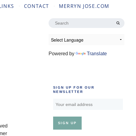
LINKS
CONTACT
MERRYN JOSE.COM
Search
for:
Powered by
Translate
SIGN UP FOR OUR
NEWSLETTER
ived
rmer