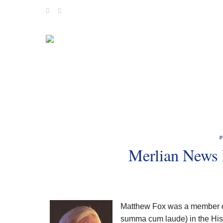
Skip
to
content
Merlian News 
Matthew Fox was a member of
summa cum laude) in the Hist