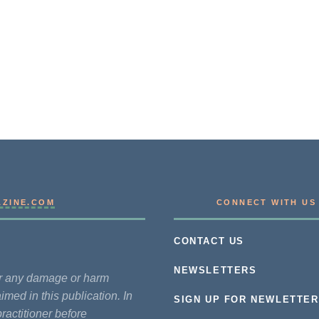
AZINE.COM
CONNECT WITH US
CONTACT US
NEWSLETTERS
for any damage or harm
imed in this publication. In
SIGN UP FOR NEWLETTER
practitioner before