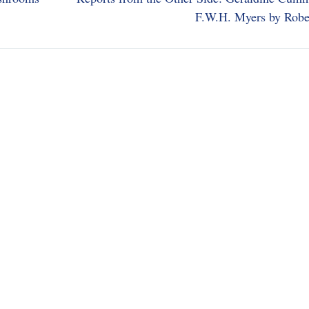
F.W.H. Myers by Robe