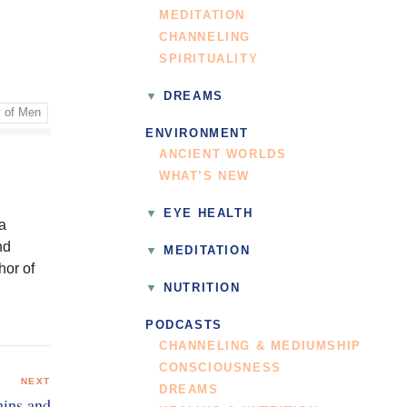
MEDITATION
CHANNELING
SPIRITUALITY
DREAMS
y of Men
ENVIRONMENT
ANCIENT WORLDS
WHAT’S NEW
EYE HEALTH
 a
nd
MEDITATION
hor of
NUTRITION
PODCASTS
CHANNELING & MEDIUMSHIP
CONSCIOUSNESS
NEXT
DREAMS
mins and