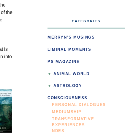
the
of the
he
CATEGORIES
d
MERRYN’S MUSINGS
t is
LIMINAL MOMENTS
n into
PS-MAGAZINE
ANIMAL WORLD
ASTROLOGY
CONSCIOUSNESS
PERSONAL DIALOGUES
MEDIUMSHIP
TRANSFORMATIVE
EXPERIENCES
NDES