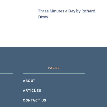
Three Minutes a Day by Richard
Dixey
PAGES
ABOUT
ARTICLES
CONTACT US