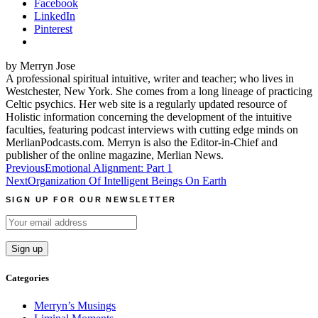
Facebook
LinkedIn
Pinterest
by Merryn Jose
A professional spiritual intuitive, writer and teacher; who lives in
Westchester, New York. She comes from a long lineage of practicing
Celtic psychics. Her web site is a regularly updated resource of
Holistic information concerning the development of the intuitive
faculties, featuring podcast interviews with cutting edge minds on
MerlianPodcasts.com. Merryn is also the Editor-in-Chief and
publisher of the online magazine, Merlian News.
Post
Previous
Emotional Alignment: Part 1
Next
Organization Of Intelligent Beings On Earth
navigation
SIGN UP FOR OUR NEWSLETTER
Categories
Merryn’s Musings