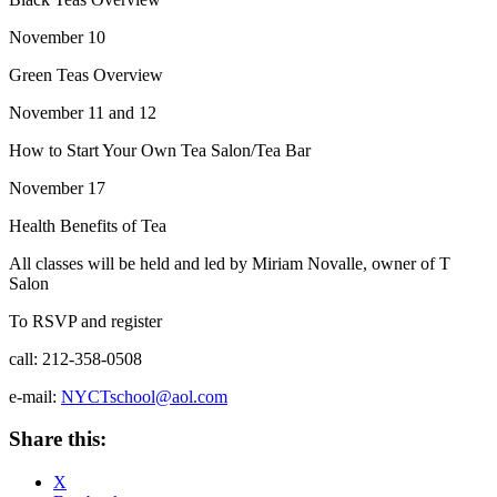
November 10
Green Teas Overview
November 11 and 12
How to Start Your Own Tea Salon/Tea Bar
November 17
Health Benefits of Tea
All classes will be held and led by Miriam Novalle, owner of T
Salon
To RSVP and register
call: 212-358-0508
e-mail:
NYCTschool@aol.com
Share this:
X