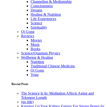
Channeling & Mediumship
Consciousness
Dreams
Healing & Nutrition
Life Experiences
Science
Spirituality
Qi Gong
Reviews
Movies
Music
Books
Science/Quantum Physics
Wellbeing & Healing
Nutrition
Traditional Chinese Medicine
Qi Gong
Yoga
Recent Posts
The Science Is In: Meditation Affects Aging and
Telomere Length
(no title)
Keeping Up Your Kidney Energy For Strong Bones by