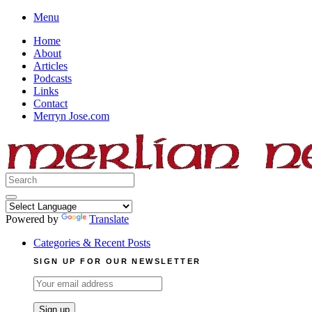
Skip
Menu
to
Home
content
About
Articles
Podcasts
Links
Contact
Merryn Jose.com
Search
for:
Powered by
Translate
Categories & Recent Posts
SIGN UP FOR OUR NEWSLETTER