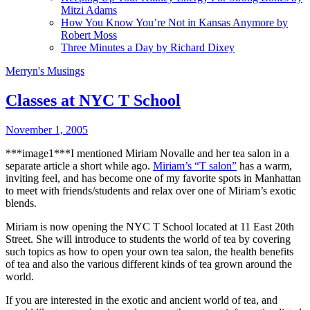
Mitzi Adams
How You Know You’re Not in Kansas Anymore by
Robert Moss
Three Minutes a Day by Richard Dixey
Merryn's Musings
Classes at NYC T School
November 1, 2005
***image1***I mentioned Miriam Novalle and her tea salon in a
separate article a short while ago.
Miriam’s “T salon”
has a warm,
inviting feel, and has become one of my favorite spots in Manhattan
to meet with friends/students and relax over one of Miriam’s exotic
blends.
Miriam is now opening the NYC T School located at 11 East 20th
Street. She will introduce to students the world of tea by covering
such topics as how to open your own tea salon, the health benefits
of tea and also the various different kinds of tea grown around the
world.
If you are interested in the exotic and ancient world of tea, and