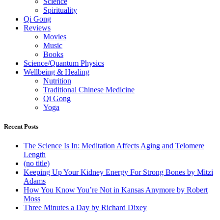
Science
Spirituality
Qi Gong
Reviews
Movies
Music
Books
Science/Quantum Physics
Wellbeing & Healing
Nutrition
Traditional Chinese Medicine
Qi Gong
Yoga
Recent Posts
The Science Is In: Meditation Affects Aging and Telomere
Length
(no title)
Keeping Up Your Kidney Energy For Strong Bones by Mitzi
Adams
How You Know You’re Not in Kansas Anymore by Robert
Moss
Three Minutes a Day by Richard Dixey