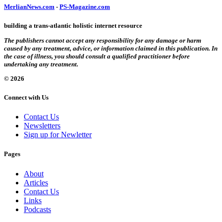
MerlianNews.com
-
PS-Magazine.com
building a trans-atlantic holistic internet resource
The publishers cannot accept any responsibility for any damage or harm
caused by any treatment, advice, or information claimed in this publication. In
the case of illness, you should consult a qualified practitioner before
undertaking any treatment.
© 2026
Connect with Us
Contact Us
Newsletters
Sign up for Newletter
Pages
About
Articles
Contact Us
Links
Podcasts