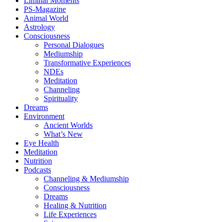
Liminal Moments
PS-Magazine
Animal World
Astrology
Consciousness
Personal Dialogues
Mediumship
Transformative Experiences
NDEs
Meditation
Channeling
Spirituality
Dreams
Environment
Ancient Worlds
What’s New
Eye Health
Meditation
Nutrition
Podcasts
Channeling & Mediumship
Consciousness
Dreams
Healing & Nutrition
Life Experiences