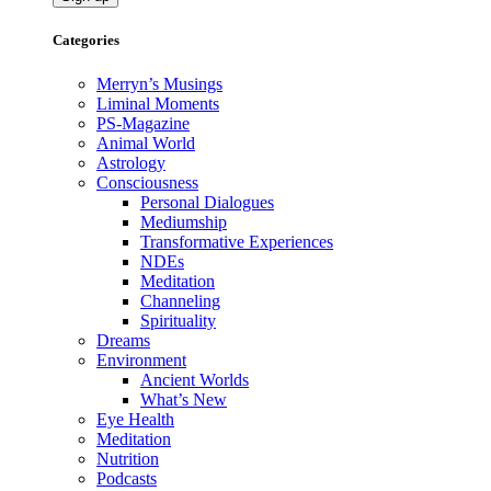
Categories
Merryn’s Musings
Liminal Moments
PS-Magazine
Animal World
Astrology
Consciousness
Personal Dialogues
Mediumship
Transformative Experiences
NDEs
Meditation
Channeling
Spirituality
Dreams
Environment
Ancient Worlds
What’s New
Eye Health
Meditation
Nutrition
Podcasts