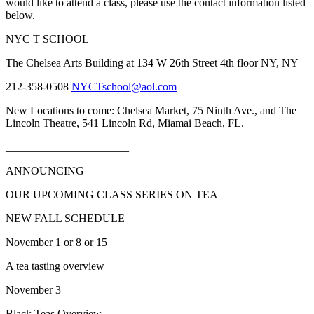
would like to attend a class, please use the contact information listed
below.
NYC
T
SCHOOL
The Chelsea Arts Building at 134 W 26th Street 4th floor
NY
,
NY
212-358-0508
NYCTschool@aol.com
New Locations to come:
Chelsea Market, 75 Ninth Ave., and The
Lincoln Theatre, 541 Lincoln Rd, Miamai Beach, FL.
______________________
ANNOUNCING
OUR UPCOMING CLASS SERIES ON TEA
NEW FALL SCHEDULE
November 1 or 8 or 15
A tea tasting overview
November 3
Black Teas Overview