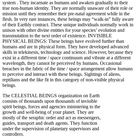
system . They incarnate as humans and awaken gradually to their
true non-human identity. They are normally unaware of their role or
mission until they remember their pre-natal agreement while in the
flesh. In very rare instances, these beings may “walk-in” fully aware
of their Earthly contract. These unique individuals normally work in
unison with other divine entities for your species’ evolution and
transmutation to the next order of existence.
INVISIBLE
PHYSICAL BEINGS: These beings have evolved further than
humans and are in physical form. They have developed advanced
skills in telekinesis, technology and science. However, because they
exist in a different time / space continuum and vibrate at a different
wavelength, they cannot be perceived by humans. Occasional
breaches in the fabric of the time / space arrangement allow humans
to perceive and interact with these beings. Sightings of aliens,
reptilians and the like fit in this category of non-visible physical
beings.
The CELESTIAL BEINGS organization on Earth
consists of thousands upon thousands of invisible
spirit beings, forces and agencies ministering to the
growth and well-being of your planet. They are
mostly of the seraphic order and act as messengers,
guides, transport and death agents. They function
under the supervision of planetary supervisors and
controllers.