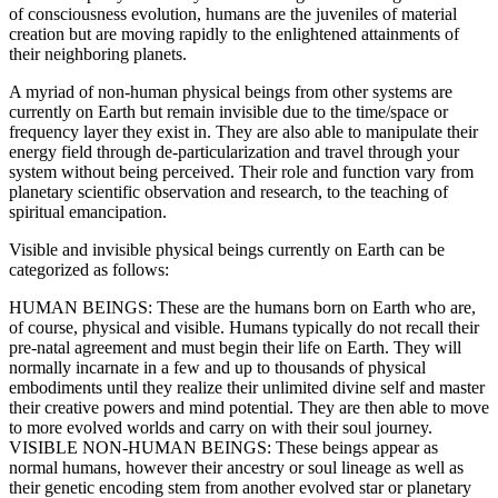
of consciousness evolution, humans are the juveniles of material
creation but are moving rapidly to the enlightened attainments of
their neighboring planets.
A myriad of non-human physical beings from other systems are
currently on Earth but remain invisible due to the time/space or
frequency layer they exist in. They are also able to manipulate their
energy field through de-particularization and travel through your
system without being perceived. Their role and function vary from
planetary scientific observation and research, to the teaching of
spiritual emancipation.
Visible and invisible physical beings currently on Earth can be
categorized as follows:
HUMAN BEINGS: These are the humans born on Earth who are,
of course, physical and visible. Humans typically do not recall their
pre-natal agreement and must begin their life on Earth. They will
normally incarnate in a few and up to thousands of physical
embodiments until they realize their unlimited divine self and master
their creative powers and mind potential. They are then able to move
to more evolved worlds and carry on with their soul journey.
VISIBLE NON-HUMAN BEINGS: These beings appear as
normal humans, however their ancestry or soul lineage as well as
their genetic encoding stem from another evolved star or planetary