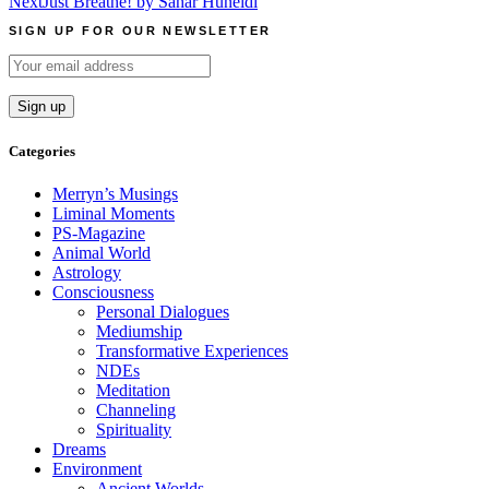
Next
Just Breathe! by Sahar Huneidi
navigation
SIGN UP FOR OUR NEWSLETTER
Categories
Merryn’s Musings
Liminal Moments
PS-Magazine
Animal World
Astrology
Consciousness
Personal Dialogues
Mediumship
Transformative Experiences
NDEs
Meditation
Channeling
Spirituality
Dreams
Environment
Ancient Worlds