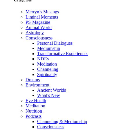
Categories
Merryn’s Musings
Liminal Moments
PS-Magazine
Animal World
Astrology
Consciousness
Personal Dialogues
Mediumship
Transformative Experiences
NDEs
Meditation
Channeling
Spirituality
Dreams
Environment
Ancient Worlds
What’s New
Eye Health
Meditation
Nutrition
Podcasts
Channeling & Mediumship
Consciousness