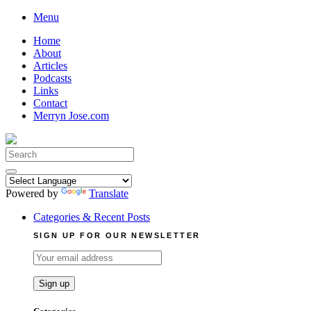
Skip
Menu
to
Home
content
About
Articles
Podcasts
Links
Contact
Merryn Jose.com
Search
for:
Powered by
Translate
Categories & Recent Posts
SIGN UP FOR OUR NEWSLETTER