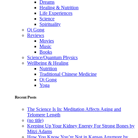
Dreams
Healing & Nutrition
Life Experiences
Science
Spirituality
Qi Gong
Reviews
Movies
Music
Books
Science/Quantum Physics
Wellbeing & Healing
Nutrition
Traditional Chinese Medicine
Qi Gong
Yoga
Recent Posts
The Science Is In: Meditation Affects Aging and
Telomere Length
(no title)
Keeping Up Your Kidney Energy For Strong Bones by
Mitzi Adams
How You Know You’re Not in Kansas Anymore by