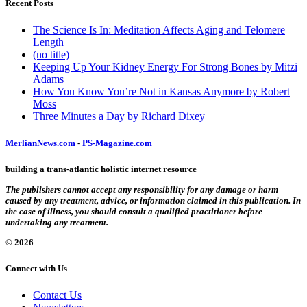
Recent Posts
The Science Is In: Meditation Affects Aging and Telomere
Length
(no title)
Keeping Up Your Kidney Energy For Strong Bones by Mitzi
Adams
How You Know You’re Not in Kansas Anymore by Robert
Moss
Three Minutes a Day by Richard Dixey
MerlianNews.com
-
PS-Magazine.com
building a trans-atlantic holistic internet resource
The publishers cannot accept any responsibility for any damage or harm
caused by any treatment, advice, or information claimed in this publication. In
the case of illness, you should consult a qualified practitioner before
undertaking any treatment.
© 2026
Connect with Us
Contact Us