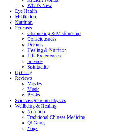
What’s New
Eye Health
Meditation
Nutrition
Podcasts
Channeling & Mediumship
Consciousness
Dreams
Healing & Nutrition
Life Experiences
Science
Spirituality
Qi Gong
Reviews
Movies
Music
Books
Science/Quantum Physics
Wellbeing & Healing
Nutrition
Traditional Chinese Medicine
Qi Gong
Yoga