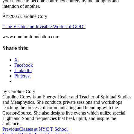
your choice to become controlled entirely by the thoughts and
intention of another.
Â©
2005 Caroline Cory
“The Visible and Invisible Worlds of GOD”
www.omniumfoundation.com
Share this:
X
Facebook
LinkedIn
Pinterest
by Caroline Cory
Caroline Corey is an Energy Healer and Teacher of Spiritual Studies
and Metaphysics. She conducts private sessions and workshops
teaching the process of communicating and blending with the
Creator-Source. She also designs live events which utilize special
Light and Sound frequencies that heal, uplift, and inspire the
audience.
Post
Previous
Classes at NYC T School