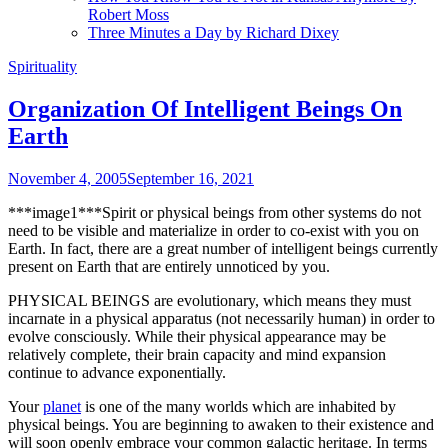
Robert Moss
Three Minutes a Day by Richard Dixey
Spirituality
Organization Of Intelligent Beings On
Earth
November 4, 2005
September 16, 2021
***image1***Spirit or physical beings from other systems do not
need to be visible and materialize in order to co-exist with you on
Earth. In fact, there are a great number of intelligent beings currently
present on Earth that are entirely unnoticed by you.
PHYSICAL BEINGS are evolutionary, which means they must
incarnate in a physical apparatus (not necessarily human) in order to
evolve consciously. While their physical appearance may be
relatively complete, their brain capacity and mind expansion
continue to advance exponentially.
Your
planet
is one of the many worlds which are inhabited by
physical beings. You are beginning to awaken to their existence and
will soon openly embrace your common galactic heritage. In terms