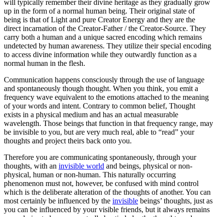
will typically remember their divine heritage as they gradually grow
up in the form of a normal human being. Their original state of
being is that of Light and pure Creator Energy and they are the
direct incarnation of the Creator-Father / the Creator-Source. They
carry both a human and a unique sacred encoding which remains
undetected by human awareness. They utilize their special encoding
to access divine information while they outwardly function as a
normal human in the flesh.
Communication happens consciously through the use of language
and spontaneously though thought. When you think, you emit a
frequency wave equivalent to the emotions attached to the meaning
of your words and intent. Contrary to common belief, Thought
exists in a physical medium and has an actual measurable
wavelength. Those beings that function in that frequency range, may
be invisible to you, but are very much real, able to “read” your
thoughts and project theirs back onto you.
Therefore you are communicating spontaneously, through your
thoughts, with an
invisible world
and beings, physical or non-
physical, human or non-human. This naturally occurring
phenomenon must not, however, be confused with mind control
which is the deliberate alteration of the thoughts of another. You can
most certainly be influenced by the
invisible
beings’ thoughts, just as
you can be influenced by your visible friends, but it always remains