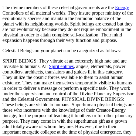
The divine members of these celestial governments are the
Energy
Controllers of all material worlds. They insure proper ministry of the
evolutionary species and maintain the harmonic balance of the
planet with its neighboring worlds. Spirit beings are created but they
are not evolutionary because they do not require embodiment in the
physical in order to attain complete self-realization. Their mind
expansion happens through their very function and purpose.
Celestial Beings on your planet can be categorized as follows:
SPIRIT BEINGS: They vibrate at an extremely high rate and are
invisible to humans. All
Spirit entities
, angels, elementals, power
controllers, architects, translators and guides fit in this category.
They utilize the cosmic forces available to them to assist human
existence. They can make themselves temporarily visible to humans
in order to deliver a message or perform a specific task. They work
under the supervision and control of the Divine Planetary Supervisor
and the Celestial Government.
PHYSICAL DIVINE BEINGS:
These beings are visible to humans. Superhuman physical beings are
those who incarnate with the knowledge of their Creator-Energy
lineage, for the purpose of teaching it to others or for other planetary
purpose. They may come in with the superhuman gift as a grown
adult totally aware of whom they are. However, due to their
important energetic collapse at the time of physical emergence, they