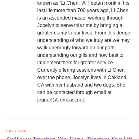
known as “Li Chen.” A Tibetan monk in his
last life more than 700 years ago, Li Chen
is an ascended master working through
Jocelyn to serve this time by bringing a
greater clarity to our lives. From this deeper
understanding of who we truly are we may
walk unerringly forward on our path,
understanding our gifts and how best to
implement them for greater service.
Currently offering sessions with Li Chen
over the phone, Jocelyn lives in Oakland,
CA with her husband and two dogs. She
can be contacted through email at
jegraef@comcast.net.
Post
navigation
PREVIOUS
SoulSpace: Transform Your Home, Transform Your Life