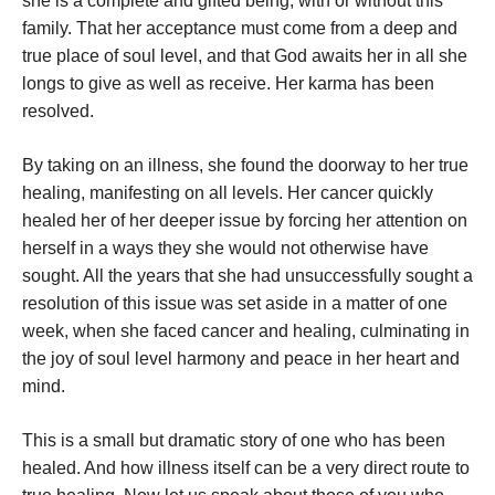
she is a complete and gifted being, with or without this
family. That her acceptance must come from a deep and
true place of soul level, and that God awaits her in all she
longs to give as well as receive. Her karma has been
resolved.
By taking on an illness, she found the doorway to her true
healing, manifesting on all levels. Her cancer quickly
healed her of her deeper issue by forcing her attention on
herself in a ways they she would not otherwise have
sought. All the years that she had unsuccessfully sought a
resolution of this issue was set aside in a matter of one
week, when she faced cancer and healing, culminating in
the joy of soul level harmony and peace in her heart and
mind.
This is a small but dramatic story of one who has been
healed. And how illness itself can be a very direct route to