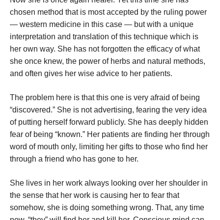
chosen method that is most accepted by the ruling power
— western medicine in this case — but with a unique
interpretation and translation of this technique which is
her own way. She has not forgotten the efficacy of what
she once knew, the power of herbs and natural methods,
and often gives her wise advice to her patients.
The problem here is that this one is very afraid of being
“discovered.” She is not advertising, fearing the very idea
of putting herself forward publicly. She has deeply hidden
fear of being “known.” Her patients are finding her through
word of mouth only, limiting her gifts to those who find her
through a friend who has gone to her.
She lives in her work always looking over her shoulder in
the sense that her work is causing her to fear that
somehow, she is doing something wrong. That, any time
now, “they” will find her and kill her. Conscious mind can