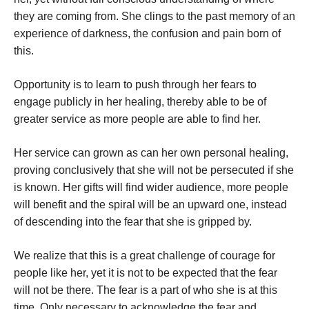
they are coming from. She clings to the past memory of an
experience of darkness, the confusion and pain born of
this.
Opportunity is to learn to push through her fears to
engage publicly in her healing, thereby able to be of
greater service as more people are able to find her.
Her service can grown as can her own personal healing,
proving conclusively that she will not be persecuted if she
is known. Her gifts will find wider audience, more people
will benefit and the spiral will be an upward one, instead
of descending into the fear that she is gripped by.
We realize that this is a great challenge of courage for
people like her, yet it is not to be expected that the fear
will not be there. The fear is a part of who she is at this
time. Only necessary to acknowledge the fear and