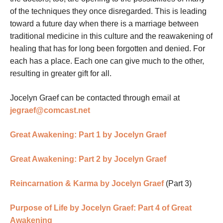
of the techniques they once disregarded. This is leading
toward a future day when there is a marriage between
traditional medicine in this culture and the reawakening of
healing that has for long been forgotten and denied. For
each has a place. Each one can give much to the other,
resulting in greater gift for all.
Jocelyn Graef can be contacted through email at
jegraef@comcast.net
Great Awakening: Part 1 by Jocelyn Graef
Great Awakening: Part 2 by Jocelyn Graef
Reincarnation & Karma by Jocelyn Graef
(Part 3)
Purpose of Life by Jocelyn Graef: Part 4 of Great
Awakening