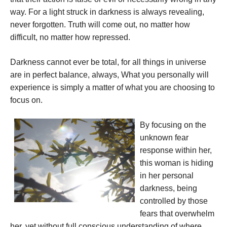
way. For a light struck in darkness is always revealing,
never forgotten. Truth will come out, no matter how
difficult, no matter how repressed.
Darkness cannot ever be total, for all things in universe
are in perfect balance, always, What you personally will
experience is simply a matter of what you are choosing to
focus on.
By focusing on the
unknown fear
response within her,
this woman is hiding
in her personal
darkness, being
controlled by those
fears that overwhelm
her, yet without full conscious understanding of where