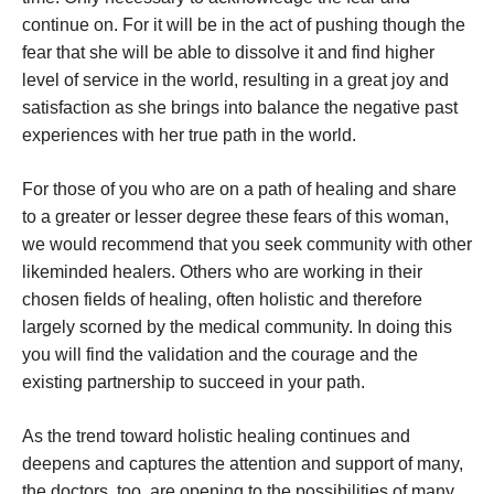
continue on. For it will be in the act of pushing though the
fear that she will be able to dissolve it and find higher
level of service in the world, resulting in a great joy and
satisfaction as she brings into balance the negative past
experiences with her true path in the world.
For those of you who are on a path of healing and share
to a greater or lesser degree these fears of this woman,
we would recommend that you seek community with other
likeminded healers. Others who are working in their
chosen fields of healing, often holistic and therefore
largely scorned by the medical community. In doing this
you will find the validation and the courage and the
existing partnership to succeed in your path.
As the trend toward holistic healing continues and
deepens and captures the attention and support of many,
the doctors, too, are opening to the possibilities of many