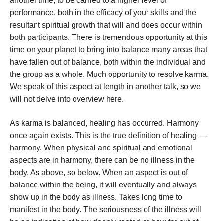
another time, to be carried to a higher level of
performance, both in the efficacy of your skills and the
resultant spiritual growth that will and does occur within
both participants. There is tremendous opportunity at this
time on your planet to bring into balance many areas that
have fallen out of balance, both within the individual and
the group as a whole. Much opportunity to resolve karma.
We speak of this aspect at length in another talk, so we
will not delve into overview here.
As karma is balanced, healing has occurred. Harmony
once again exists. This is the true definition of healing —
harmony. When physical and spiritual and emotional
aspects are in harmony, there can be no illness in the
body. As above, so below. When an aspect is out of
balance within the being, it will eventually and always
show up in the body as illness. Takes long time to
manifest in the body. The seriousness of the illness will