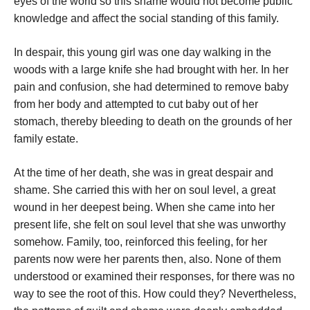
eyes of the world so this shame would not become public
knowledge and affect the social standing of this family.
In despair, this young girl was one day walking in the
woods with a large knife she had brought with her. In her
pain and confusion, she had determined to remove baby
from her body and attempted to cut baby out of her
stomach, thereby bleeding to death on the grounds of her
family estate.
At the time of her death, she was in great despair and
shame. She carried this with her on soul level, a great
wound in her deepest being. When she came into her
present life, she felt on soul level that she was unworthy
somehow. Family, too, reinforced this feeling, for her
parents now were her parents then, also. None of them
understood or examined their responses, for there was no
way to see the root of this. How could they? Nevertheless,