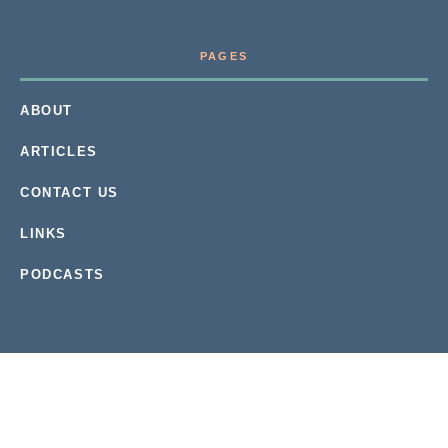
PAGES
ABOUT
ARTICLES
CONTACT US
LINKS
PODCASTS