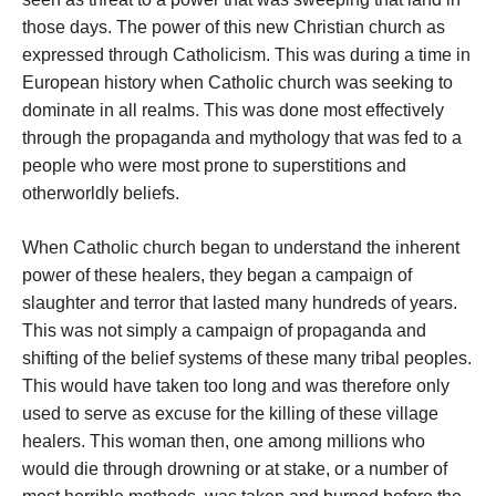
those days. The power of this new Christian church as
expressed through Catholicism. This was during a time in
European history when Catholic church was seeking to
dominate in all realms. This was done most effectively
through the propaganda and mythology that was fed to a
people who were most prone to superstitions and
otherworldly beliefs.
When Catholic church began to understand the inherent
power of these healers, they began a campaign of
slaughter and terror that lasted many hundreds of years.
This was not simply a campaign of propaganda and
shifting of the belief systems of these many tribal peoples.
This would have taken too long and was therefore only
used to serve as excuse for the killing of these village
healers. This woman then, one among millions who
would die through drowning or at stake, or a number of