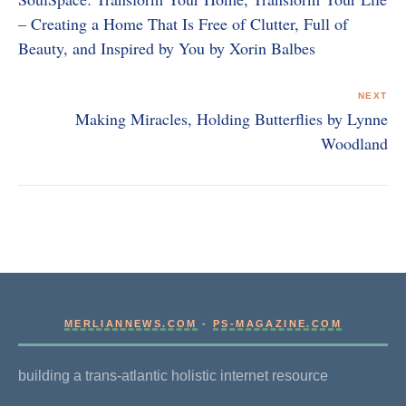
– Creating a Home That Is Free of Clutter, Full of
Beauty, and Inspired by You by Xorin Balbes
NEXT
Making Miracles, Holding Butterflies by Lynne
Woodland
MERLIANNEWS.COM
-
PS-MAGAZINE.COM
building a trans-atlantic holistic internet resource