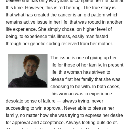
believe she has only two years to complete her life path at
this time. However, this is red herring. The true story is
that what has created the cancer is an old pattern which
remains active issue in her life, that was rooted in another
life experience. She simply chose, on higher level of
being, to experience this illness, easily manifested
through her genetic coding received from her mother.
The issue is one of giving up her
life for those of her family. In present
life, this woman has striven to
please first her family that she was
choosing to be with. In both cases,
this woman was to experience
desolate sense of failure — always trying, never
succeeding to win approval. Never able to please her
family, no matter how she was trying to express her desire
for approval and acceptance. Always feeling outside of.