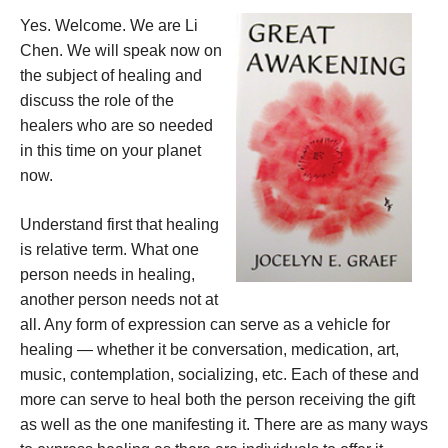
Yes. Welcome. We are Li
Chen. We will speak now on
the subject of healing and
discuss the role of the
healers who are so needed
in this time on your planet
now.
Understand first that healing
is relative term. What one
person needs in healing,
another person needs not at
all. Any form of expression can serve as a vehicle for
healing — whether it be conversation, medication, art,
music, contemplation, socializing, etc. Each of these and
more can serve to heal both the person receiving the gift
as well as the one manifesting it. There are as many ways