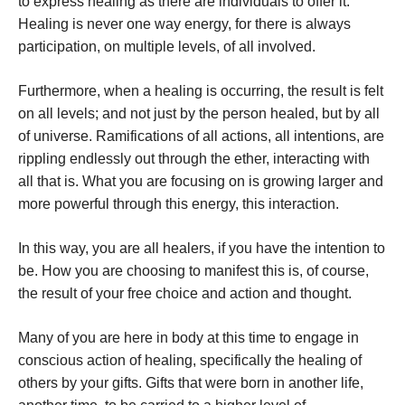
to express healing as there are individuals to offer it.
Healing is never one way energy, for there is always
participation, on multiple levels, of all involved.
Furthermore, when a healing is occurring, the result is felt
on all levels; and not just by the person healed, but by all
of universe. Ramifications of all actions, all intentions, are
rippling endlessly out through the ether, interacting with
all that is. What you are focusing on is growing larger and
more powerful through this energy, this interaction.
In this way, you are all healers, if you have the intention to
be. How you are choosing to manifest this is, of course,
the result of your free choice and action and thought.
Many of you are here in body at this time to engage in
conscious action of healing, specifically the healing of
others by your gifts. Gifts that were born in another life,