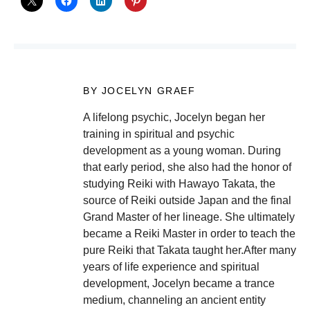
BY JOCELYN GRAEF
A lifelong psychic, Jocelyn began her
training in spiritual and psychic
development as a young woman. During
that early period, she also had the honor of
studying Reiki with Hawayo Takata, the
source of Reiki outside Japan and the final
Grand Master of her lineage. She ultimately
became a Reiki Master in order to teach the
pure Reiki that Takata taught her.After many
years of life experience and spiritual
development, Jocelyn became a trance
medium, channeling an ancient entity