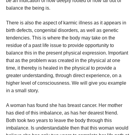
be an indication of how deeply rooted or how far out of
balance the being is.
There is also the aspect of karmic illness as it appears in
birth defects, congenital disorders, as well as genetic
tendencies. This is where the body may take on the
residue of a past life issue to provide opportunity to
balance this in the present physical expression. Important
that as the problem was created in the physical at one
time, it thereby is healed in the physical to provide a
greater understanding, through direct experience, on a
higher level of consciousness. We will give you example
in a small story.
A woman has found she has breast cancer. Her mother
has died of this imbalance, as has her dearest friend.
Both took two years to leave the body through this
imbalance. Is understandable then that this woman would