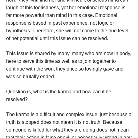
laugh at this foolishness, yet her emotional response is
far more powerful than mind in this case. Emotional
response is based in past experience, not logic or
hypothesis. Therefore, she will not come to the true level
of her potential until this issue can be resolved.
This issue is shared by many, many who are now in body,
here to serve this time as well as to join together to
continue with the work they once so lovingly gave and
was so brutally ended.
Question is, what is the karma and how can it be
resolved?
The karma is a difficult and complex issue; just because a
truth is stopped does not mean it is not truth. Because
someone is killed for what they are doing does not mean
that their action is false or evil or necessarily wrong in any