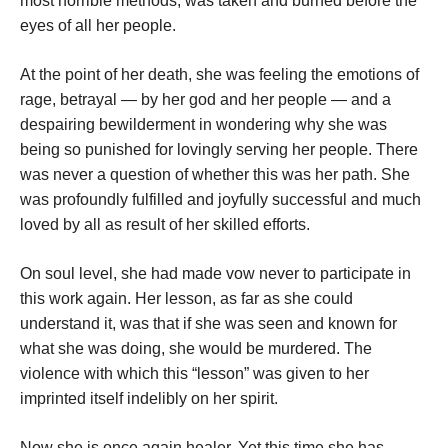
most horrible methods, was taken and burned before the
eyes of all her people.
At the point of her death, she was feeling the emotions of
rage, betrayal — by her god and her people — and a
despairing bewilderment in wondering why she was
being so punished for lovingly serving her people. There
was never a question of whether this was her path. She
was profoundly fulfilled and joyfully successful and much
loved by all as result of her skilled efforts.
On soul level, she had made vow never to participate in
this work again. Her lesson, as far as she could
understand it, was that if she was seen and known for
what she was doing, she would be murdered. The
violence with which this “lesson” was given to her
imprinted itself indelibly on her spirit.
Now she is once again healer. Yet this time she has