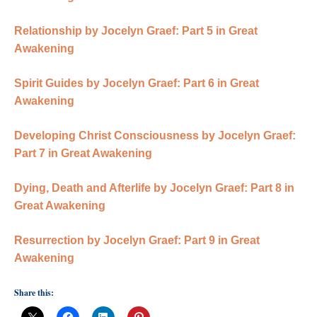
Relationship by Jocelyn Graef: Part 5 in Great
Awakening
Spirit Guides by Jocelyn Graef: Part 6 in Great
Awakening
Developing Christ Consciousness by Jocelyn Graef:
Part 7 in Great Awakening
Dying, Death and Afterlife by Jocelyn Graef: Part 8 in
Great Awakening
Resurrection by Jocelyn Graef: Part 9 in Great
Awakening
Share this: