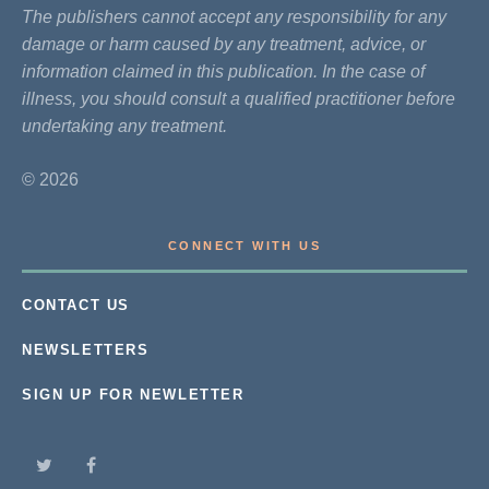
The publishers cannot accept any responsibility for any
damage or harm caused by any treatment, advice, or
information claimed in this publication. In the case of
illness, you should consult a qualified practitioner before
undertaking any treatment.
© 2026
CONNECT WITH US
CONTACT US
NEWSLETTERS
SIGN UP FOR NEWLETTER