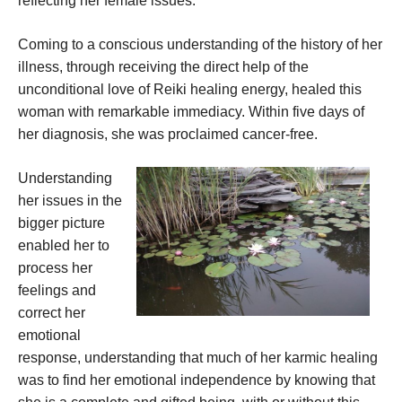
reflecting her female issues.
Coming to a conscious understanding of the history of her
illness, through receiving the direct help of the
unconditional love of Reiki healing energy, healed this
woman with remarkable immediacy. Within five days of
her diagnosis, she was proclaimed cancer-free.
Understanding
her issues in the
bigger picture
enabled her to
process her
feelings and
correct her
emotional
response, understanding that much of her karmic healing
was to find her emotional independence by knowing that