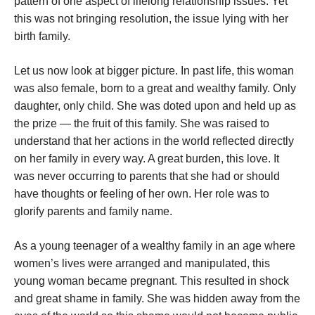
pattern of one aspect of lifelong relationship issues. Yet
this was not bringing resolution, the issue lying with her
birth family.
Let us now look at bigger picture. In past life, this woman
was also female, born to a great and wealthy family. Only
daughter, only child. She was doted upon and held up as
the prize — the fruit of this family. She was raised to
understand that her actions in the world reflected directly
on her family in every way. A great burden, this love. It
was never occurring to parents that she had or should
have thoughts or feeling of her own. Her role was to
glorify parents and family name.
As a young teenager of a wealthy family in an age where
women’s lives were arranged and manipulated, this
young woman became pregnant. This resulted in shock
and great shame in family. She was hidden away from the