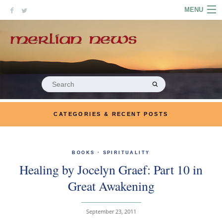
Skip
MENU
to
content
HOME
ABOUT
ARTICLES
Search
for:
PODCASTS
CATEGORIES & RECENT POSTS
LINKS
CONTACT
BOOKS
·
SPIRITUALITY
Healing by Jocelyn Graef: Part 10 in
MERRYN JOSE.COM
Great Awakening
September 23, 2011