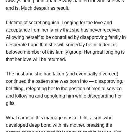
Always being held apart. Always faulted for who she was
and is. Much despair as result.
Lifetime of secret anguish. Longing for the love and
acceptance from her family that she has never received.
Allowing herself to be controlled by disapproving family in
desperate hope that she will someday be included as
beloved member of this family group. Her great longing is
that her love will be returned.
The husband she had taken (and eventually divorced)
continued the pattern she was born into — disapproving,
belittling, relegating her to the position of menial service
and following and upholding him while disregarding her
gifts.
What came of this marriage was a child, a son, who
developed deep bond with his mother, breaking the