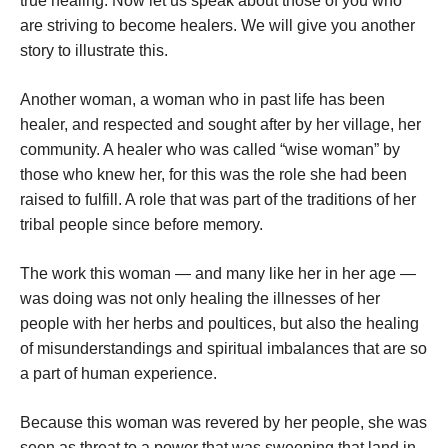
true healing. Now let us speak about those of you who
are striving to become healers. We will give you another
story to illustrate this.
Another woman, a woman who in past life has been
healer, and respected and sought after by her village, her
community. A healer who was called “wise woman” by
those who knew her, for this was the role she had been
raised to fulfill. A role that was part of the traditions of her
tribal people since before memory.
The work this woman — and many like her in her age —
was doing was not only healing the illnesses of her
people with her herbs and poultices, but also the healing
of misunderstandings and spiritual imbalances that are so
a part of human experience.
Because this woman was revered by her people, she was
seen as threat to a power that was sweeping that land in