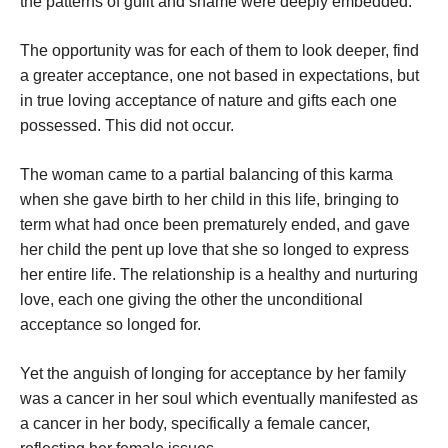
the patterns of guilt and shame were deeply embedded.
The opportunity was for each of them to look deeper, find
a greater acceptance, one not based in expectations, but
in true loving acceptance of nature and gifts each one
possessed. This did not occur.
The woman came to a partial balancing of this karma
when she gave birth to her child in this life, bringing to
term what had once been prematurely ended, and gave
her child the pent up love that she so longed to express
her entire life. The relationship is a healthy and nurturing
love, each one giving the other the unconditional
acceptance so longed for.
Yet the anguish of longing for acceptance by her family
was a cancer in her soul which eventually manifested as
a cancer in her body, specifically a female cancer,