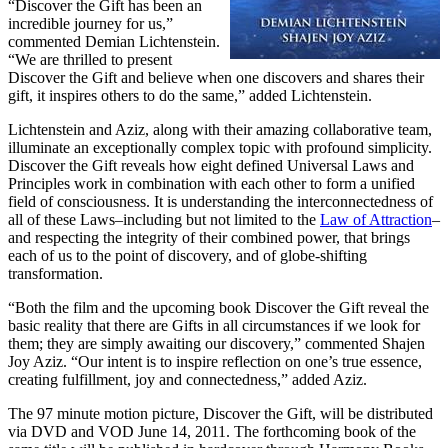
“Discover the Gift has been an
incredible journey for us,”
commented Demian Lichtenstein.
“We are thrilled to present
Discover the Gift and believe when one discovers and shares their
gift, it inspires others to do the same,” added Lichtenstein.
Lichtenstein and Aziz, along with their amazing collaborative team,
illuminate an exceptionally complex topic with profound simplicity.
Discover the Gift reveals how eight defined Universal Laws and
Principles work in combination with each other to form a unified
field of consciousness. It is understanding the interconnectedness of
all of these Laws–including but not limited to the
Law of Attraction
–
and respecting the integrity of their combined power, that brings
each of us to the point of discovery, and of globe-shifting
transformation.
“Both the film and the upcoming book Discover the Gift reveal the
basic reality that there are Gifts in all circumstances if we look for
them; they are simply awaiting our discovery,” commented Shajen
Joy Aziz. “Our intent is to inspire reflection on one’s true essence,
creating fulfillment, joy and connectedness,” added Aziz.
The 97 minute motion picture, Discover the Gift, will be distributed
via DVD and VOD June 14, 2011. The forthcoming book of the