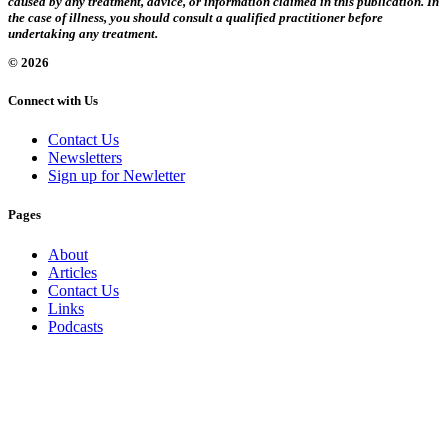
caused by any treatment, advice, or information claimed in this publication. In
the case of illness, you should consult a qualified practitioner before
undertaking any treatment.
© 2026
Connect with Us
Contact Us
Newsletters
Sign up for Newletter
Pages
About
Articles
Contact Us
Links
Podcasts