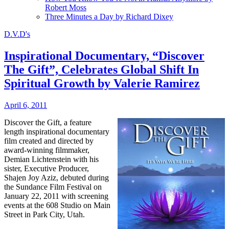
Robert Moss
Three Minutes a Day by Richard Dixey
D.V.D's
Inspirational Documentary, “Discover
The Gift”, Celebrates Global Shift In
Spiritual Growth by Valerie Ramirez
April 6, 2011
Discover the Gift, a feature
length inspirational documentary
film created and directed by
award-winning filmmaker,
Demian Lichtenstein with his
sister, Executive Producer,
Shajen Joy Aziz, debuted during
the Sundance Film Festival on
January 22, 2011 with screening
events at the 608 Studio on Main
Street in Park City, Utah.