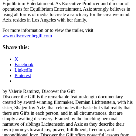
Equilibrium Entertainment. As Executive Producer and director of
operations for Equilibrium Entertainment, Aziz strongly believes in
using all forms of media to create a sanctuary for the creative mind.
Aziz resides in Los Angeles with her family.
For more information or to view the trailer, visit
www.discoverthegift.com
.
Share this:
X
Facebook
LinkedIn
Pinterest
by Valerie Ramirez, Discover the Gift
Discover the Gift is the remarkable feature-length documentary
created by award-winning filmmaker, Demian Lichtenstein, with his
sister, Shajen Joy Aziz, that celebrates the basic but vital reality that
there are Gifts in each person, and in all circumstances, that are
simply awaiting discovery. Framed by the touching personal
narrative of siblings Lichtenstein and Aziz as they describe their
own journeys toward joy, power, fulfillment, freedom, and
unconditional love, Discover the Gift offers powerful lessons from