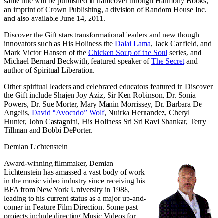
same title will be published in hardcover through Harmony Books,
an imprint of Crown Publishing, a division of Random House Inc.
and also available June 14, 2011.
Discover the Gift stars transformational leaders and new thought
innovators such as
His Holiness the
Dalai Lama
,
Jack Canfield
, and
Mark Victor Hansen
of the
Chicken Soup of the Soul
series, and
Michael Bernard Beckwith
, featured speaker of
The Secret
and
author of Spiritual Liberation.
Other spiritual leaders and celebrated educators featured in Discover
the Gift include
Shajen Joy Aziz
,
Sir Ken Robinson
,
Dr. Sonia
Powers
,
Dr. Sue Morter
,
Mary Manin Morrissey
,
Dr. Barbara De
Angelis
,
David “Avocado” Wolf
,
Nuirka Hernandez
,
Cheryl
Hunter
,
John Castagnini
,
His Holiness Sri Sri Ravi Shankar
,
Terry
Tillman
and
Bobbi DePorter
.
Demian Lichtenstein
Award-winning filmmaker, Demian
Lichtenstein has amassed a vast body of work
in the music video industry since receiving his
BFA from New York University in 1988,
leading to his current status as a major up-and-
comer in Feature Film Direction. Some past
projects include directing Music Videos for