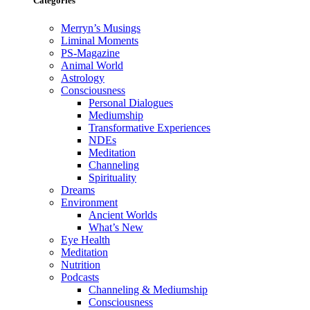
Categories
Merryn’s Musings
Liminal Moments
PS-Magazine
Animal World
Astrology
Consciousness
Personal Dialogues
Mediumship
Transformative Experiences
NDEs
Meditation
Channeling
Spirituality
Dreams
Environment
Ancient Worlds
What’s New
Eye Health
Meditation
Nutrition
Podcasts
Channeling & Mediumship
Consciousness