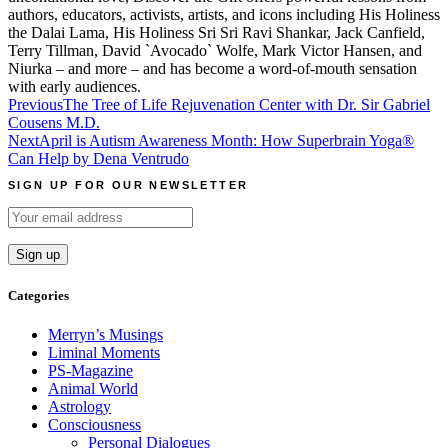
authors, educators, activists, artists, and icons including His Holiness
the Dalai Lama, His Holiness Sri Sri Ravi Shankar, Jack Canfield,
Terry Tillman, David `Avocado` Wolfe, Mark Victor Hansen, and
Niurka – and more – and has become a word-of-mouth sensation
with early audiences.
Post
Previous
The Tree of Life Rejuvenation Center with Dr. Sir Gabriel
Cousens M.D.
navigation
Next
April is Autism Awareness Month: How Superbrain Yoga®
Can Help by Dena Ventrudo
SIGN UP FOR OUR NEWSLETTER
Categories
Merryn’s Musings
Liminal Moments
PS-Magazine
Animal World
Astrology
Consciousness
Personal Dialogues