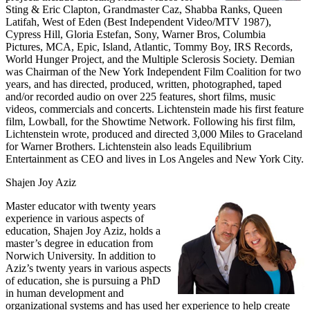
Sting & Eric Clapton, Grandmaster Caz, Shabba Ranks, Queen
Latifah, West of Eden (Best Independent Video/MTV 1987),
Cypress Hill, Gloria Estefan, Sony, Warner Bros, Columbia
Pictures, MCA, Epic, Island, Atlantic, Tommy Boy, IRS Records,
World Hunger Project, and the Multiple Sclerosis Society. Demian
was Chairman of the New York Independent Film Coalition for two
years, and has directed, produced, written, photographed, taped
and/or recorded audio on over 225 features, short films, music
videos, commercials and concerts. Lichtenstein made his first feature
film, Lowball, for the Showtime Network. Following his first film,
Lichtenstein wrote, produced and directed 3,000 Miles to Graceland
for Warner Brothers. Lichtenstein also leads Equilibrium
Entertainment as CEO and lives in Los Angeles and New York City.
Shajen Joy Aziz
Master educator with twenty years
experience in various aspects of
education, Shajen Joy Aziz, holds a
master’s degree in education from
Norwich University. In addition to
Aziz’s twenty years in various aspects
of education, she is pursuing a PhD
in human development and
organizational systems and has used her experience to help create