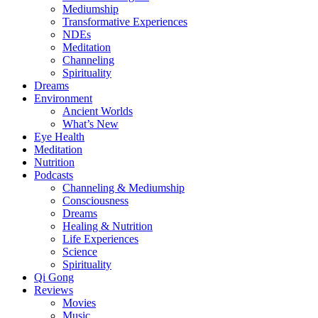
Mediumship
Transformative Experiences
NDEs
Meditation
Channeling
Spirituality
Dreams
Environment
Ancient Worlds
What’s New
Eye Health
Meditation
Nutrition
Podcasts
Channeling & Mediumship
Consciousness
Dreams
Healing & Nutrition
Life Experiences
Science
Spirituality
Qi Gong
Reviews
Movies
Music