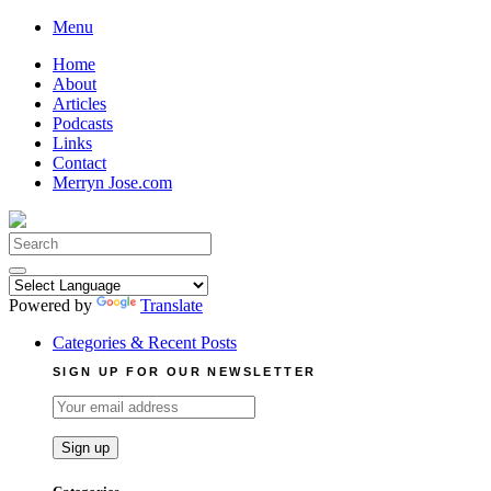
Skip
Menu
to
Home
content
About
Articles
Podcasts
Links
Contact
Merryn Jose.com
Search
for:
Powered by
Translate
Categories & Recent Posts
SIGN UP FOR OUR NEWSLETTER