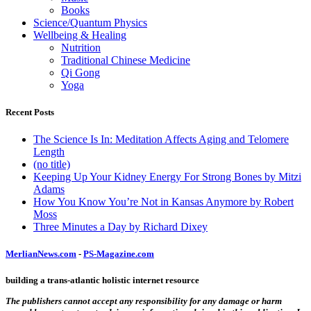
Books
Science/Quantum Physics
Wellbeing & Healing
Nutrition
Traditional Chinese Medicine
Qi Gong
Yoga
Recent Posts
The Science Is In: Meditation Affects Aging and Telomere
Length
(no title)
Keeping Up Your Kidney Energy For Strong Bones by Mitzi
Adams
How You Know You’re Not in Kansas Anymore by Robert
Moss
Three Minutes a Day by Richard Dixey
MerlianNews.com
-
PS-Magazine.com
building a trans-atlantic holistic internet resource
The publishers cannot accept any responsibility for any damage or harm