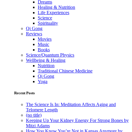
Dreams
Healing & Nutrition
Life Experiences
Science
Spirituality
Qi Gong
Reviews
Movies
Music
Books
Science/Quantum Physics
Wellbeing & Healing
Nutrition
Traditional Chinese Medicine
Qi Gong
Yoga
Recent Posts
The Science Is In: Meditation Affects Aging and
Telomere Length
(no title)
Keeping Up Your Kidney Energy For Strong Bones by
Mitzi Adams
How You Know You’re Not in Kansas Anymore by