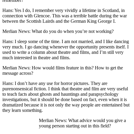
remember?
Hans: Yes I do, I remember very vividly a lifetime in Scotland, in
connection with Glencoe. This was a terrible battle during the war
between the Scottish Lairds and the German King George I.
Merlian News: What do you do when you’re not working?
Hans: I sleep some of the time. I am not married, and I like dancing
very much. I go dancing whenever the opportunity presents itself. I
used to write a column about theatre and films, and I’m still very
much interested in theatre and films.
Merlian News: How would films feature in this? How to get the
message across?
Hans: I don’t have any use for horror pictures. They are
purenonsensical fiction. I think that theatre and film are very useful
to teach facts about ghosts and hauntings and parapsychology
investigations, but it should be done based on fact, even when it is
dramatized because it is not only the way people are entertained but
they learn something.
Merlian News: What advice would you give a
young person starting out in this field?