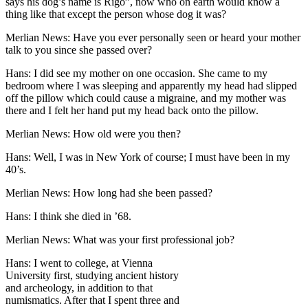
says his dog’s name is Rigo”, now who on earth would know a
thing like that except the person whose dog it was?
Merlian News: Have you ever personally seen or heard your mother
talk to you since she passed over?
Hans: I did see my mother on one occasion. She came to my
bedroom where I was sleeping and apparently my head had slipped
off the pillow which could cause a migraine, and my mother was
there and I felt her hand put my head back onto the pillow.
Merlian News: How old were you then?
Hans: Well, I was in New York of course; I must have been in my
40’s.
Merlian News: How long had she been passed?
Hans: I think she died in ’68.
Merlian News: What was your first professional job?
Hans: I went to college, at Vienna
University first, studying ancient history
and archeology, in addition to that
numismatics. After that I spent three and