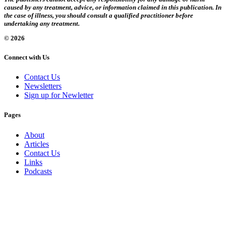
caused by any treatment, advice, or information claimed in this publication. In
the case of illness, you should consult a qualified practitioner before
undertaking any treatment.
© 2026
Connect with Us
Contact Us
Newsletters
Sign up for Newletter
Pages
About
Articles
Contact Us
Links
Podcasts