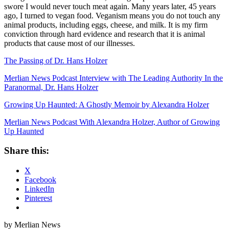
swore I would never touch meat again. Many years later, 45 years
ago, I turned to vegan food. Veganism means you do not touch any
animal products, including eggs, cheese, and milk. It is my firm
conviction through hard evidence and research that it is animal
products that cause most of our illnesses.
The Passing of Dr. Hans Holzer
Merlian News Podcast Interview with The Leading Authority In the
Paranormal, Dr. Hans Holzer
Growing Up Haunted: A Ghostly Memoir by Alexandra Holzer
Merlian News Podcast With Alexandra Holzer, Author of Growing
Up Haunted
Share this:
X
Facebook
LinkedIn
Pinterest
by Merlian News