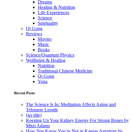
Dreams
Healing & Nutrition
Life Experiences
Science
Spirituality
Qi Gong
Reviews
Movies
Music
Books
Science/Quantum Physics
Wellbeing & Healing
Nutrition
Traditional Chinese Medicine
Qi Gong
Yoga
Recent Posts
The Science Is In: Meditation Affects Aging and
Telomere Length
(no title)
Keeping Up Your Kidney Energy For Strong Bones by
Mitzi Adams
How You Know You’re Not in Kansas Anymore by