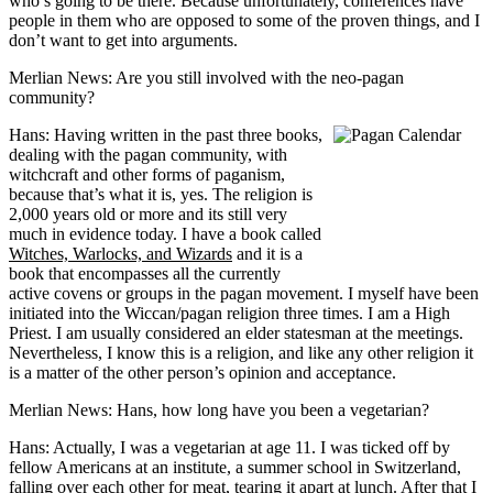
who’s going to be there. Because unfortunately, conferences have
people in them who are opposed to some of the proven things, and I
don’t want to get into arguments.
Merlian News: Are you still involved with the neo-pagan
community?
Hans: Having written in the past three books,
dealing with the pagan community, with
witchcraft and other forms of paganism,
because that’s what it is, yes. The religion is
2,000 years old or more and its still very
much in evidence today. I have a book called
Witches, Warlocks, and Wizards
and it is a
book that encompasses all the currently
active covens or groups in the pagan movement. I myself have been
initiated into the Wiccan/pagan religion three times. I am a High
Priest. I am usually considered an elder statesman at the meetings.
Nevertheless, I know this is a religion, and like any other religion it
is a matter of the other person’s opinion and acceptance.
Merlian News: Hans, how long have you been a vegetarian?
Hans: Actually, I was a vegetarian at age 11. I was ticked off by
fellow Americans at an institute, a summer school in Switzerland,
falling over each other for meat, tearing it apart at lunch. After that I