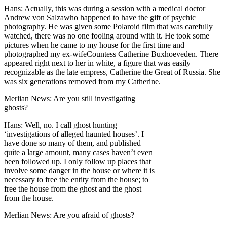
Hans: Actually, this was during a session with a medical doctor
Andrew von Salzawho happened to have the gift of psychic
photography. He was given some Polaroid film that was carefully
watched, there was no one fooling around with it. He took some
pictures when he came to my house for the first time and
photographed my ex-wifeCountess Catherine Buxhoeveden. There
appeared right next to her in white, a figure that was easily
recognizable as the late empress, Catherine the Great of Russia. She
was six generations removed from my Catherine.
Merlian News: Are you still investigating
ghosts?
Hans: Well, no. I call ghost hunting
‘investigations of alleged haunted houses’. I
have done so many of them, and published
quite a large amount, many cases haven’t even
been followed up. I only follow up places that
involve some danger in the house or where it is
necessary to free the entity from the house; to
free the house from the ghost and the ghost
from the house.
Merlian News: Are you afraid of ghosts?