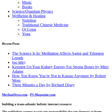
Music
Books
Science/Quantum Physics
Wellbeing & Healing
Nutrition
Traditional Chinese Medicine
Qi Gong
Yoga
Recent Posts
The Science Is In: Meditation Affects Aging and Telomere
Length
(no title)
Keeping Up Your Kidney Energy For Strong Bones by Mitzi
Adams
How You Know You’re Not in Kansas Anymore by Robert
Moss
Three Minutes a Day by Richard Dixey
MerlianNews.com
-
PS-Magazine.com
building a trans-atlantic holistic internet resource
The publishers cannot accept any responsibility for any damage or harm