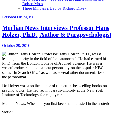
Robert Moss
Three Minutes a Day by Richard Dixey
Personal Dialogues
Merlian News Interviews Professor Hans
Holzer, Ph.D., Author & Parapsychologist
October 29, 2010
Professor Hans Holzer, Ph.D., was a
leading authority in the field of the paranormal. He had earned his
Ph.D. from the London College of Applied Science. He was a
writer/producer and on camera personality on the popular NBC
series “In Search Of…” as well as several other documentaries on
the paranormal.
Dr. Holzer was also the author of numerous best-selling books on
psychic topics. He had taught parapsychology at the New York
Institute of Technology for eight years.
Merlian News: When did you first become interested in the esoteric
world?