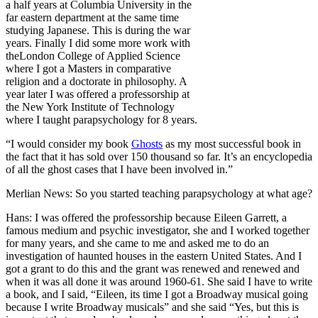
a half years at Columbia University in the
far eastern department at the same time
studying Japanese. This is during the war
years. Finally I did some more work with
theLondon College of Applied Science
where I got a Masters in comparative
religion and a doctorate in philosophy. A
year later I was offered a professorship at
the New York Institute of Technology
where I taught parapsychology for 8 years.
“I would consider my book
Ghosts
as my most successful book in
the fact that it has sold over 150 thousand so far. It’s an encyclopedia
of all the ghost cases that I have been involved in.”
Merlian News: So you started teaching parapsychology at what age?
Hans: I was offered the professorship because Eileen Garrett, a
famous medium and psychic investigator, she and I worked together
for many years, and she came to me and asked me to do an
investigation of haunted houses in the eastern United States. And I
got a grant to do this and the grant was renewed and renewed and
when it was all done it was around 1960-61. She said I have to write
a book, and I said, “Eileen, its time I got a Broadway musical going
because I write Broadway musicals” and she said “Yes, but this is