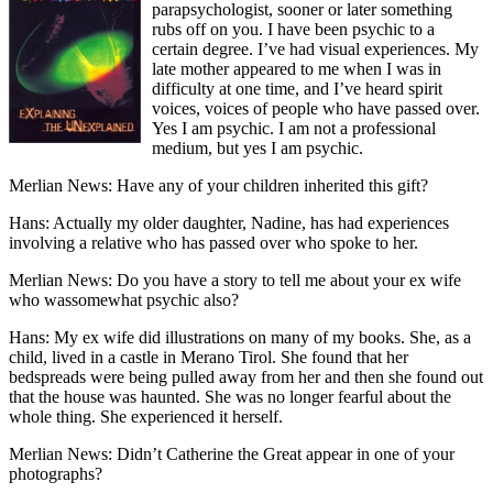
parapsychologist, sooner or later something
rubs off on you. I have been psychic to a
certain degree. I’ve had visual experiences. My
late mother appeared to me when I was in
difficulty at one time, and I’ve heard spirit
voices, voices of people who have passed over.
Yes I am psychic. I am not a professional
medium, but yes I am psychic.
Merlian News: Have any of your children inherited this gift?
Hans: Actually my older daughter, Nadine, has had experiences
involving a relative who has passed over who spoke to her.
Merlian News: Do you have a story to tell me about your ex wife
who wassomewhat psychic also?
Hans: My ex wife did illustrations on many of my books. She, as a
child, lived in a castle in Merano Tirol. She found that her
bedspreads were being pulled away from her and then she found out
that the house was haunted. She was no longer fearful about the
whole thing. She experienced it herself.
Merlian News: Didn’t Catherine the Great appear in one of your
photographs?