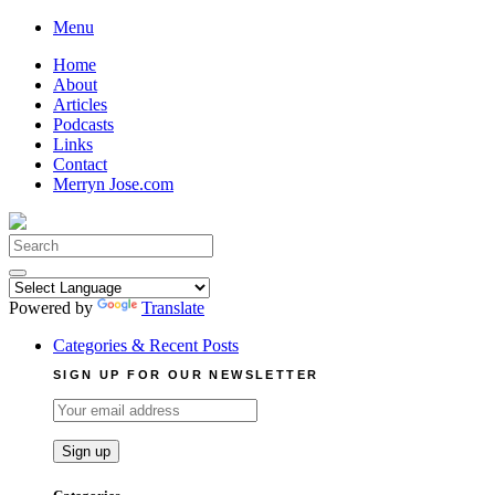
Skip
Menu
to
Home
content
About
Articles
Podcasts
Links
Contact
Merryn Jose.com
Search
for:
Powered by
Translate
Categories & Recent Posts
SIGN UP FOR OUR NEWSLETTER