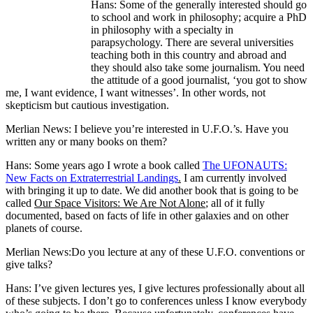
Hans: Some of the generally interested should go
to school and work in philosophy; acquire a PhD
in philosophy with a specialty in
parapsychology. There are several universities
teaching both in this country and abroad and
they should also take some journalism. You need
the attitude of a good journalist, ‘you got to show
me, I want evidence, I want witnesses’. In other words, not
skepticism but cautious investigation.
Merlian News: I believe you’re interested in U.F.O.’s. Have you
written any or many books on them?
Hans: Some years ago I wrote a book called
The UFONAUTS:
New Facts on Extraterrestrial Landings
.
I am currently involved
with bringing it up to date. We did another book that is going to be
called
Our Space Visitors: We Are Not Alone
; all of it fully
documented, based on facts of life in other galaxies and on other
planets of course.
Merlian News:Do you lecture at any of these U.F.O. conventions or
give talks?
Hans: I’ve given lectures yes, I give lectures professionally about all
of these subjects. I don’t go to conferences unless I know everybody