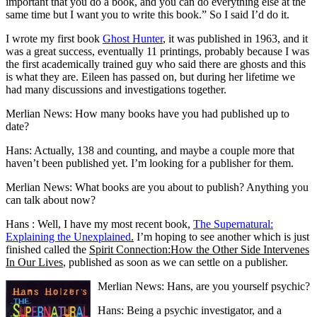
important that you do a book, and you can do everything else at the
same time but I want you to write this book.” So I said I’d do it.
I wrote my first book
Ghost Hunter
, it was published in 1963, and it
was a great success, eventually 11 printings, probably because I was
the first academically trained guy who said there are ghosts and this
is what they are. Eileen has passed on, but during her lifetime we
had many discussions and investigations together.
Merlian News: How many books have you had published up to
date?
Hans: Actually, 138 and counting, and maybe a couple more that
haven’t been published yet. I’m looking for a publisher for them.
Merlian News: What books are you about to publish? Anything you
can talk about now?
Hans : Well, I have my most recent book,
The Supernatural:
Explaining the Unexplained
.
I’m hoping to see another which is just
finished called the
Spirit Connection:How the Other Side Intervenes
In Our Lives
, published as soon as we can settle on a publisher.
Merlian News: Hans, are you yourself psychic?
Hans: Being a psychic investigator, and a