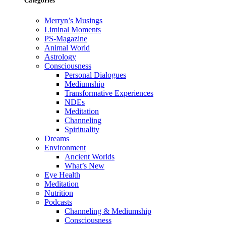
Categories
Merryn’s Musings
Liminal Moments
PS-Magazine
Animal World
Astrology
Consciousness
Personal Dialogues
Mediumship
Transformative Experiences
NDEs
Meditation
Channeling
Spirituality
Dreams
Environment
Ancient Worlds
What’s New
Eye Health
Meditation
Nutrition
Podcasts
Channeling & Mediumship
Consciousness