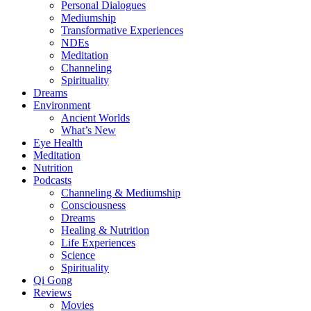
Personal Dialogues
Mediumship
Transformative Experiences
NDEs
Meditation
Channeling
Spirituality
Dreams
Environment
Ancient Worlds
What’s New
Eye Health
Meditation
Nutrition
Podcasts
Channeling & Mediumship
Consciousness
Dreams
Healing & Nutrition
Life Experiences
Science
Spirituality
Qi Gong
Reviews
Movies