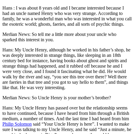
Hans : I was about 8 years old and I became interested because I
had an uncle named Henry who was very strange. According to
family, he was a wonderful man who was interested in what you call
the esoteric world; ghosts, faeries, and all sorts of psychic things.
Merlian News: So tell me a little more about your uncle who
sparked this interest in you.
Hans: My Uncle Henry, although he worked in his father’s shop, he
was deeply interested in strange things, like sleeping in an 18th
century bed for instance, having books about ghost and spirits and
strange things had happened, and it rubbed off because he and I
were very close, and I found it fascinating what he did. He would
walk by the river and say, “you see this tree over there? Well there
are faeries in that tree and you got to say hello to them”, and things
like that. He was very interesting.
Merlian News: So Uncle Henry is your mother’s brother?
Hans: My Uncle Henry has passed over but the relationship seems
to have continued, because I have heard from him through a British
medium, a number of times. And the last time I had heard from him
Philip Solomon
said “Your Uncle Henry is here”. I wanted to make
sure I was talking to my Uncle Henry, and he said “Just a minute, he