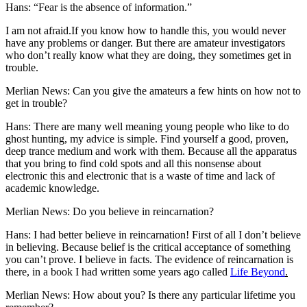
Hans: “Fear is the absence of information.”
I am not afraid.If you know how to handle this, you would never
have any problems or danger. But there are amateur investigators
who don’t really know what they are doing, they sometimes get in
trouble.
Merlian News: Can you give the amateurs a few hints on how not to
get in trouble?
Hans: There are many well meaning young people who like to do
ghost hunting, my advice is simple. Find yourself a good, proven,
deep trance medium and work with them. Because all the apparatus
that you bring to find cold spots and all this nonsense about
electronic this and electronic that is a waste of time and lack of
academic knowledge.
Merlian News: Do you believe in reincarnation?
Hans: I had better believe in reincarnation! First of all I don’t believe
in believing. Because belief is the critical acceptance of something
you can’t prove. I believe in facts. The evidence of reincarnation is
there, in a book I had written some years ago called
Life Beyond
.
Merlian News: How about you? Is there any particular lifetime you