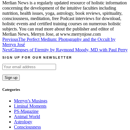
Merlian News is a regularly updated resource of holistic information
concerning the development of the intuitive faculties including
nutrition, health issues, yoga, astrology, book reviews, spirituality,
consciousness, meditation, free Podcast interviews for download,
holistic events and certified training courses on numerous holistic
subjects. You can read more about the publisher and editor of
Merlian News, Merryn Jose, at www.merrynjose.com
Post
Previous
The Perfect Medium: Photography and the Occult by
Merryn José
navigation
Next
Glimpses of Eternity by Raymond Moody, MD with Paul Perry
SIGN UP FOR OUR NEWSLETTER
Categories
Merryn’s Musings
Liminal Moments
PS-Magazine
Animal World
Astrology
Consciousness