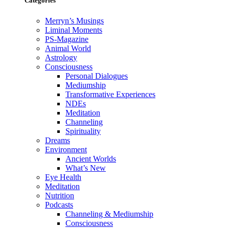
Categories
Merryn’s Musings
Liminal Moments
PS-Magazine
Animal World
Astrology
Consciousness
Personal Dialogues
Mediumship
Transformative Experiences
NDEs
Meditation
Channeling
Spirituality
Dreams
Environment
Ancient Worlds
What’s New
Eye Health
Meditation
Nutrition
Podcasts
Channeling & Mediumship
Consciousness