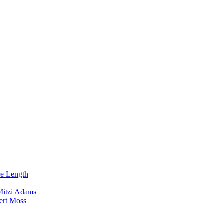
re Length
Mitzi Adams
ert Moss