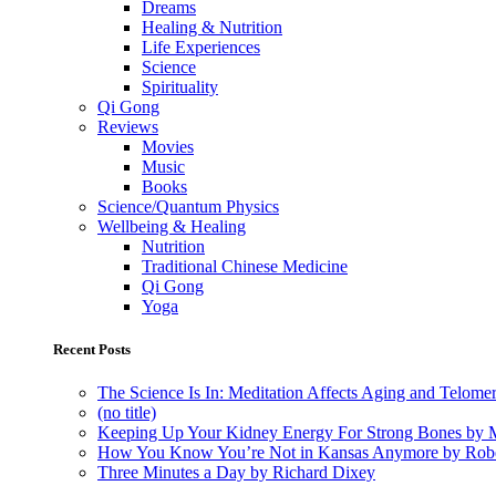
Dreams
Healing & Nutrition
Life Experiences
Science
Spirituality
Qi Gong
Reviews
Movies
Music
Books
Science/Quantum Physics
Wellbeing & Healing
Nutrition
Traditional Chinese Medicine
Qi Gong
Yoga
Recent Posts
The Science Is In: Meditation Affects Aging and Telome
(no title)
Keeping Up Your Kidney Energy For Strong Bones by 
How You Know You’re Not in Kansas Anymore by Rob
Three Minutes a Day by Richard Dixey