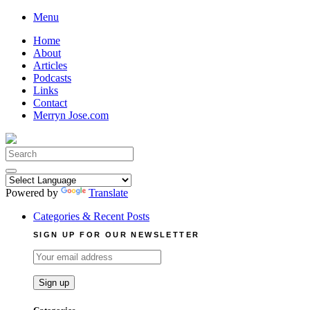
Skip
Menu
to
Home
content
About
Articles
Podcasts
Links
Contact
Merryn Jose.com
Search
for:
Powered by
Translate
Categories & Recent Posts
SIGN UP FOR OUR NEWSLETTER