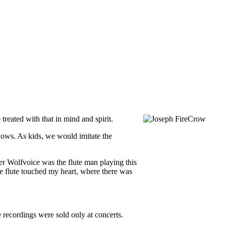
treated with that in mind and spirit.
ows. As kids, we would imitate the
er Wolfvoice was the flute man playing this
e flute touched my heart, where there was
 recordings were sold only at concerts.