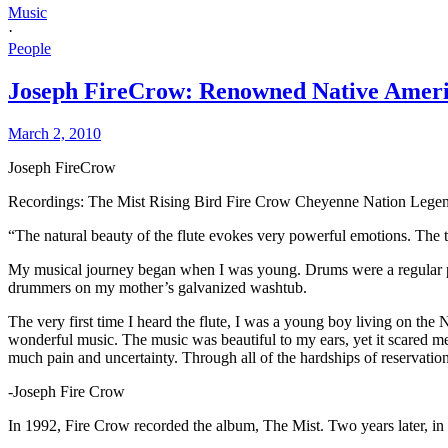
Music
·
People
Joseph FireCrow: Renowned Native Amer
March 2, 2010
Joseph FireCrow
Recordings: The Mist Rising Bird Fire Crow Cheyenne Nation Legen
“The natural beauty of the flute evokes very powerful emotions. The tra
My musical journey began when I was young. Drums were a regular pa
drummers on my mother’s galvanized washtub.
The very first time I heard the flute, I was a young boy living on t
wonderful music. The music was beautiful to my ears, yet it scared m
much pain and uncertainty. Through all of the hardships of reservati
-Joseph Fire Crow
In 1992, Fire Crow recorded the album, The Mist. Two years later, in 