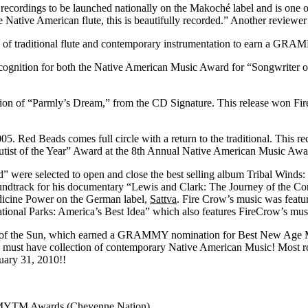
st recordings to be launched nationally on the Makoché label and is one of
e Native American flute, this is beautifully recorded.” Another reviewer
e of traditional flute and contemporary instrumentation to earn a G
ognition for both the Native American Music Award for “Songwriter of
ition of “Parmly’s Dream,” from the CD Signature. This release won F
005. Red Beads comes full circle with a return to the traditional. This 
utist of the Year” Award at the 8th Annual Native American Music Awa
 were selected to open and close the best selling album Tribal Winds
ndtrack for his documentary “Lewis and Clark: The Journey of the Corp
edicine Power on the German label,
Sattva
. Fire Crow’s music was feat
onal Parks: America’s Best Idea” which also features FireCrow’s mus
ces of the Sun, which earned a GRAMMY nomination for Best New Age 
 for a must have collection of contemporary Native American Music! Mos
ary 31, 2010!!
MYTM Awards (Cheyenne Nation)