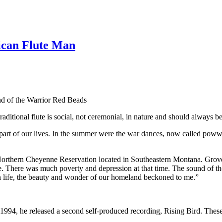
ican Flute Man
d of the Warrior Red Beads
ditional flute is social, not ceremonial, in nature and should always be 
rt of our lives. In the summer were the war dances, now called poww
he Northern Cheyenne Reservation located in Southeastern Montana. Grov
e. There was much poverty and depression at that time. The sound of th
on life, the beauty and wonder of our homeland beckoned to me.”
1994, he released a second self-produced recording, Rising Bird. These