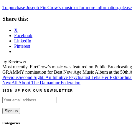
To purchase Joseph FireCrow’s music or for more information, please 
Share this:
X
Facebook
LinkedIn
Pinterest
by Reviewer
Most recently, FireCrow’s music was featured on Public Broadcasting
GRAMMY nomination for Best New Age Music Album at the 50th A
Post
Previous
Second Sight: An Intuitive Psychiatrist Tells Her Extraor
Next
All About The Damanhur Federation
navigation
SIGN UP FOR OUR NEWSLETTER
Categories