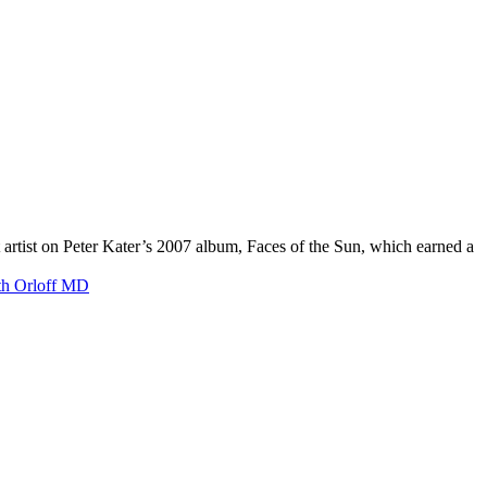
artist on Peter Kater’s 2007 album, Faces of the Sun, which earned a
ith Orloff MD