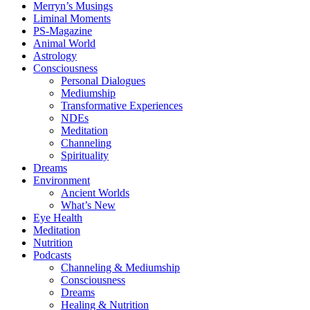
Merryn’s Musings
Liminal Moments
PS-Magazine
Animal World
Astrology
Consciousness
Personal Dialogues
Mediumship
Transformative Experiences
NDEs
Meditation
Channeling
Spirituality
Dreams
Environment
Ancient Worlds
What’s New
Eye Health
Meditation
Nutrition
Podcasts
Channeling & Mediumship
Consciousness
Dreams
Healing & Nutrition