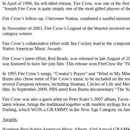
In April of 1996, his self-titled release, Fire Crow, was one of the fir
“Joseph Fire Crow is quite simply one of the most gifted players of th
Fire Crow’s follow-up, Cheyenne Nation, combined a soulful mixtur
In November of 2003, Fire Crow’s Legend of the Warrior received rec
category winner.
Fire Crow’s collaborative effort with Jim Cockey lead to the compos
Native American Music Awards.
Fire Crow’s latest effort, Red Beads, was released in late August of 2
was honored to have her join him. This release won FireCrow the “Fl
In 1995 Fire Crow’s songs, “Creator’s Prayer” and “Wind in My Mind”
Burns also chose some of Fire Crow’s music to be included on the sou
several European releases, including Shaman, Circles of Life and M
film. In September 2009, PBS aired Ken Burns documentary “The Nati
Fire Crow was also a guest artist on Peter Kater’s 2007 album, Fa
latest release, brings the traditional together with modern stylings
Darling, which WON a GRAMMY in the New Age Category on Janu
Awards:
Nominee
Best Native American Music Album, 43rd Annual GRAM