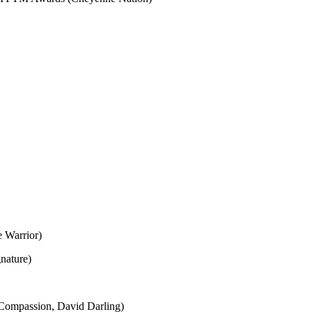
e Warrior)
nature)
ompassion, David Darling)