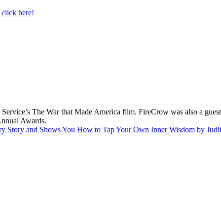
click here!
 Service’s The War that Made America film. FireCrow was also a guest 
nnual Awards.
dinary Story and Shows You How to Tap Your Own Inner Wisdom by Jud