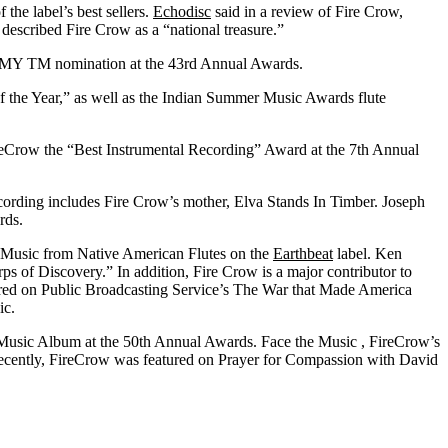
 the label’s best sellers.
Echodisc
said in a review of Fire Crow,
 described Fire Crow as a “national treasure.”
RAMMY
TM
nomination at the 43rd Annual Awards.
 the Year,” as well as the Indian Summer Music Awards flute
ireCrow the “Best Instrumental Recording” Award at the 7th Annual
recording includes Fire Crow’s mother, Elva Stands In Timber. Joseph
rds.
: Music from Native American Flutes on the
Earthbeat
label. Ken
s of Discovery.” In addition, Fire Crow is a major contributor to
ured on Public Broadcasting Service’s The War that Made America
ic.
Music Album at the 50th Annual Awards. Face the Music , FireCrow’s
t recently, FireCrow was featured on Prayer for Compassion with David