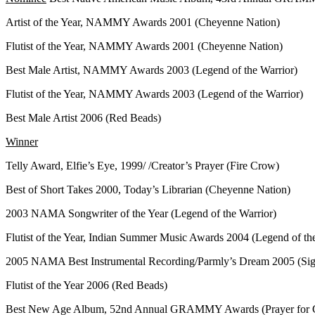
Artist of the Year, NAMMY Awards 2001 (Cheyenne Nation)
Flutist of the Year, NAMMY Awards 2001 (Cheyenne Nation)
Best Male Artist, NAMMY Awards 2003 (Legend of the Warrior)
Flutist of the Year, NAMMY Awards 2003 (Legend of the Warrior)
Best Male Artist 2006 (Red Beads)
Winner
Telly Award, Elfie’s Eye, 1999/ /Creator’s Prayer (Fire Crow)
Best of Short Takes 2000, Today’s Librarian (Cheyenne Nation)
2003 NAMA Songwriter of the Year (Legend of the Warrior)
Flutist of the Year, Indian Summer Music Awards 2004 (Legend of th
2005 NAMA Best Instrumental Recording/Parmly’s Dream 2005 (Sig
Flutist of the Year 2006 (Red Beads)
Best New Age Album, 52nd Annual GRAMMY Awards (Prayer for C