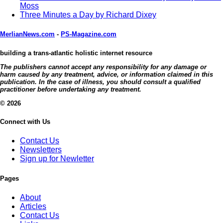
Moss
Three Minutes a Day by Richard Dixey
MerlianNews.com
-
PS-Magazine.com
building a trans-atlantic holistic internet resource
The publishers cannot accept any responsibility for any damage or
harm caused by any treatment, advice, or information claimed in this
publication. In the case of illness, you should consult a qualified
practitioner before undertaking any treatment.
© 2026
Connect with Us
Contact Us
Newsletters
Sign up for Newletter
Pages
About
Articles
Contact Us