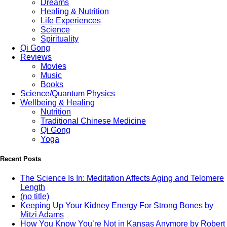
Dreams
Healing & Nutrition
Life Experiences
Science
Spirituality
Qi Gong
Reviews
Movies
Music
Books
Science/Quantum Physics
Wellbeing & Healing
Nutrition
Traditional Chinese Medicine
Qi Gong
Yoga
Recent Posts
The Science Is In: Meditation Affects Aging and Telomere
Length
(no title)
Keeping Up Your Kidney Energy For Strong Bones by
Mitzi Adams
How You Know You’re Not in Kansas Anymore by Robert