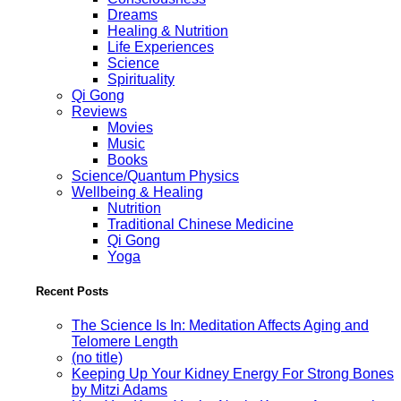
Dreams
Healing & Nutrition
Life Experiences
Science
Spirituality
Qi Gong
Reviews
Movies
Music
Books
Science/Quantum Physics
Wellbeing & Healing
Nutrition
Traditional Chinese Medicine
Qi Gong
Yoga
Recent Posts
The Science Is In: Meditation Affects Aging and
Telomere Length
(no title)
Keeping Up Your Kidney Energy For Strong Bones
by Mitzi Adams