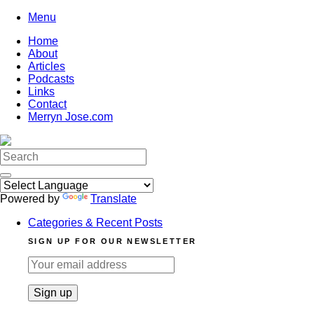
Skip
Menu
to
Home
content
About
Articles
Podcasts
Links
Contact
Merryn Jose.com
Search
for:
Powered by
Translate
Categories & Recent Posts
SIGN UP FOR OUR NEWSLETTER