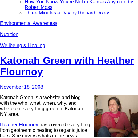
How You Know You’re Not in Kansas Anymore by
Robert Moss
Three Minutes a Day by Richard Dixey
Environmental Awareness
·
Nutrition
·
Wellbeing & Healing
Katonah Green with Heather
Flournoy
November 18, 2008
Katonah Green
is a website and blog
with the who, what, when, why, and
where on everything green in Katonah,
NY area.
Heather Flournoy
has covered everything
from geothermic heating to organic juice
bars. She covers whats in the news