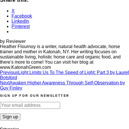
X
Facebook
LinkedIn
Pinterest
by Reviewer
Heather Flournoy is a writer, natural health advocate, horse
trainer and mother in Katonah, NY. Her writing focuses on
sustainable living, holistic horse care and organic food, and
there's more to come! You can visit her blog at
www.KatonahGreen.com
Post
Previous
Light Limits Us To The Speed of Light: Part 3 by Laurel
Botsford
navigation
Next
Awaken Higher Awareness Through Self-Observation by
Guy Finley
SIGN UP FOR OUR NEWSLETTER