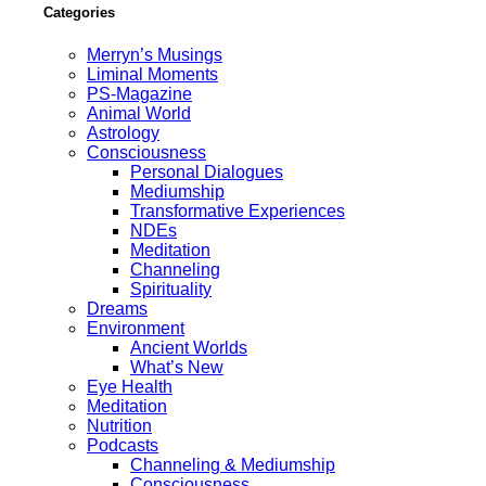
Categories
Merryn’s Musings
Liminal Moments
PS-Magazine
Animal World
Astrology
Consciousness
Personal Dialogues
Mediumship
Transformative Experiences
NDEs
Meditation
Channeling
Spirituality
Dreams
Environment
Ancient Worlds
What’s New
Eye Health
Meditation
Nutrition
Podcasts
Channeling & Mediumship
Consciousness