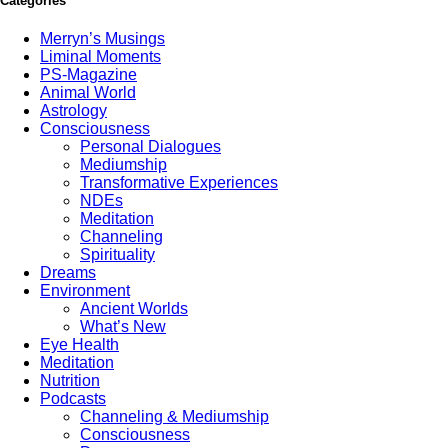
Categories
Merryn’s Musings
Liminal Moments
PS-Magazine
Animal World
Astrology
Consciousness
Personal Dialogues
Mediumship
Transformative Experiences
NDEs
Meditation
Channeling
Spirituality
Dreams
Environment
Ancient Worlds
What’s New
Eye Health
Meditation
Nutrition
Podcasts
Channeling & Mediumship
Consciousness