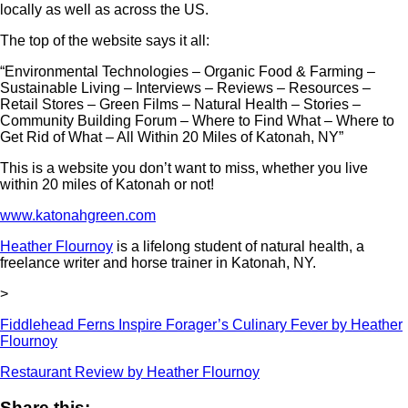
locally as well as across the US.
The top of the website says it all:
“Environmental Technologies – Organic Food & Farming –
Sustainable Living – Interviews – Reviews – Resources –
Retail Stores – Green Films – Natural Health – Stories –
Community Building Forum – Where to Find What – Where to
Get Rid of What – All Within 20 Miles of Katonah, NY”
This is a website you don’t want to miss, whether you live
within 20 miles of Katonah or not!
www.katonahgreen.com
Heather Flournoy
is a lifelong student of natural health, a
freelance writer and horse trainer in Katonah, NY.
>
Fiddlehead Ferns Inspire Forager’s Culinary Fever by Heather
Flournoy
Restaurant Review by Heather Flournoy
Share this: