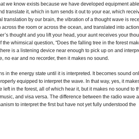
that we know exists because we have developed equipment able
nd translate it, which in turn sends it out to your ear, which receiv
nal translation by our brain, the vibration of a thought wave is re
om across the room or across the ocean, and translated into action
oer’s thought and you lift your head, your aunt receives your tho
 of the whimsical question, “Does the falling tree in the forest mak
there is a listening device near enough to pick up on and interpr
ce, no ear and no recorder, then it makes no sound.
in the energy state until it is interpreted. It becomes sound onl
operly equipped to interpret the wave. In that way, yes, it make
eft in the forest, all of which hear it, but it makes no sound to t
e music, and visa versa. The difference between the radio wave 
sm to interpret the first but have not yet fully understood the