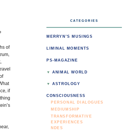
CATEGORIES
?
MERRYN’S MUSINGS
hs of
LIMINAL MOMENTS
trum,
PS-MAGAZINE
,
travel
ANIMAL WORLD
of
 What
ASTROLOGY
ce, if
CONSCIOUSNESS
othing
PERSONAL DIALOGUES
tein’s
MEDIUMSHIP
TRANSFORMATIVE
EXPERIENCES
hear,
NDES