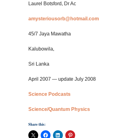
Laurel Botsford, Dr Ac
amysteriousorb@hotmail.com
45/7 Jaya Mawatha
Kalubowila,
Sri Lanka
April 2007 — update July 2008
Science Podcasts
Science/Quantum Physics
Share this: