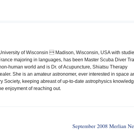
e University of Wisconsin  Madison, Wisconsin, USA with studie
rance majoring in languages, has been Master Scuba Diver Tra
 non-human world and is Dr. of Acupuncture, Shiatsu Therapy
aler. She is an amateur astronomer, ever interested in space and
y Society, keeping abreast of up-to-date astrophysics knowled
the enjoyment of reaching out.
September 2008 Merlian Ne