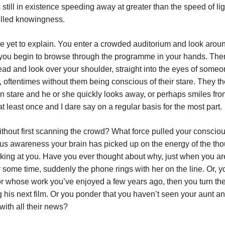
ll in existence speeding away at greater than the speed of lig
 filled knowingness.
ve yet to explain. You enter a crowded auditorium and look aroun
 you begin to browse through the programme in your hands. Then
head and look over your shoulder, straight into the eyes of someo
, oftentimes without them being conscious of their stare. They t
n stare and he or she quickly looks away, or perhaps smiles fro
 least once and I dare say on a regular basis for the most part.
ithout first scanning the crowd? What force pulled your consci
ous awareness your brain has picked up on the energy of the th
king at you. Have you ever thought about why, just when you ar
or some time, suddenly the phone rings with her on the line. Or, y
tor whose work you’ve enjoyed a few years ago, then you turn the
ing his next film. Or you ponder that you haven’t seen your aunt a
with all their news?