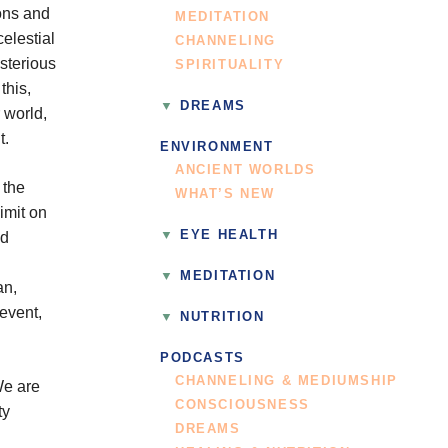
rons and
MEDITATION
elestial
CHANNELING
sterious
SPIRITUALITY
this,
DREAMS
r world,
t.
ENVIRONMENT
ANCIENT WORLDS
 the
WHAT’S NEW
limit on
EYE HEALTH
nd
MEDITATION
an,
event,
NUTRITION
PODCASTS
CHANNELING & MEDIUMSHIP
We are
CONSCIOUSNESS
ty
DREAMS