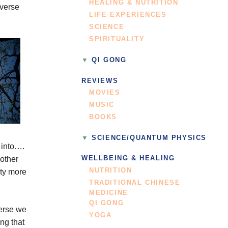
HEALING & NUTRITION
iverse
LIFE EXPERIENCES
SCIENCE
SPIRITUALITY
QI GONG
REVIEWS
MOVIES
MUSIC
BOOKS
SCIENCE/QUANTUM PHYSICS
, into….
nother
WELLBEING & HEALING
NUTRITION
ity more
TRADITIONAL CHINESE
MEDICINE
QI GONG
verse we
YOGA
ng that