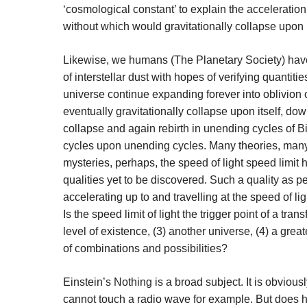
‘cosmological constant’ to explain the acceleratio
without which would gravitationally collapse upon i
Likewise, we humans (The Planetary Society) have
of interstellar dust with hopes of verifying quantiti
universe continue expanding forever into oblivion o
eventually gravitationally collapse upon itself, dow
collapse and again rebirth in unending cycles of
cycles upon unending cycles. Many theories, many
mysteries, perhaps, the speed of light speed limi
qualities yet to be discovered. Such a quality as pe
accelerating up to and travelling at the speed of lig
Is the speed limit of light the trigger point of a tr
level of existence, (3) another universe, (4) a grea
of combinations and possibilities?
Einstein’s Nothing is a broad subject. It is obvious
cannot touch a radio wave for example. But does 