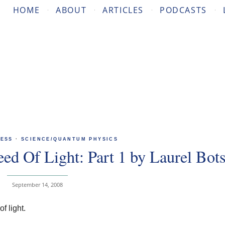
HOME
ABOUT
ARTICLES
PODCASTS
ESS
·
SCIENCE/QUANTUM PHYSICS
ed Of Light: Part 1 by Laurel Bot
September 14, 2008
f light.