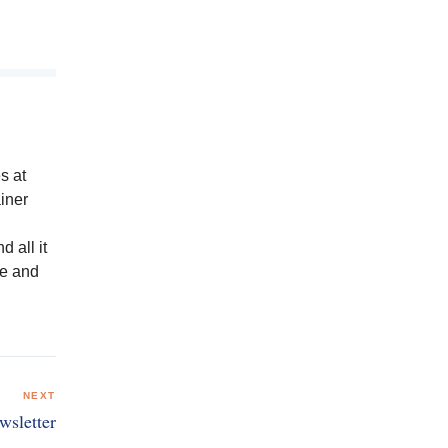
s at
iner
 all it
ge and
NEXT
wsletter