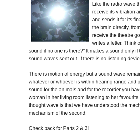
Like the radio wave 
receive its vibration a
and sends it for its fi
the brain directly, fr
receive the theatre g
writes a letter. Think
sound if no one is there?” It makes a sound only if 
sound waves sent out. If there is no listening devi
There is motion of energy but a sound wave remains 
whatever or whoever is within hearing range and pr
sound for the animals and for the recorder you have l
woman in her living room listening to her favourit
thought wave is that we have understood the mechani
mechanism of the second.
Check back for Parts 2 & 3!