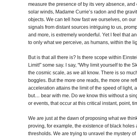
measure the presence of by its very absence, and o
solar winds, Madame Currie’s radon and the gravit
objects. We can tell how fast we ourselves, on ou
signals from distant sources intriguing to us, prompt
and more, is extremely wonderful. Yet I feel that ano
to only what we perceive, as humans, within the ligh
But is that all there is? Is there scope within Einst
Limit!” some say. I say, “Why limit yourself to the S
the cosmic scale, as we all know. There is so muc
boggles. But the more one reads, the more one ref
acceleration attains the limit of the speed of light
but… bear with me. Do we know this without a sing
or events, that occur at this critical instant, point, 
We are just at the dawn of proposing what we think
proving, for example, the existence of black holes
thresholds. We are trying to unravel the mystery of 