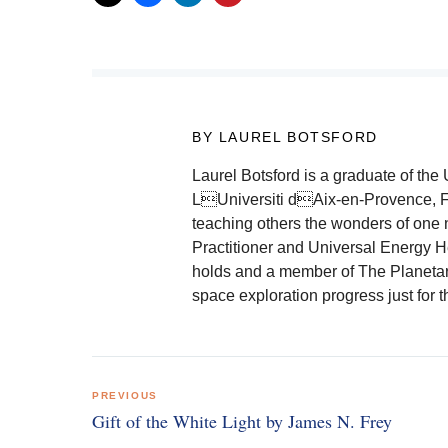
BY LAUREL BOTSFORD
Laurel Botsford is a graduate of th
LUniversiti dAix-en-Provence, F
teaching others the wonders of one
Practitioner and Universal Energy He
holds and a member of The Planetar
space exploration progress just for 
Post
PREVIOUS
navigation
Gift of the White Light by James N. Frey