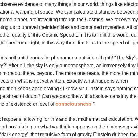
bserve evidence of many things in our world, things like elect
ational warping of space. We can calculate distances between c
r home planet, are travelling through the Cosmos. We receive my
ing us to unravel their identities and contained mysteries. All of 
ther quality of this Cosmic Speed Limit is to limit this world, ou
t spectrum. Light, in this way then, limits us to the speed of ligh
ein’s brilliant theories for phenomena outside of light? “The Sky’s
ky?” After all, the sky is only our atmosphere, an immensely tiny 
h more out there, beyond. The more one reads, the more the mi
lects on what is not yet written. Exactly what happens when
, and then keeps accelerating? I know Mr. Einstein says nothing c
le shred of doubt? Can we describe with absolute certainty the 
time of existence or level of
consciousness
?
 happens, allowing for this and that mathematical calculation. 
 and postulating on what we think happens on their intense gravi
‘dark energy’, that repulsive form of gravity Einstein dubbed the