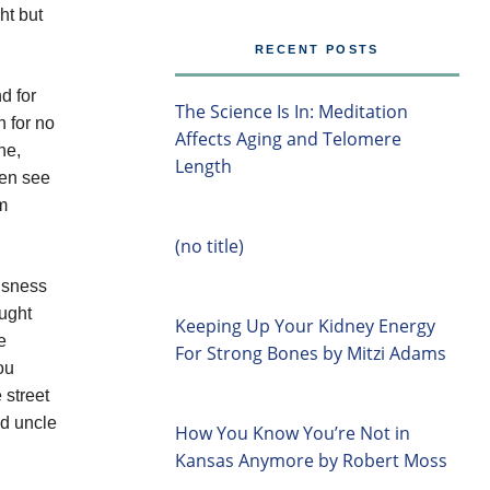
ht but
RECENT POSTS
d for
The Science Is In: Meditation
 for no
Affects Aging and Telomere
ne,
Length
hen see
m
(no title)
ousness
ought
Keeping Up Your Kidney Energy
e
For Strong Bones by Mitzi Adams
ou
 street
nd uncle
How You Know You’re Not in
Kansas Anymore by Robert Moss