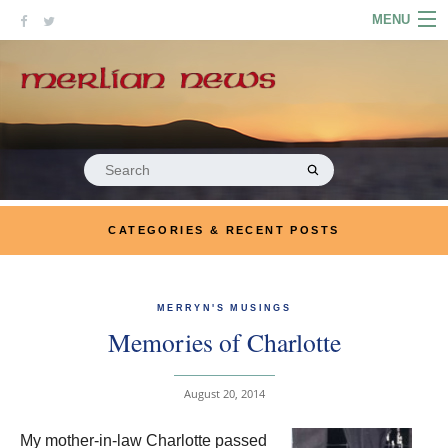
Skip
MENU
to
content
HOME
ABOUT
ARTICLES
Search
for:
PODCASTS
CATEGORIES & RECENT POSTS
LINKS
CONTACT
MERRYN'S MUSINGS
Memories of Charlotte
MERRYN JOSE.COM
August 20, 2014
My mother-in-law Charlotte passed