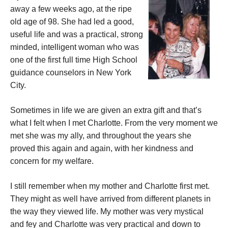
away a few weeks ago, at the ripe
old age of 98. She had led a good,
useful life and was a practical, strong
minded, intelligent woman who was
one of the first full time High School
guidance counselors in New York
City.
Sometimes in life we are given an extra gift and that’s
what I felt when I met Charlotte. From the very moment we
met she was my ally, and throughout the years she
proved this again and again, with her kindness and
concern for my welfare.
I still remember when my mother and Charlotte first met.
They might as well have arrived from different planets in
the way they viewed life. My mother was very mystical
and fey and Charlotte was very practical and down to