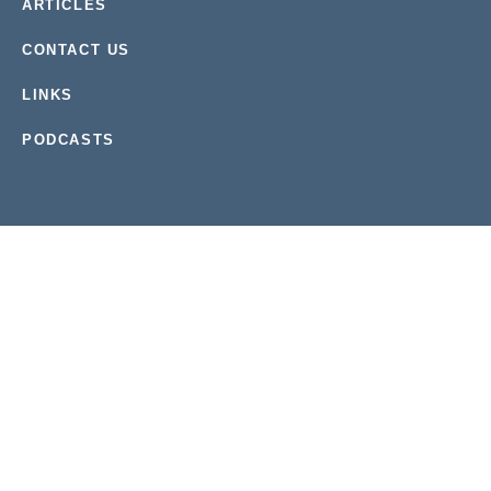
ARTICLES
CONTACT US
LINKS
PODCASTS