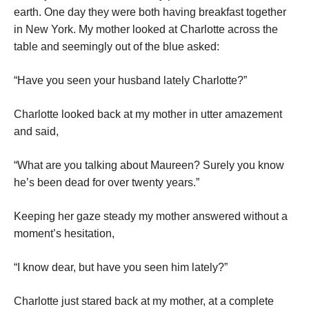
earth. One day they were both having breakfast together
in New York. My mother looked at Charlotte across the
table and seemingly out of the blue asked:
“Have you seen your husband lately Charlotte?”
Charlotte
looked back at my mother in utter amazement
and said,
“What are you talking about Maureen? Surely you know
he’s been dead for over twenty years.”
Keeping her gaze steady my mother answered without a
moment’s hesitation,
“I know dear, but have you seen him lately?”
Charlotte
just stared back at my mother, at a complete