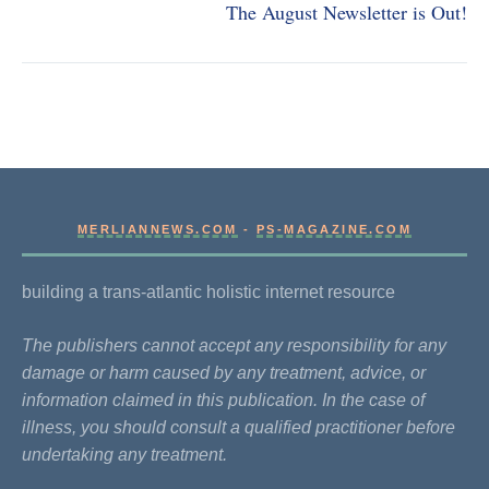
The August Newsletter is Out!
MERLIANNEWS.COM
-
PS-MAGAZINE.COM
building a trans-atlantic holistic internet resource
The publishers cannot accept any responsibility for any
damage or harm caused by any treatment, advice, or
information claimed in this publication. In the case of
illness, you should consult a qualified practitioner before
undertaking any treatment.