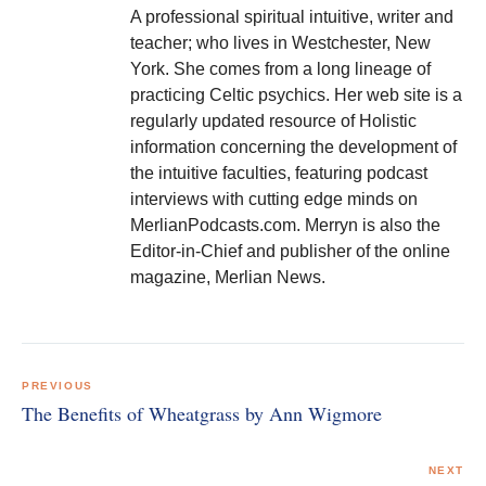
A professional spiritual intuitive, writer and
teacher; who lives in Westchester, New
York. She comes from a long lineage of
practicing Celtic psychics. Her web site is a
regularly updated resource of Holistic
information concerning the development of
the intuitive faculties, featuring podcast
interviews with cutting edge minds on
MerlianPodcasts.com. Merryn is also the
Editor-in-Chief and publisher of the online
magazine, Merlian News.
Post
navigation
PREVIOUS
The Benefits of Wheatgrass by Ann Wigmore
NEXT