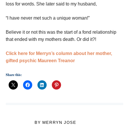
loss for words. She later said to my husband,
“I have never met such a unique woman!”
Believe it or not this was the start of a fond relationship
that ended with my mothers death. Or did it?!
Click here for Merryn’s column about her mother,
gifted psychic Maureen Treanor
Share this:
BY MERRYN JOSE