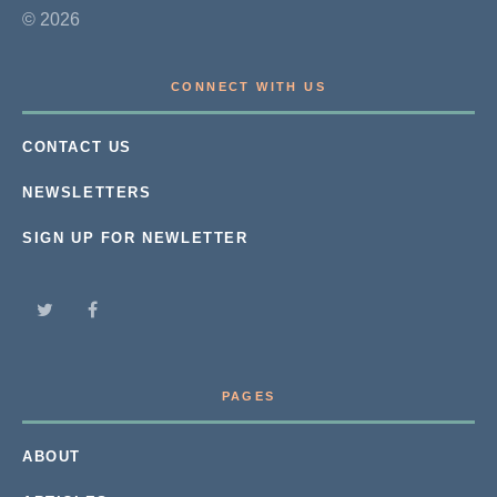
© 2026
CONNECT WITH US
CONTACT US
NEWSLETTERS
SIGN UP FOR NEWLETTER
PAGES
ABOUT