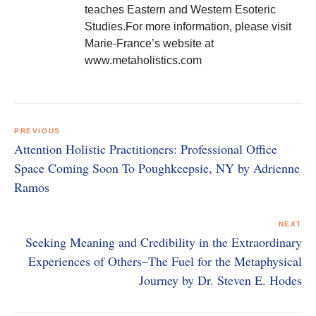
teaches Eastern and Western Esoteric
Studies.For more information, please visit
Marie-France’s website at
www.metaholistics.com
Post
navigation
PREVIOUS
Attention Holistic Practitioners: Professional Office
Space Coming Soon To Poughkeepsie, NY by Adrienne
Ramos
NEXT
Seeking Meaning and Credibility in the Extraordinary
Experiences of Others–The Fuel for the Metaphysical
Journey by Dr. Steven E. Hodes