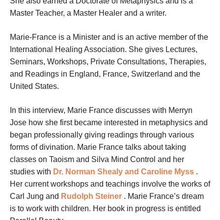
She also earned a Doctorate of Metaphysics and is a
Master Teacher, a Master Healer and a writer.
Marie-France is a Minister and is an active member of the
International Healing Association. She gives Lectures,
Seminars, Workshops, Private Consultations, Therapies,
and Readings in England, France, Switzerland and the
United States.
In this interview, Marie France discusses with Merryn
Jose how she first became interested in metaphysics and
began professionally giving readings through various
forms of divination. Marie France talks about taking
classes on Taoism and Silva Mind Control and her
studies with
Dr. Norman Shealy and Caroline Myss
.
Her current workshops and teachings involve the works of
Carl Jung and
Rudolph Steiner
. Marie France’s dream
is to work with children. Her book in progress is entitled