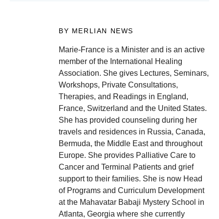
BY MERLIAN NEWS
Marie-France is a Minister and is an active
member of the International Healing
Association. She gives Lectures, Seminars,
Workshops, Private Consultations,
Therapies, and Readings in England,
France, Switzerland and the United States.
She has provided counseling during her
travels and residences in Russia, Canada,
Bermuda, the Middle East and throughout
Europe. She provides Palliative Care to
Cancer and Terminal Patients and grief
support to their families. She is now Head
of Programs and Curriculum Development
at the Mahavatar Babaji Mystery School in
Atlanta, Georgia where she currently