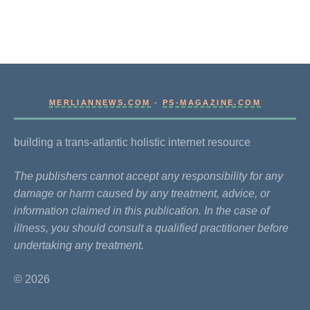
MERLIANNEWS.COM
-
PS-MAGAZINE.COM
building a trans-atlantic holistic internet resource
The publishers cannot accept any responsibility for any
damage or harm caused by any treatment, advice, or
information claimed in this publication. In the case of
illness, you should consult a qualified practitioner before
undertaking any treatment.
© 2026