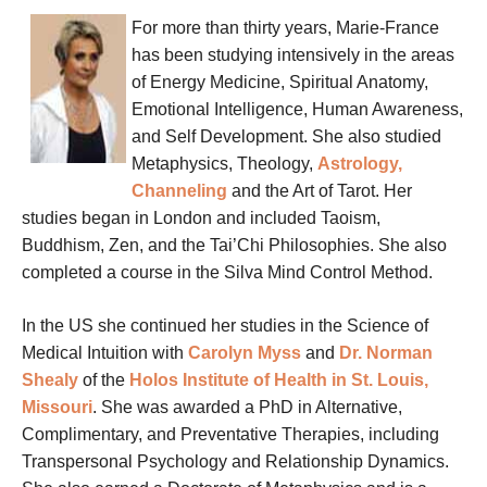
For more than thirty years, Marie-France
has been studying intensively in the areas
of Energy Medicine, Spiritual Anatomy,
Emotional Intelligence, Human Awareness,
and Self Development. She also studied
Metaphysics, Theology,
Astrology,
Channeling
and the Art of Tarot.
Her
studies began in London and included Taoism,
Buddhism, Zen, and the Tai’Chi Philosophies. She also
completed a course in the Silva Mind Control Method.
In the US she continued her studies in the Science of
Medical Intuition with
Carolyn Myss
and
Dr. Norman
Shealy
of the
Holos Institute of Health in St. Louis,
Missouri
. She was awarded a PhD in Alternative,
Complimentary, and Preventative Therapies, including
Transpersonal Psychology and Relationship Dynamics.