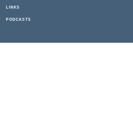
LINKS
PODCASTS