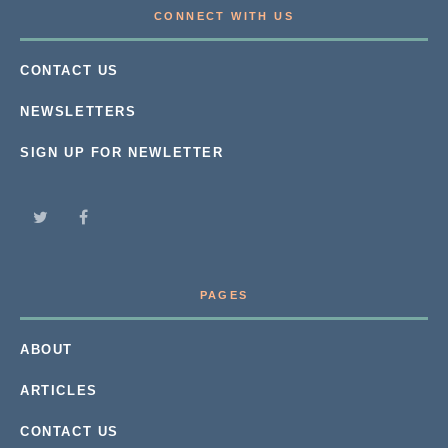
CONNECT WITH US
CONTACT US
NEWSLETTERS
SIGN UP FOR NEWLETTER
PAGES
ABOUT
ARTICLES
CONTACT US