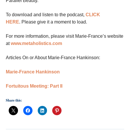
Parallel Beauty.
To download and listen to the podcast,
CLICK
HERE
.
Please give it a moment to load.
For more information, please visit Marie-France’s website
at
www.metaholistics.com
Articles On or About Marie-France Hankinson:
Marie-France Hankinson
Fortuitous Meeting: Part II
Share this: