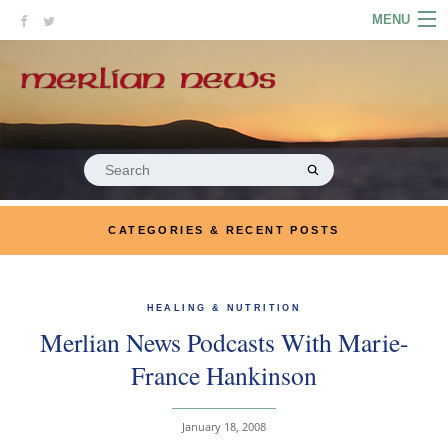
Skip
MENU
to
content
HOME
ABOUT
ARTICLES
Search
for:
PODCASTS
CATEGORIES & RECENT POSTS
LINKS
CONTACT
HEALING & NUTRITION
Merlian News Podcasts With Marie-
MERRYN JOSE.COM
France Hankinson
January 18, 2008