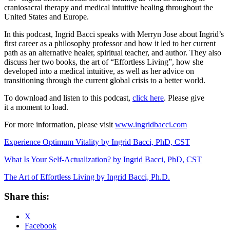
craniosacral therapy and medical intuitive healing throughout the
United States and Europe.
In this podcast, Ingrid Bacci speaks with Merryn Jose about Ingrid’s
first career as a philosophy professor and how it led to her current
path as an alternative healer, spiritual teacher, and author. They also
discuss her two books, the art of “Effortless Living”, how she
developed into a medical intuitive, as well as her advice on
transitioning through the current global crisis to a better world.
To download and listen to this podcast,
click here
. Please give
it a moment to load.
For more information, please visit
www.ingridbacci.com
Experience Optimum Vitality by Ingrid Bacci, PhD, CST
What Is Your Self-Actualization? by Ingrid Bacci, PhD, CST
The Art of Effortless Living by Ingrid Bacci, Ph.D.
Share this:
X
Facebook