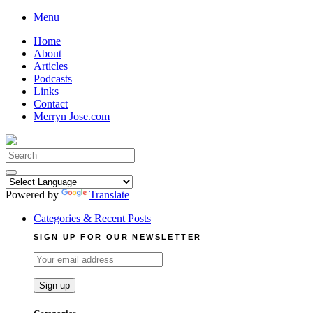
Skip
Menu
to
Home
content
About
Articles
Podcasts
Links
Contact
Merryn Jose.com
Search
for:
Powered by
Translate
Categories & Recent Posts
SIGN UP FOR OUR NEWSLETTER