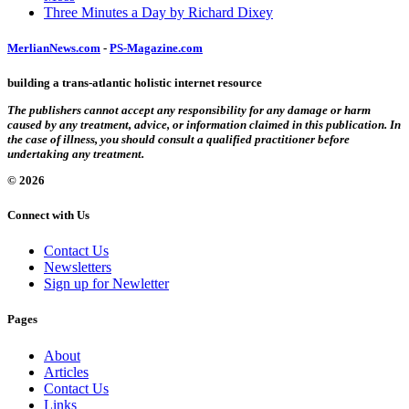
Three Minutes a Day by Richard Dixey
MerlianNews.com
-
PS-Magazine.com
building a trans-atlantic holistic internet resource
The publishers cannot accept any responsibility for any damage or harm
caused by any treatment, advice, or information claimed in this publication. In
the case of illness, you should consult a qualified practitioner before
undertaking any treatment.
© 2026
Connect with Us
Contact Us
Newsletters
Sign up for Newletter
Pages
About
Articles
Contact Us
Links