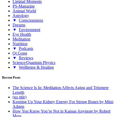
Liminal Moments
PS-Magazine
Animal World
Astrology
▼
Consciousness
Dreams
▼
Environment
Eye Health
Meditation
Nutrition
▼
Podcasts
Qi Gong
▼
Reviews
Science/Quantum Physics
▼
Wellbeing & Healing
Recent Posts
The Science Is In: Meditation Affects Aging and Telomere
Length
(no title)
Keeping Up Your Kidney Energy For Strong Bones by Mitzi
Adams
How You Know You’re Not in Kansas Anymore by Robert
Moss