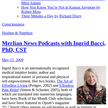
Mitzi Adams
How You Know You’re Not in Kansas Anymore by
Robert Moss
Three Minutes a Day by Richard Dixey
Consciousness
·
Healing & Nutrition
Merlian News Podcasts with Ingrid Bacci,
PhD, CST
May 15, 2009
Ingrid Bacci is an internationally recognized
medical intuitive healer, author and
inspirational trainer of personal and physical
self-empowerment. Her two books,
The Art of
Effortless Living
(Perigee, 2002) and
Effortless
Pain Relief
(Simon & Schuster, 2005), both of
which are translated into numerous languages,
have been Book of the Month Club selections
and have been featured in Oprah’s magazine
“O.” Ingrid offers retreats on self-healing as well as training in