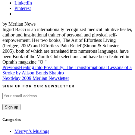
LinkedIn
Pinterest
by Merlian News
Ingrid Bacci is an internationally recognized medical intuitive healer,
author and inspirational trainer of personal and physical self-
empowerment. Her two books, The Art of Effortless Living
(Perigee, 2002) and Effortless Pain Relief (Simon & Schuster,
2005), both of which are translated into numerous languages, have
been Book of the Month Club selections and have been featured in
Oprah's magazine "O."
Post
Previous
Healing into Possibility: The Transformational Lessons of a
Stroke by Alison Bonds Shapiro
navigation
Next
May 2009 Merlian Newsletter
SIGN UP FOR OUR NEWSLETTER
Categories
Merryn’s Musings