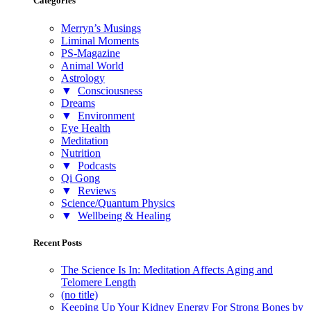
Categories
Merryn’s Musings
Liminal Moments
PS-Magazine
Animal World
Astrology
▼
Consciousness
Dreams
▼
Environment
Eye Health
Meditation
Nutrition
▼
Podcasts
Qi Gong
▼
Reviews
Science/Quantum Physics
▼
Wellbeing & Healing
Recent Posts
The Science Is In: Meditation Affects Aging and
Telomere Length
(no title)
Keeping Up Your Kidney Energy For Strong Bones by