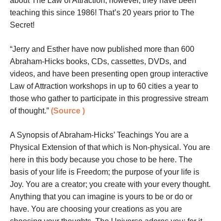
about The Law of Attraction, however, they have been
teaching this since 1986! That’s 20 years prior to The
Secret!
“Jerry and Esther have now published more than 600
Abraham-Hicks books, CDs, cassettes, DVDs, and
videos, and have been presenting open group interactive
Law of Attraction workshops in up to 60 cities a year to
those who gather to participate in this progressive stream
of thought.”
(Source
)
A Synopsis of Abraham-Hicks’ Teachings You are a
Physical Extension of that which is Non-physical. You are
here in this body because you chose to be here. The
basis of your life is Freedom; the purpose of your life is
Joy. You are a creator; you create with your every thought.
Anything that you can imagine is yours to be or do or
have. You are choosing your creations as you are