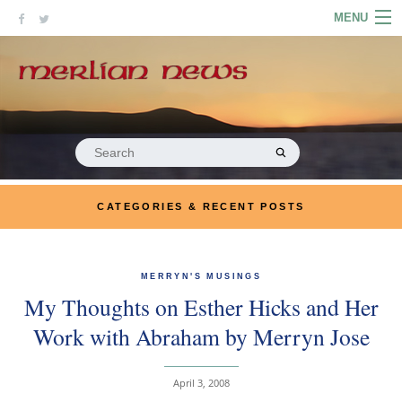
Skip
MENU
to
content
HOME
ABOUT
ARTICLES
Search
for:
PODCASTS
CATEGORIES & RECENT POSTS
LINKS
CONTACT
MERRYN'S MUSINGS
My Thoughts on Esther Hicks and Her
MERRYN JOSE.COM
Work with Abraham by Merryn Jose
April 3, 2008