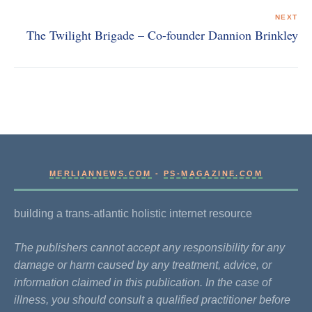
NEXT
The Twilight Brigade – Co-founder Dannion Brinkley
MERLIANNEWS.COM
-
PS-MAGAZINE.COM
building a trans-atlantic holistic internet resource
The publishers cannot accept any responsibility for any
damage or harm caused by any treatment, advice, or
information claimed in this publication. In the case of
illness, you should consult a qualified practitioner before