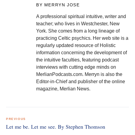
BY MERRYN JOSE
A professional spiritual intuitive, writer and
teacher; who lives in Westchester, New
York. She comes from a long lineage of
practicing Celtic psychics. Her web site is a
regularly updated resource of Holistic
information concerning the development of
the intuitive faculties, featuring podcast
interviews with cutting edge minds on
MerlianPodcasts.com. Merryn is also the
Editor-in-Chief and publisher of the online
magazine, Merlian News.
Post
navigation
PREVIOUS
Let me be. Let me see. By Stephen Thomson