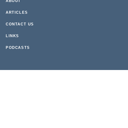
ABOUT
ARTICLES
CONTACT US
LINKS
PODCASTS