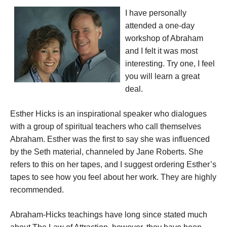
I have personally
attended a one-day
workshop of Abraham
and I felt it was most
interesting. Try one, I feel
you will learn a great
deal.
Esther Hicks is an inspirational speaker who dialogues
with a group of spiritual teachers who call themselves
Abraham. Esther was the first to say she was influenced
by the Seth material, channeled by Jane Roberts. She
refers to this on her tapes, and I suggest ordering Esther’s
tapes to see how you feel about her work. They are highly
recommended.
Abraham-Hicks teachings have long since stated much