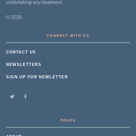
undertaking any treatment.
© 2026
CONNECT WITH US
CONTACT US
NEWSLETTERS
SIGN UP FOR NEWLETTER
PAGES