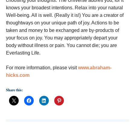
choosing your thoughts. The Universe adores you; for it
knows your broadest intentions. Relax into your natural
Well-being. All is well. (Really it is!) You are a creator of
thoughtways on your unique path of joy. Actions to be
taken and money to be exchanged are by-products of
your focus on joy. You may appropriately depart your
body without illness or pain. You cannot die; you are
Everlasting Life.
For more information, please visit
www.abraham-
hicks.com
Share this: