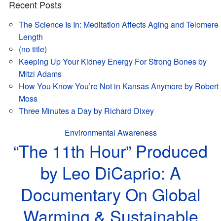
Recent Posts
The Science Is In: Meditation Affects Aging and Telomere
Length
(no title)
Keeping Up Your Kidney Energy For Strong Bones by
Mitzi Adams
How You Know You’re Not in Kansas Anymore by Robert
Moss
Three Minutes a Day by Richard Dixey
Environmental Awareness
“The 11th Hour” Produced
by Leo DiCaprio: A
Documentary On Global
Warming & Sustainable