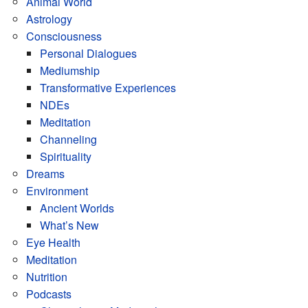
Animal World
Astrology
Consciousness
Personal Dialogues
Mediumship
Transformative Experiences
NDEs
Meditation
Channeling
Spirituality
Dreams
Environment
Ancient Worlds
What’s New
Eye Health
Meditation
Nutrition
Podcasts