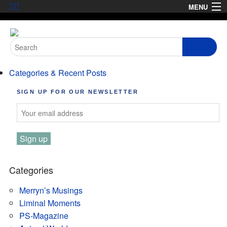
Skip
MENU
to
HOME
content
Search
ABOUT
for:
Categories & Recent Posts
ARTICLES
SIGN UP FOR OUR NEWSLETTER
PODCASTS
LINKS
CONTACT
MERRYN JOSE.COM
Categories
Merryn’s Musings
Liminal Moments
PS-Magazine