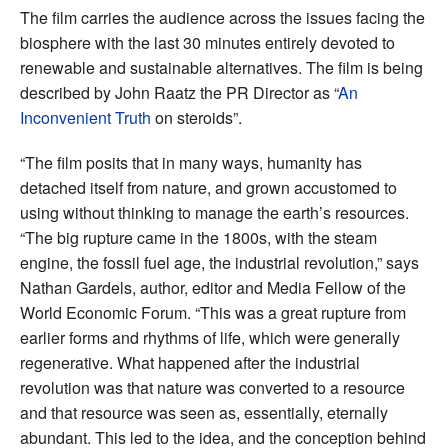
The film carries the audience across the issues facing the
biosphere with the last 30 minutes entirely devoted to
renewable and sustainable alternatives.
The film is being
described by John Raatz the PR Director as “
An
Inconvenient Truth
on steroids”.
“The film posits that in many ways, humanity has
detached itself from nature, and grown accustomed to
using without thinking to manage the earth’s resources.
“The big rupture came in the 1800s, with the steam
engine, the fossil fuel age, the industrial revolution,” says
Nathan Gardels, author, editor and Media Fellow of the
World Economic Forum. “This was a great rupture from
earlier forms and rhythms of life, which were generally
regenerative. What happened after the industrial
revolution was that nature was converted to a resource
and that resource was seen as, essentially, eternally
abundant. This led to the idea, and the conception behind