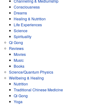
Channeling & Mediumship
Consciousness
Dreams
Healing & Nutrition
Life Experiences
Science
Spirituality
Qi Gong
Reviews
Movies
Music
Books
Science/Quantum Physics
Wellbeing & Healing
Nutrition
Traditional Chinese Medicine
Qi Gong
Yoga