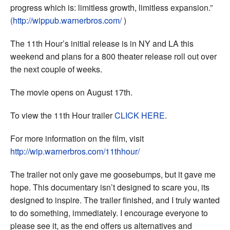
progress which is: limitless growth, limitless expansion.”
(http://wippub.warnerbros.com/
)
The 11th Hour’s initial release is in NY and LA this
weekend and plans for a 800 theater release roll out over
the next couple of weeks.
The movie opens on August 17th.
To view the 11th Hour trailer
CLICK HERE
.
For more information on the film, visit
http://wip.warnerbros.com/11thhour/
The trailer not only gave me goosebumps, but it gave me
hope. This documentary isn’t designed to scare you, its
designed to inspire. The trailer finished, and I truly wanted
to do something, immediately. I encourage everyone to
please see it, as the end offers us alternatives and