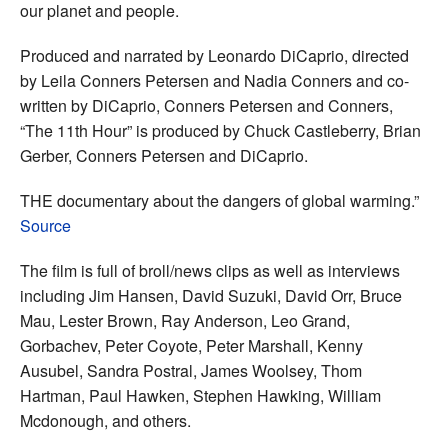
our planet and people.
Produced and narrated by Leonardo DiCaprio, directed
by Leila Conners Petersen and Nadia Conners and co-
written by DiCaprio, Conners Petersen and Conners,
“The 11th Hour” is produced by Chuck Castleberry, Brian
Gerber, Conners Petersen and DiCaprio.
THE documentary about the dangers of global warming.”
Source
The film is full of broll/news clips as well as interviews
including Jim Hansen, David Suzuki, David Orr, Bruce
Mau, Lester Brown, Ray Anderson, Leo Grand,
Gorbachev, Peter Coyote, Peter Marshall, Kenny
Ausubel, Sandra Postral, James Woolsey, Thom
Hartman, Paul Hawken, Stephen Hawking, William
Mcdonough, and others.