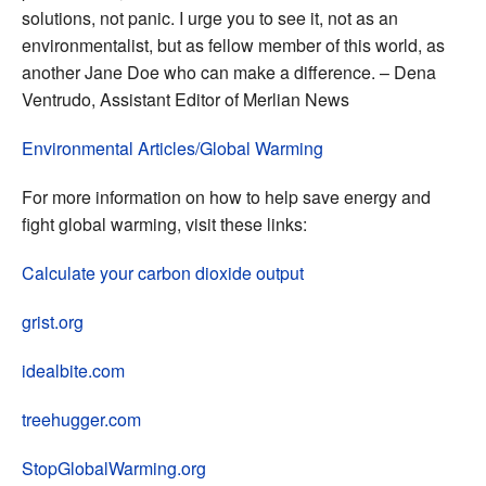
solutions, not panic. I urge you to see it, not as an
environmentalist, but as fellow member of this world, as
another Jane Doe who can make a difference. – Dena
Ventrudo, Assistant Editor of Merlian News
Environmental Articles/Global Warming
For more information on how to help save energy and
fight global warming, visit these links:
Calculate your carbon dioxide output
grist.org
idealbite.com
treehugger.com
StopGlobalWarming.org