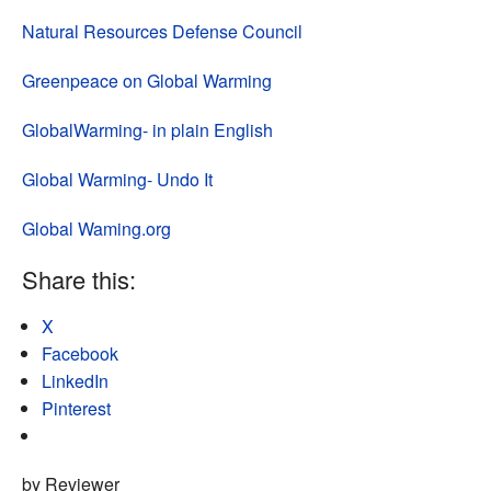
Natural Resources Defense Council
Greenpeace on Global Warming
GlobalWarming- in plain English
Global Warming- Undo It
Global Waming.org
Share this:
X
Facebook
LinkedIn
Pinterest
by Reviewer