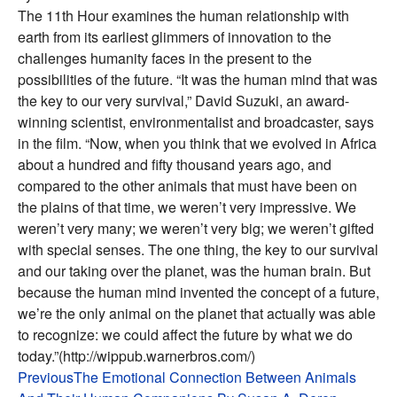
The 11th Hour examines the human relationship with
earth from its earliest glimmers of innovation to the
challenges humanity faces in the present to the
possibilities of the future. “It was the human mind that was
the key to our very survival,” David Suzuki, an award-
winning scientist, environmentalist and broadcaster, says
in the film. “Now, when you think that we evolved in Africa
about a hundred and fifty thousand years ago, and
compared to the other animals that must have been on
the plains of that time, we weren’t very impressive. We
weren’t very many; we weren’t very big; we weren’t gifted
with special senses. The one thing, the key to our survival
and our taking over the planet, was the human brain. But
because the human mind invented the concept of a future,
we’re the only animal on the planet that actually was able
to recognize: we could affect the future by what we do
today.”(http://wippub.warnerbros.com/)
Post
Previous
The Emotional Connection Between Animals