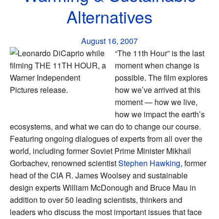
Alternatives
August 16, 2007
“The 11th Hour” is the last
moment when change is
possible. The film explores
how we’ve arrived at this
moment — how we live,
how we impact the earth’s
ecosystems, and what we can do to change our course.
Featuring ongoing dialogues of experts from all over the
world, including former Soviet Prime Minister Mikhail
Gorbachev, renowned scientist
Stephen Hawking
, former
head of the CIA R. James Woolsey and sustainable
design experts William McDonough and Bruce Mau in
addition to over 50 leading scientists, thinkers and
leaders who discuss the most important issues that face