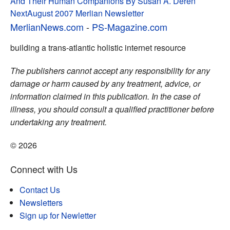
And Their Human Companions By Susan A. Deren
navigation
Next
August 2007 Merlian Newsletter
MerlianNews.com
-
PS-Magazine.com
building a trans-atlantic holistic internet resource
The publishers cannot accept any responsibility for any
damage or harm caused by any treatment, advice, or
information claimed in this publication. In the case of
illness, you should consult a qualified practitioner before
undertaking any treatment.
© 2026
Connect with Us
Contact Us
Newsletters
Sign up for Newletter