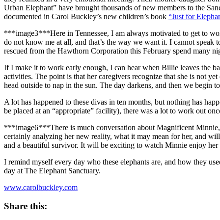
Urban Elephant” have brought thousands of new members to the Sanctua
documented in Carol Buckley’s new children’s book
“Just for Elepha
***image3***
Here in Tennessee, I am always motivated to get to work
do not know me at all, and that’s the way we want it. I cannot speak to
rescued from the Hawthorn Corporation this February spend many nigh
If I make it to work early enough, I can hear when Billie leaves the bar
activities. The point is that her caregivers recognize that she is not y
head outside to nap in the sun. The day darkens, and then we begin to 
A lot has happened to these divas in ten months, but nothing has happe
be placed at an “appropriate” facility), there was a lot to work out onc
***image6***There is much conversation about Magnificent Minnie, who 
certainly analyzing her new reality, what it may mean for her, and will
and a beautiful survivor. It will be exciting to watch Minnie enjoy he
I remind myself every day who these elephants are, and how they used 
day at The Elephant Sanctuary.
www.carolbuckley.com
Share this: