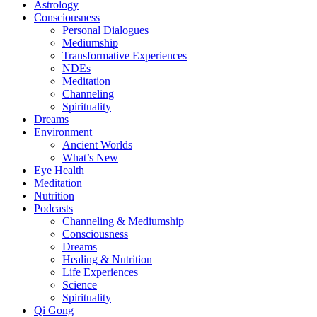
Astrology
Consciousness
Personal Dialogues
Mediumship
Transformative Experiences
NDEs
Meditation
Channeling
Spirituality
Dreams
Environment
Ancient Worlds
What’s New
Eye Health
Meditation
Nutrition
Podcasts
Channeling & Mediumship
Consciousness
Dreams
Healing & Nutrition
Life Experiences
Science
Spirituality
Qi Gong