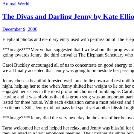
Animal World
The Divas and Darling Jenny by Kate Ellio
December 9, 2006
Elephant photos and ele-diary entry used with permission of The Ele
***image2***Merryn had suggested that I write about the progress of 
going towards Jenny, the third arrival at The Elephant Sanctuary who d
Carol Buckley encouraged all of us to concentrate on good energy to k
we all finally accepted that Jenny was going to orchestrate her passing
Jenny chose a beautiful forested wash area to lie down and rest until h
night, helping her to rise when Jenny shifted her weight to lie on he
engaged her sisters in the most profound chorus of rumbling as Carol 
leaving and it was obvious that this group song was an important part
lasted for three hours. With each exhalation came a most relaxed and
excitement. Still, Jenny did not pass but spent yet another blissful nig
***image7***
Jenny died the very next day, in the arms of her belov
Tarra welcomed her and helped her relax, and Jenny was blissful for th
they reunited in a very emotional meeting. Their mother-daughter bon