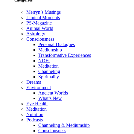
Categories
Merryn’s Musings
Liminal Moments
PS-Magazine
Animal World
Astrology
Consciousness
Personal Dialogues
Mediumship
Transformative Experiences
NDEs
Meditation
Channeling
Spirituality
Dreams
Environment
Ancient Worlds
What’s New
Eye Health
Meditation
Nutrition
Podcasts
Channeling & Mediumship
Consciousness