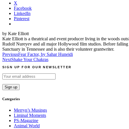
X
Facebook
LinkedIn
Pinterest
by Kate Elliott
Kate Elliott is a theatrical and event producer living in the wood
Rudolf Nureyev and all major Hollywood film studios. Before falling
Sanctuary in Tennessee and is also their volunteer grantwriter.
Post
Previous
Fear Factor, by Sahar Huneidi
Next
Shake Your Chakras
navigation
SIGN UP FOR OUR NEWSLETTER
Categories
Merryn’s Musings
Liminal Moments
PS-Magazine
Animal World