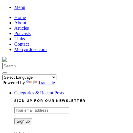
Skip
Menu
to
Home
content
About
Articles
Podcasts
Links
Contact
Merryn Jose.com
Search
for:
Powered by
Translate
Categories & Recent Posts
SIGN UP FOR OUR NEWSLETTER