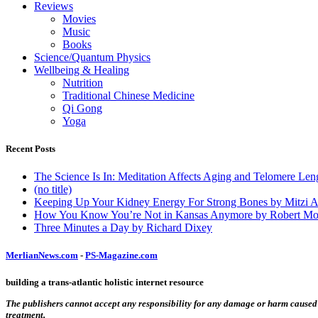
Reviews
Movies
Music
Books
Science/Quantum Physics
Wellbeing & Healing
Nutrition
Traditional Chinese Medicine
Qi Gong
Yoga
Recent Posts
The Science Is In: Meditation Affects Aging and Telomere Len
(no title)
Keeping Up Your Kidney Energy For Strong Bones by Mitzi 
How You Know You’re Not in Kansas Anymore by Robert Mo
Three Minutes a Day by Richard Dixey
MerlianNews.com
-
PS-Magazine.com
building a trans-atlantic holistic internet resource
The publishers cannot accept any responsibility for any damage or harm caused by
treatment.