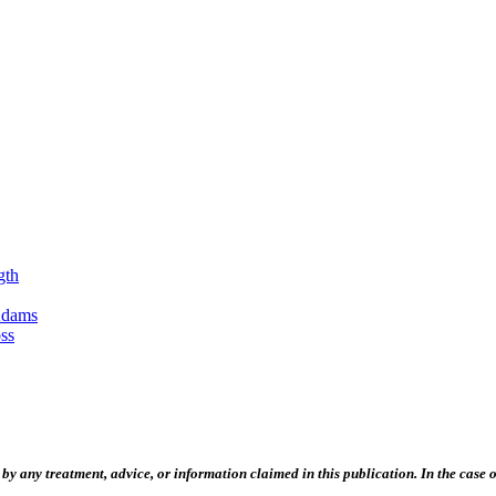
gth
Adams
ss
 any treatment, advice, or information claimed in this publication. In the case of