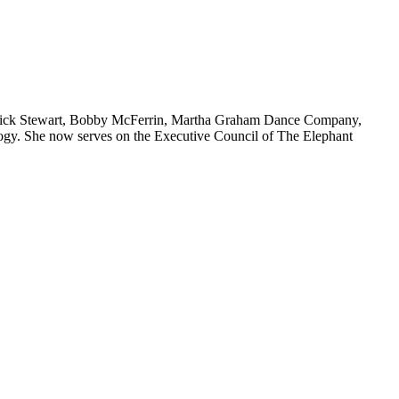
 Patrick Stewart, Bobby McFerrin, Martha Graham Dance Company,
ology. She now serves on the Executive Council of The Elephant