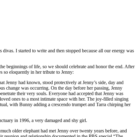
ivas. I started to write and then stopped because all our energy was
he beginnings of life, so we should celebrate and honor the end. After
s so eloquently in her tribute to Jenny:
 that Jenny had known, stood protectively at Jenny’s side, day and
rious change was occurring. On the day before her passing, Jenny
penetrate their very souls. Everyone had accepted that Jenny was
oved ones to a most intimate space with her. The joy-filled singing
itual, with Bunny adding a crescendo trumpet and Tarra chirping her
anctuary in 1996, a very damaged and shy girl.
, a much older elephant had met Jenny over twenty years before, and
eir reunion and relationship documented in the PBS special “The