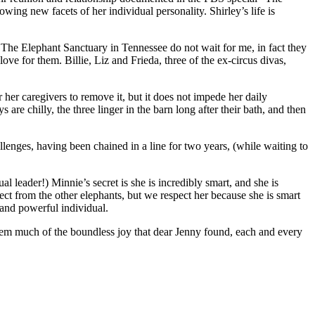
ng new facets of her individual personality. Shirley’s life is
t The Elephant Sanctuary in Tennessee do not wait for me, in fact they
ove for them. Billie, Liz and Frieda, three of the ex-circus divas,
r her caregivers to remove it, but it does not impede her daily
 are chilly, the three linger in the barn long after their bath, and then
lenges, having been chained in a line for two years, (while waiting to
leader!) Minnie’s secret is she is incredibly smart, and she is
pect from the other elephants, but we respect her because she is smart
 and powerful individual.
them much of the boundless joy that dear Jenny found, each and every