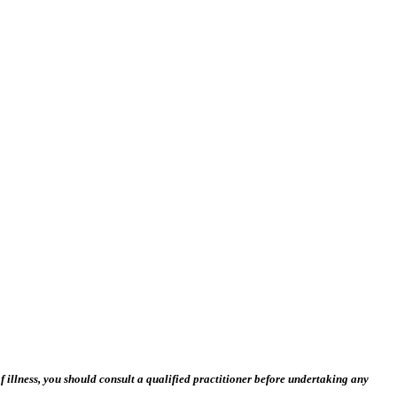
 illness, you should consult a qualified practitioner before undertaking any