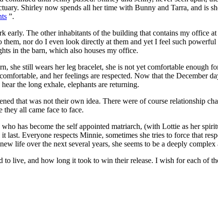
ry. Shirley now spends all her time with Bunny and Tarra, and is showi
nts
”.
 early. The other inhabitants of the building that contains my office a
 them, nor do I even look directly at them and yet I feel such powerful l
ts in the barn, which also houses my office.
n, she still wears her leg bracelet, she is not yet comfortable enough fo
et comfortable, and her feelings are respected. Now that the December days
hear the long exhale, elephants are returning.
ned that was not their own idea. There were of course relationship chal
e they all came face to face.
has become the self appointed matriarch, (with Lottie as her spiritual 
 it last. Everyone respects Minnie, sometimes she tries to force that res
r new life over the next several years, she seems to be a deeply complex
to live, and how long it took to win their release. I wish for each of 