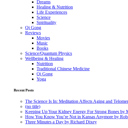
Dreams
Healing & Nutrition
Life Experiences
Science
Spirituality
Qi Gong
Reviews
Movies
Music
Books
Science/Quantum Physics
Wellbeing & Healing
Nutrition
Traditional Chinese Medicine
Qi Gong
Yoga
Recent Posts
The Science Is In: Meditation Affects Aging and Telome
(no title)
Keeping Up Your Kidney Energy For Strong Bones by 
How You Know You’re Not in Kansas Anymore by Rob
Three Minutes a Day by Richard Dixey