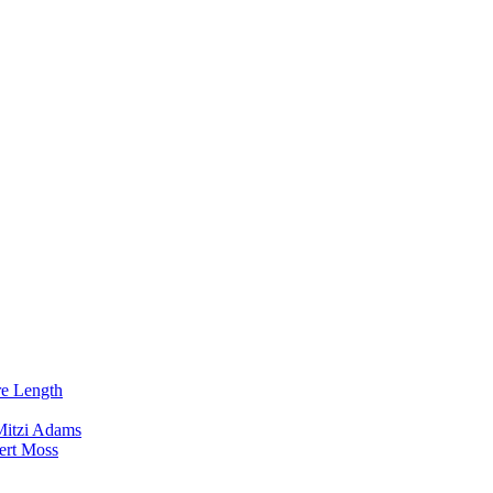
re Length
Mitzi Adams
ert Moss