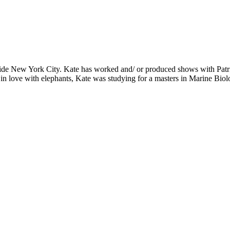
s outside New York City. Kate has worked and/ or produced shows with
 in love with elephants, Kate was studying for a masters in Marine Bi