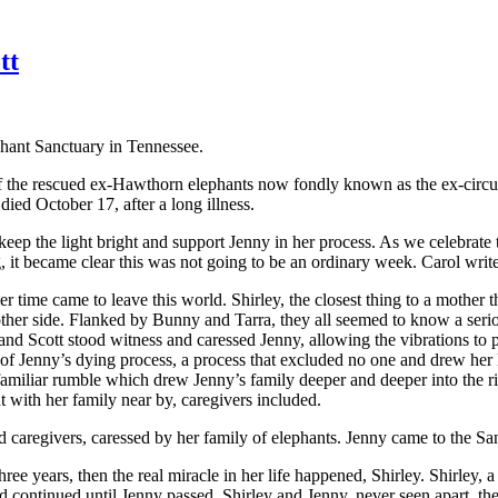
tt
phant Sanctuary in Tennessee.
the rescued ex-Hawthorn elephants now fondly known as the ex-circus d
ied October 17, after a long illness.
eep the light bright and support Jenny in her process. As we celebrate t
, it became clear this was not going to be an ordinary week. Carol write
er time came to leave this world. Shirley, the closest thing to a mother
r other side. Flanked by Bunny and Tarra, they all seemed to know a se
and Scott stood witness and caressed Jenny, allowing the vibrations to 
 of Jenny’s dying process, a process that excluded no one and drew her l
 familiar rumble which drew Jenny’s family deeper and deeper into the r
ht with her family near by, caregivers included.
ed caregivers, caressed by her family of elephants. Jenny came to the S
ree years, then the real miracle in her life happened, Shirley. Shirley
d continued until Jenny passed. Shirley and Jenny, never seen apart, th