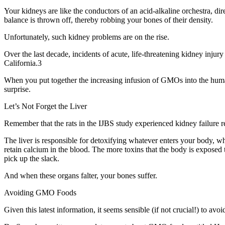
Your kidneys are like the conductors of an acid-alkaline orchestra, d
balance is thrown off, thereby robbing your bones of their density.
Unfortunately, such kidney problems are on the rise.
Over the last decade, incidents of acute, life-threatening kidney inju
California.3
When you put together the increasing infusion of GMOs into the huma
surprise.
Let’s Not Forget the Liver
Remember that the rats in the IJBS study experienced kidney failure re
The liver is responsible for detoxifying whatever enters your body, whe
retain calcium in the blood. The more toxins that the body is exposed 
pick up the slack.
And when these organs falter, your bones suffer.
Avoiding GMO Foods
Given this latest information, it seems sensible (if not crucial!) to av