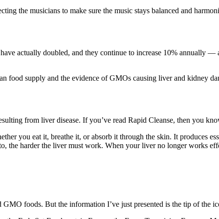
irecting the musicians to make sure the music stays balanced and harmoni
ry have actually doubled, and they continue to increase 10% annually — 
n food supply and the evidence of GMOs causing liver and kidney dama
sulting from liver disease. If you’ve read Rapid Cleanse, then you know 
ther you eat it, breathe it, or absorb it through the skin. It produces 
to, the harder the liver must work. When your liver no longer works effe
oid GMO foods. But the information I’ve just presented is the tip of the i