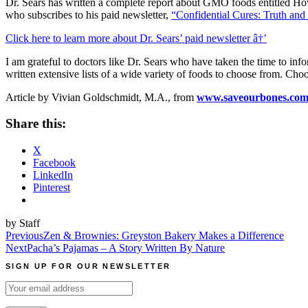
Dr. Sears has written a complete report about GMO foods entitled How 
who subscribes to his paid newsletter,
“Confidential Cures: Truth an
Click here to learn more about Dr. Sears’ paid newsletter â†’
I am grateful to doctors like Dr. Sears who have taken the time to info
written extensive lists of a wide variety of foods to choose from. Cho
Article by Vivian Goldschmidt, M.A., from
www.saveourbones.co
Share this:
X
Facebook
LinkedIn
Pinterest
by Staff
Post
Previous
Zen & Brownies: Greyston Bakery Makes a Difference
Next
Pacha’s Pajamas – A Story Written By Nature
navigation
SIGN UP FOR OUR NEWSLETTER