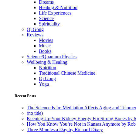
Dreams
Healing & Nutrition
Life Experiences
Science
Spirituality
Qi Gong
Reviews
Movies
Music
Books
Science/Quantum Physics
Wellbeing & Healing
Nutrition
Traditional Chinese Medicine
Qi Gong
Yoga
Recent Posts
The Science Is In: Meditation Affects Aging and Telome
(no title)
Keeping Up Your Kidney Energy For Strong Bones by 
How You Know You’re Not in Kansas Anymore by Rob
Three Minutes a Day by Richard Dixey