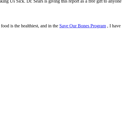
g Us Sick. Dr. Sears is giving this report as a free gift to anyone
ood is the healthiest, and in the
Save Our Bones Program
, I have