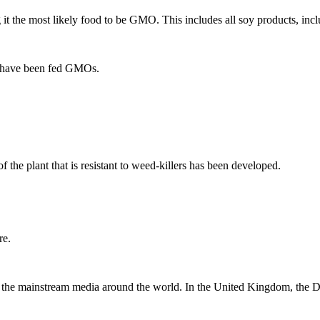
 it the most likely food to be GMO. This includes all soy products, inc
at have been fed GMOs.
 the plant that is resistant to weed-killers has been developed.
re.
he mainstream media around the world. In the United Kingdom, the Daily