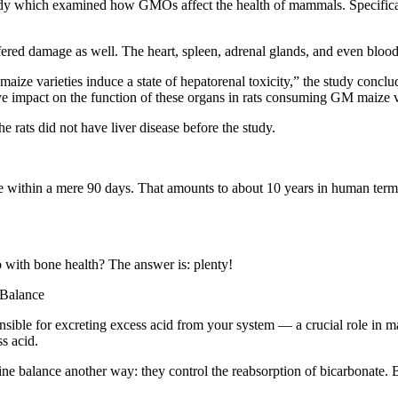
tudy which examined how GMOs affect the health of mammals. Specificall
ffered damage as well. The heart, spleen, adrenal glands, and even blood 
ize varieties induce a state of hepatorenal toxicity,” the study conclude
ve impact on the function of these organs in rats consuming GM maize va
he rats did not have liver disease before the study.
e within a mere 90 days. That amounts to about 10 years in human term
 with bone health? The answer is: plenty!
 Balance
sible for excreting excess acid from your system — a crucial role in m
ss acid.
ine balance another way: they control the reabsorption of bicarbonate. Bi