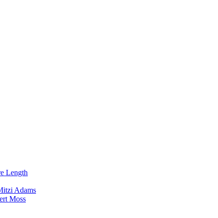
re Length
Mitzi Adams
ert Moss