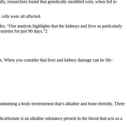
y, researchers found that genetically modified corn, when fed to
cells were all affected.
s. “Our analysis highlights that the kidneys and liver as particularly
rieties for just 90 days.”2
s. When you consider that liver and kidney damage can be life-
aintaining a body environment that’s alkaline and bone-friendly. There
carbonate is an alkaline substance present in the blood that acts as a