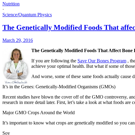
Nutrition
·
Science/Quantum Physics
The Genetically Modified Foods That affe
March 29, 2016
The Genetically Modified Foods That Affect Bone 
If you are following the
Save Our Bones Program
, t
achieve your optimal health. But what if some of thos
And worse, some of these same foods actually cause da
It’s in the Genes: Genetically-Modified Organisms (GMOs)
Recent studies have blown the cover off of the GMO controversy, and 
research in more detail later. First, let’s take a look at what foods ar
Major GMO Crops Around the World
It’s important to know what crops are genetically modified so you c
Soy