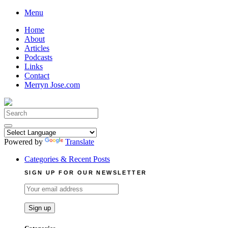
Skip
Menu
to
Home
content
About
Articles
Podcasts
Links
Contact
Merryn Jose.com
Search
for:
Powered by
Translate
Categories & Recent Posts
SIGN UP FOR OUR NEWSLETTER