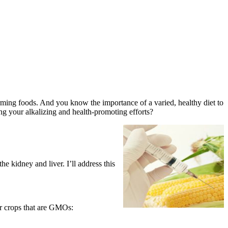
rming foods. And you know the importance of a varied, healthy diet to
g your alkalizing and health-promoting efforts?
 kidney and liver. I’ll address this
or crops that are GMOs: