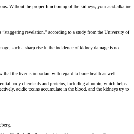
ous. Without the proper functioning of the kidneys, your acid-alkaline
a “staggering revelation,” according to a study from the University of
ge, such a sharp rise in the incidence of kidney damage is no
that the liver is important with regard to bone health as well.
essential body chemicals and proteins, including albumin, which helps
ctively, acidic toxins accumulate in the blood, and the kidneys try to
ceberg.