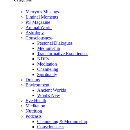
Categories
Merryn’s Musings
Liminal Moments
PS-Magazine
Animal World
Astrology
Consciousness
Personal Dialogues
Mediumship
Transformative Experiences
NDEs
Meditation
Channeling
Spirituality
Dreams
Environment
Ancient Worlds
What’s New
Eye Health
Meditation
Nutrition
Podcasts
Channeling & Mediumship
Consciousness