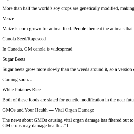
More than half the world’s soy crops are genetically modified, making
Maize
Maize is corn grown for animal feed. People then eat the animals th
Canola Seed/Rapeseed
In Canada, GM canola is widespread.
Sugar Beets
Sugar beets grow more slowly than the weeds around it, so a version of
Coming soon…
White Potatoes
Rice
Both of these foods are slated for genetic modification in the near futu
GMOs and Your Health — Vital Organ Damage
The news about GMOs causing vital organ damage has filtered out to t
GM crops may damage health…”1