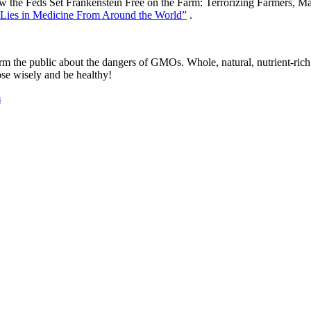
the Feds Set Frankenstein Free on the Farm: Terrorizing Farmers, Makin
d Lies in Medicine From Around the World”
.
rm the public about the dangers of GMOs. Whole, natural, nutrient-rich f
ose wisely and be healthy!
m