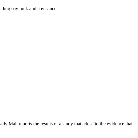
luding soy milk and soy sauce.
 Mail reports the results of a study that adds “to the evidence that