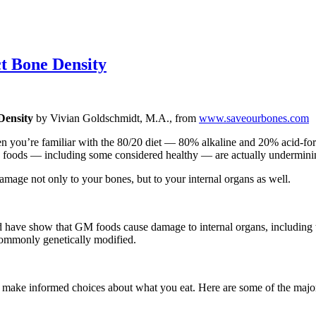
ct Bone Density
Density
by Vivian Goldschmidt, M.A., from
www.saveourbones.com
hen you’re familiar with the 80/20 diet — 80% alkaline and 20% acid-fo
e foods — including some considered healthy — are actually underminin
mage not only to your bones, but to your internal organs as well.
have show that GM foods cause damage to internal organs, including the
e commonly genetically modified.
an make informed choices about what you eat. Here are some of the maj