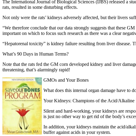
The International Journal of Biological Sciences (IJBS) released a s
rats, resulted in some disturbing effects.
Not only were the rats’ kidneys adversely affected, but their livers su
“We therefore conclude that our data strongly suggests that these GM ma
important on which to focus such research as there was a clear negati
“Hepatorenal toxicity” is kidney failure resulting from liver disease. T
What’s 90 Days in Human Terms?
Note that the rats fed the GM corn developed kidney and liver damag
threatening, that’s alarmingly rapid!
GMOs and Your Bones
What does this internal organ damage have to do
Your Kidneys: Champions of the Acid/Alkaline
Silent and hard-working, your kidneys are respon
is just no other way to get rid of the body’s exce
In addition, your kidneys maintain the acid/alkal
buffer against acids in your system.