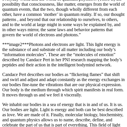
possibility that consciousness, like matter, emerges from the world of
quantum events, that the two, though wholly different from each
other, have a common ‘mother’ in quantum reality. If so, our thought
patterns , and beyond that our relationship to ourselves, to others,
and to the world at large might in some ways be explained by, and
in other ways mirror, the same laws and behavior patterns that
govern the world of electrons and photons.”
***image2***Photons and electrons are light. This light energy is
the substance of and substrate of all matter including our body’s
“information molecules”.
These are the “molecules of emotion”
described by Candace Pert in her PNI research mapping the body’s
peptides and their action in the intelligent bodymind network.
Candace Pert describes our bodies as “flickering flames” that shift
and swirl and adjust and adapt constantly as the energy exchanges in
our bodies fine-tune the vibrations that are our physical expression.
Our body is the medium through which spirit manifests in real form.
It moves through us and we feel it viscerally.
We inhabit our bodies in a sea of energy that is in and of us. It is us.
Our bodies are light. Light is energy and both can be best described
as love. We are made of it.
Finally, molecular biology, biochemistry,
and quantum physics allows us to name, describe, define, and
celebrate the part of us that is part of everything. This field of light