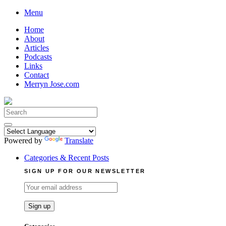
Skip
Menu
to
Home
content
About
Articles
Podcasts
Links
Contact
Merryn Jose.com
Search
for:
Powered by
Translate
Categories & Recent Posts
SIGN UP FOR OUR NEWSLETTER