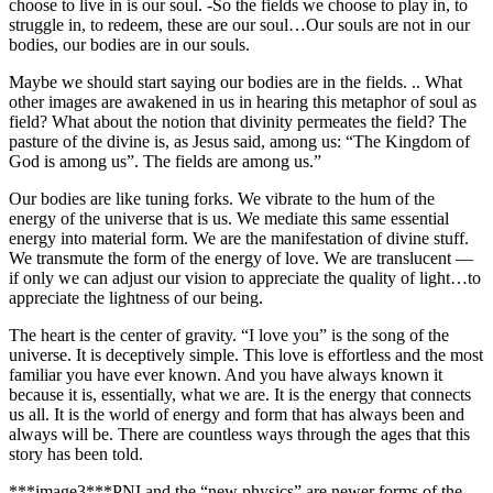
choose to live in is our soul. -So the fields we choose to play in, to
struggle in, to redeem, these are our soul…Our souls are not in our
bodies, our bodies are in our souls.
Maybe we should start saying our bodies are in the fields. .. What
other images are awakened in us in hearing this metaphor of soul as
field? What about the notion that divinity permeates the field? The
pasture of the divine is, as Jesus said, among us: “The
Kingdom
of
God
is among us”. The fields are among us.”
Our bodies are like tuning forks. We vibrate to the hum of the
energy of the universe that is us. We mediate this same essential
energy into material form.
We are the manifestation of divine stuff.
We transmute the form of the energy of love. We are translucent —
if only we can adjust our vision to appreciate the quality of light…to
appreciate the lightness of our being.
The heart is the center of gravity. “I love you” is the song of the
universe. It is deceptively simple. This love is effortless and the most
familiar you have ever known. And you have always known it
because it is, essentially, what we are.
It is the energy that connects
us all. It is the world of energy and form that has always been and
always will be. There are countless ways through the ages that this
story has been told.
***image3***PNI and the “new physics” are newer forms of the