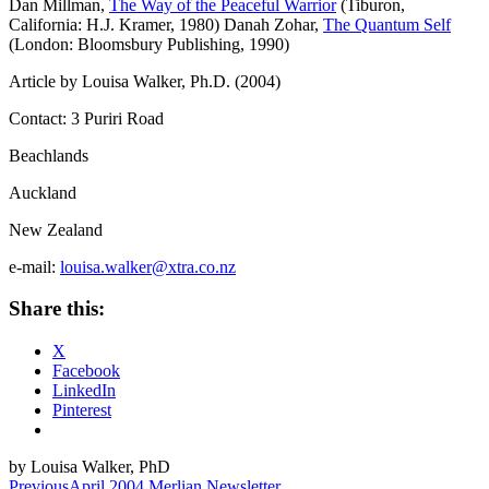
Dan Millman,
The Way of the Peaceful Warrior
(Tiburon,
California: H.J. Kramer, 1980)
Danah Zohar,
The Quantum Self
(London: Bloomsbury Publishing, 1990)
Article by Louisa Walker, Ph.D. (2004)
Contact:
3 Puriri Road
Beachlands
Auckland
New Zealand
e-mail:
louisa.walker@xtra.co.nz
Share this:
X
Facebook
LinkedIn
Pinterest
by Louisa Walker, PhD
Previous
April 2004 Merlian Newsletter