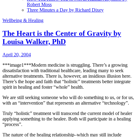
Robert Moss
Three Minutes a Day by Richard Dixey
Wellbeing & Healing
The Heart is the Center of Gravity by
Louisa Walker, PhD
April 20, 2004
***image1***Modern medicine is struggling. There’s a growing
dissatisfaction with traditional healthcare, leading many to seek
alternative treatments.
There is, however, an insidious illusion here.
There’s the hope and faith that “holistic” treatments better integrate
spirit in healing and foster “whole” health.
We are still seeking someone who will do something to us, or for us,
with an “intervention” that represents an alternative “technology”.
Truly “holistic” treatment will transcend the current model of healer
applying something to the healee. Both will participate in a healing
“process”.
The nature of the healing relationship–which may still include