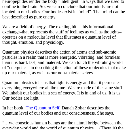
neuropeptides render the body “intelligent” in ways that we used to
confine to the brain.
So, we can conclude that our minds are not
located in our bodies. Our bodies exist in “mind”. That mind can be
best described as pure energy.
We are a field of energy.
The exciting bit is this informational
exchange–that represents the stuff of feelings as well as thoughts–
operates on a molecular level that illustrates a quantum level of
thought, emotion, and physiology.
Quantum physics describes the action of atoms and sub-atomic
particles in a realm that is more energetic, vibrating, and formless
than it is hard, fast, and material. We can touch the vibrating world
of “energetics” in describing the action of these molecules that make
up our material, as well as our non-material selves.
Quantum physics tells us that light is energy and that it permeates
everything everywhere all the time. We are made of the same stuff.
We inhabit our bodies in a sea of energy. It is in and of us. It is us.
Our bodies are light.
In her book,
The Quantum Self
, Danah Zohar describes the
quantum level of our bodies and our consciousness. She says,
“…we
conscious human beings are the natural bridge between the
everyday world and the world of quantum physics… (There is) the