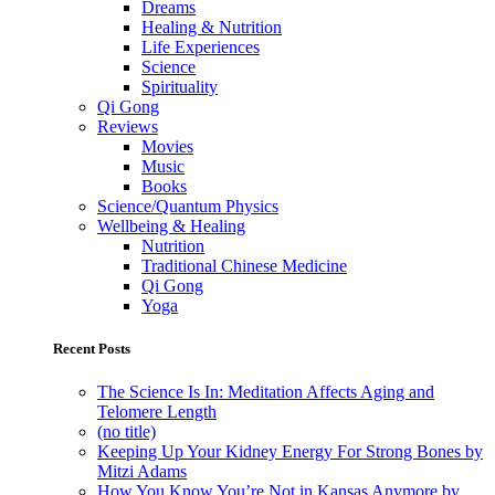
Dreams
Healing & Nutrition
Life Experiences
Science
Spirituality
Qi Gong
Reviews
Movies
Music
Books
Science/Quantum Physics
Wellbeing & Healing
Nutrition
Traditional Chinese Medicine
Qi Gong
Yoga
Recent Posts
The Science Is In: Meditation Affects Aging and
Telomere Length
(no title)
Keeping Up Your Kidney Energy For Strong Bones by
Mitzi Adams
How You Know You’re Not in Kansas Anymore by