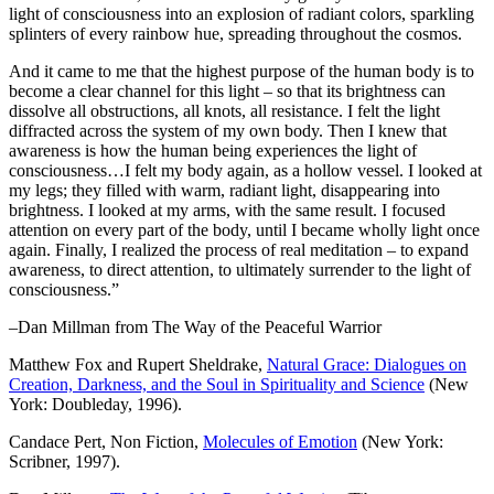
light of consciousness into an explosion of radiant colors, sparkling
splinters of every rainbow hue, spreading throughout the cosmos.
And it came to me that the highest purpose of the human body is to
become a clear channel for this light – so that its brightness can
dissolve all obstructions, all knots, all resistance. I felt the light
diffracted across the system of my own body. Then I knew that
awareness is how the human being experiences the light of
consciousness…I felt my body again, as a hollow vessel. I looked at
my legs; they filled with warm, radiant light, disappearing into
brightness. I looked at my arms, with the same result. I focused
attention on every part of the body, until I became wholly light once
again. Finally, I realized the process of real meditation – to expand
awareness, to direct attention, to ultimately surrender to the light of
consciousness.”
–Dan Millman from The Way of the Peaceful Warrior
Matthew Fox and Rupert Sheldrake,
Natural Grace: Dialogues on
Creation, Darkness, and the Soul in Spirituality and Science
(New
York: Doubleday, 1996).
Candace Pert, Non Fiction,
Molecules of Emotion
(New York:
Scribner, 1997).