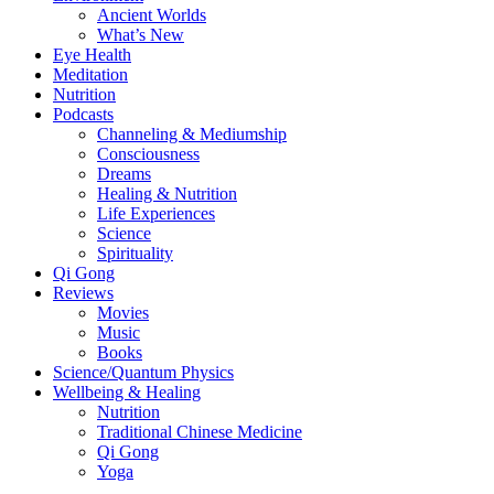
Ancient Worlds
What’s New
Eye Health
Meditation
Nutrition
Podcasts
Channeling & Mediumship
Consciousness
Dreams
Healing & Nutrition
Life Experiences
Science
Spirituality
Qi Gong
Reviews
Movies
Music
Books
Science/Quantum Physics
Wellbeing & Healing
Nutrition
Traditional Chinese Medicine
Qi Gong
Yoga