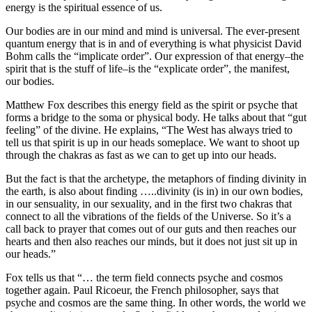
energy is the spiritual essence of us.
Our bodies are in our mind and mind is universal.
The ever-present
quantum energy that is in and of everything is what physicist David
Bohm calls the “implicate order”. Our expression of that energy–the
spirit that is the stuff of life–is the “explicate order”, the manifest,
our bodies.
Matthew Fox describes this energy field as the spirit or psyche that
forms a bridge to the soma or physical body. He talks about that “gut
feeling” of the divine.
He explains, “The West has always tried to
tell us that spirit is up in our heads someplace. We want to shoot up
through the chakras as fast as we can to get up into our heads.
But the fact is that the archetype, the metaphors of finding divinity in
the earth, is also about finding …..divinity (is in) in our own bodies,
in our sensuality, in our sexuality, and in the first two chakras that
connect to all the vibrations of the fields of the Universe. So it’s a
call back to prayer that comes out of our guts and then reaches our
hearts and then also reaches our minds, but it does not just sit up in
our heads.”
Fox tells us that “… the term field connects psyche and cosmos
together again.
Paul Ricoeur, the French philosopher, says that
psyche and cosmos are the same thing. In other words, the world we