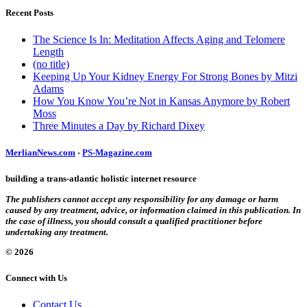
Recent Posts
The Science Is In: Meditation Affects Aging and Telomere
Length
(no title)
Keeping Up Your Kidney Energy For Strong Bones by Mitzi
Adams
How You Know You’re Not in Kansas Anymore by Robert
Moss
Three Minutes a Day by Richard Dixey
MerlianNews.com
-
PS-Magazine.com
building a trans-atlantic holistic internet resource
The publishers cannot accept any responsibility for any damage or harm
caused by any treatment, advice, or information claimed in this publication. In
the case of illness, you should consult a qualified practitioner before
undertaking any treatment.
© 2026
Connect with Us
Contact Us