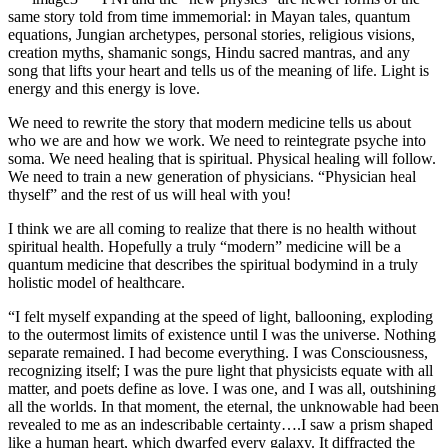
same story told from time immemorial: in Mayan tales, quantum
equations, Jungian archetypes, personal stories, religious visions,
creation myths, shamanic songs, Hindu sacred mantras, and any
song that lifts your heart and tells us of the meaning of life.
Light is
energy and this energy is love.
We need to rewrite the story that modern medicine tells us about
who we are and how we work. We need to reintegrate psyche into
soma. We need healing that is spiritual. Physical healing will follow.
We need to train a new generation of physicians. “Physician heal
thyself” and the rest of us will heal with you!
I think we are all coming to realize that there is no health without
spiritual health. Hopefully a truly “modern” medicine will be a
quantum medicine that describes the spiritual bodymind in a truly
holistic model of healthcare.
“I felt myself expanding at the speed of light, ballooning, exploding
to the outermost limits of existence until I was the universe. Nothing
separate remained. I had become everything. I was Consciousness,
recognizing itself; I was the pure light that physicists equate with all
matter, and poets define as love. I was one, and I was all, outshining
all the worlds. In that moment, the eternal, the unknowable had been
revealed to me as an indescribable certainty….I saw a prism shaped
like a human heart, which dwarfed every galaxy. It diffracted the