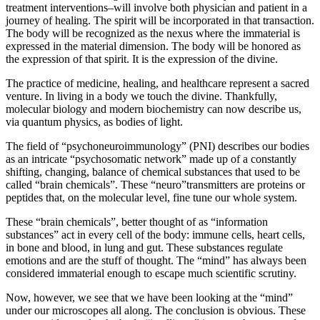
treatment interventions–will involve both physician and patient in a
journey of healing.
The spirit will be incorporated in that transaction.
The body will be recognized as the nexus where the immaterial is
expressed in the material dimension. The body will be honored as
the expression of that spirit. It is the expression of the divine.
The practice of medicine, healing, and healthcare represent a sacred
venture. In living in a body we touch the divine. Thankfully,
molecular biology and modern biochemistry can now describe us,
via quantum physics, as bodies of light.
The field of “psychoneuroimmunology” (PNI) describes our bodies
as an intricate “psychosomatic network” made up of a constantly
shifting, changing, balance of chemical substances that used to be
called “brain chemicals”.
These “neuro”transmitters are proteins or
peptides that, on the molecular level, fine tune our whole system.
These “brain chemicals”, better thought of as “information
substances” act in every cell of the body: immune cells, heart cells,
in bone and blood, in lung and gut.
These substances regulate
emotions and are the stuff of thought. The “mind” has always been
considered immaterial enough to escape much scientific scrutiny.
Now, however, we see that we have been looking at the “mind”
under our microscopes all along. The conclusion is obvious. These