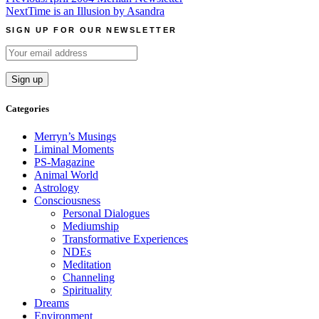
Post
Next
Time is an Illusion by Asandra
navigation
SIGN UP FOR OUR NEWSLETTER
Categories
Merryn’s Musings
Liminal Moments
PS-Magazine
Animal World
Astrology
Consciousness
Personal Dialogues
Mediumship
Transformative Experiences
NDEs
Meditation
Channeling
Spirituality
Dreams
Environment