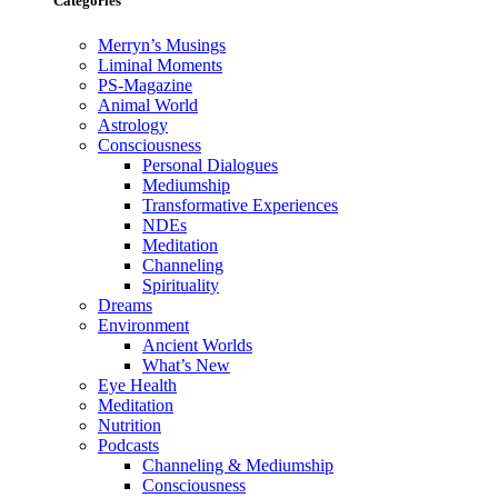
Categories
Merryn’s Musings
Liminal Moments
PS-Magazine
Animal World
Astrology
Consciousness
Personal Dialogues
Mediumship
Transformative Experiences
NDEs
Meditation
Channeling
Spirituality
Dreams
Environment
Ancient Worlds
What’s New
Eye Health
Meditation
Nutrition
Podcasts
Channeling & Mediumship
Consciousness