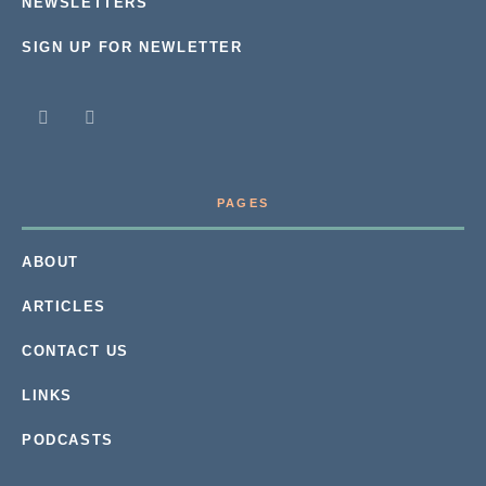
NEWSLETTERS
SIGN UP FOR NEWLETTER
PAGES
ABOUT
ARTICLES
CONTACT US
LINKS
PODCASTS