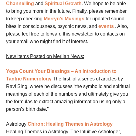
Channelling
and
Spiritual Growth
. We hope to be able
to bring you more in the future. Finally, please remember
to keep checking
Merryn’s Musings
for updated sound
bites in consciousness, psychic news, and
events
.
Also,
please feel free to forward this newsletter to contacts on
your email who might find it of interest.
New Items Posted on Merlian News:
Yoga
Count Your Blessings – An Introduction to
Tantric Numerology
The first, of a series of articles by
Ravi Sing, where he discusses “the symbolic and spiritual
meanings of each of the numbers and ultimately give you
the formulas to extract amazing information using only a
person’s birth date.”
Astrology
Chiron: Healing Themes in Astrology
Healing Themes in Astrology. The Intuitive Astrologer,