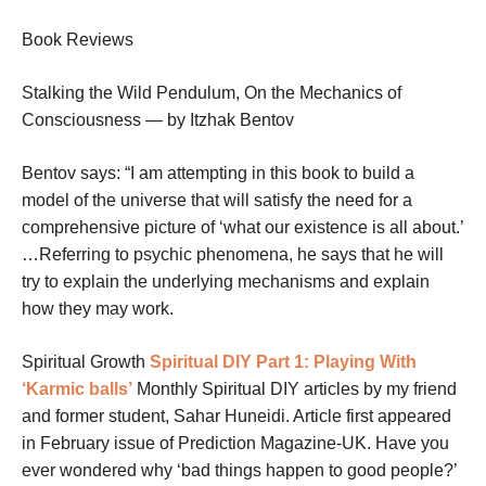
Book Reviews
Stalking the Wild Pendulum, On the Mechanics of
Consciousness — by Itzhak Bentov
Bentov says: “I am attempting in this book to build a
model of the universe that will satisfy the need for a
comprehensive picture of ‘what our existence is all about.’
…Referring to psychic phenomena, he says that he will
try to explain the underlying mechanisms and explain
how they may work.
Spiritual Growth
Spiritual DIY Part 1: Playing With
‘Karmic balls’
Monthly Spiritual DIY articles by my friend
and former student, Sahar Huneidi. Article first appeared
in February issue of Prediction Magazine-UK. Have you
ever wondered why ‘bad things happen to good people?’