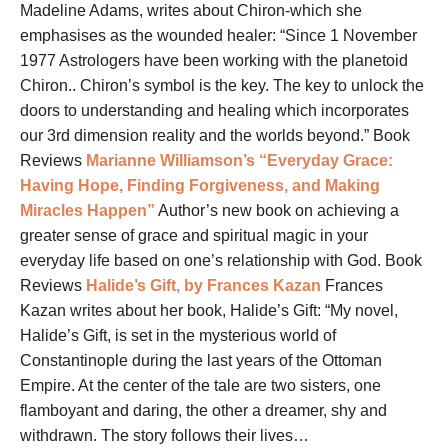
Madeline Adams, writes about Chiron-which she
emphasises as the wounded healer: “Since 1 November
1977 Astrologers have been working with the planetoid
Chiron.. Chiron’s symbol is the key. The key to unlock the
doors to understanding and healing which incorporates
our 3rd dimension reality and the worlds beyond.” Book
Reviews
Marianne Williamson’s “Everyday Grace:
Having Hope, Finding Forgiveness, and Making
Miracles Happen”
Author’s new book on achieving a
greater sense of grace and spiritual magic in your
everyday life based on one’s relationship with God. Book
Reviews
Halide’s Gift, by Frances Kazan
Frances
Kazan writes about her book, Halide’s Gift: “My novel,
Halide’s Gift, is set in the mysterious world of
Constantinople during the last years of the Ottoman
Empire. At the center of the tale are two sisters, one
flamboyant and daring, the other a dreamer, shy and
withdrawn. The story follows their lives…