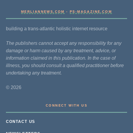
MERLIANNEWS.COM
-
PS-MAGAZINE.COM
building a trans-atlantic holistic internet resource
The publishers cannot accept any responsibility for any
damage or harm caused by any treatment, advice, or
information claimed in this publication. In the case of
illness, you should consult a qualified practitioner before
undertaking any treatment.
© 2026
CONNECT WITH US
CONTACT US