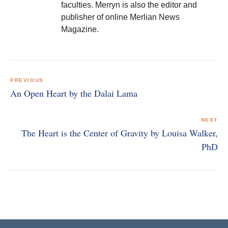
faculties. Merryn is also the editor and
publisher of online Merlian News
Magazine.
Post
navigation
PREVIOUS
An Open Heart by the Dalai Lama
NEXT
The Heart is the Center of Gravity by Louisa Walker,
PhD