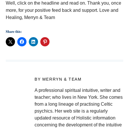
Well, click on the headline and read on. Thank you, once
more, for your positive feed back and support. Love and
Healing, Merryn & Team
Share this:
BY MERRYN & TEAM
A professional spiritual intuitive, writer and
teacher; who lives in New York. She comes
from a long lineage of practising Celtic
psychics. Her web site is a regularly
updated resource of Holistic information
concerning the development of the intuitive