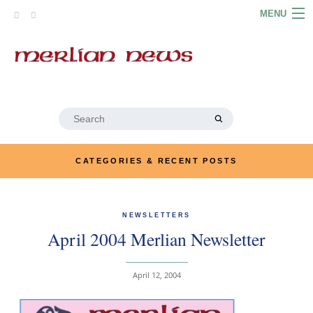
Skip
MENU
to
content
HOME
ABOUT
ARTICLES
Search
for:
PODCASTS
CATEGORIES & RECENT POSTS
LINKS
CONTACT
NEWSLETTERS
April 2004 Merlian Newsletter
MERRYN JOSE.COM
April 12, 2004