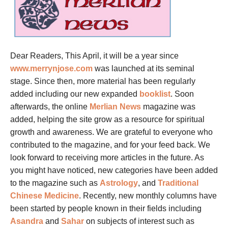
Dear Readers, This April, it will be a year since
www.merrynjose.com
was launched at its seminal
stage. Since then, more material has been regularly
added including our new expanded
booklist
. Soon
afterwards, the online
Merlian News
magazine was
added, helping the site grow as a resource for spiritual
growth and awareness. We are grateful to everyone who
contributed to the magazine, and for your feed back. We
look forward to receiving more articles in the future. As
you might have noticed, new categories have been added
to the magazine such as
Astrology
, and
Traditional
Chinese Medicine
. Recently, new monthly columns have
been started by people known in their fields including
Asandra
and
Sahar
on subjects of interest such as