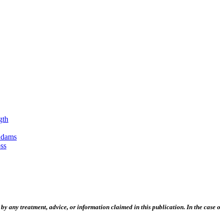
gth
Adams
ss
 any treatment, advice, or information claimed in this publication. In the case of