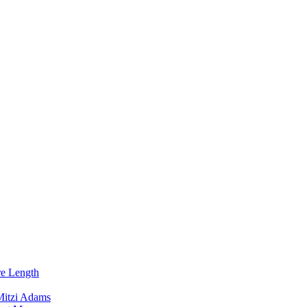
re Length
Mitzi Adams