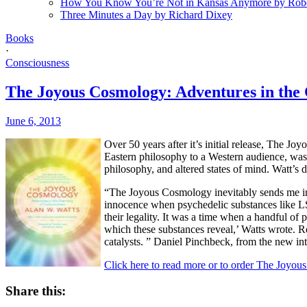
How You Know You’re Not in Kansas Anymore by Rob
Three Minutes a Day by Richard Dixey
Books
·
Consciousness
The Joyous Cosmology: Adventures in the 
June 6, 2013
Over 50 years after it’s initial release, The J
Eastern philosophy to a Western audience, was 
philosophy, and altered states of mind. Watt’s 
“The Joyous Cosmology inevitably sends me into 
innocence when psychedelic substances like LSD
their legality. It was a time when a handful 
which these substances reveal,’ Watts wrote. Re
catalysts. ” Daniel Pinchbeck, from the new i
Click here to read more or to order The Joyo
Share this: