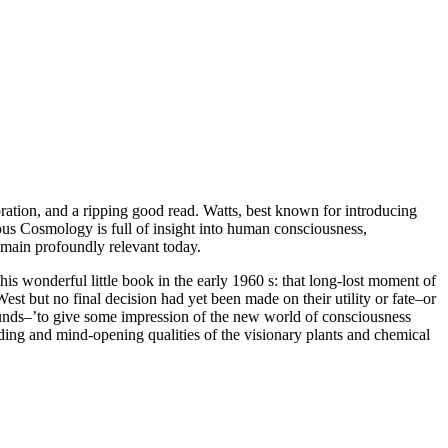
oration, and a ripping good read. Watts, best known for introducing
ous Cosmology is full of insight into human consciousness,
remain profoundly relevant today.
is wonderful little book in the early
1960
s: that long-lost moment of
t but no final decision had yet been made on their utility or fate–or
ounds–’to give some impression of the new world of consciousness
olding and mind-opening qualities of the visionary plants and chemical