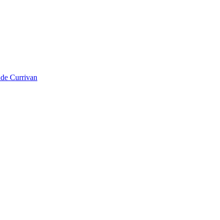
ude Currivan