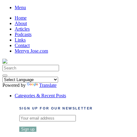
Skip
Menu
to
Home
content
About
Articles
Podcasts
Links
Contact
Merryn Jose.com
Search
for:
Powered by
Translate
Categories & Recent Posts
SIGN UP FOR OUR NEWSLETTER