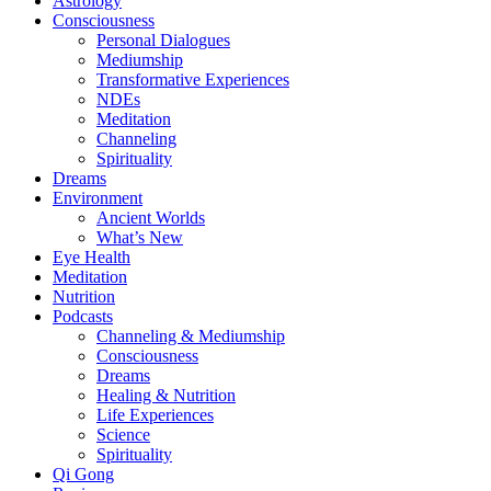
Astrology
Consciousness
Personal Dialogues
Mediumship
Transformative Experiences
NDEs
Meditation
Channeling
Spirituality
Dreams
Environment
Ancient Worlds
What’s New
Eye Health
Meditation
Nutrition
Podcasts
Channeling & Mediumship
Consciousness
Dreams
Healing & Nutrition
Life Experiences
Science
Spirituality
Qi Gong