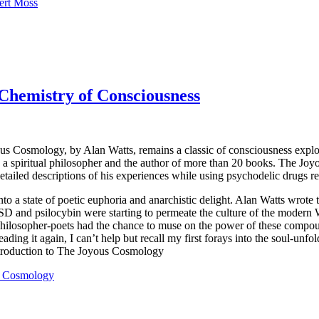
ert Moss
Chemistry of Consciousness
oyous Cosmology, by Alan Watts, remains a classic of consciousness expl
a spiritual philosopher and the author of more than 20 books. The Joy
detailed descriptions of his experiences while using psychodelic drugs 
a state of poetic euphoria and anarchistic delight. Alan Watts wrote th
 and psilocybin were starting to permeate the culture of the modern Wes
of philosopher-poets had the chance to muse on the power of these comp
ading it again, I can’t help but recall my first forays into the soul-unf
ntroduction to The Joyous Cosmology
us Cosmology