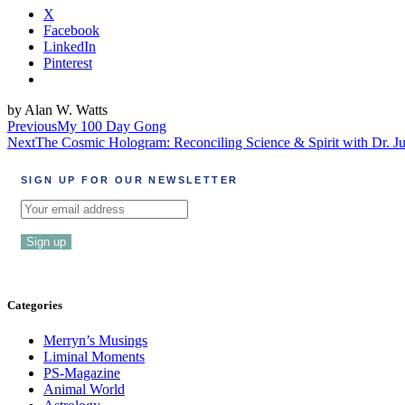
X
Facebook
LinkedIn
Pinterest
by Alan W. Watts
Post
Previous
My 100 Day Gong
Next
The Cosmic Hologram: Reconciling Science & Spirit with Dr. J
navigation
SIGN UP FOR OUR NEWSLETTER
Categories
Merryn’s Musings
Liminal Moments
PS-Magazine
Animal World