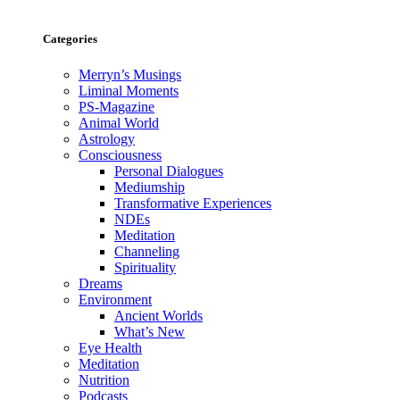
Categories
Merryn’s Musings
Liminal Moments
PS-Magazine
Animal World
Astrology
Consciousness
Personal Dialogues
Mediumship
Transformative Experiences
NDEs
Meditation
Channeling
Spirituality
Dreams
Environment
Ancient Worlds
What’s New
Eye Health
Meditation
Nutrition
Podcasts