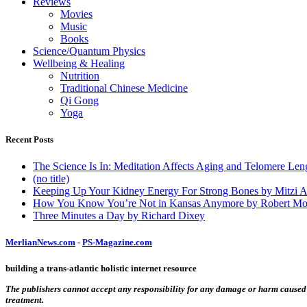
Reviews
Movies
Music
Books
Science/Quantum Physics
Wellbeing & Healing
Nutrition
Traditional Chinese Medicine
Qi Gong
Yoga
Recent Posts
The Science Is In: Meditation Affects Aging and Telomere Len
(no title)
Keeping Up Your Kidney Energy For Strong Bones by Mitzi 
How You Know You’re Not in Kansas Anymore by Robert Mo
Three Minutes a Day by Richard Dixey
MerlianNews.com
-
PS-Magazine.com
building a trans-atlantic holistic internet resource
The publishers cannot accept any responsibility for any damage or harm caused by
treatment.