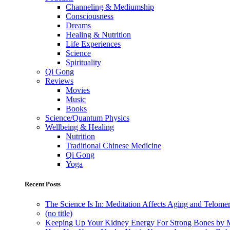
Channeling & Mediumship
Consciousness
Dreams
Healing & Nutrition
Life Experiences
Science
Spirituality
Qi Gong
Reviews
Movies
Music
Books
Science/Quantum Physics
Wellbeing & Healing
Nutrition
Traditional Chinese Medicine
Qi Gong
Yoga
Recent Posts
The Science Is In: Meditation Affects Aging and Telome
(no title)
Keeping Up Your Kidney Energy For Strong Bones by 