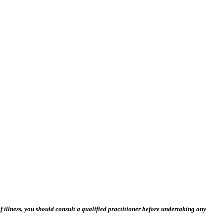
 illness, you should consult a qualified practitioner before undertaking any