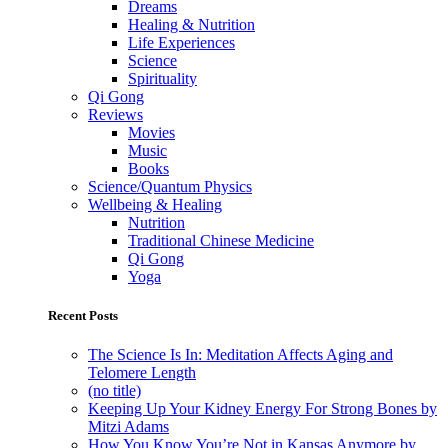
Dreams
Healing & Nutrition
Life Experiences
Science
Spirituality
Qi Gong
Reviews
Movies
Music
Books
Science/Quantum Physics
Wellbeing & Healing
Nutrition
Traditional Chinese Medicine
Qi Gong
Yoga
Recent Posts
The Science Is In: Meditation Affects Aging and
Telomere Length
(no title)
Keeping Up Your Kidney Energy For Strong Bones by
Mitzi Adams
How You Know You’re Not in Kansas Anymore by