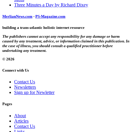
Three Minutes a Day by Richard Dixey
MerlianNews.com
-
PS-Magazine.com
building a trans-atlantic holistic internet resource
The publishers cannot accept any responsibility for any damage or harm
caused by any treatment, advice, or information claimed in this publication. In
the case of illness, you should consult a qualified practitioner before
undertaking any treatment.
© 2026
Connect with Us
Contact Us
Newsletters
Sign up for Newletter
Pages
About
Articles
Contact Us
Links