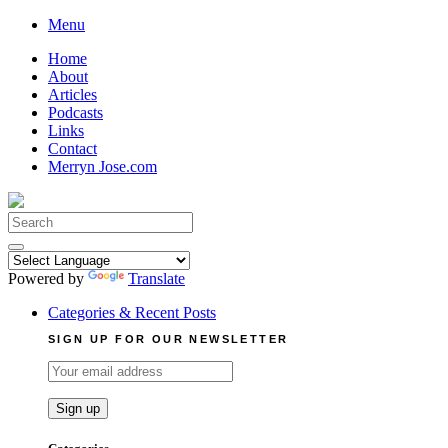
Skip
Menu
to
Home
content
About
Articles
Podcasts
Links
Contact
Merryn Jose.com
Search
for:
Powered by
Translate
Categories & Recent Posts
SIGN UP FOR OUR NEWSLETTER