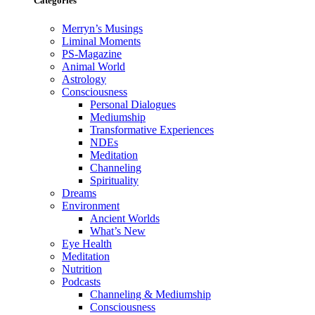
Categories
Merryn’s Musings
Liminal Moments
PS-Magazine
Animal World
Astrology
Consciousness
Personal Dialogues
Mediumship
Transformative Experiences
NDEs
Meditation
Channeling
Spirituality
Dreams
Environment
Ancient Worlds
What’s New
Eye Health
Meditation
Nutrition
Podcasts
Channeling & Mediumship
Consciousness