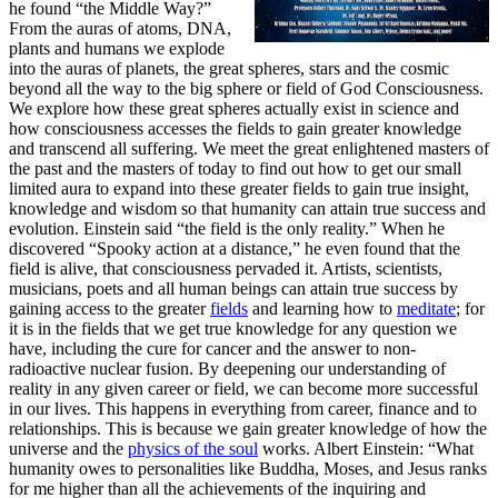
he found “the Middle Way?”
From the auras of atoms, DNA,
plants and humans we explode
into the auras of planets, the great spheres, stars and the cosmic
beyond all the way to the big sphere or field of God Consciousness.
We explore how these great spheres actually exist in science and
how consciousness accesses the fields to gain greater knowledge
and transcend all suffering. We meet the great enlightened masters of
the past and the masters of today to find out how to get our small
limited aura to expand into these greater fields to gain true insight,
knowledge and wisdom so that humanity can attain true success and
evolution. Einstein said “the field is the only reality.” When he
discovered “Spooky action at a distance,” he even found that the
field is alive, that consciousness pervaded it. Artists, scientists,
musicians, poets and all human beings can attain true success by
gaining access to the greater
fields
and learning how to
meditate
; for
it is in the fields that we get true knowledge for any question we
have, including the cure for cancer and the answer to non-
radioactive nuclear fusion. By deepening our understanding of
reality in any given career or field, we can become more successful
in our lives. This happens in everything from career, finance and to
relationships. This is because we gain greater knowledge of how the
universe and the
physics of the soul
works. Albert Einstein: “What
humanity owes to personalities like Buddha, Moses, and Jesus ranks
for me higher than all the achievements of the inquiring and