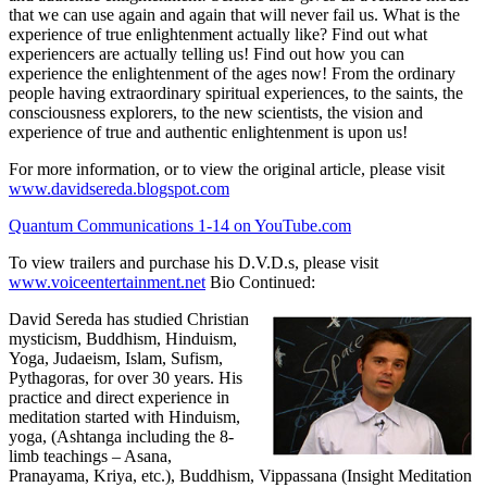
that we can use again and again that will never fail us. What is the
experience of true enlightenment actually like? Find out what
experiencers are actually telling us! Find out how you can
experience the enlightenment of the ages now! From the ordinary
people having extraordinary spiritual experiences, to the saints, the
consciousness explorers, to the new scientists, the vision and
experience of true and authentic enlightenment is upon us!
For more information, or to view the original article, please visit
www.davidsereda.blogspot.com
Quantum Communications 1-14 on YouTube.com
To view trailers and purchase his D.V.D.s, please visit
www.voiceentertainment.net
Bio Continued:
David Sereda has studied Christian
mysticism, Buddhism, Hinduism,
Yoga, Judaeism, Islam, Sufism,
Pythagoras, for over 30 years. His
practice and direct experience in
meditation started with Hinduism,
yoga, (Ashtanga including the 8-
limb teachings – Asana,
Pranayama, Kriya, etc.), Buddhism, Vippassana (Insight Meditation