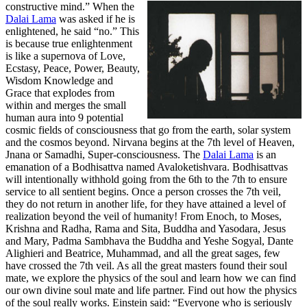
constructive mind.”
When the
Dalai Lama
was asked if he is
enlightened, he said “no.” This
is because true enlightenment
is like a supernova of Love,
Ecstasy, Peace, Power, Beauty,
Wisdom Knowledge and
Grace that explodes from
within and merges the small
human aura into 9 potential
cosmic fields of consciousness that go from the earth, solar system
and the cosmos beyond. Nirvana begins at the 7th level of Heaven,
Jnana or Samadhi, Super-consciousness. The
Dalai Lama
is an
emanation of a Bodhisattva named Avaloketishvara. Bodhisattvas
will intentionally withhold going from the 6th to the 7th to ensure
service to all sentient begins. Once a person crosses the 7th veil,
they do not return in another life, for they have attained a level of
realization beyond the veil of humanity! From Enoch, to Moses,
Krishna and Radha, Rama and Sita, Buddha and Yasodara, Jesus
and Mary, Padma Sambhava the Buddha and Yeshe Sogyal, Dante
Alighieri and Beatrice, Muhammad, and all the great sages, few
have crossed the 7th veil. As all the great masters found their soul
mate, we explore the physics of the soul and learn how we can find
our own divine soul mate and life partner. Find out how the physics
of the soul really works. Einstein said: “Everyone who is seriously