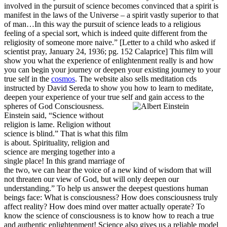
involved in the pursuit of science becomes convinced that a spirit is
manifest in the laws of the Universe – a spirit vastly superior to that
of man…In this way the pursuit of science leads to a religious
feeling of a special sort, which is indeed quite different from the
religiosity of someone more naive.” [Letter to a child who asked if
scientist pray, January 24, 1936; pg. 152 Calaprice] This film will
show you what the experience of enlightenment really is and how
you can begin your journey or deepen your existing journey to your
true self in the
cosmos
. The website also sells meditation cds
instructed by David Sereda to show you how to learn to meditate,
deepen your experience of your true self and gain access to the
spheres of God Consciousness.
Einstein said, “Science without
religion is lame. Religion without
science is blind.” That is what this film
is about. Spirituality, religion and
science are merging together into a
single place! In this grand marriage of
the two, we can hear the voice of a new kind of wisdom that will
not threaten our view of God, but will only deepen our
understanding.” To help us answer the deepest questions human
beings face: What is consciousness? How does consciousness truly
affect reality? How does mind over matter actually operate? To
know the science of consciousness is to know how to reach a true
and authentic enlightenment! Science also gives us a reliable model