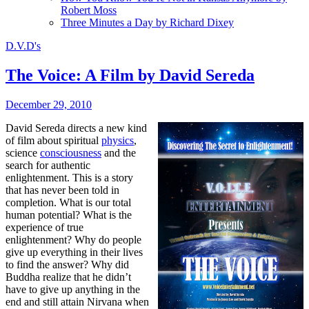
Robert Moss
Three Minutes a Day by Richard Dixey
D.V.D's
The Voice: A Film by David Sereda
December 29, 2010
David Sereda directs a new kind
of film about spiritual
physics
,
science
consciousness
and the
search for authentic
enlightenment. This is a story
that has never been told in
completion. What is our total
human potential? What is the
experience of true
enlightenment? Why do people
give up everything in their lives
to find the answer? Why did
Buddha realize that he didn’t
have to give up anything in the
end and still attain Nirvana when