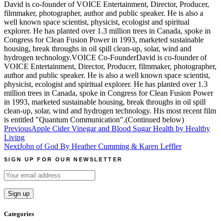
David is co-founder of VOICE Entertainment, Director, Producer,
filmmaker, photographer, author and public speaker. He is also a
well known space scientist, physicist, ecologist and spiritual
explorer. He has planted over 1.3 million trees in Canada, spoke in
Congress for Clean Fusion Power in 1993, marketed sustainable
housing, break throughs in oil spill clean-up, solar, wind and
hydrogen technology.VOICE Co-FounderDavid is co-founder of
VOICE Entertainment, Director, Producer, filmmaker, photographer,
author and public speaker. He is also a well known space scientist,
physicist, ecologist and spiritual explorer. He has planted over 1.3
million trees in Canada, spoke in Congress for Clean Fusion Power
in 1993, marketed sustainable housing, break throughs in oil spill
clean-up, solar, wind and hydrogen technology. His most recent film
is entitled "Quantum Communication".(Continued below)
Post
Previous
Apple Cider Vinegar and Blood Sugar Health by Healthy
Living
navigation
Next
John of God By Heather Cumming & Karen Leffler
SIGN UP FOR OUR NEWSLETTER
Categories