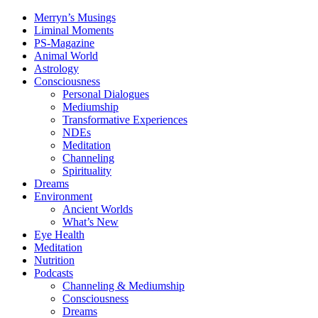
Merryn’s Musings
Liminal Moments
PS-Magazine
Animal World
Astrology
Consciousness
Personal Dialogues
Mediumship
Transformative Experiences
NDEs
Meditation
Channeling
Spirituality
Dreams
Environment
Ancient Worlds
What’s New
Eye Health
Meditation
Nutrition
Podcasts
Channeling & Mediumship
Consciousness
Dreams