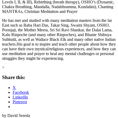
Levels I, II, & III), Rebirthing (breath therapy), OSHO’s (Dynamic,
Chakra Breathing, Mandalla, Nadabhramma, Kundalini), Chanting
MANTRAs, Christian Meditation and Prayer
He has met and studied with many meditation masters from the far
East such as Baba Hari Das, Takar Sing, Swami Shyam, OSHO,
Poonjaji, the Mother Meera, Sri Sri Ravi Shankar, the Dalai Lama,
Kalu Rinpoche (and many other Rinpoches), and Bhante Shibuya
Subhutti, as well as Wallace Black Elk and many other native Indian
teachers.His goal is to inspire and teach other people about how they
can have their own mystical/religious experiences, and how they can
use meditation and prayer to heal any mental challenges or personal
struggles they might be experiencing.
>
Share this:
X
Facebook
LinkedIn
Pinterest
by David Sereda