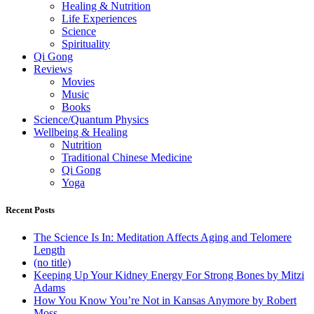
Healing & Nutrition
Life Experiences
Science
Spirituality
Qi Gong
Reviews
Movies
Music
Books
Science/Quantum Physics
Wellbeing & Healing
Nutrition
Traditional Chinese Medicine
Qi Gong
Yoga
Recent Posts
The Science Is In: Meditation Affects Aging and Telomere
Length
(no title)
Keeping Up Your Kidney Energy For Strong Bones by Mitzi
Adams
How You Know You’re Not in Kansas Anymore by Robert
Moss