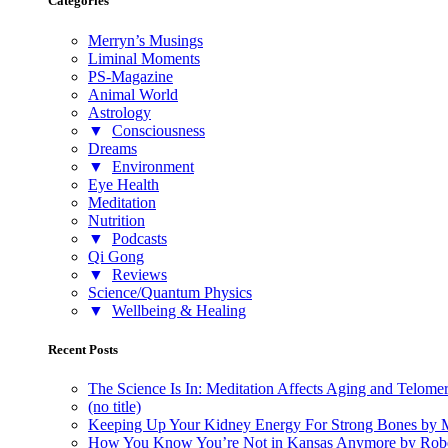
Categories
Merryn’s Musings
Liminal Moments
PS-Magazine
Animal World
Astrology
▼
Consciousness
Dreams
▼
Environment
Eye Health
Meditation
Nutrition
▼
Podcasts
Qi Gong
▼
Reviews
Science/Quantum Physics
▼
Wellbeing & Healing
Recent Posts
The Science Is In: Meditation Affects Aging and Telome
(no title)
Keeping Up Your Kidney Energy For Strong Bones by 
How You Know You’re Not in Kansas Anymore by Rob