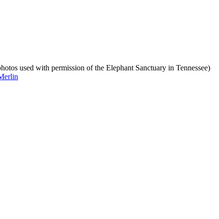
photos used with permission of the Elephant Sanctuary in Tennessee)
Merlin