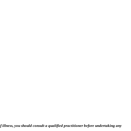
 illness, you should consult a qualified practitioner before undertaking any