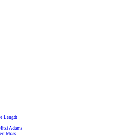
re Length
Mitzi Adams
ert Moss