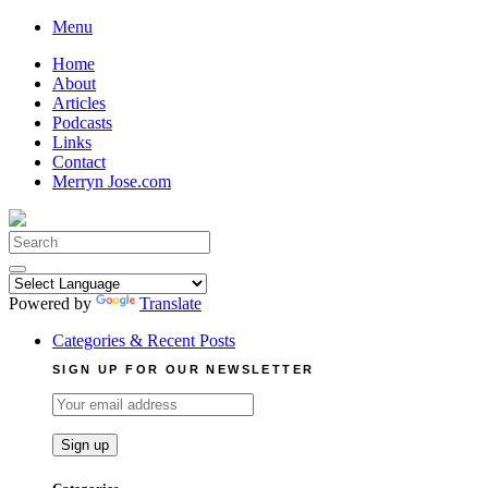
Skip
Menu
to
Home
content
About
Articles
Podcasts
Links
Contact
Merryn Jose.com
Search
for:
Powered by
Translate
Categories & Recent Posts
SIGN UP FOR OUR NEWSLETTER