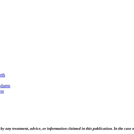
gth
Adams
ss
 any treatment, advice, or information claimed in this publication. In the case of