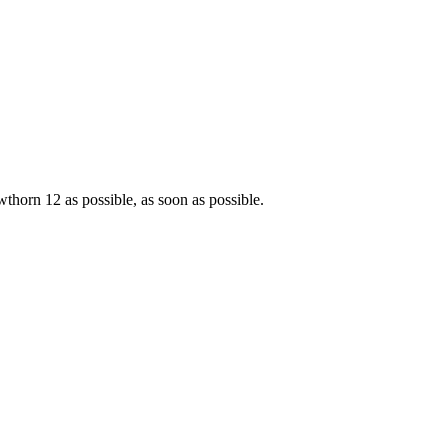
horn 12 as possible, as soon as possible.