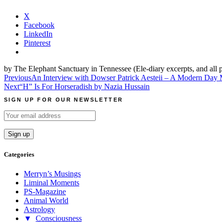
X
Facebook
LinkedIn
Pinterest
by The Elephant Sanctuary in Tennessee (Ele-diary excerpts, and all 
Post
Previous
An Interview with Dowser Patrick Aesteii – A Modern Day 
Next
“H” Is For Horseradish by Nazia Hussain
navigation
SIGN UP FOR OUR NEWSLETTER
Categories
Merryn’s Musings
Liminal Moments
PS-Magazine
Animal World
Astrology
▼
Consciousness