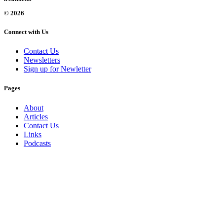
© 2026
Connect with Us
Contact Us
Newsletters
Sign up for Newletter
Pages
About
Articles
Contact Us
Links
Podcasts