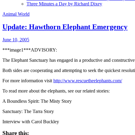
Three Minutes a Day by Richard Dixey
Animal World
Update: Hawthorn Elephant Emergency
June 10, 2005
***image1***ADVISORY:
The Elephant Sanctuary has engaged in a productive and constructive
Both sides are cooperating and attempting to seek the quickest resolut
For more information visit
http://www.rescuetheelephants.com/
To read more about the elephants, see our related stories:
A Boundless Spirit: The Misty Story
Sanctuary: The Tarra Story
Interview with Carol Buckley
Share this: