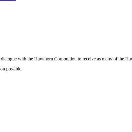
 dialogue with the Hawthorn Corporation to receive as many of the Hawt
ion possible.