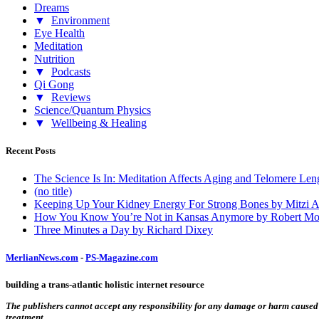
Dreams
▼
Environment
Eye Health
Meditation
Nutrition
▼
Podcasts
Qi Gong
▼
Reviews
Science/Quantum Physics
▼
Wellbeing & Healing
Recent Posts
The Science Is In: Meditation Affects Aging and Telomere Len
(no title)
Keeping Up Your Kidney Energy For Strong Bones by Mitzi 
How You Know You’re Not in Kansas Anymore by Robert Mo
Three Minutes a Day by Richard Dixey
MerlianNews.com
-
PS-Magazine.com
building a trans-atlantic holistic internet resource
The publishers cannot accept any responsibility for any damage or harm caused by
treatment.