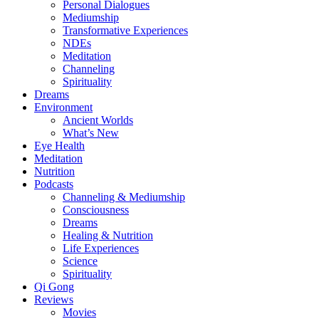
Personal Dialogues
Mediumship
Transformative Experiences
NDEs
Meditation
Channeling
Spirituality
Dreams
Environment
Ancient Worlds
What’s New
Eye Health
Meditation
Nutrition
Podcasts
Channeling & Mediumship
Consciousness
Dreams
Healing & Nutrition
Life Experiences
Science
Spirituality
Qi Gong
Reviews
Movies