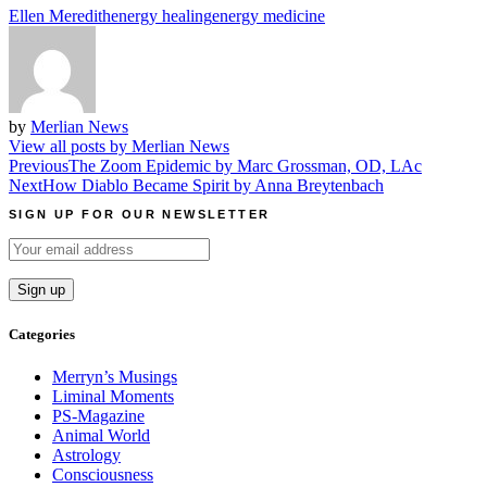
Ellen Meredith
energy healing
energy medicine
by
Merlian News
View all posts by Merlian News
Post
Previous
The Zoom Epidemic by Marc Grossman, OD, LAc
Next
How Diablo Became Spirit by Anna Breytenbach
navigation
SIGN UP FOR OUR NEWSLETTER
Categories
Merryn’s Musings
Liminal Moments
PS-Magazine
Animal World
Astrology
Consciousness