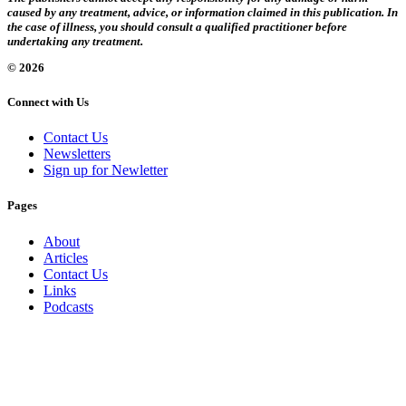
caused by any treatment, advice, or information claimed in this publication. In
the case of illness, you should consult a qualified practitioner before
undertaking any treatment.
© 2026
Connect with Us
Contact Us
Newsletters
Sign up for Newletter
Pages
About
Articles
Contact Us
Links
Podcasts