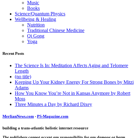
Music
Books
Science/Quantum Physics
Wellbeing & Healing
Nutrition
Traditional Chinese Medicine
Qi Gong
Yoga
Recent Posts
The Science Is In: Meditation Affects Aging and Telomere
Length
(no title)
Keeping Up Your Kidney Energy For Strong Bones by Mitzi
Adams
How You Know You’re Not in Kansas Anymore by Robert
Moss
Three Minutes a Day by Richard Dixey
MerlianNews.com
-
PS-Magazine.com
building a trans-atlantic holistic internet resource
The publishers cannot accept any responsibility for any damage or harm