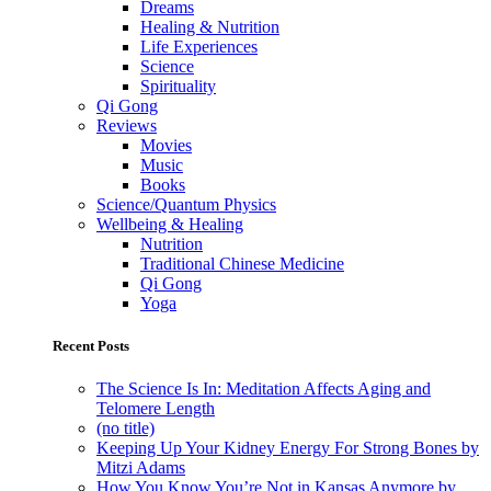
Dreams
Healing & Nutrition
Life Experiences
Science
Spirituality
Qi Gong
Reviews
Movies
Music
Books
Science/Quantum Physics
Wellbeing & Healing
Nutrition
Traditional Chinese Medicine
Qi Gong
Yoga
Recent Posts
The Science Is In: Meditation Affects Aging and
Telomere Length
(no title)
Keeping Up Your Kidney Energy For Strong Bones by
Mitzi Adams
How You Know You’re Not in Kansas Anymore by