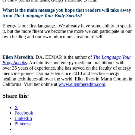
What is the main message you hope that readers will take away
from
The Language Your Body Speaks
?
Energy is our first language. We already have some ability to speak
it, but the more fluent we become the more we can participate in our
own healing and our own miraculous creation of self.
Ellen Meredith
, DA, EEMAP, is the author of
The Language Your
Body Speaks
. An intuitive and energy medicine practitioner with
over 35 years of experience, she has served on the faculty of energy
medicine pioneer Donna Eden since 2010 and teaches energy
healing techniques all over the world. Ellen lives in Marin County in
California. Visit her online at
www.ellenmeredith.com
.
Share this:
X
Facebook
LinkedIn
Pinterest