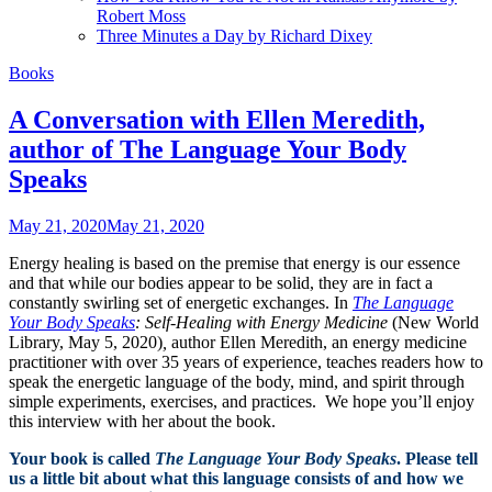
Robert Moss
Three Minutes a Day by Richard Dixey
Books
A Conversation with Ellen Meredith,
author of The Language Your Body
Speaks
May 21, 2020
May 21, 2020
Energy healing is based on the premise that energy is our essence
and that while our bodies appear to be solid, they are in fact a
constantly swirling set of energetic exchanges. In
The Language
Your Body Speaks
:
Self-Healing with Energy Medicine
(New World
Library, May 5, 2020)
,
author
Ellen Meredith, an energy medicine
practitioner with over 35 years of experience, teaches readers how to
speak the energetic language of the body, mind, and spirit through
simple experiments, exercises, and practices. We hope you’ll enjoy
this interview with her about the book.
Your book is called
The Language Your Body Speaks
. Please tell
us a little bit about what this language consists of and how we