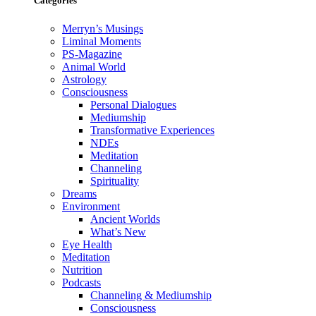
Categories
Merryn’s Musings
Liminal Moments
PS-Magazine
Animal World
Astrology
Consciousness
Personal Dialogues
Mediumship
Transformative Experiences
NDEs
Meditation
Channeling
Spirituality
Dreams
Environment
Ancient Worlds
What’s New
Eye Health
Meditation
Nutrition
Podcasts
Channeling & Mediumship
Consciousness