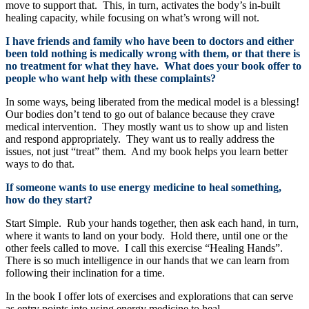
move to support that. This, in turn, activates the body’s in-built
healing capacity, while focusing on what’s wrong will not.
I have friends and family who have been to doctors and either
been told nothing is medically wrong with them, or that there is
no treatment for what they have. What does your book offer to
people who want help with these complaints?
In some ways, being liberated from the medical model is a blessing!
Our bodies don’t tend to go out of balance because they crave
medical intervention. They mostly want us to show up and listen
and respond appropriately. They want us to really address the
issues, not just “treat” them. And my book helps you learn better
ways to do that.
If someone wants to use energy medicine to heal something,
how do they start?
Start Simple. Rub your hands together, then ask each hand, in turn,
where it wants to land on your body. Hold there, until one or the
other feels called to move. I call this exercise “Healing Hands”.
There is so much intelligence in our hands that we can learn from
following their inclination for a time.
In the book I offer lots of exercises and explorations that can serve
as entry points into using energy medicine to heal.