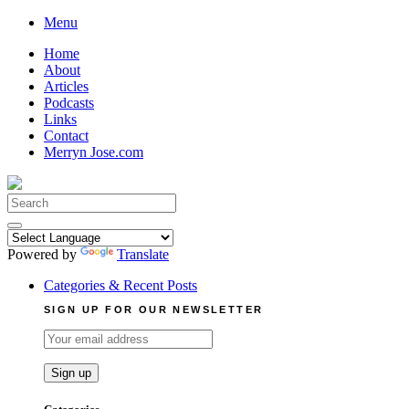
Skip
Menu
to
Home
content
About
Articles
Podcasts
Links
Contact
Merryn Jose.com
Search
for:
Powered by
Translate
Categories & Recent Posts
SIGN UP FOR OUR NEWSLETTER