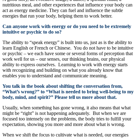
nutritious meal, and other experiences that influence your body can
act as energy medicine. They can fuel and influence the subtle
energies that run your body, helping them to work better.
Can anyone work with energy or do you need to be extremely
intuitive or psychic to do so?
The ability to “speak energy” is built into us, just as is the ability to
learn English or French or Chinese. You do not have to be intuitive
or psychic – we each have some or several forms of perception that
work well for us – our senses, our thinking brains, our physical
ability to express ourselves. Learning to work with energy starts
with recognizing and building on what you already know that
enables you to understand and communicate meaning.
You talk in the book about shifting the conversation from,
“What’s wrong?” to “What is needed to bring well-being to my
body, mind, and spirit?” Please tell us more about that.
Usually, when something has gone wrong, it also means that what
might be “right” is not happening adequately. But when we are
focused too intensely on the problems, the body tries to fulfill your
expectation, showing you more and more about what is wrong.
When we shift the focus to cultivate what is needed, our energies