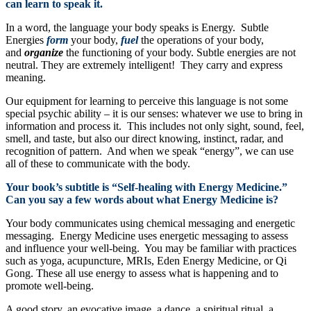
can learn to speak it.
In a word, the language your body speaks is Energy. Subtle
Energies
form
your body,
fuel
the operations of your body,
and
organize
the functioning of your body. Subtle energies are not
neutral. They are extremely intelligent! They carry and express
meaning.
Our equipment for learning to perceive this language is not some
special psychic ability – it is our senses: whatever we use to bring in
information and process it. This includes not only sight, sound, feel,
smell, and taste, but also our direct knowing, instinct, radar, and
recognition of pattern. And when we speak “energy”, we can use
all of these to communicate with the body.
Your book’s subtitle is “Self-healing with Energy Medicine.”
Can you say a few words about what Energy Medicine is?
Your body communicates using chemical messaging and energetic
messaging. Energy Medicine uses energetic messaging to assess
and influence your well-being. You may be familiar with practices
such as yoga, acupuncture, MRIs, Eden Energy Medicine, or Qi
Gong. These all use energy to assess what is happening and to
promote well-being.
A good story, an evocative image, a dance, a spiritual ritual, a