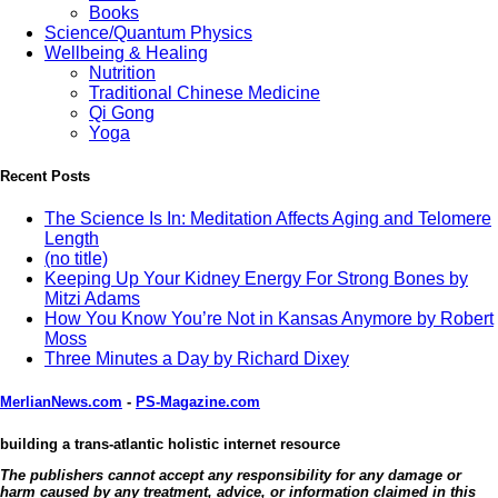
Books
Science/Quantum Physics
Wellbeing & Healing
Nutrition
Traditional Chinese Medicine
Qi Gong
Yoga
Recent Posts
The Science Is In: Meditation Affects Aging and Telomere
Length
(no title)
Keeping Up Your Kidney Energy For Strong Bones by
Mitzi Adams
How You Know You’re Not in Kansas Anymore by Robert
Moss
Three Minutes a Day by Richard Dixey
MerlianNews.com
-
PS-Magazine.com
building a trans-atlantic holistic internet resource
The publishers cannot accept any responsibility for any damage or
harm caused by any treatment, advice, or information claimed in this