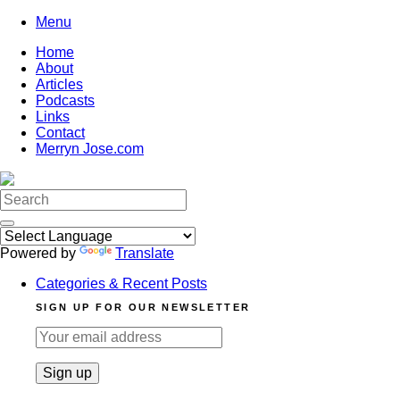
Skip
Menu
to
Home
content
About
Articles
Podcasts
Links
Contact
Merryn Jose.com
Search
for:
Powered by
Translate
Categories & Recent Posts
SIGN UP FOR OUR NEWSLETTER