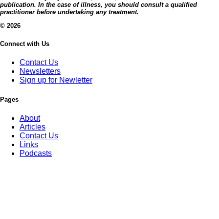
publication. In the case of illness, you should consult a qualified
practitioner before undertaking any treatment.
© 2026
Connect with Us
Contact Us
Newsletters
Sign up for Newletter
Pages
About
Articles
Contact Us
Links
Podcasts