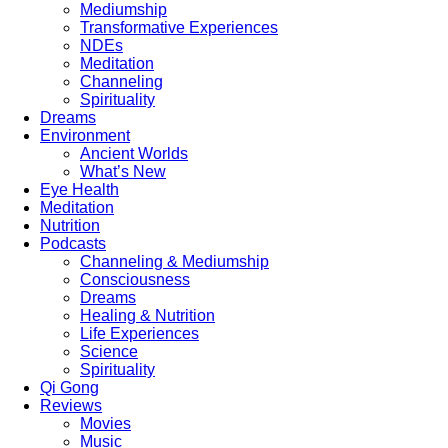
Mediumship
Transformative Experiences
NDEs
Meditation
Channeling
Spirituality
Dreams
Environment
Ancient Worlds
What’s New
Eye Health
Meditation
Nutrition
Podcasts
Channeling & Mediumship
Consciousness
Dreams
Healing & Nutrition
Life Experiences
Science
Spirituality
Qi Gong
Reviews
Movies
Music