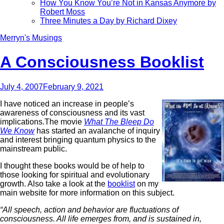
How You Know You’re Not in Kansas Anymore by
Robert Moss
Three Minutes a Day by Richard Dixey
Merryn's Musings
A Consciousness Booklist
July 4, 2007
February 9, 2021
I have noticed an increase in people’s
awareness of consciousness and its vast
implications.The movie
What The Bleep Do
We Know
has started an avalanche of inquiry
and interest bringing quantum physics to the
mainstream public.
I thought these books would be of help to
those looking for spiritual and evolutionary
growth. Also take a look at the
booklist
on my
main website for more information on this subject.
“All speech, action and behavior are fluctuations of
consciousness. All life emerges from, and is sustained in,