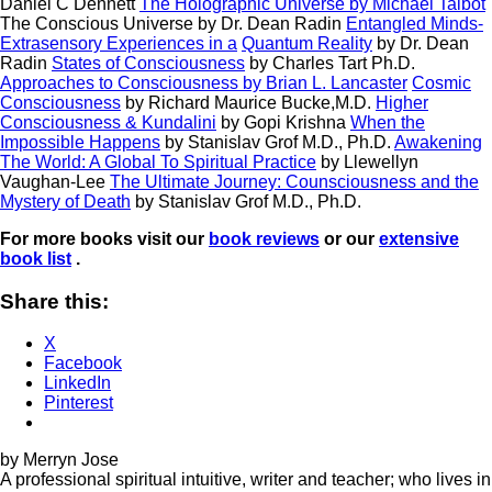
Daniel C Dennett
The Holographic Universe
by Michael Talbot
The Conscious Universe
by Dr. Dean Radin
Entangled Minds-
Extrasensory Experiences in a
Quantum Reality
by Dr. Dean
Radin
States of Consciousness
by Charles Tart Ph.D.
Approaches to Consciousness
by Brian L. Lancaster
Cosmic
Consciousness
by Richard Maurice Bucke,M.D.
Higher
Consciousness & Kundalini
by Gopi Krishna
When the
Impossible Happens
by Stanislav Grof M.D., Ph.D.
Awakening
The World: A Global To Spiritual Practice
by Llewellyn
Vaughan-Lee
The Ultimate Journey: Counsciousness and the
Mystery of Death
by Stanislav Grof M.D., Ph.D.
For more books visit our
book reviews
or our
extensive
book list
.
Share this:
X
Facebook
LinkedIn
Pinterest
by Merryn Jose
A professional spiritual intuitive, writer and teacher; who lives in