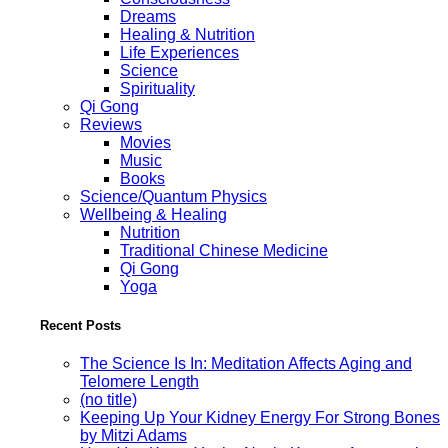
Dreams
Healing & Nutrition
Life Experiences
Science
Spirituality
Qi Gong
Reviews
Movies
Music
Books
Science/Quantum Physics
Wellbeing & Healing
Nutrition
Traditional Chinese Medicine
Qi Gong
Yoga
Recent Posts
The Science Is In: Meditation Affects Aging and
Telomere Length
(no title)
Keeping Up Your Kidney Energy For Strong Bones
by Mitzi Adams