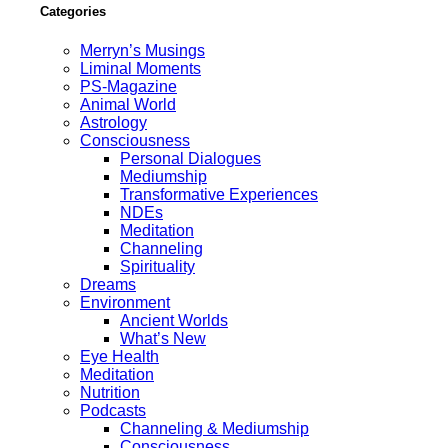
Categories
Merryn’s Musings
Liminal Moments
PS-Magazine
Animal World
Astrology
Consciousness
Personal Dialogues
Mediumship
Transformative Experiences
NDEs
Meditation
Channeling
Spirituality
Dreams
Environment
Ancient Worlds
What’s New
Eye Health
Meditation
Nutrition
Podcasts
Channeling & Mediumship
Consciousness