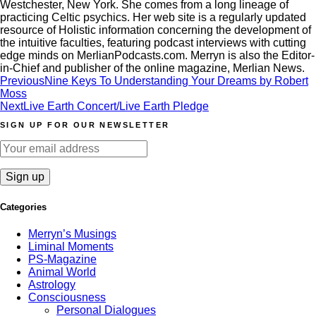
Westchester, New York. She comes from a long lineage of
practicing Celtic psychics. Her web site is a regularly updated
resource of Holistic information concerning the development of
the intuitive faculties, featuring podcast interviews with cutting
edge minds on MerlianPodcasts.com. Merryn is also the Editor-
in-Chief and publisher of the online magazine, Merlian News.
Post
Previous
Nine Keys To Understanding Your Dreams by Robert
Moss
navigation
Next
Live Earth Concert/Live Earth Pledge
SIGN UP FOR OUR NEWSLETTER
Categories
Merryn’s Musings
Liminal Moments
PS-Magazine
Animal World
Astrology
Consciousness
Personal Dialogues