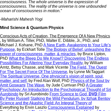
consciousness. The whole universe is the expression of
consciousness. The reality of the universe is one unbounded
ocean of consciousness in motion.”
-Maharishi Mahesh Yogi
Mind Science & Quantum Physics
Conscious Acts of Creation, The Emergence Of A New Physics
, by William A. Tiller, PhD, Walter E. Dibble, Jr., PhD, and
Michael J. Kohane, PhD
A New Earth, Awakening to Your Life’s
Purpose
, by Eckhart Tolle
The Biology of Belief, unleashing the
power of consciousness, matter, & miracles
,
by Bruce Lipton,
PhD
What the Bleep Do We Know!? Discovering The Endless
Possibilities For Altering Your Everyday Reality
, by William
Arntz, Betsy Chasse, and Mark Vicente
The Field, The Quest
For The Secret Force Of The Universe
, by Lynne McTaggart
The Spiritual Universe, One physicist’s vision of spirit, soul,
matter, and self
, by Fred Alan Wolf, PhD
Physics of the Soul
by
Amit Goswami
The Wave
, by Jude Currivan PhD
A Greater
Psychology: An Introduction to the Psychological Thought of Sri
Aurobindo
by Sri Aurobindo
From Science to God,
DVD
Film
By Peter Russell
Stalking the Wild Pendulum,
by Itzhak Bentov
Science and the Akashic Field: An Integral Theory of
Everything by Ervin Laszlo
Consciousness Explained
by