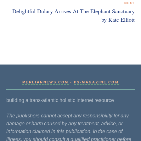
NEXT
Delightful Dulary Arrives At The Elephant Sanctuary
by Kate Elliott
MERLIANNEWS.COM
-
PS-MAGAZINE.COM
building a trans-atlantic holistic internet resource
The publishers cannot accept any responsibility for any
damage or harm caused by any treatment, advice, or
information claimed in this publication. In the case of
illness, you should consult a qualified practitioner before