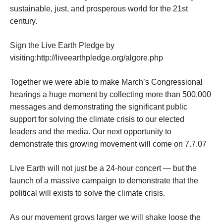
sustainable, just, and prosperous world for the 21st
century.
Sign the Live Earth Pledge by
visiting:http://liveearthpledge.org/algore.php
Together we were able to make March’s Congressional
hearings a huge moment by collecting more than 500,000
messages and demonstrating the significant public
support for solving the climate crisis to our elected
leaders and the media. Our next opportunity to
demonstrate this growing movement will come on 7.7.07
Live Earth will not just be a 24-hour concert — but the
launch of a massive campaign to demonstrate that the
political will exists to solve the climate crisis.
As our movement grows larger we will shake loose the