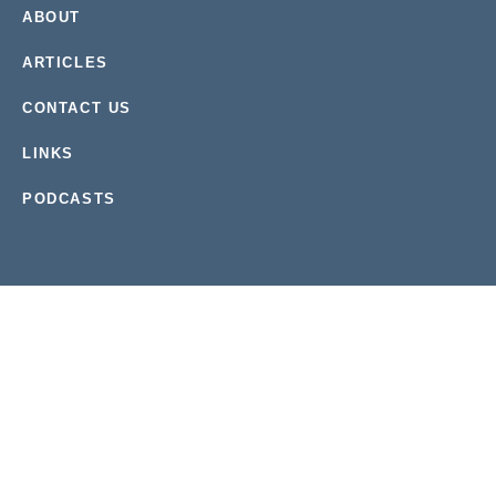
ABOUT
ARTICLES
CONTACT US
LINKS
PODCASTS