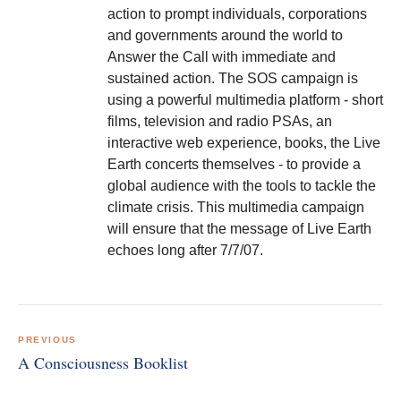
action to prompt individuals, corporations
and governments around the world to
Answer the Call with immediate and
sustained action. The SOS campaign is
using a powerful multimedia platform - short
films, television and radio PSAs, an
interactive web experience, books, the Live
Earth concerts themselves - to provide a
global audience with the tools to tackle the
climate crisis. This multimedia campaign
will ensure that the message of Live Earth
echoes long after 7/7/07.
Post
navigation
PREVIOUS
A Consciousness Booklist