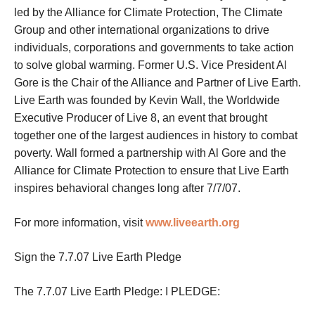
led by the Alliance for Climate Protection, The Climate
Group and other international organizations to drive
individuals, corporations and governments to take action
to solve global warming. Former U.S. Vice President Al
Gore is the Chair of the Alliance and Partner of Live Earth.
Live Earth was founded by Kevin Wall, the Worldwide
Executive Producer of Live 8, an event that brought
together one of the largest audiences in history to combat
poverty. Wall formed a partnership with Al Gore and the
Alliance for Climate Protection to ensure that Live Earth
inspires behavioral changes long after 7/7/07.
For more information, visit
www.liveearth.org
Sign the 7.7.07 Live Earth Pledge
The 7.7.07 Live Earth Pledge: I PLEDGE: