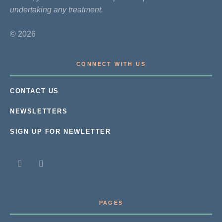
undertaking any treatment.
© 2026
CONNECT WITH US
CONTACT US
NEWSLETTERS
SIGN UP FOR NEWLETTER
PAGES