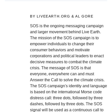
BY LIVEEARTH.ORG & AL GORE
SOS is the ongoing messaging campaign
and larger movement behind Live Earth.
The mission of the SOS campaign is to
empower individuals to change their
consumer behaviors and motivate
corporations and political leaders to enact
decisive measures to combat the climate
crisis. The message of SOS is that
everyone, everywhere can and must
Answer the Call to solve the climate crisis.
The SOS campaign's identity and language
is based on the international Morse code
distress call: three dots, followed by three
dashes, followed by three dots. The SOS
signal will be used as a continuous call to