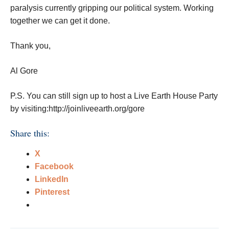
paralysis currently gripping our political system. Working
together we can get it done.
Thank you,
Al Gore
P.S. You can still sign up to host a Live Earth House Party
by visiting:http://joinliveearth.org/gore
Share this:
X
Facebook
LinkedIn
Pinterest