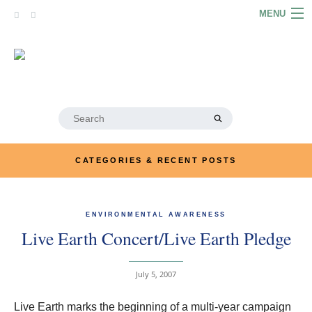
Skip
MENU
to
content
HOME
ABOUT
ARTICLES
Search
for:
PODCASTS
CATEGORIES & RECENT POSTS
LINKS
CONTACT
ENVIRONMENTAL AWARENESS
Live Earth Concert/Live Earth Pledge
MERRYN JOSE.COM
July 5, 2007
Live Earth marks the beginning of a multi-year campaign