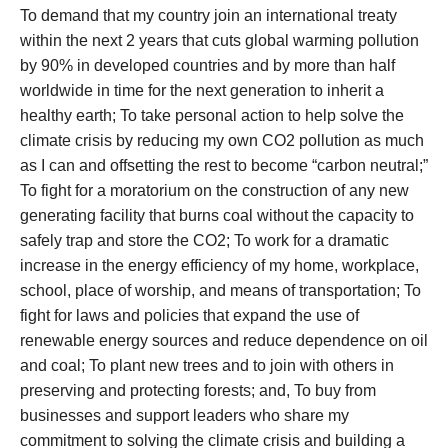
To demand that my country join an international treaty
within the next 2 years that cuts global warming pollution
by 90% in developed countries and by more than half
worldwide in time for the next generation to inherit a
healthy earth; To take personal action to help solve the
climate crisis by reducing my own CO2 pollution as much
as I can and offsetting the rest to become “carbon neutral;”
To fight for a moratorium on the construction of any new
generating facility that burns coal without the capacity to
safely trap and store the CO2; To work for a dramatic
increase in the energy efficiency of my home, workplace,
school, place of worship, and means of transportation; To
fight for laws and policies that expand the use of
renewable energy sources and reduce dependence on oil
and coal; To plant new trees and to join with others in
preserving and protecting forests; and, To buy from
businesses and support leaders who share my
commitment to solving the climate crisis and building a