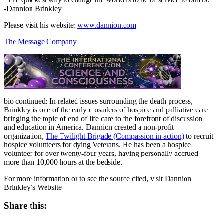
-Dannion Brinkley
Please visit his website:
www.dannion.com
The Message Company
bio continued: In related issues surrounding the death process,
Brinkley is one of the early crusaders of hospice and palliative care
bringing the topic of end of life care to the forefront of discussion
and education in America. Dannion created a non-profit
organization,
The Twilight Brigade (Compassion in action)
to recruit
hospice volunteers for dying Veterans. He has been a hospice
volunteer for over twenty-four years, having personally accrued
more than 10,000 hours at the bedside.
For more information or to see the source cited, visit Dannion
Brinkley’s Website
Share this: