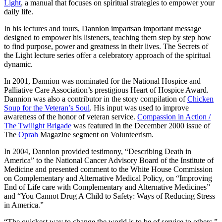
Light
, a manual that focuses on spiritual strategies to empower your
daily life.
In his lectures and tours, Dannion impartsan important message
designed to empower his listeners, teaching them step by step how
to find purpose, power and greatness in their lives. The Secrets of
the Light lecture series offer a celebratory approach of the spiritual
dynamic.
In 2001, Dannion was nominated for the National Hospice and
Palliative Care Association’s prestigious Heart of Hospice Award.
Dannion was also a contributor in the story compilation of
Chicken
Soup for the Veteran’s Soul
. His input was used to improve
awareness of the honor of veteran service.
Compassion in Action /
The Twilight Brigade
was featured in the December 2000 issue of
The
Oprah
Magazine segment on Volunteerism.
In 2004, Dannion provided testimony, “Describing Death in
America” to the National Cancer Advisory Board of the Institute of
Medicine and presented comment to the White House Commission
on Complementary and Alternative Medical Policy, on “Improving
End of Life care with Complementary and Alternative Medicines”
and “You Cannot Drug A Child to Safety: Ways of Reducing Stress
in America.”
“The quickest way to change the world is to be of service to others.”