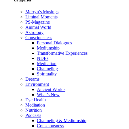
Categories
Merryn’s Musings
Liminal Moments
PS-Magazine
Animal World
Astrology
Consciousness
Personal Dialogues
Mediumship
Transformative Experiences
NDEs
Meditation
Channeling
Spirituality
Dreams
Environment
Ancient Worlds
What’s New
Eye Health
Meditation
Nutrition
Podcasts
Channeling & Mediumship
Consciousness