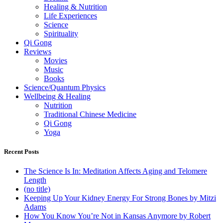
Healing & Nutrition
Life Experiences
Science
Spirituality
Qi Gong
Reviews
Movies
Music
Books
Science/Quantum Physics
Wellbeing & Healing
Nutrition
Traditional Chinese Medicine
Qi Gong
Yoga
Recent Posts
The Science Is In: Meditation Affects Aging and Telomere
Length
(no title)
Keeping Up Your Kidney Energy For Strong Bones by Mitzi
Adams
How You Know You’re Not in Kansas Anymore by Robert