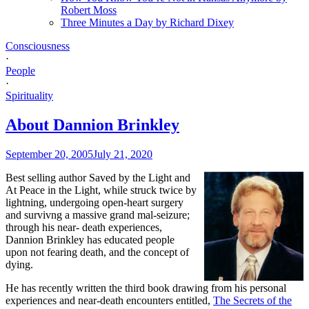
Robert Moss
Three Minutes a Day by Richard Dixey
Consciousness
·
People
·
Spirituality
About Dannion Brinkley
September 20, 2005
July 21, 2020
Best selling author Saved by the Light and
At Peace in the Light, while struck twice by
lightning, undergoing open-heart surgery
and survivng a massive grand mal-seizure;
through his near- death experiences,
Dannion Brinkley has educated people
upon not fearing death, and the concept of
dying.
He has recently written the third book drawing from his personal
experiences and near-death encounters entitled,
The Secrets of the