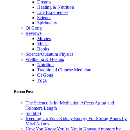
Dreams
Healing & Nutrition
Life Experiences
Science
Spirituality
Qi Gong
Reviews
Movies
Music
Books
Science/Quantum Physics
Wellbeing & Healing
Nutrition
Traditional Chinese Medicine
Qi Gong
Yoga
Recent Posts
The Science Is In: Meditation Affects Aging and
Telomere Length
(no title)
Keeping Up Your Kidney Energy For Strong Bones by
Mitzi Adams
How You Know You’re Not in Kansas Anymore by