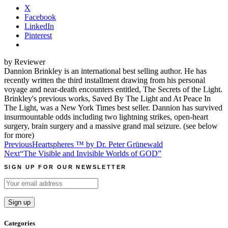
X
Facebook
LinkedIn
Pinterest
by Reviewer
Dannion Brinkley is an international best selling author. He has
recently written the third installment drawing from his personal
voyage and near-death encounters entitled, The Secrets of the Light.
Brinkley's previous works, Saved By The Light and At Peace In
The Light, was a New York Times best seller. Dannion has survived
insurmountable odds including two lightning strikes, open-heart
surgery, brain surgery and a massive grand mal seizure. (see below
for more)
Post
Previous
Heartspheres ™ by Dr. Peter Grünewald
Next
“The Visible and Invisible Worlds of GOD”
navigation
SIGN UP FOR OUR NEWSLETTER
Categories