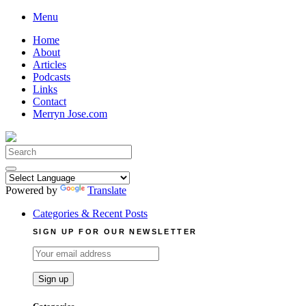
Skip
Menu
to
Home
content
About
Articles
Podcasts
Links
Contact
Merryn Jose.com
Search
for:
Powered by
Translate
Categories & Recent Posts
SIGN UP FOR OUR NEWSLETTER