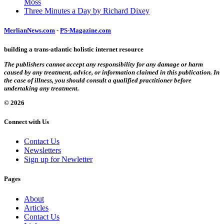
Moss
Three Minutes a Day by Richard Dixey
MerlianNews.com
-
PS-Magazine.com
building a trans-atlantic holistic internet resource
The publishers cannot accept any responsibility for any damage or harm
caused by any treatment, advice, or information claimed in this publication. In
the case of illness, you should consult a qualified practitioner before
undertaking any treatment.
© 2026
Connect with Us
Contact Us
Newsletters
Sign up for Newletter
Pages
About
Articles
Contact Us