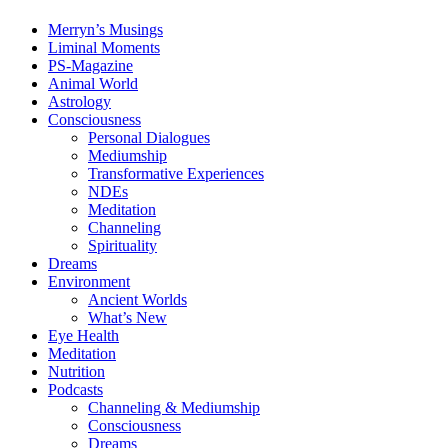
Merryn’s Musings
Liminal Moments
PS-Magazine
Animal World
Astrology
Consciousness
Personal Dialogues
Mediumship
Transformative Experiences
NDEs
Meditation
Channeling
Spirituality
Dreams
Environment
Ancient Worlds
What’s New
Eye Health
Meditation
Nutrition
Podcasts
Channeling & Mediumship
Consciousness
Dreams