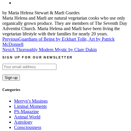
by Maria Helena Stewart & Marli Guedes
Maria Helena and Marli are natural vegetarian cooks who use only
organically grown produce. They are members of The Seventh Day
Adventist Church. Maria Helena and Marli have been living the
vegetarian lifestyle with their families for nearly 20 years.
Post
Previous
Guardians of Being by Eckhart Tolle, Art by Patrick
McDonnell
navigation
Next
A Thoroughly Modern Mystic by Clare Dakin
SIGN UP FOR OUR NEWSLETTER
Categories
Merryn’s Musings
Liminal Moments
PS-Magazine
Animal World
Astrology
Consciousness