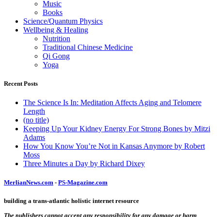
Music
Books
Science/Quantum Physics
Wellbeing & Healing
Nutrition
Traditional Chinese Medicine
Qi Gong
Yoga
Recent Posts
The Science Is In: Meditation Affects Aging and Telomere
Length
(no title)
Keeping Up Your Kidney Energy For Strong Bones by Mitzi
Adams
How You Know You’re Not in Kansas Anymore by Robert
Moss
Three Minutes a Day by Richard Dixey
MerlianNews.com
-
PS-Magazine.com
building a trans-atlantic holistic internet resource
The publishers cannot accept any responsibility for any damage or harm