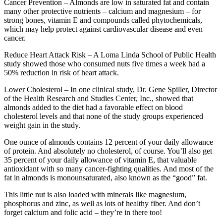
Cancer Prevention – Almonds are low in saturated fat and contain
many other protective nutrients – calcium and magnesium – for
strong bones, vitamin E and compounds called phytochemicals,
which may help protect against cardiovascular disease and even
cancer.
Reduce Heart Attack Risk – A Loma Linda School of Public Health
study showed those who consumed nuts five times a week had a
50% reduction in risk of heart attack.
Lower Cholesterol – In one clinical study, Dr. Gene Spiller, Director
of the Health Research and Studies Center, Inc., showed that
almonds added to the diet had a favorable effect on blood
cholesterol levels and that none of the study groups experienced
weight gain in the study.
One ounce of almonds contains 12 percent of your daily allowance
of protein. And absolutely no cholesterol, of course. You’ll also get
35 percent of your daily allowance of vitamin E, that valuable
antioxidant with so many cancer-fighting qualities. And most of the
fat in almonds is monounsaturated, also known as the “good” fat.
This little nut is also loaded with minerals like magnesium,
phosphorus and zinc, as well as lots of healthy fiber. And don’t
forget calcium and folic acid – they’re in there too!