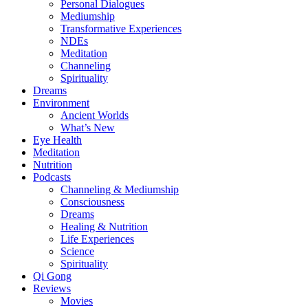
Personal Dialogues
Mediumship
Transformative Experiences
NDEs
Meditation
Channeling
Spirituality
Dreams
Environment
Ancient Worlds
What’s New
Eye Health
Meditation
Nutrition
Podcasts
Channeling & Mediumship
Consciousness
Dreams
Healing & Nutrition
Life Experiences
Science
Spirituality
Qi Gong
Reviews
Movies