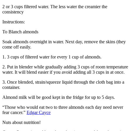
2 or 3 cups filtered water. The less water the creamier the
consistency
Instructions:
To Blanch almonds
Soak almonds overnight in water. Next day, remove the skins (they
come off easily.
1. 3 cups of filtered water for every 1 cup of almonds.
2. Put in blender while gradually adding 3 cups of room temperature
water. It will blend easier if you avoid adding all 3 cups in at once.
3. Once blended, strain/squeeze liquid through the cloth bag into a
container.
Almond milk will be good kept in the fridge for up to 5 days.
“Those who would eat two to three almonds each day need never
fear cancer.”
Edgar Cayce
Nuts about nutrition!