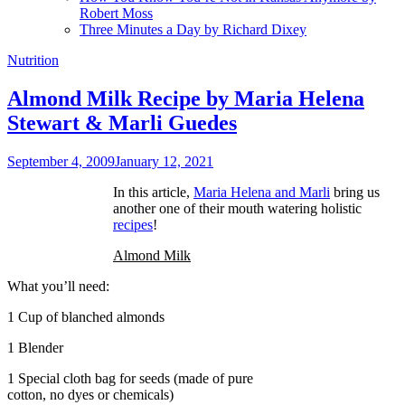
Robert Moss
Three Minutes a Day by Richard Dixey
Nutrition
Almond Milk Recipe by Maria Helena
Stewart & Marli Guedes
September 4, 2009
January 12, 2021
In this article,
Maria Helena and Marli
bring us
another one of their mouth watering holistic
recipes
!
Almond Milk
What you’ll need:
1 Cup of blanched almonds
1 Blender
1 Special cloth bag for seeds (made of pure
cotton, no dyes or chemicals)