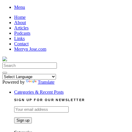
Skip
Menu
to
Home
content
About
Articles
Podcasts
Links
Contact
Merryn Jose.com
Search
for:
Powered by
Translate
Categories & Recent Posts
SIGN UP FOR OUR NEWSLETTER