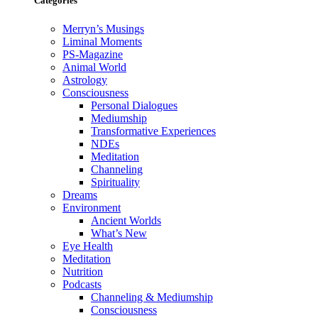
Categories
Merryn’s Musings
Liminal Moments
PS-Magazine
Animal World
Astrology
Consciousness
Personal Dialogues
Mediumship
Transformative Experiences
NDEs
Meditation
Channeling
Spirituality
Dreams
Environment
Ancient Worlds
What’s New
Eye Health
Meditation
Nutrition
Podcasts
Channeling & Mediumship
Consciousness