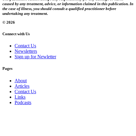
caused by any treatment, advice, or information claimed in this publication. In
the case of illness, you should consult a qualified practitioner before
undertaking any treatment.
© 2026
Connect with Us
Contact Us
Newsletters
Sign up for Newletter
Pages
About
Articles
Contact Us
Links
Podcasts