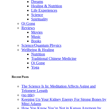
Dreams
Healing & Nutrition
Life Experiences
Science
Spirituality
Qi Gong
Reviews
Movies
Music
Books
Science/Quantum Physics
Wellbeing & Healing
Nutrition
Traditional Chinese Medicine
Qi Gong
Yoga
Recent Posts
The Science Is In: Meditation Affects Aging and
Telomere Length
(no title)
Keeping Up Your Kidney Energy For Strong Bones by
Mitzi Adams
How You Know You’re Not in Kansas Anymore by