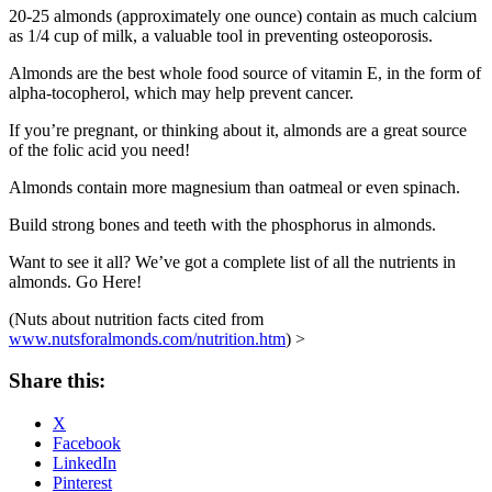
20-25 almonds (approximately one ounce) contain as much calcium
as 1/4 cup of milk, a valuable tool in preventing osteoporosis.
Almonds are the best whole food source of vitamin E, in the form of
alpha-tocopherol, which may help prevent cancer.
If you’re pregnant, or thinking about it, almonds are a great source
of the folic acid you need!
Almonds contain more magnesium than oatmeal or even spinach.
Build strong bones and teeth with the phosphorus in almonds.
Want to see it all? We’ve got a complete list of all the nutrients in
almonds. Go Here!
(Nuts about nutrition facts cited from
www.nutsforalmonds.com/nutrition.htm
) >
Share this:
X
Facebook
LinkedIn
Pinterest