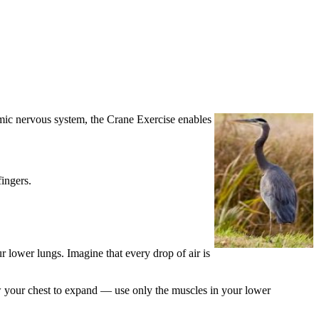
omic nervous system, the Crane Exercise enables
ingers.
r lower lungs. Imagine that every drop of air is
ow your chest to expand — use only the muscles in your lower