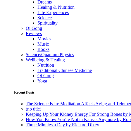
Dreams
Healing & Nutrition
Life Experiences
Science
Spirituality
Qi Gong
Reviews
Movies
Music
Books
Science/Quantum Physics
Wellbeing & Healing
Nutrition
Traditional Chinese Medicine
Qi Gong
Yoga
Recent Posts
The Science Is In: Meditation Affects Aging and Telome
(no title)
Keeping Up Your Kidney Energy For Strong Bones by 
How You Know You’re Not in Kansas Anymore by Rob
Three Minutes a Day by Richard Dixey