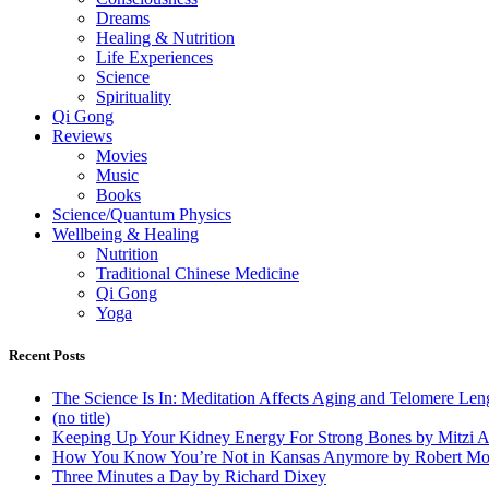
Dreams
Healing & Nutrition
Life Experiences
Science
Spirituality
Qi Gong
Reviews
Movies
Music
Books
Science/Quantum Physics
Wellbeing & Healing
Nutrition
Traditional Chinese Medicine
Qi Gong
Yoga
Recent Posts
The Science Is In: Meditation Affects Aging and Telomere Len
(no title)
Keeping Up Your Kidney Energy For Strong Bones by Mitzi 
How You Know You’re Not in Kansas Anymore by Robert Mo
Three Minutes a Day by Richard Dixey