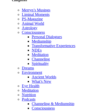
Categories
Merryn’s Musings
Liminal Moments
PS-Magazine
Animal World
Astrology
Consciousness
Personal Dialogues
Mediumship
Transformative Experiences
NDEs
Meditation
Channeling
Spirituality
Dreams
Environment
Ancient Worlds
What’s New
Eye Health
Meditation
Nutrition
Podcasts
Channeling & Mediumship
Consciousness