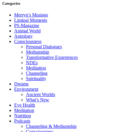
Categories
Merryn’s Musings
Liminal Moments
PS-Magazine
Animal World
Astrology
Consciousness
Personal Dialogues
Mediumship
Transformative Experiences
NDEs
Meditation
Channeling
Spirituality
Dreams
Environment
Ancient Worlds
What’s New
Eye Health
Meditation
Nutrition
Podcasts
Channeling & Mediumship
Consciousness