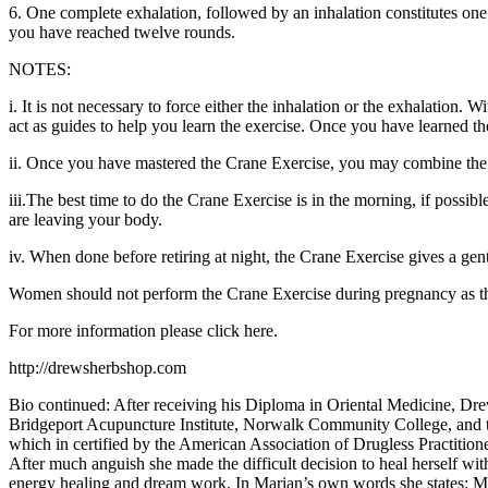
6. One complete exhalation, followed by an inhalation constitutes one 
you have reached twelve rounds.
NOTES:
i. It is not necessary to force either the inhalation or the exhalation
act as guides to help you learn the exercise. Once you have learned the
ii. Once you have mastered the Crane Exercise, you may combine the an
iii.The best time to do the Crane Exercise is in the morning, if possib
are leaving your body.
iv. When done before retiring at night, the Crane Exercise gives a gen
Women should not perform the Crane Exercise during pregnancy as th
For more information please click here.
http://drewsherbshop.com
Bio continued: After receiving his Diploma in Oriental Medicine, Drew 
Bridgeport Acupuncture Institute, Norwalk Community College, and 
which in certified by the American Association of Drugless Practitio
After much anguish she made the difficult decision to heal herself wi
energy healing and dream work. In Marian’s own words she states: My