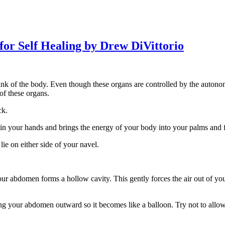
for Self Healing by Drew DiVittorio
runk of the body. Even though these organs are controlled by the auton
of these organs.
ck.
 in your hands and brings the energy of your body into your palms and f
e on either side of your navel.
ur abdomen forms a hollow cavity. This gently forces the air out of you
ing your abdomen outward so it becomes like a balloon. Try not to all