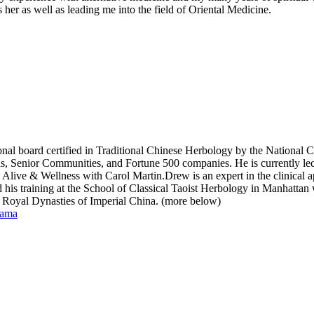
her as well as leading me into the field of Oriental Medicine.
tional board certified in Traditional Chinese Herbology by the National 
ls, Senior Communities, and Fortune 500 companies. He is currently lec
& Wellness with Carol Martin.Drew is an expert in the clinical appl
his training at the School of Classical Taoist Herbology in Manhattan 
he Royal Dynasties of Imperial China. (more below)
gama