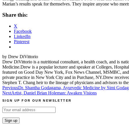
Marian’s results speak for themselves. They inspire anyone who meets 
Share this:
X
Facebook
LinkedIn
Pinterest
by Drew DiVittorio
Drew DiVittorio is a nutritional consultant, a health coach, and is na
Medicine.Drew is a popular lecturer and speaker at Colleges, Hospita
featured on Good Day New York, Fox News Channel, MSMBC, and Alive 
private practice in New York City and in Purchase, NY.Drew received 
Stephen T. Chang heir to the lineage of physicians and advisors to t
Post
Previous
Dr. Shantha Godagama, Ayurvedic Medicine by Simi Goda
Next
Artist, Daniel Brian Holeman: Awaken Visions
navigation
SIGN UP FOR OUR NEWSLETTER