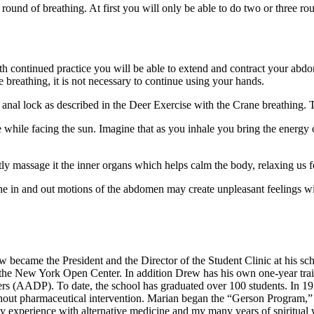
round of breathing. At first you will only be able to do two or three rou
. With continued practice you will be able to extend and contract your a
 breathing, it is not necessary to continue using your hands.
al lock as described in the Deer Exercise with the Crane breathing. Thi
le while facing the sun. Imagine that as you inhale you bring the energy
tly massage it the inner organs which helps calm the body, relaxing us f
e in and out motions of the abdomen may create unpleasant feelings w
became the President and the Director of the Student Clinic at his scho
the New York Open Center. In addition Drew has his own one-year tra
ners (AADP). To date, the school has graduated over 100 students. In 1
thout pharmaceutical intervention. Marian began the “Gerson Program,” w
 experience with alternative medicine and my many years of spiritual w