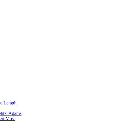
re Length
Mitzi Adams
ert Moss