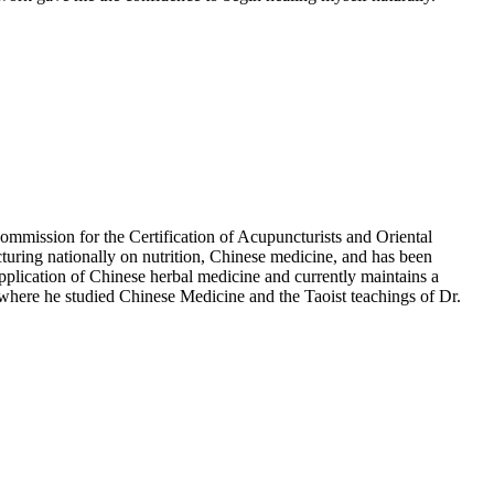
Commission for the Certification of Acupuncturists and Oriental
turing nationally on nutrition, Chinese medicine, and has been
ication of Chinese herbal medicine and currently maintains a
where he studied Chinese Medicine and the Taoist teachings of Dr.