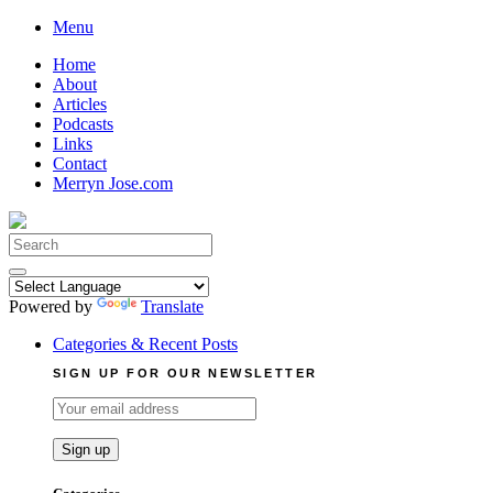
Skip
Menu
to
Home
content
About
Articles
Podcasts
Links
Contact
Merryn Jose.com
Search
for:
Powered by
Translate
Categories & Recent Posts
SIGN UP FOR OUR NEWSLETTER