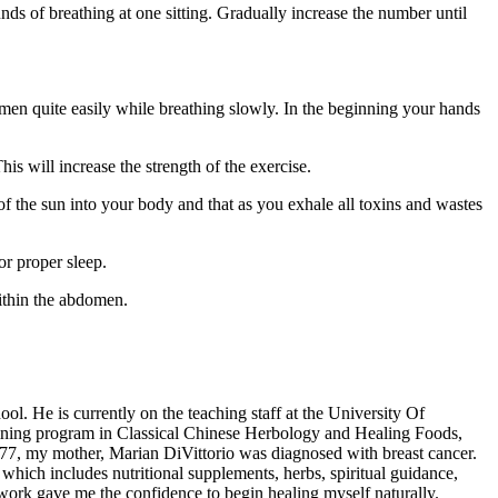
nds of breathing at one sitting. Gradually increase the number until
bdomen quite easily while breathing slowly. In the beginning your hands
s will increase the strength of the exercise.
 of the sun into your body and that as you exhale all toxins and wastes
or proper sleep.
ithin the abdomen.
ol. He is currently on the teaching staff at the University Of
ining program in Classical Chinese Herbology and Healing Foods,
977, my mother, Marian DiVittorio was diagnosed with breast cancer.
hich includes nutritional supplements, herbs, spiritual guidance,
ork gave me the confidence to begin healing myself naturally.