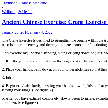
Traditional Chinese Medicine
·
Wellbeing & Healing
Ancient Chinese Exercise: Crane Exercise 
January 28, 2010
January 4, 2022
The Crane Exercise is designed to strengthen the organs within the t
us to balance the energy and thereby promote a smoother functioning 
This exercise may be done standing, sitting or lying down on your ba
1. Rub the palms of your hands together vigorously. This creates heat
2. Place your hands, palm down, on your lower abdomen so that they li
3. Inhale
4. Begin to exhale slowly, pressing your hands down lightly so that yo
leaving your lungs. (See figure 2)
5. After you have exhaled completely, slowly begin to inhale, extend
abdomen. (see figure 3)