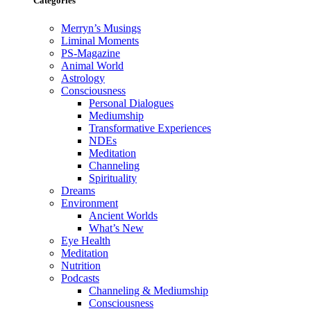
Categories
Merryn’s Musings
Liminal Moments
PS-Magazine
Animal World
Astrology
Consciousness
Personal Dialogues
Mediumship
Transformative Experiences
NDEs
Meditation
Channeling
Spirituality
Dreams
Environment
Ancient Worlds
What’s New
Eye Health
Meditation
Nutrition
Podcasts
Channeling & Mediumship
Consciousness