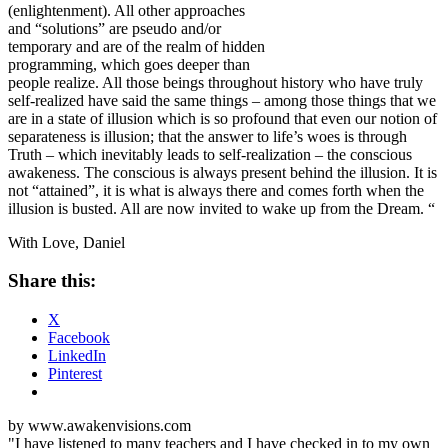
(enlightenment). All other approaches
and “solutions” are pseudo and/or
temporary and are of the realm of hidden
programming, which goes deeper than
people realize. All those beings throughout history who have truly
self-realized have said the same things – among those things that we
are in a state of illusion which is so profound that even our notion of
separateness is illusion; that the answer to life’s woes is through
Truth – which inevitably leads to self-realization – the conscious
awakeness. The conscious is always present behind the illusion. It is
not “attained”, it is what is always there and comes forth when the
illusion is busted. All are now
invited to wake up
from the Dream. “
With Love, Daniel
Share this:
X
Facebook
LinkedIn
Pinterest
by www.awakenvisions.com
"I have listened to many teachers and I have checked in to my own