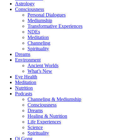
Astrology
Consciousness
Personal Dialogues
Mediumship
Transformative Experiences
NDEs
Meditation
Channeling
Spirituality
Dreams
Environment
Ancient Worlds
What’s New
Eye Health
Meditation
Nutrition
Podcasts
Channeling & Mediumship
Consciousness
Dreams
Healing & Nutrition
Life Experiences
Science
Spirituality
Qi Gong