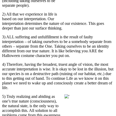
(including taking ourselves to be
separate people).
2) All that we experience in life is
based on our interpretation. Our
interpretation determines the nature of our existence. This goes
deeper than just our surface thinking.
3) ALL suffering and unfulfillment is the result of faulty
interpretation – of taking ourselves to be a somebody separate from
others – separate from the One. Taking ourselves to be an identity
different from our true nature. It is like believing you ARE the
Halloween costume character you put on.
4) Therefore, having the broadest, truest angle of vision, the most
accurate interpretation is wise. It is okay to be lost in the illusion, but
our species is on a destructive path (ruining of our habitat, etc.) due
to this getting out of hand. To continue Life as we know it on this
planet we need to wake up and consciously create a better dream of
life.
5) Truly realizing and abiding as
one’s true nature (consciousness),
the natural state, is the only way to
accomplish this. All solution to all
problems come from this awareness