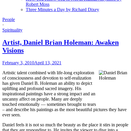
Robert Moss
Three Minutes a Day by Richard Dixey
People
·
Spirituality
Artist, Daniel Brian Holeman: Awaken
Visions
February 3, 2010
April 13, 2021
Artistic talent combined with life-long exploration
of consciousness and devotion to self-realization
has given Daniel B. Holeman an ability to depict
uplifting and profound sacred imagery. His
inspirational paintings have a strong impact and an
uncanny affect on people. Many are deeply
touched emotionally — sometimes brought to tears
– and describe his paintings as the most beautiful pictures they have
ever seen.
Daniel feels it is not so much the beauty as the place it stirs in people
that they are responding to. He invites the viewer to dive into a