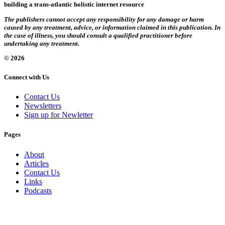
building a trans-atlantic holistic internet resource
The publishers cannot accept any responsibility for any damage or harm
caused by any treatment, advice, or information claimed in this publication. In
the case of illness, you should consult a qualified practitioner before
undertaking any treatment.
© 2026
Connect with Us
Contact Us
Newsletters
Sign up for Newletter
Pages
About
Articles
Contact Us
Links
Podcasts