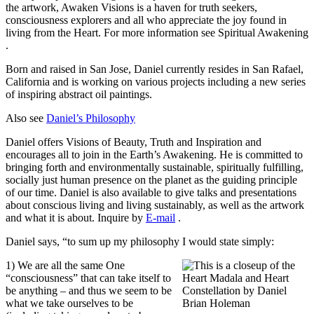
the artwork, Awaken Visions is a haven for truth seekers,
consciousness explorers and all who appreciate the joy found in
living from the Heart. For more information see
Spiritual Awakening
.
Born and raised in San Jose, Daniel currently resides in San Rafael,
California and is working on various projects including a new series
of inspiring abstract oil paintings.
Also see
Daniel’s Philosophy
Daniel offers Visions of Beauty, Truth and Inspiration and
encourages all to join in the Earth’s Awakening. He is committed to
bringing forth and environmentally sustainable, spiritually fulfilling,
socially just human presence on the planet as the guiding principle
of our time. Daniel is also available to give talks and presentations
about conscious living and living sustainably, as well as the artwork
and what it is about. Inquire by
E-mail
.
Daniel says, “to sum up my philosophy I would state simply:
1) We are all the same One
“consciousness” that can take itself to
be anything – and thus we seem to be
what we take ourselves to be