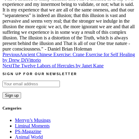
experience and my innermost being to validate, or not; what is said.
It is my experience that we are all of the same oneness, and that our
"separateness" is indeed an illusion; that this illusion is vast and
pervasive and seems very real; that the stronger we indulge in the
illusion the more egoic we act, the more ignorant we are and that all
suffering we experience is in some way a result of this complex
illusion. The illusion is a distortion of the Truth, which is always
present behind the illusion and That is all of our One true nature -
pure consciousness." - Daniel Brian Holeman
Post
Previous
Ancient Chinese Exercise: Crane Exercise for Self Healing
by Drew DiVittorio
navigation
Next
The Twelve Labors of Hercules by Janet Kane
SIGN UP FOR OUR NEWSLETTER
Categories
Merryn’s Musings
Liminal Moments
PS-Magazine
Animal World