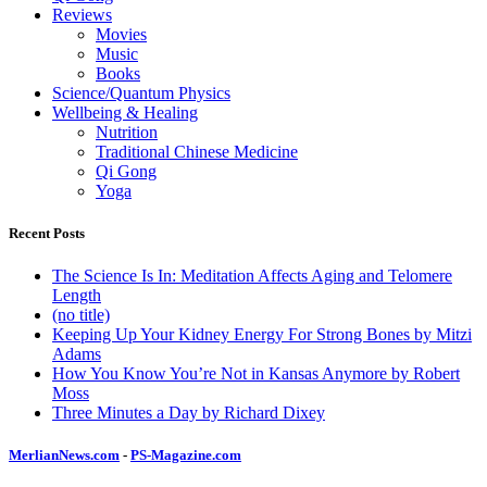
Reviews
Movies
Music
Books
Science/Quantum Physics
Wellbeing & Healing
Nutrition
Traditional Chinese Medicine
Qi Gong
Yoga
Recent Posts
The Science Is In: Meditation Affects Aging and Telomere
Length
(no title)
Keeping Up Your Kidney Energy For Strong Bones by Mitzi
Adams
How You Know You’re Not in Kansas Anymore by Robert
Moss
Three Minutes a Day by Richard Dixey
MerlianNews.com
-
PS-Magazine.com