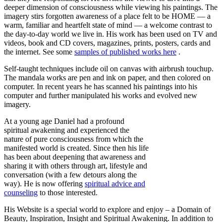
deeper dimension of consciousness while viewing his paintings. The
imagery stirs forgotten awareness of a place felt to be HOME — a
warm, familiar and heartfelt state of mind — a welcome contrast to
the day-to-day world we live in. His work has been used on TV and
videos, book and CD covers, magazines, prints, posters, cards and
the internet. See some
samples of published works here
.
Self-taught techniques include oil on canvas with airbrush touchup.
The mandala works are pen and ink on paper, and then colored on
computer. In recent years he has scanned his paintings into his
computer and further manipulated his works and evolved new
imagery.
At a young age Daniel had a profound
spiritual awakening and experienced the
nature of pure consciousness from which the
manifested world is created. Since then his life
has been about deepening that awareness and
sharing it with others through art, lifestyle and
conversation (with a few detours along the
way). He is now offering
spiritual advice and
counseling
to those interested.
His Website is a special world to explore and enjoy – a Domain of
Beauty, Inspiration, Insight and Spiritual Awakening. In addition to