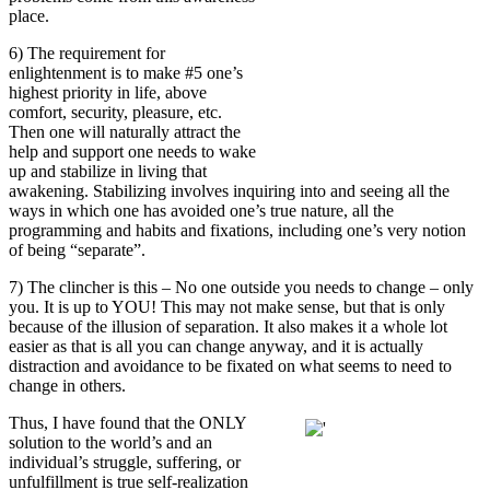
place.
6) The requirement for
enlightenment is to make #5 one’s
highest priority in life, above
comfort, security, pleasure, etc.
Then one will naturally attract the
help and support one needs to wake
up and stabilize in living that
awakening. Stabilizing involves inquiring into and seeing all the
ways in which one has avoided one’s true nature, all the
programming and habits and fixations, including one’s very notion
of being “separate”.
7)
The clincher is this – No one outside you needs to change – only
you. It is up to YOU! This may not make sense, but that is only
because of the illusion of separation. It also makes it a whole lot
easier as that is all you can change anyway, and it is actually
distraction and avoidance to be fixated on what seems to need to
change in others.
Thus, I have found that the ONLY
solution to the world’s and an
individual’s struggle, suffering, or
unfulfillment is true self-realization