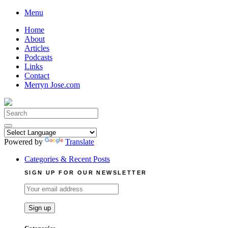
Skip
Menu
to
Home
content
About
Articles
Podcasts
Links
Contact
Merryn Jose.com
Search
for:
Powered by
Translate
Categories & Recent Posts
SIGN UP FOR OUR NEWSLETTER