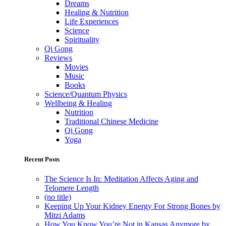
Dreams
Healing & Nutrition
Life Experiences
Science
Spirituality
Qi Gong
Reviews
Movies
Music
Books
Science/Quantum Physics
Wellbeing & Healing
Nutrition
Traditional Chinese Medicine
Qi Gong
Yoga
Recent Posts
The Science Is In: Meditation Affects Aging and
Telomere Length
(no title)
Keeping Up Your Kidney Energy For Strong Bones by
Mitzi Adams
How You Know You’re Not in Kansas Anymore by