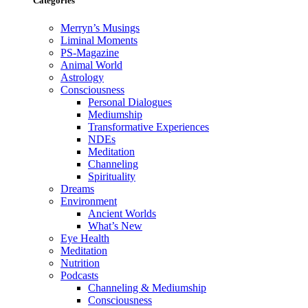
Categories
Merryn’s Musings
Liminal Moments
PS-Magazine
Animal World
Astrology
Consciousness
Personal Dialogues
Mediumship
Transformative Experiences
NDEs
Meditation
Channeling
Spirituality
Dreams
Environment
Ancient Worlds
What’s New
Eye Health
Meditation
Nutrition
Podcasts
Channeling & Mediumship
Consciousness