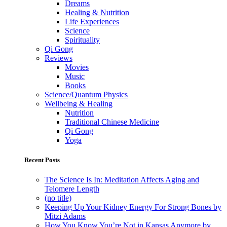
Dreams
Healing & Nutrition
Life Experiences
Science
Spirituality
Qi Gong
Reviews
Movies
Music
Books
Science/Quantum Physics
Wellbeing & Healing
Nutrition
Traditional Chinese Medicine
Qi Gong
Yoga
Recent Posts
The Science Is In: Meditation Affects Aging and
Telomere Length
(no title)
Keeping Up Your Kidney Energy For Strong Bones by
Mitzi Adams
How You Know You’re Not in Kansas Anymore by