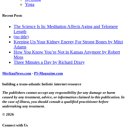
Yoga
Recent Posts
The Science Is In: Meditation Affects Aging and Telomere
Length
(no title)
Keeping Up Your Kidney Energy For Strong Bones by Mitzi
Adams
How You Know You’re Not in Kansas Anymore by Robert
Moss
Three Minutes a Day by Richard Dixey
MerlianNews.com
-
PS-Magazine.com
building a trans-atlantic holistic internet resource
The publishers cannot accept any responsibility for any damage or harm
caused by any treatment, advice, or information claimed in this publication. In
the case of illness, you should consult a qualified practitioner before
undertaking any treatment.
© 2026
Connect with Us