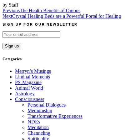
by Staff
Post
Previous
The Health Benefits of Onions
Next
Crystal Healing Beds are a Powerful Portal for Healing
navigation
SIGN UP FOR OUR NEWSLETTER
Categories
Merryn’s Musings
Liminal Moments
PS-Magazine
Animal World
Astrology
Consciousness
Personal Dialogues
Mediumship
Transformative Experiences
NDEs
Meditation
Channeling
Spirituality