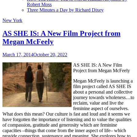
Robert Moss
Three Minutes a Day by Richard Dixey
New York
AS SHE IS: A New Film Project from
Megan McFeely
March 17, 2014
October 20, 2022
AS SHE IS: A New Film
Project from Megan McFeely
Megan McFeely is launching a
film project called AS SHE IS
about a personal and collective
journey towards wholeness…to
reclaim, value and live the
feminine aspect of ourselves.
What does this mean? Our culture is fast and loud and it seems we
have forgotten the importance of listening and to value the qualities
of compassion, gratitude and generosity which are feminine
capacities –things that come from the inner aspect of life– which
provide connection, sustenance and meaning. She explores how to