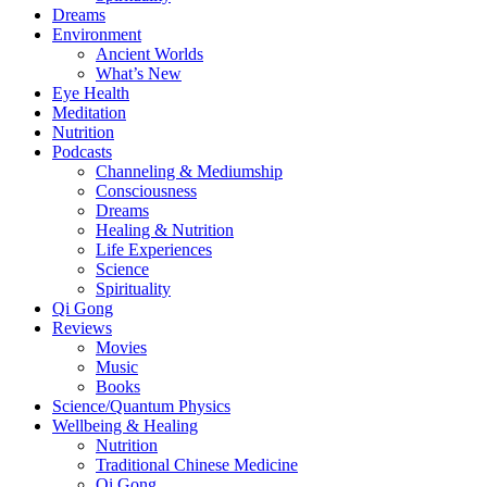
Dreams
Environment
Ancient Worlds
What’s New
Eye Health
Meditation
Nutrition
Podcasts
Channeling & Mediumship
Consciousness
Dreams
Healing & Nutrition
Life Experiences
Science
Spirituality
Qi Gong
Reviews
Movies
Music
Books
Science/Quantum Physics
Wellbeing & Healing
Nutrition
Traditional Chinese Medicine
Qi Gong