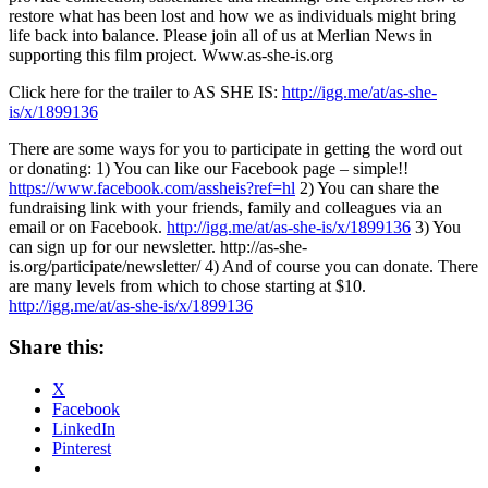
restore what has been lost and how we as individuals might bring
life back into balance. Please join all of us at Merlian News in
supporting this film project. Www.as-she-is.org
Click here for the trailer to AS SHE IS:
http://igg.me/at/as-she-
is/x/1899136
There are some ways for you to participate in getting the word out
or donating: 1) You can like our Facebook page – simple!!
https://www.facebook.com/assheis?ref=hl
2) You can share the
fundraising link with your friends, family and colleagues via an
email or on Facebook.
http://igg.me/at/as-she-is/x/1899136
3) You
can sign up for our newsletter.
http://as-she-
is.org/participate/newsletter/
4) And of course you can donate. There
are many levels from which to chose starting at $10.
http://igg.me/at/as-she-is/x/1899136
Share this:
X
Facebook
LinkedIn
Pinterest