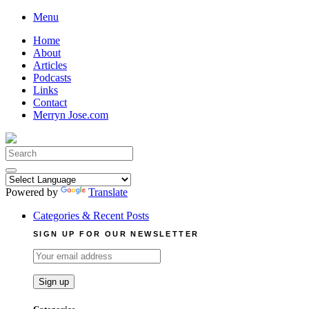
Skip
Menu
to
Home
content
About
Articles
Podcasts
Links
Contact
Merryn Jose.com
Search
for:
Powered by
Translate
Categories & Recent Posts
SIGN UP FOR OUR NEWSLETTER