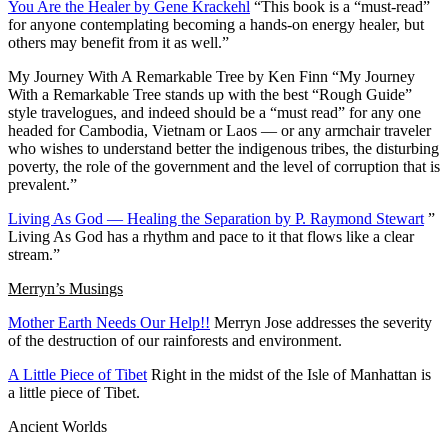
You Are the Healer by Gene Krackehl
“This book is a “must-read”
for anyone contemplating becoming a hands-on energy healer, but
others may benefit from it as well.”
My Journey With A Remarkable Tree by Ken Finn
“My Journey
With a Remarkable Tree stands up with the best “Rough Guide”
style travelogues, and indeed should be a “must read” for any one
headed for Cambodia, Vietnam or Laos — or any armchair traveler
who wishes to understand better the indigenous tribes, the disturbing
poverty, the role of the government and the level of corruption that is
prevalent.”
Living As God — Healing the Separation by P. Raymond Stewart
”
Living As God has a rhythm and pace to it that flows like a clear
stream.”
Merryn’s Musings
Mother Earth Needs Our Help!!
Merryn Jose addresses the severity
of the destruction of our rainforests and environment.
A Little Piece of Tibet
Right in the midst of the Isle of Manhattan is
a little piece of Tibet.
Ancient Worlds