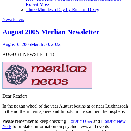
Robert Moss
Three Minutes a Day by Richard Dixey
Newsletters
August 2005 Merlian Newsletter
August 6, 2005
March 30, 2022
AUGUST NEWSLETTER
Dear Readers,
In the pagan wheel of the year August begins at or near Lughnasadh
in the northern hemisphere and Imbolc in the southern hemisphere.
Please remember to keep checking
Holistic USA
and
Holistic New
York
for updated information on psychic news and events