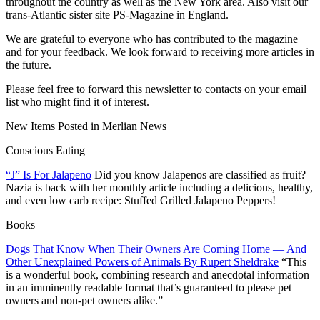
throughout the country as well as the New York area. Also visit our
trans-Atlantic sister site PS-Magazine in England.
We are grateful to everyone who has contributed to the magazine
and for your feedback. We look forward to receiving more articles in
the future.
Please feel free to forward this newsletter to contacts on your email
list who might find it of interest.
New Items Posted in Merlian News
Conscious Eating
“J” Is For Jalapeno
Did you know Jalapenos are classified as fruit?
Nazia is back with her monthly article including a delicious, healthy,
and even low carb recipe: Stuffed Grilled Jalapeno Peppers!
Books
Dogs That Know When Their Owners Are Coming Home — And
Other Unexplained Powers of Animals By Rupert Sheldrake
“This
is a wonderful book, combining research and anecdotal information
in an imminently readable format that’s guaranteed to please pet
owners and non-pet owners alike.”