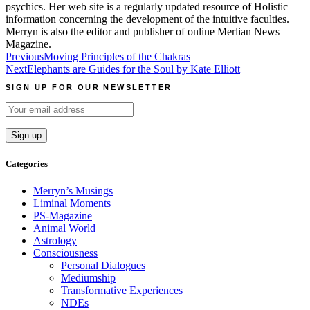
psychics. Her web site is a regularly updated resource of Holistic
information concerning the development of the intuitive faculties.
Merryn is also the editor and publisher of online Merlian News
Magazine.
Post
Previous
Moving Principles of the Chakras
Next
Elephants are Guides for the Soul by Kate Elliott
navigation
SIGN UP FOR OUR NEWSLETTER
Categories
Merryn’s Musings
Liminal Moments
PS-Magazine
Animal World
Astrology
Consciousness
Personal Dialogues
Mediumship
Transformative Experiences
NDEs