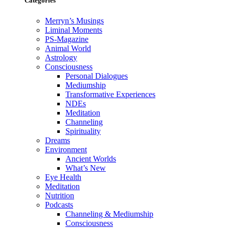
Categories
Merryn’s Musings
Liminal Moments
PS-Magazine
Animal World
Astrology
Consciousness
Personal Dialogues
Mediumship
Transformative Experiences
NDEs
Meditation
Channeling
Spirituality
Dreams
Environment
Ancient Worlds
What’s New
Eye Health
Meditation
Nutrition
Podcasts
Channeling & Mediumship
Consciousness