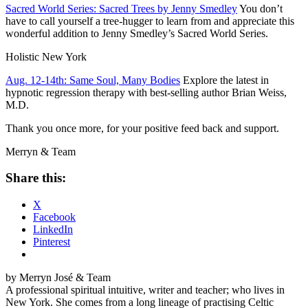
Sacred World Series: Sacred Trees by Jenny Smedley
You don’t
have to call yourself a tree-hugger to learn from and appreciate this
wonderful addition to Jenny Smedley’s Sacred World Series.
Holistic
New York
Aug. 12-14th: Same Soul, Many Bodies
Explore the latest in
hypnotic regression therapy with best-selling author Brian Weiss,
M.D.
Thank you once more, for your positive feed back and support.
Merryn & Team
Share this:
X
Facebook
LinkedIn
Pinterest
by Merryn José & Team
A professional spiritual intuitive, writer and teacher; who lives in
New York. She comes from a long lineage of practising Celtic