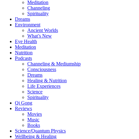
Meditation
Channeling
Spirituality
Dreams
Environment
Ancient Worlds
What’s New
Eye Health
Meditation
Nutrition
Podcasts
Channeling & Mediumship
Consciousness
Dreams
Healing & Nutrition
Life Experiences
Science
Spirituality
Qi Gong
Reviews
Movies
Music
Books
Science/Quantum Physics
Wellbeing & Healing