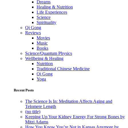
Dreams
Healing & Nutrition
Life Experiences
Science
Spirituality
Qi Gong
Reviews
Movies
Music
Books
Science/Quantum Physics
Wellbeing & Healing
Nutrition
Traditional Chinese Medicine
Qi Gong
Yoga
Recent Posts
The Science Is In: Meditation Affects Aging and
Telomere Length
(no title)
Keeping Up Your Kidney Energy For Strong Bones by
Mitzi Adams
How You Know You’re Not in Kansas Anymore by