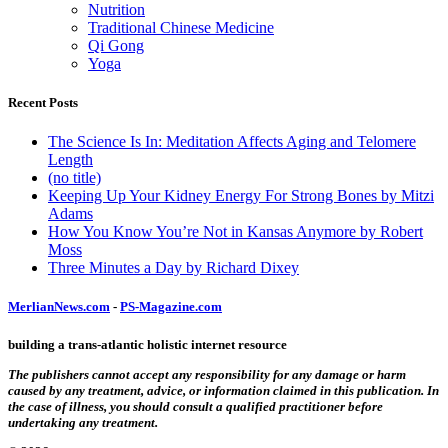
Nutrition
Traditional Chinese Medicine
Qi Gong
Yoga
Recent Posts
The Science Is In: Meditation Affects Aging and Telomere
Length
(no title)
Keeping Up Your Kidney Energy For Strong Bones by Mitzi
Adams
How You Know You’re Not in Kansas Anymore by Robert
Moss
Three Minutes a Day by Richard Dixey
MerlianNews.com
-
PS-Magazine.com
building a trans-atlantic holistic internet resource
The publishers cannot accept any responsibility for any damage or harm
caused by any treatment, advice, or information claimed in this publication. In
the case of illness, you should consult a qualified practitioner before
undertaking any treatment.