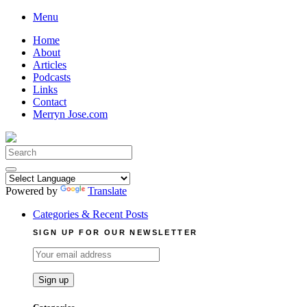
Skip
Menu
to
Home
content
About
Articles
Podcasts
Links
Contact
Merryn Jose.com
Search
for:
Powered by
Translate
Categories & Recent Posts
SIGN UP FOR OUR NEWSLETTER