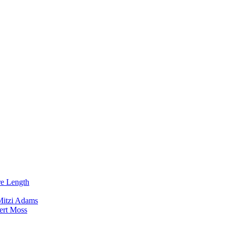
re Length
Mitzi Adams
ert Moss