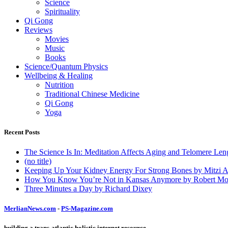
Science
Spirituality
Qi Gong
Reviews
Movies
Music
Books
Science/Quantum Physics
Wellbeing & Healing
Nutrition
Traditional Chinese Medicine
Qi Gong
Yoga
Recent Posts
The Science Is In: Meditation Affects Aging and Telomere Len
(no title)
Keeping Up Your Kidney Energy For Strong Bones by Mitzi 
How You Know You’re Not in Kansas Anymore by Robert Mo
Three Minutes a Day by Richard Dixey
MerlianNews.com
-
PS-Magazine.com
building a trans-atlantic holistic internet resource