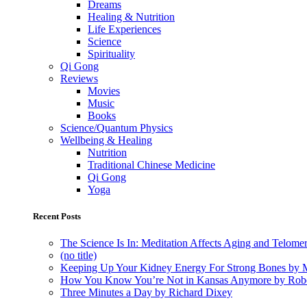
Dreams
Healing & Nutrition
Life Experiences
Science
Spirituality
Qi Gong
Reviews
Movies
Music
Books
Science/Quantum Physics
Wellbeing & Healing
Nutrition
Traditional Chinese Medicine
Qi Gong
Yoga
Recent Posts
The Science Is In: Meditation Affects Aging and Telome
(no title)
Keeping Up Your Kidney Energy For Strong Bones by 
How You Know You’re Not in Kansas Anymore by Rob
Three Minutes a Day by Richard Dixey