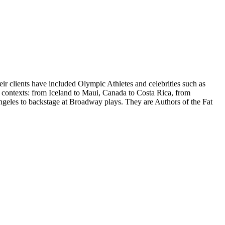
 clients have included Olympic Athletes and celebrities such as
ntexts: from Iceland to Maui, Canada to Costa Rica, from
ngeles to backstage at Broadway plays. They are Authors of the Fat