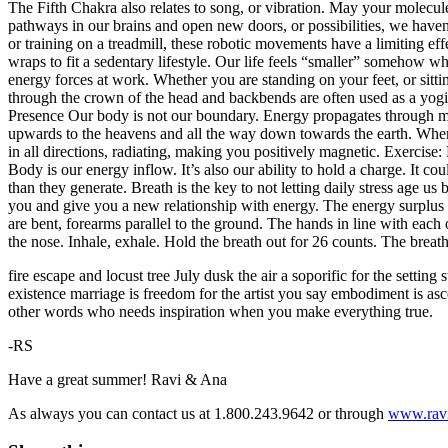
The Fifth Chakra also relates to song, or vibration. May your molecule
pathways in our brains and open new doors, or possibilities, we haven’
or training on a treadmill, these robotic movements have a limiting eff
wraps to fit a sedentary lifestyle. Our life feels “smaller” somehow
energy forces at work. Whether you are standing on your feet, or sit
through the crown of the head and backbends are often used as a yogic 
Presence
Our body is not our boundary. Energy propagates through mo
upwards to the heavens and all the way down towards the earth. When e
in all directions, radiating, making you positively magnetic.
Exercise:
Body is our energy inflow. It’s also our ability to hold a charge. It c
than they generate. Breath is the key to not letting daily stress age u
you and give you a new relationship with energy. The energy surplus th
are bent, forearms parallel to the ground. The hands in line with each
the nose. Inhale, exhale. Hold the breath out for 26 counts. The breat
fire escape and locust tree July dusk the air a soporific for the setti
existence marriage is freedom for the artist you say embodiment is asc
other words who needs inspiration when you make everything true.
-RS
Have a great summer!
Ravi & Ana
As always you can contact us at 1.800.243.9642
or through
www.rav