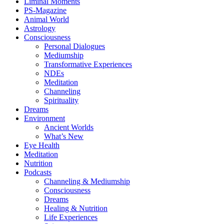
Liminal Moments
PS-Magazine
Animal World
Astrology
Consciousness
Personal Dialogues
Mediumship
Transformative Experiences
NDEs
Meditation
Channeling
Spirituality
Dreams
Environment
Ancient Worlds
What’s New
Eye Health
Meditation
Nutrition
Podcasts
Channeling & Mediumship
Consciousness
Dreams
Healing & Nutrition
Life Experiences