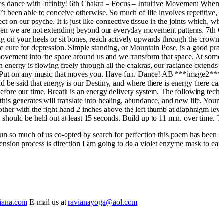
s dance with Infinity!
6th Chakra – Focus – Intuitive Movement
When 
t been able to conceive otherwise. So much of life involves repetitive,
ect on our psyche. It is just like connective tissue in the joints which,
 when we are not extending beyond our everyday movement patterns.
7th
ting on your heels or sit bones, reach actively upwards through the cr
cure for depression. Simple standing, or Mountain Pose, is a good pract
vement into the space around us and we transform that space. At some 
nergy is flowing freely through all the chakras, our radiance extends in
 Put on any music that moves you. Have fun. Dance!
AB ***image2***Me
ould be said that energy is our Destiny, and where there is energy there 
s before our time. Breath is an energy delivery system. The following te
is generates will translate into healing, abundance, and new life. Your
 other with the right hand 2 inches above the left thumb at diaphragm le
h should be held out at least 15 seconds. Build up to 11 min. over time. 
ng sun so much of us co-opted by search for perfection this poem has been
ension process is direction I am going to do a violet enzyme mask to eat
iana.com
E-mail us at
ravianayoga@aol.com