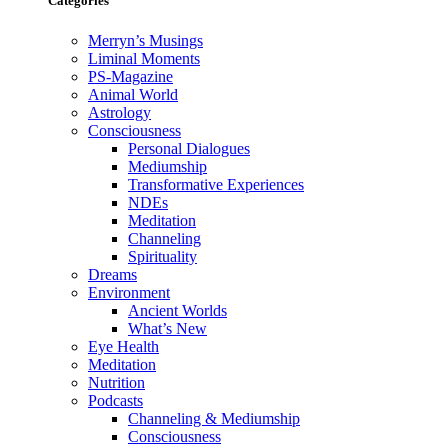
Categories
Merryn’s Musings
Liminal Moments
PS-Magazine
Animal World
Astrology
Consciousness
Personal Dialogues
Mediumship
Transformative Experiences
NDEs
Meditation
Channeling
Spirituality
Dreams
Environment
Ancient Worlds
What’s New
Eye Health
Meditation
Nutrition
Podcasts
Channeling & Mediumship
Consciousness