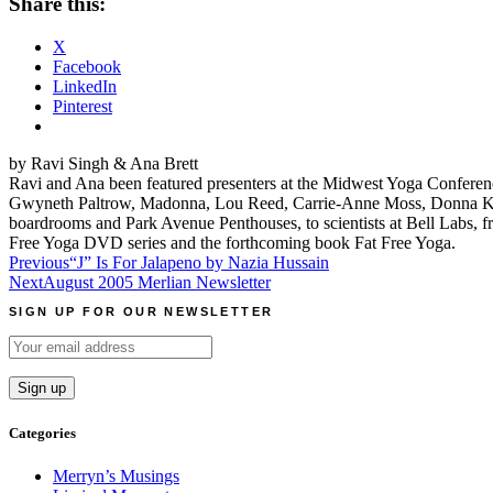
Share this:
X
Facebook
LinkedIn
Pinterest
by Ravi Singh & Ana Brett
Ravi and Ana been featured presenters at the Midwest Yoga Conferenc
Gwyneth Paltrow, Madonna, Lou Reed, Carrie-Anne Moss, Donna Kara
boardrooms and Park Avenue Penthouses, to scientists at Bell Labs, f
Free Yoga DVD series and the forthcoming book Fat Free Yoga.
Post
Previous
“J” Is For Jalapeno by Nazia Hussain
Next
August 2005 Merlian Newsletter
navigation
SIGN UP FOR OUR NEWSLETTER
Categories
Merryn’s Musings