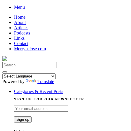
Skip
Menu
to
Home
content
About
Articles
Podcasts
Links
Contact
Merryn Jose.com
Search
for:
Powered by
Translate
Categories & Recent Posts
SIGN UP FOR OUR NEWSLETTER