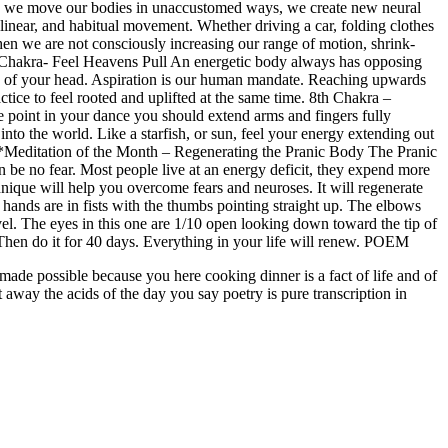
we move our bodies in unaccustomed ways, we create new neural
 linear, and habitual movement. Whether driving a car, folding clothes
 when we are not consciously increasing our range of motion, shrink-
 Chakra-
Feel Heavens Pull
An energetic body always has opposing
own of your head. Aspiration is our human mandate. Reaching upwards
ice to feel rooted and uplifted at the same time.
8th Chakra –
point in your dance you should extend arms and fingers fully
to the world. Like a starfish, or sun, feel your energy extending out
ditation of the Month – Regenerating the Pranic Body The Pranic
can be no fear. Most people live at an energy deficit, they expend more
chnique will help you overcome fears and neuroses. It will regenerate
 hands are in fists with the thumbs pointing straight up. The elbows
vel. The eyes in this one are 1/10 open looking down toward the tip of
Then do it for 40 days. Everything in your life will renew.
POEM
 made possible because you here cooking dinner is a fact of life and of
 away the acids of the day you say poetry is pure transcription in