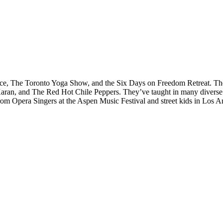
e, The Toronto Yoga Show, and the Six Days on Freedom Retreat. Their
n, and The Red Hot Chile Peppers. They’ve taught in many diverse co
rom Opera Singers at the Aspen Music Festival and street kids in Los A