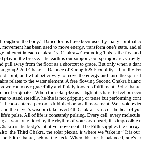
throughout the body.”
Dance forms have been used by many spiritual cu
ition, movement has been used to move energy, transform one’s state, an
gy inherent in each chakra.
1st Chakra
– Grounding
This is the first an
nd play in the breeze. The earth is our support, our springboard. Gravity
 pull away from the floor as a shortcut to grace. But only when a dancer
you go up!
2nd Chakra – Balance of Strength & Flexibility – Fluidity
Fre
and spirit, and what better way to move the energy and raise the spirit
a relates to the water element. A free-flowing Second Chakra balances str
s so we can move gracefully and fluidly towards fulfillment.
3rd -Chakr
nt originates. When the solar plexus is tight it is hard to feel our cent
arns to stand steadily, he/she is not gripping or tense but performing co
n of a head-centered person is inhibited or small movement. We avoid e
t and the navel’s wisdom take over!
4th Chakra – Grace
The beat of you
ife’s pulse. All of life is constantly pulsing. Every cell, every molecul
ong as you are guided by the rhythm of your own heart, it is impossible n
hakra is the body’s intuitive movement. The Fifth supplies the energy 
lso, the Third Chakra, the solar plexus, is where we “take in.” It is o
n the Fifth Chakra, behind the neck. When this area is balanced, one’s 