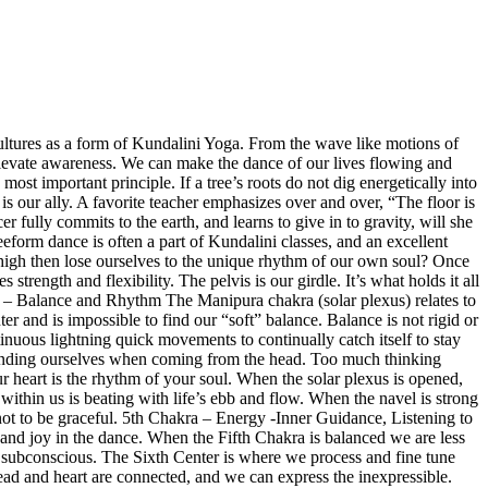
ltures as a form of Kundalini Yoga. From the wave like motions of
d elevate awareness. We can make the dance of our lives flowing and
d most important principle. If a tree’s roots do not dig energetically into
 is our ally. A favorite teacher emphasizes over and over, “The floor is
 fully commits to the earth, and learns to give in to gravity, will she
eform dance is often a part of Kundalini classes, and an excellent
s high then lose ourselves to the unique rhythm of our own soul? Once
ength and flexibility. The pelvis is our girdle. It’s what holds it all
a – Balance and Rhythm
The Manipura chakra (solar plexus) relates to
er and is impossible to find our “soft” balance. Balance is not rigid or
ntinuous lightning quick movements to continually catch itself to stay
xtending ourselves when coming from the head. Too much thinking
r heart is the rhythm of your soul. When the solar plexus is opened,
e within us is beating with life’s ebb and flow. When the navel is strong
ot to be graceful.
5th Chakra –
Energy -Inner Guidance, Listening to
and joy in the dance. When the Fifth Chakra is balanced we are less
ur subconscious. The Sixth Center is where we process and fine tune
head and heart are connected, and we can express the inexpressible.