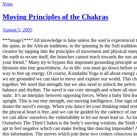
Yoga
Moving Principles of the Chakras
August 5, 2005
***image1***”All knowledge is false unless the soul is experienced 
the spine, in the African traditions, to the spinning In the Sufi trad
creative by tapping into the principles of movement and physical ener
the earth to secure itself, the branches cannot reach towards the sun a
your friend.” Many try to bypass this important grounding principle and
blossom into true gracefulness. As in life: you must go down before 
way to free up energy. Of course, Kundalini Yoga is all about energy 
we are grounded we can start to move and explore our world. This chakr
together. We need that strength, but we also need to unlock the pelvi
balance and rhythm. The navel is our core strength and where all moveme
static. It’s an interplay between opposing forces. When a baby first le
upright. This is our true strength, our moving intelligence. One sig
drains the navel’s energy. When you dance let your thinking mind res
the physical heart is free, and we can be guided by the cadence of our l
we can allow ourselves the vulnerability to let our heart lead us. As l
Ourselves
The Third Chakra is the body’s moving wisdom, the Sixth C
apt to feel negative which can make feeling like dancing impossible! A
this information. The nerves which join these two centers crisscross i