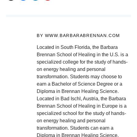
BY WWW.BARBARABRENNAN.COM
Located in South Florida, the Barbara
Brennan School of Healing in the U.S. is a
specialized college for the study of hands-
on energy healing and personal
transformation. Students may choose to
earn a Bachelor of Science Degree or a
Diploma in Brennan Healing Science.
Located in Bad Ischl, Austria, the Barbara
Brennan School of Healing in Europe is a
specialized school for the study of hands-
on energy healing and personal
transformation. Students can earn a
Diploma in Brennan Healing Science.