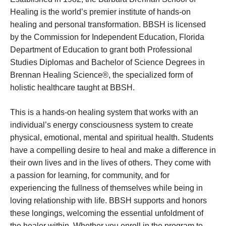
Healing is the world’s premier institute of hands-on
healing and personal transformation. BBSH is licensed
by the Commission for Independent Education, Florida
Department of Education to grant both Professional
Studies Diplomas and Bachelor of Science Degrees in
Brennan Healing Science®, the specialized form of
holistic healthcare taught at BBSH.
This is a hands-on healing system that works with an
individual’s energy consciousness system to create
physical, emotional, mental and spiritual health. Students
have a compelling desire to heal and make a difference in
their own lives and in the lives of others. They come with
a passion for learning, for community, and for
experiencing the fullness of themselves while being in
loving relationship with life. BBSH supports and honors
these longings, welcoming the essential unfoldment of
the healer within. Whether you enroll in the program to