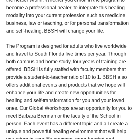
become a professional healer, to integrate this healing
modality into your current profession such as medicine,
business, law or teaching, or for personal transformation
and self-healing, BBSH will change your life.
The Program is designed for adults who live worldwide
and travel to South Florida five times per year. Through
both campus and home study, four years of training are
offered. BBSH is fully staffed with faculty members that
provide a student-to-teacher ratio of 10 to 1. BBSH also
offers additional events and products that we hope will
enhance your life and create new opportunities for
healing and self-transformation for you and your loved
ones. Our Global Workshops are an opportunity for you to
meet Barbara Brennan or the faculty of the School in
person. Each event has a different topic and all create a
unique and powerful healing environment that will help