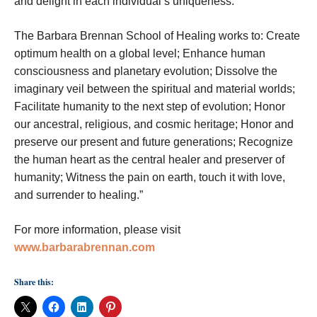
and delight in each individual’s uniqueness.
The Barbara Brennan School of Healing works to: Create
optimum health on a global level; Enhance human
consciousness and planetary evolution; Dissolve the
imaginary veil between the spiritual and material worlds;
Facilitate humanity to the next step of evolution; Honor
our ancestral, religious, and cosmic heritage; Honor and
preserve our present and future generations; Recognize
the human heart as the central healer and preserver of
humanity; Witness the pain on earth, touch it with love,
and surrender to healing.”
For more information, please visit
www.barbarabrennan.com
Share this: