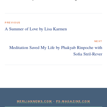
Post
navigation
PREVIOUS
A Summer of Love by Lisa Karmen
NEXT
Meditation Saved My Life by Phakyab Rinpoche with
Sofia Stril-Rever
MERLIANNEWS.COM
-
PS-MAGAZINE.COM