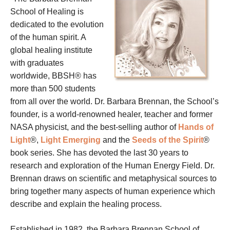
School of Healing is
dedicated to the evolution
of the human spirit. A
global healing institute
with graduates
worldwide, BBSH® has
more than 500 students
from all over the world. Dr. Barbara Brennan, the School’s
founder, is a world-renowned healer, teacher and former
NASA physicist, and the best-selling author of
Hands of
Light
®,
Light Emerging
and the
Seeds of the Spirit
®
book series. She has devoted the last 30 years to
research and exploration of the Human Energy Field. Dr.
Brennan draws on scientific and metaphysical sources to
bring together many aspects of human experience which
describe and explain the healing process.
Established in 1982, the Barbara Brennan School of