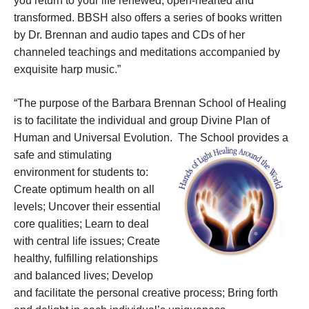
you return to your life renewed, open-hearted and
transformed. BBSH also offers a series of books written
by Dr. Brennan and audio tapes and CDs of her
channeled teachings and meditations accompanied by
exquisite harp music.”
“The purpose of the Barbara Brennan School of Healing
is to facilitate the individual and group Divine Plan of
Human and Universal Evolution.
The School provides a
safe and stimulating
environment for students to:
Create optimum health on all
levels; Uncover their essential
core qualities; Learn to deal
with central life issues; Create
healthy, fulfilling relationships
and balanced lives; Develop
and facilitate the personal creative process; Bring forth