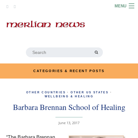
Skip
MENU
to
content
HOME
ABOUT
ARTICLES
Search
for:
PODCASTS
CATEGORIES & RECENT POSTS
LINKS
OTHER COUNTRIES
·
OTHER US STATES
CONTACT
·
WELLBEING & HEALING
Barbara Brennan School of Healing
MERRYN JOSE.COM
June 13, 2017
“The Barbara Brennan