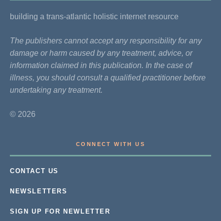
building a trans-atlantic holistic internet resource
The publishers cannot accept any responsibility for any
damage or harm caused by any treatment, advice, or
information claimed in this publication. In the case of
illness, you should consult a qualified practitioner before
undertaking any treatment.
© 2026
CONNECT WITH US
CONTACT US
NEWSLETTERS
SIGN UP FOR NEWLETTER