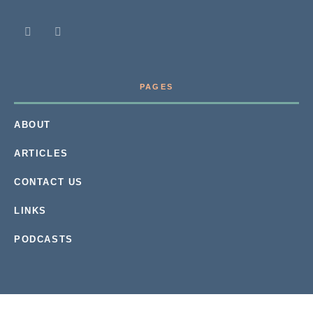
PAGES
ABOUT
ARTICLES
CONTACT US
LINKS
PODCASTS