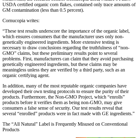
USDA certified organic corn flakes, contained only trace amounts of
GM contamination (less than 0.5 percent).
Cornucopia writes:
“These test results underscore the importance of the organic label,
which ensures consumers that the manufacturer uses only non-
genetically engineered ingredients. More extensive testing is
necessary to draw conclusions regarding the truthfulness of “non-
GMO” claims, but these preliminary results point to several
problems. First, manufacturers can claim that they avoid purchasing
genetically engineered ingredients, but these claims may be
meaningless unless they are verified by a third party, such as an
organic certifying agent.
In addition, many of the most reputable organic companies have
developed their own testing protocols to ensure the purity of their
products. Furthermore, the Non-GMO Project, which “enrolls”
products before it verifies them as being non-GMO, may give
consumers a false sense of security. Our test results reveal that
several “enrolled” products were in fact made with GE ingredients.”
The “All Natural” Label is Frequently Misused on Conventional
Products