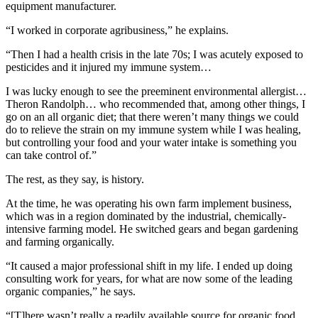
equipment manufacturer.
“I worked in corporate agribusiness,” he explains.
“Then I had a health crisis in the late 70s; I was acutely exposed to
pesticides and it injured my immune system…
I was lucky enough to see the preeminent environmental allergist…
Theron Randolph… who recommended that, among other things, I
go on an all organic diet; that there weren’t many things we could
do to relieve the strain on my immune system while I was healing,
but controlling your food and your water intake is something you
can take control of.”
The rest, as they say, is history.
At the time, he was operating his own farm implement business,
which was in a region dominated by the industrial, chemically-
intensive farming model. He switched gears and began gardening
and farming organically.
“It caused a major professional shift in my life. I ended up doing
consulting work for years, for what are now some of the leading
organic companies,” he says.
“[T]here wasn’t really a readily available source for organic food