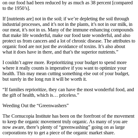
on our food had been reduced by as much as 38 percent [compared
to the 1950’s].
If [nutrients are] not in the soil; if we’re depleting the soil through
industrial processes, and it’s not in the plants, it’s not in our milk, in
our meat, it’s not in us. Many of the immune enhancing compounds
that make life wonderful, make our food taste wonderful, and also
protect us from cancers and a lot of chronic disease. The attributes to
organic food are not just the avoidance of toxins. It’s also about
what it does have in there, and that’s the superior nutrients.”
I couldn’t agree more. Reprioritizing your budget to spend more
where it really counts is imperative if you want to optimize your
health. This may mean cutting something else out of your budget,
but surely in the long run it will be worth it.
“If families reprioritize, they can have the most wonderful food, and
the gift of health, which is… priceless.”
Weeding Out the “Greenwashers”
The Cornucopia Institute has been on the forefront of the movement
to keep the organic movement truly organic. As many of you are
now aware, there’s plenty of “greenwashing” going on as large
corporations try to get a piece of the organic market share.