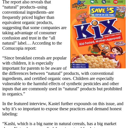
The report also reveals that
“natural” products–using
conventional ingredients–are
frequently priced higher than
equivalent organic products,
suggesting that some companies are
taking advantage of consumer
confusion and trust in the “all
natural” label… According to the
Cornucopia report:
“Since breakfast cereals are popular
with children, it is especially
important for parents to be aware of
the differences between “natural” products, with conventional
ingredients, and certified organic ones. Children are especially
vulnerable to the harmful effects of synthetic pesticides and other
inputs that are commonly used in “natural” products but prohibited
in organics.”
In the featured interview, Kastel further expounds on this issue, and
why it’s so important to expose these practices and demand honest
labeling:
“Kashi, which is a big name in natural cereals, has a big market