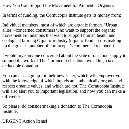
How You Can Support the Movement for Authentic Organics
In terms of funding, the Cornucopia Institute gets its money from:
Individual members, most of which are organic farmers “Urban
allies”–concerned consumers who want to support the organic
movement Foundations that want to support human health and
ecological farming Organic industry (organic food co-ops making
up the greatest number of cornucopia’s commercial members)
I would urge anyone concerned about the state of our food supply to
support the work of The Cornucopia Institute bymaking a tax-
deductible donation.
You can also sign up for their newsletter, which will empower you
with the knowledge of which brands are authentically organic and
respect organic values, and which are not. The Cornucopia Institute
will also alert you to important legislation, and how you can make a
difference.
So please, do considermaking a donation to The Cornucopia
Institute.
URGENT Action Items!