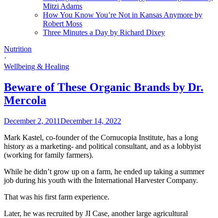
Mitzi Adams
How You Know You’re Not in Kansas Anymore by
Robert Moss
Three Minutes a Day by Richard Dixey
Nutrition
·
Wellbeing & Healing
Beware of These Organic Brands by Dr.
Mercola
December 2, 2011
December 14, 2022
Mark Kastel, co-founder of the Cornucopia Institute, has a long
history as a marketing- and political consultant, and as a lobbyist
(working for family farmers).
While he didn’t grow up on a farm, he ended up taking a summer
job during his youth with the International Harvester Company.
That was his first farm experience.
Later, he was recruited by JI Case, another large agricultural