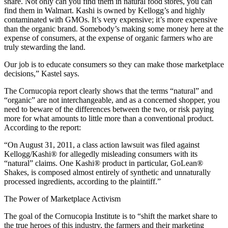
share. Not only can you find them in natural food stores, you can
find them in Walmart. Kashi is owned by Kellogg’s and highly
contaminated with GMOs. It’s very expensive; it’s more expensive
than the organic brand. Somebody’s making some money here at the
expense of consumers, at the expense of organic farmers who are
truly stewarding the land.
Our job is to educate consumers so they can make those marketplace
decisions,” Kastel says.
The Cornucopia report clearly shows that the terms “natural” and
“organic” are not interchangeable, and as a concerned shopper, you
need to beware of the differences between the two, or risk paying
more for what amounts to little more than a conventional product.
According to the report:
“On August 31, 2011, a class action lawsuit was filed against
Kellogg/Kashi® for allegedly misleading consumers with its
“natural” claims. One Kashi® product in particular, GoLean®
Shakes, is composed almost entirely of synthetic and unnaturally
processed ingredients, according to the plaintiff.”
The Power of Marketplace Activism
The goal of the Cornucopia Institute is to “shift the market share to
the true heroes of this industry, the farmers and their marketing