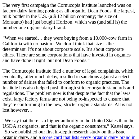
The very first campaign the Cornucopia Institute launched was on
factory dairy farming posing as all organic. Dean Foods, the largest,
milk bottler in the U.S. (a $ 12 billion company; the size of
Monsanto) had just bought Horizon, which was (and still is) the
number one organic dairy brand.
“When we started… they were buying from a 10,000-cow farm in
California with no pasture. We don’t think that size is the
determinant. It’s not about corporate scale. It’s about corporate
ethics. There are some corporations that have invested in organics
and have done it right–but not Dean Foods.”
The Cornucopia Institute filed a number of legal complaints, which
eventually, after much delay, resulted in sanctions against a select
number of dairies that failed to conform to organic practices. The
Institute has also helped push through stricter organic standards and
regulations. The problem now is that despite the fact that the laws
exist, large factory farms are not being re-inspected to ensure that
they’re conforming to the new, stricter organic standards. All is not
lost however…
“We say that there is a higher authority in the United States than the
USDA at organics, and that is the organic consumers,” Kastel says.
“So we published our first in-depth research study on this issue,
organic dairy, and a
score card that lists every organic dairy brand in