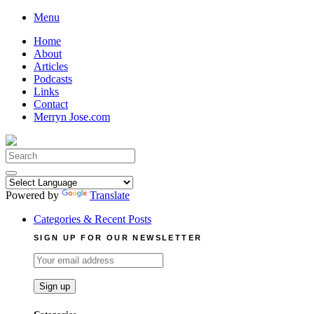
Skip
Menu
to
Home
content
About
Articles
Podcasts
Links
Contact
Merryn Jose.com
Search
for:
Powered by
Translate
Categories & Recent Posts
SIGN UP FOR OUR NEWSLETTER