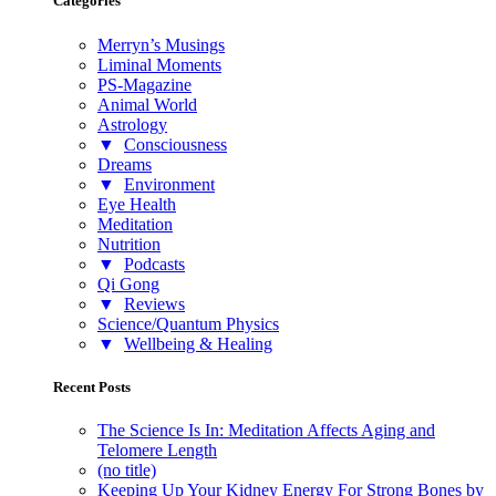
Categories
Merryn’s Musings
Liminal Moments
PS-Magazine
Animal World
Astrology
▼
Consciousness
Dreams
▼
Environment
Eye Health
Meditation
Nutrition
▼
Podcasts
Qi Gong
▼
Reviews
Science/Quantum Physics
▼
Wellbeing & Healing
Recent Posts
The Science Is In: Meditation Affects Aging and
Telomere Length
(no title)
Keeping Up Your Kidney Energy For Strong Bones by