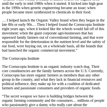
until the early to mid-1980s when it started. It kicked into high gear
in the 1990s when genetic engineering became an issue; when
people became more synthesized to chemicals in their food.
… I helped launch the Organic Valley brand when they began in the
late 80s or early 90s… Then I helped found the Cornucopia Institute
eight years ago, when it looked like the wheels would fall off of this
movement; when the giant corporate agri-businesses that has
squeezed family farmers out of conventional farming, and that were
responsible for the deterioration in the nutrient level and the safety of
our food, were buying out, on a wholesale basis, all the brands that
had launched the organic commercial movement.”
The Cornucopia Institute
The Cornucopia Institute is an organic industry watch dog. Their
core constituencies are the family farmers across the U.S. Currently,
Cornucopia has more organic farmers as members than any other
group in the country, and what they lack in financial resources and
political influence, they make up for with a coalition of dedicated
farmers and passionate consumers and providers of organic foods.
“The secret weapon we have is building bridges between the
organic farming community and the consumers… millions of people
who passionately give a damn; who really care about the