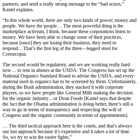
partners, and send a really strong message to the “bad actors,”
Kastel explains.
“In this whole world, there are only two kinds of power; money and
people. We have the people… The most powerful thing is the
marketplace activism, I think, because these corporations listen to
money. We have been able to change some of their practices,
because [once] they are losing their business, they need to
respond…That’s the first leg of the three—legged stool for
Cornucopia.
The second would be regulatory, and we are working really hard
now… to rein in abuses at the USDA. The Congress has set up the
National Organics Standard Board to advise the USDA, and every
material used in organics has to be screened by them. Unfortunately,
during the Bush administration, they stacked it with corporate
players, so we have people like General Mills making the decision
for the organic industry…or Dean Foods [Kastel says that despite
the fact that the Obama administration is doing better, there’s still a
way to go in terms of transparency and respecting the will of
Congress and the organic community in terms of appointments].
… The third tactical approach here is the courts, and that’s always
our last approach because it’s expensive and it takes a lot of time.
So, we try to win the easier fights.”