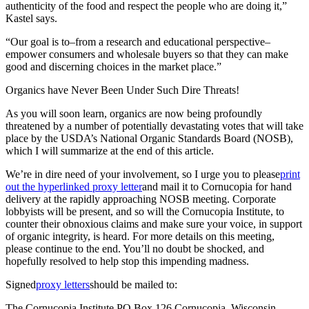
authenticity of the food and respect the people who are doing it,”
Kastel says.
“Our goal is to–from a research and educational perspective–
empower consumers and wholesale buyers so that they can make
good and discerning choices in the market place.”
Organics have Never Been Under Such Dire Threats!
As you will soon learn, organics are now being profoundly
threatened by a number of potentially devastating votes that will take
place by the USDA’s National Organic Standards Board (NOSB),
which I will summarize at the end of this article.
We’re in dire need of your involvement, so I urge you to please
print
out the hyperlinked proxy letter
and mail it to Cornucopia for hand
delivery at the rapidly approaching NOSB meeting. Corporate
lobbyists will be present, and so will the Cornucopia Institute, to
counter their obnoxious claims and make sure your voice, in support
of organic integrity, is heard. For more details on this meeting,
please continue to the end. You’ll no doubt be shocked, and
hopefully resolved to help stop this impending madness.
Signed
proxy letters
should be mailed to:
The Cornucopia Institute PO Box 126 Cornucopia, Wisconsin