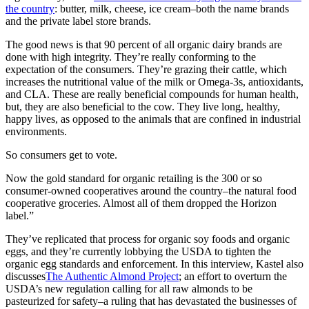
the country
: butter, milk, cheese, ice cream–both the name brands
and the private label store brands.
The good news is that 90 percent of all organic dairy brands are
done with high integrity. They’re really conforming to the
expectation of the consumers. They’re grazing their cattle, which
increases the nutritional value of the milk or Omega-3s, antioxidants,
and CLA. These are really beneficial compounds for human health,
but, they are also beneficial to the cow. They live long, healthy,
happy lives, as opposed to the animals that are confined in industrial
environments.
So consumers get to vote.
Now the gold standard for organic retailing is the 300 or so
consumer-owned cooperatives around the country–the natural food
cooperative groceries. Almost all of them dropped the Horizon
label.”
They’ve replicated that process for organic soy foods and organic
eggs, and they’re currently lobbying the USDA to tighten the
organic egg standards and enforcement. In this interview, Kastel also
discusses
The Authentic Almond Project
; an effort to overturn the
USDA’s new regulation calling for all raw almonds to be
pasteurized for safety–a ruling that has devastated the businesses of