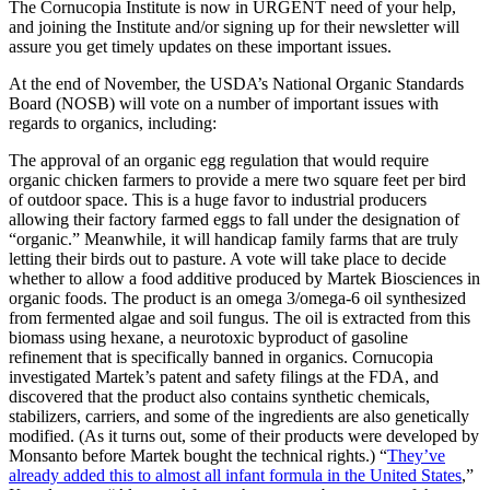
The Cornucopia Institute is now in URGENT need of your help,
and joining the Institute and/or signing up for their newsletter will
assure you get timely updates on these important issues.
At the end of November, the USDA’s National Organic Standards
Board (NOSB) will vote on a number of important issues with
regards to organics, including:
The approval of an organic egg regulation that would require
organic chicken farmers to provide a mere two square feet per bird
of outdoor space. This is a huge favor to industrial producers
allowing their factory farmed eggs to fall under the designation of
“organic.” Meanwhile, it will handicap family farms that are truly
letting their birds out to pasture. A vote will take place to decide
whether to allow a food additive produced by Martek Biosciences in
organic foods. The product is an omega 3/omega-6 oil synthesized
from fermented algae and soil fungus. The oil is extracted from this
biomass using hexane, a neurotoxic byproduct of gasoline
refinement that is specifically banned in organics. Cornucopia
investigated Martek’s patent and safety filings at the FDA, and
discovered that the product also contains synthetic chemicals,
stabilizers, carriers, and some of the ingredients are also genetically
modified. (As it turns out, some of their products were developed by
Monsanto before Martek bought the technical rights.) “
They’ve
already added this to almost all infant formula in the United States
,”