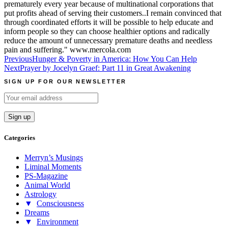
prematurely every year because of multinational corporations that
put profits ahead of serving their customers..I remain convinced that
through coordinated efforts it will be possible to help educate and
inform people so they can choose healthier options and radically
reduce the amount of unnecessary premature deaths and needless
pain and suffering." www.mercola.com
Post
Previous
Hunger & Poverty in America: How You Can Help
Next
Prayer by Jocelyn Graef: Part 11 in Great Awakening
navigation
SIGN UP FOR OUR NEWSLETTER
Categories
Merryn’s Musings
Liminal Moments
PS-Magazine
Animal World
Astrology
▼
Consciousness
Dreams
▼
Environment