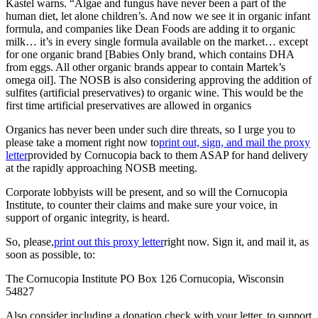
Kastel warns. “Algae and fungus have never been a part of the
human diet, let alone children’s. And now we see it in organic infant
formula, and companies like Dean Foods are adding it to organic
milk… it’s in every single formula available on the market… except
for one organic brand [Babies Only brand, which contains DHA
from eggs. All other organic brands appear to contain Martek’s
omega oil]. The NOSB is also considering approving the addition of
sulfites (artificial preservatives) to organic wine. This would be the
first time artificial preservatives are allowed in organics
Organics has never been under such dire threats, so I urge you to
please take a moment right now to
print out, sign, and mail the proxy
letter
provided by Cornucopia back to them ASAP for hand delivery
at the rapidly approaching NOSB meeting.
Corporate lobbyists will be present, and so will the Cornucopia
Institute, to counter their claims and make sure your voice, in
support of organic integrity, is heard.
So, please,
print out this proxy letter
right now. Sign it, and mail it, as
soon as possible, to:
The Cornucopia Institute PO Box 126 Cornucopia, Wisconsin
54827
Also consider including a donation check with your letter, to support