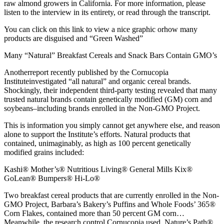
raw almond growers in California. For more information, please
listen to the interview in its entirety, or read through the transcript.
You can click on this link to view a nice graphic orhow many
products are disguised and “Green Washed”
Many “Natural” Breakfast Cereals and Snack Bars Contain GMO’s
Anotherreport recently published by the Cornucopia
Instituteinvestigated “all natural” and organic cereal brands.
Shockingly, their independent third-party testing revealed that many
trusted natural brands contain genetically modified (GM) corn and
soybeans–including brands enrolled in the Non-GMO Project.
This is information you simply cannot get anywhere else, and reason
alone to support the Institute’s efforts. Natural products that
contained, unimaginably, as high as 100 percent genetically
modified grains included:
Kashi® Mother’s® Nutritious Living® General Mills Kix®
GoLean® Bumpers® Hi-Lo®
Two breakfast cereal products that are currently enrolled in the Non-
GMO Project, Barbara’s Bakery’s Puffins and Whole Foods’ 365®
Corn Flakes, contained more than 50 percent GM corn…
Meanwhile, the research control Cornucopia used, Nature’s Path®