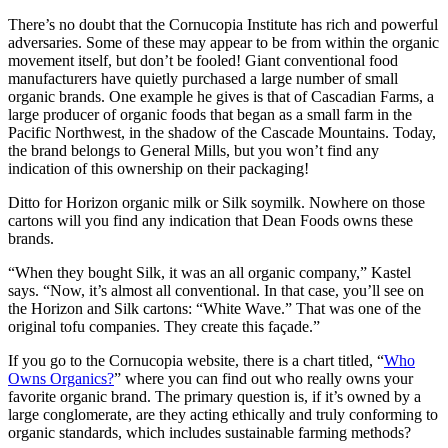
There’s no doubt that the Cornucopia Institute has rich and powerful
adversaries. Some of these may appear to be from within the organic
movement itself, but don’t be fooled! Giant conventional food
manufacturers have quietly purchased a large number of small
organic brands. One example he gives is that of Cascadian Farms, a
large producer of organic foods that began as a small farm in the
Pacific Northwest, in the shadow of the Cascade Mountains. Today,
the brand belongs to General Mills, but you won’t find any
indication of this ownership on their packaging!
Ditto for Horizon organic milk or Silk soymilk. Nowhere on those
cartons will you find any indication that Dean Foods owns these
brands.
“When they bought Silk, it was an all organic company,” Kastel
says. “Now, it’s almost all conventional. In that case, you’ll see on
the Horizon and Silk cartons: “White Wave.” That was one of the
original tofu companies. They create this façade.”
If you go to the Cornucopia website, there is a chart titled, “
Who
Owns Organics?
” where you can find out who really owns your
favorite organic brand. The primary question is, if it’s owned by a
large conglomerate, are they acting ethically and truly conforming to
organic standards, which includes sustainable farming methods?