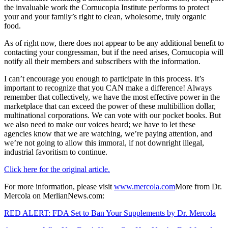
the invaluable work the Cornucopia Institute performs to protect
your and your family’s right to clean, wholesome, truly organic
food.
As of right now, there does not appear to be any additional benefit to
contacting your congressman, but if the need arises, Cornucopia will
notify all their members and subscribers with the information.
I can’t encourage you enough to participate in this process. It’s
important to recognize that you CAN make a difference! Always
remember that collectively, we have the most effective power in the
marketplace that can exceed the power of these multibillion dollar,
multinational corporations. We can vote with our pocket books. But
we also need to make our voices heard; we have to let these
agencies know that we are watching, we’re paying attention, and
we’re not going to allow this immoral, if not downright illegal,
industrial favoritism to continue.
Click here for the original article.
For more information, please visit
www.mercola.com
More from Dr.
Mercola on MerlianNews.com:
RED ALERT: FDA Set to Ban Your Supplements by Dr. Mercola