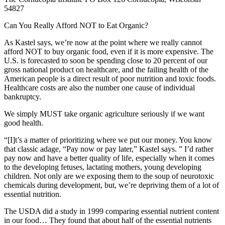
54827
Can You Really Afford NOT to Eat Organic?
As Kastel says, we’re now at the point where we really cannot
afford NOT to buy organic food, even if it is more expensive. The
U.S. is forecasted to soon be spending close to 20 percent of our
gross national product on healthcare, and the failing health of the
American people is a direct result of poor nutrition and toxic foods.
Healthcare costs are also the number one cause of individual
bankruptcy.
We simply MUST take organic agriculture seriously if we want
good health.
“[I]t’s a matter of prioritizing where we put our money. You know
that classic adage, “Pay now or pay later,” Kastel says. ” I’d rather
pay now and have a better quality of life, especially when it comes
to the developing fetuses, lactating mothers, young developing
children. Not only are we exposing them to the soup of neurotoxic
chemicals during development, but, we’re depriving them of a lot of
essential nutrition.
The USDA did a study in 1999 comparing essential nutrient content
in our food… They found that about half of the essential nutrients