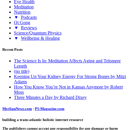
Eye Health
Meditation
Nutrition
▼
Podcasts
Qi Gong
▼
Reviews
Science/Quantum Physics
▼
Wellbeing & Healing
Recent Posts
The Science Is In: Meditation Affects Aging and Telomere
Length
(no title)
Keeping Up Your Kidney Energy For Strong Bones by Mitzi
Adams
How You Know You’re Not in Kansas Anymore by Robert
Moss
Three Minutes a Day by Richard Dixey
MerlianNews.com
-
PS-Magazine.com
building a trans-atlantic holistic internet resource
The publishers cannot accept any responsibility for any damage or harm