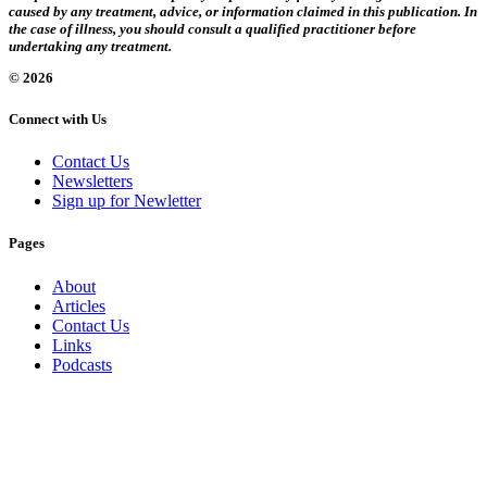
caused by any treatment, advice, or information claimed in this publication. In
the case of illness, you should consult a qualified practitioner before
undertaking any treatment.
© 2026
Connect with Us
Contact Us
Newsletters
Sign up for Newletter
Pages
About
Articles
Contact Us
Links
Podcasts