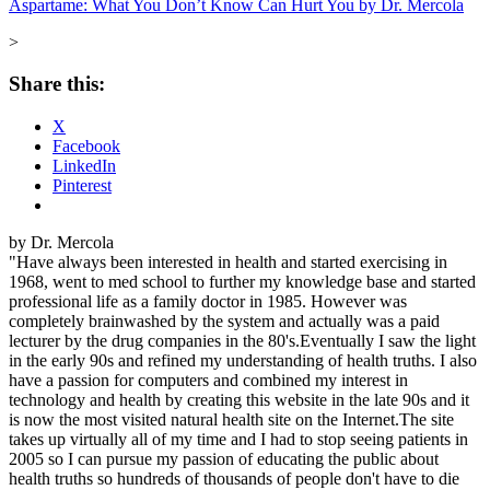
Aspartame: What You Don’t Know Can Hurt You by Dr. Mercola
>
Share this:
X
Facebook
LinkedIn
Pinterest
by Dr. Mercola
"Have always been interested in health and started exercising in
1968, went to med school to further my knowledge base and started
professional life as a family doctor in 1985. However was
completely brainwashed by the system and actually was a paid
lecturer by the drug companies in the 80's.Eventually I saw the light
in the early 90s and refined my understanding of health truths. I also
have a passion for computers and combined my interest in
technology and health by creating this website in the late 90s and it
is now the most visited natural health site on the Internet.The site
takes up virtually all of my time and I had to stop seeing patients in
2005 so I can pursue my passion of educating the public about
health truths so hundreds of thousands of people don't have to die