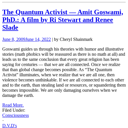
The Quantum Activist — Amit Goswami,
PhD.: A film by Ri Stewart and Renee
Slade
June 8, 2009
June 14, 2022
| by Cheryl Shainmark
Goswami guides us through his theories with humor and illustrative
stories (math phobics will be reassured as there is no math at all) and
leads us to the same conclusion that every great religion has been
saying for centuries — that we are all connected. Once we realize
that than global change becomes possible. As “The Quantum
Activist” illuminates, when we realize that we are all one, then
violence becomes unthinkable. If we are all connected to each other
and to the earth, than stealing land or resources, or squandering them
becomes impossible. We are only damaging ourselves when we
damage the earth.
Read More.
Filed Under:
Consciousness
·
D.V.D's