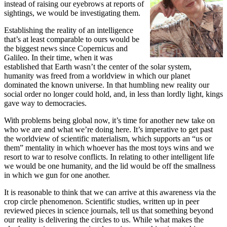
instead of raising our eyebrows at reports of
sightings, we would be investigating them.
Establishing the reality of an intelligence
that’s at least comparable to ours would be
the biggest news since Copernicus and
Galileo. In their time, when it was
established that Earth wasn’t the center of the solar system,
humanity was freed from a worldview in which our planet
dominated the known universe. In that humbling new reality our
social order no longer could hold, and, in less than lordly light, kings
gave way to democracies.
With problems being global now, it’s time for another new take on
who we are and what we’re doing here. It’s imperative to get past
the worldview of scientific materialism, which supports an “us or
them” mentality in which whoever has the most toys wins and we
resort to war to resolve conflicts. In relating to other intelligent life
we would be one humanity, and the lid would be off the smallness
in which we gun for one another.
It is reasonable to think that we can arrive at this awareness via the
crop circle phenomenon. Scientific studies, written up in peer
reviewed pieces in science journals, tell us that something beyond
our reality is delivering the circles to us. While what makes the