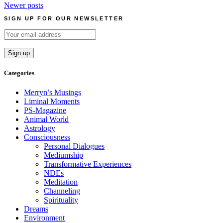
Posts
Newer posts
navigation
SIGN UP FOR OUR NEWSLETTER
Categories
Merryn’s Musings
Liminal Moments
PS-Magazine
Animal World
Astrology
Consciousness
Personal Dialogues
Mediumship
Transformative Experiences
NDEs
Meditation
Channeling
Spirituality
Dreams
Environment