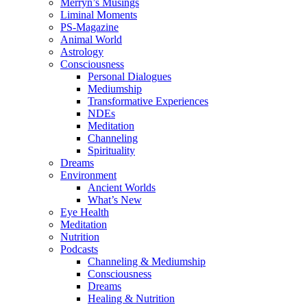
Merryn’s Musings
Liminal Moments
PS-Magazine
Animal World
Astrology
Consciousness
Personal Dialogues
Mediumship
Transformative Experiences
NDEs
Meditation
Channeling
Spirituality
Dreams
Environment
Ancient Worlds
What’s New
Eye Health
Meditation
Nutrition
Podcasts
Channeling & Mediumship
Consciousness
Dreams
Healing & Nutrition