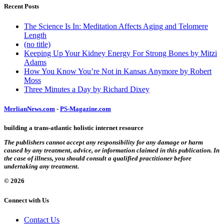
Recent Posts
The Science Is In: Meditation Affects Aging and Telomere
Length
(no title)
Keeping Up Your Kidney Energy For Strong Bones by Mitzi
Adams
How You Know You’re Not in Kansas Anymore by Robert
Moss
Three Minutes a Day by Richard Dixey
MerlianNews.com
-
PS-Magazine.com
building a trans-atlantic holistic internet resource
The publishers cannot accept any responsibility for any damage or harm
caused by any treatment, advice, or information claimed in this publication. In
the case of illness, you should consult a qualified practitioner before
undertaking any treatment.
© 2026
Connect with Us
Contact Us