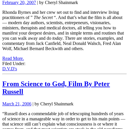
February 20, 2007
| by Cheryl Shainmark
Rhonda Byrnes and her crew set out to find and interview living
practitioners of
”
The Secret
“.
And that’s what the film is all about
— modern day authors, scientists, entrepeneurs, visionaries,
ministers, therapists and medical doctors, all telling you how to
manifest your deepest desires, and in simple terms and routines that
you can walk away and do
today
. There are stories, examples, and
commentary from Jack Canfield, Neal Donald Walsch, Fred Alan
Wolf, Michael Bernard Beckwith and others.
Read More.
Filed Under:
D.V.D's
From Science to God, Film By Peter
Russell
March 21, 2006
| by Cheryl Shainmark
“Russell does a commendable job of telescoping hundreds of years
of science in a manageable way in order to get to his main points —
that science still can’t explain what consciousness is or where it