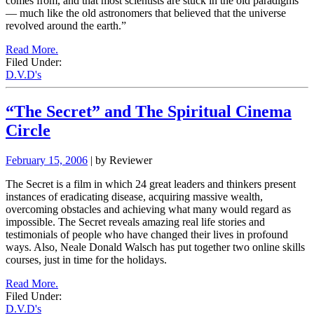
comes from, and that most scientists are stuck in the old paradigms
— much like the old astronomers that believed that the universe
revolved around the earth.”
Read More.
Filed Under:
D.V.D's
“The Secret” and The Spiritual Cinema
Circle
February 15, 2006
| by Reviewer
The Secret is a film in which 24 great leaders and thinkers present
instances of eradicating disease, acquiring massive wealth,
overcoming obstacles and achieving what many would regard as
impossible. The Secret reveals amazing real life stories and
testimonials of people who have changed their lives in profound
ways. Also, Neale Donald Walsch has put together two online skills
courses, just in time for the holidays.
Read More.
Filed Under:
D.V.D's