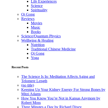
Life Experiences
Science
Spirituality
Qi Gong
Reviews
Movies
Music
Books
Science/Quantum Physics
Wellbeing & Healing
Nutrition
Traditional Chinese Medicine
Qi Gong
Yoga
Recent Posts
The Science Is In: Meditation Affects Aging and
Telomere Length
(no title)
Keeping Up Your Kidney Energy For Strong Bones by
Mitzi Adams
How You Know You’re Not in Kansas Anymore by
Robert Moss
Three Minutes a Day by Richard Dixey