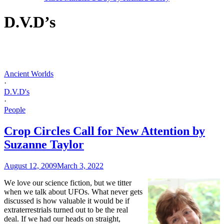
D.V.D’s
Ancient Worlds
·
D.V.D's
·
People
Crop Circles Call for New Attention by
Suzanne Taylor
August 12, 2009
March 3, 2022
W
e love our science fiction, but we titter
when we talk about UFOs. What never gets
discussed is how valuable it would be if
extraterrestrials turned out to be the real
deal. If we had our heads on straight,