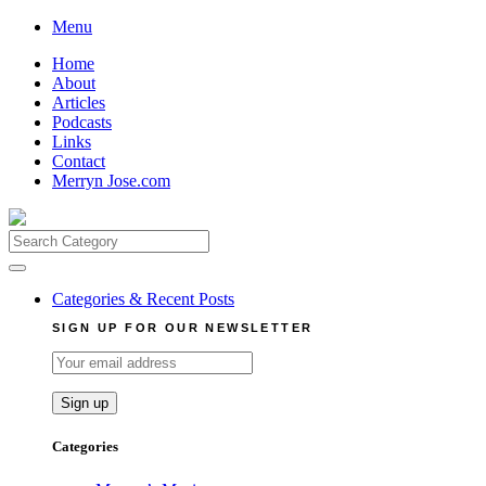
Skip
Menu
to
Home
content
About
Articles
Podcasts
Links
Contact
Merryn Jose.com
Search
for:
Categories & Recent Posts
SIGN UP FOR OUR NEWSLETTER
Categories