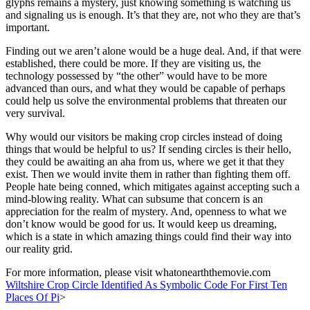
glyphs remains a mystery, just knowing something is watching us
and signaling us is enough. It’s that they are, not who they are that’s
important.
Finding out we aren’t alone would be a huge deal. And, if that were
established, there could be more. If they are visiting us, the
technology possessed by “the other” would have to be more
advanced than ours, and what they would be capable of perhaps
could help us solve the environmental problems that threaten our
very survival.
Why would our visitors be making crop circles instead of doing
things that would be helpful to us? If sending circles is their hello,
they could be awaiting an aha from us, where we get it that they
exist. Then we would invite them in rather than fighting them off.
People hate being conned, which mitigates against accepting such a
mind-blowing reality. What can subsume that concern is an
appreciation for the realm of mystery. And, openness to what we
don’t know would be good for us. It would keep us dreaming,
which is a state in which amazing things could find their way into
our reality grid.
For more information, please visit whatonearththemovie.com
Wiltshire Crop Circle Identified As Symbolic Code For First Ten
Places Of Pi
>