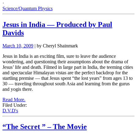
·
Science/Quantum Physics
Jesus in India — Produced by Paul
Davids
March 10, 2009
| by Cheryl Shainmark
Jesus in India is an exciting film, sure to leave the audience
wondering, and questioning their assumptions about the drama of
Jesus’ life and death. Filmed in Iarge part in India, the teeming cities
and spectacular Himalayan vistas are the perfect backdrop for the
startling premise — that Jesus spent “the lost years” from ages 13 to
30 — traveling throughout south Asia and learning from the gurus
and yogis there.
Read More.
Filed Under:
D.V.D's
“The Secret ” – The Movie