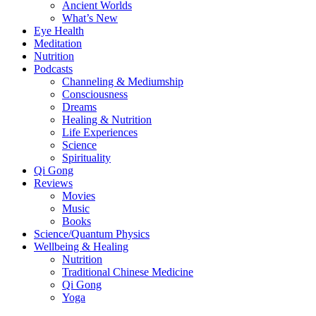
Ancient Worlds
What’s New
Eye Health
Meditation
Nutrition
Podcasts
Channeling & Mediumship
Consciousness
Dreams
Healing & Nutrition
Life Experiences
Science
Spirituality
Qi Gong
Reviews
Movies
Music
Books
Science/Quantum Physics
Wellbeing & Healing
Nutrition
Traditional Chinese Medicine
Qi Gong
Yoga