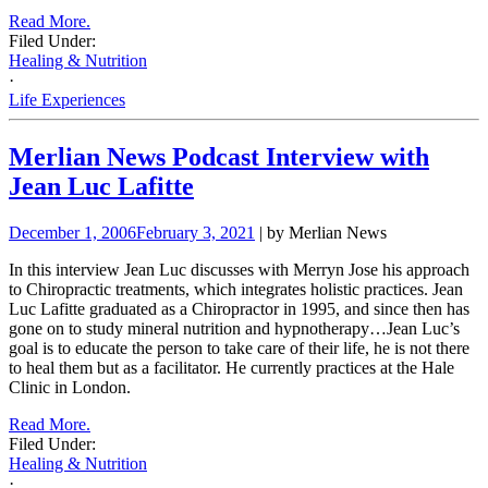
Read More.
Filed Under:
Healing & Nutrition
·
Life Experiences
Merlian News Podcast Interview with
Jean Luc Lafitte
December 1, 2006
February 3, 2021
| by Merlian News
In this interview Jean Luc discusses with Merryn Jose his approach
to Chiropractic treatments, which integrates holistic practices.
Jean
Luc Lafitte graduated as a Chiropractor in 1995, and since then has
gone on to study mineral nutrition and
hypnotherapy…Jean Luc’s
goal is to educate the person to take care of their life, he is not there
to heal them but as a facilitator. He currently practices at the Hale
Clinic in London.
Read More.
Filed Under:
Healing & Nutrition
·