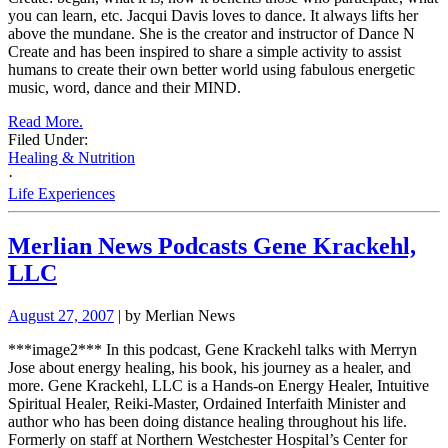
you can learn, etc.
Jacqui Davis loves to dance. It always lifts her
above the mundane. She is the creator and instructor of Dance N
Create and has been inspired to share a
simple activity to assist
humans to create their own better world using fabulous energetic
music, word, dance and their MIND.
Read More.
Filed Under:
Healing & Nutrition
·
Life Experiences
Merlian News Podcasts Gene Krackehl,
LLC
August 27, 2007
| by Merlian News
***image2***
In this podcast, Gene Krackehl talks with Merryn
Jose about energy healing, his book, his journey as a healer, and
more.
Gene Krackehl, LLC is a Hands-on Energy Healer, Intuitive
Spiritual Healer, Reiki-Master, Ordained Interfaith Minister and
author who has been doing distance healing throughout his life.
Formerly on staff at Northern Westchester Hospital’s Center for