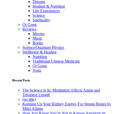
Dreams
Healing & Nutrition
Life Experiences
Science
Spirituality
Qi Gong
Reviews
Movies
Music
Books
Science/Quantum Physics
Wellbeing & Healing
Nutrition
Traditional Chinese Medicine
Qi Gong
Yoga
Recent Posts
The Science Is In: Meditation Affects Aging and
Telomere Length
(no title)
Keeping Up Your Kidney Energy For Strong Bones by
Mitzi Adams
How You Know You’re Not in Kansas Anymore by