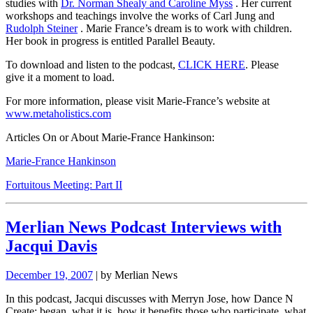
studies with
Dr. Norman Shealy and Caroline Myss
. Her current
workshops and teachings involve the works of Carl Jung and
Rudolph Steiner
. Marie France’s dream is to work with children.
Her book in progress is entitled
Parallel Beauty.
To download and listen to the podcast,
CLICK HERE
.
Please
give it a moment to load.
For more information, please visit Marie-France’s website at
www.metaholistics.com
Articles On or About Marie-France Hankinson:
Marie-France Hankinson
Fortuitous Meeting: Part II
Merlian News Podcast Interviews with
Jacqui Davis
December 19, 2007
| by Merlian News
In this podcast, Jacqui discusses with Merryn Jose, how Dance N
Create: began, what it is, how it benefits those who participate, what