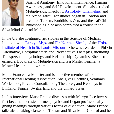
Spiritual Anatomy, Emotional Intelligence, Human
Awareness, and Self Development. She also studied
Metaphysics, Theology,
Astrology,
Channeling
and
the Art of Tarot.
Her studies began in London and
included Taoism, Buddhism, Zen, and the Tai’Chi
Philosophies. She also completed a course in the
Silva Mind Control Method.
In the US she continued her studies in the Science of Medical
Intuition with
Carolyn Myss
and
Dr. Norman Shealy
of the
Holos
Institute of Health in St. Louis, Missouri
. She was awarded a PhD in
Alternative, Complimentary, and Preventative Therapies, including
Transpersonal Psychology and Relationship Dynamics. She also
earned a Doctorate of Metaphysics and is a Master Teacher, a
Master Healer and a writer.
Marie-France is a Minister and is an active member of the
International Healing Association. She gives Lectures, Seminars,
Workshops, Private Consultations, Therapies, and Readings in
England, France, Switzerland and the United States.
In this interview, Marie France discusses with Merryn Jose how she
first became interested in metaphysics and began professionally
giving readings through various forms of divination. Marie France
talks about taking classes on Taoism and Silva Mind Control and her