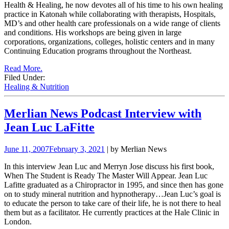
Health & Healing, he now devotes all of his time to his own healing
practice in Katonah while collaborating with therapists, Hospitals,
MD’s and other health care professionals on a wide range of clients
and conditions. His
workshops are being given in large
corporations, organizations, colleges, holistic centers and in many
Continuing Education programs throughout the Northeast.
Read More.
Filed Under:
Healing & Nutrition
Merlian News Podcast Interview with
Jean Luc LaFitte
June 11, 2007
February 3, 2021
| by Merlian News
In this interview Jean Luc and Merryn Jose discuss his first book,
When The Student is Ready The Master Will Appear.
Jean Luc
Lafitte graduated as a Chiropractor in 1995, and since then has gone
on to study mineral nutrition and
hypnotherapy…Jean Luc’s goal is
to educate the person to take care of their life, he is not there to heal
them but as a facilitator. He currently
practices at the Hale Clinic in
London.