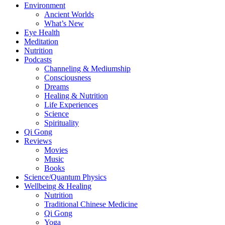
Environment
Ancient Worlds
What’s New
Eye Health
Meditation
Nutrition
Podcasts
Channeling & Mediumship
Consciousness
Dreams
Healing & Nutrition
Life Experiences
Science
Spirituality
Qi Gong
Reviews
Movies
Music
Books
Science/Quantum Physics
Wellbeing & Healing
Nutrition
Traditional Chinese Medicine
Qi Gong
Yoga