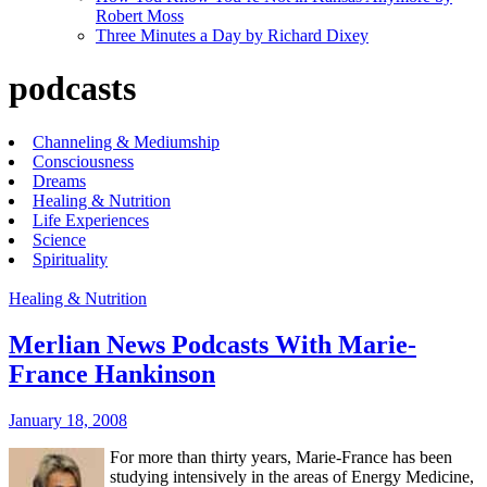
Robert Moss
Three Minutes a Day by Richard Dixey
podcasts
Channeling & Mediumship
Consciousness
Dreams
Healing & Nutrition
Life Experiences
Science
Spirituality
Healing & Nutrition
Merlian News Podcasts With Marie-
France Hankinson
January 18, 2008
For more than thirty years, Marie-France has been
studying intensively in the areas of Energy Medicine,