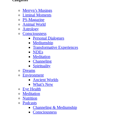
Categories
Merryn’s Musings
Liminal Moments
PS-Magazine
Animal World
Astrology
Consciousness
Personal Dialogues
Mediumship
Transformative Experiences
NDEs
Meditation
Channeling
Spirituality
Dreams
Environment
Ancient Worlds
What’s New
Eye Health
Meditation
Nutrition
Podcasts
Channeling & Mediumship
Consciousness