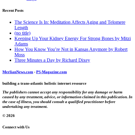
Recent Posts
The Science Is In: Meditation Affects Aging and Telomere
Length
(no title)
Keeping Up Your Kidney Energy For Strong Bones by Mitzi
Adams
How You Know You’re Not in Kansas Anymore by Robert
Moss
Three Minutes a Day by Richard Dixey
MerlianNews.com
-
PS-Magazine.com
building a trans-atlantic holistic internet resource
The publishers cannot accept any responsibility for any damage or harm
caused by any treatment, advice, or information claimed in this publication. In
the case of illness, you should consult a qualified practitioner before
undertaking any treatment.
© 2026
Connect with Us