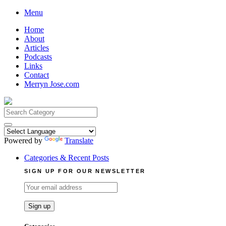
Skip
Menu
to
Home
content
About
Articles
Podcasts
Links
Contact
Merryn Jose.com
Search
for:
Powered by
Translate
Categories & Recent Posts
SIGN UP FOR OUR NEWSLETTER