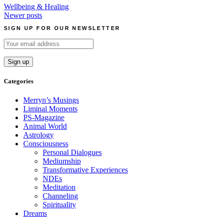
Wellbeing & Healing
Posts
Newer posts
navigation
SIGN UP FOR OUR NEWSLETTER
Categories
Merryn’s Musings
Liminal Moments
PS-Magazine
Animal World
Astrology
Consciousness
Personal Dialogues
Mediumship
Transformative Experiences
NDEs
Meditation
Channeling
Spirituality
Dreams