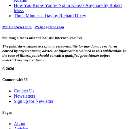
Adams
How You Know You’re Not in Kansas Anymore by Robert
Moss
Three Minutes a Day by Richard Dixey
MerlianNews.com
-
PS-Magazine.com
building a trans-atlantic holistic internet resource
The publishers cannot accept any responsibility for any damage or harm
caused by any treatment, advice, or information claimed in this publication. In
the case of illness, you should consult a qualified practitioner before
undertaking any treatment.
© 2026
Connect with Us
Contact Us
Newsletters
Sign up for Newletter
Pages
About
Articles