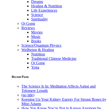
Dreams
Healing & Nutrition
Life Experiences
Science
Spirituality
Qi Gong
Reviews
Movies
Music
Books
Science/Quantum Physics
Wellbeing & Healing
Nutrition
Traditional Chinese Medicine
Qi Gong
Yoga
Recent Posts
The Science Is In: Meditation Affects Aging and
Telomere Length
(no title)
Keeping Up Your Kidney Energy For Strong Bones by
Mitzi Adams
How You Know You’re Not in Kansas Anymore by