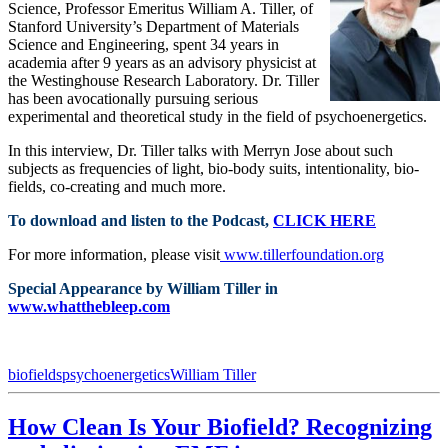
Science, Professor Emeritus William A. Tiller, of
Stanford University’s Department of Materials
Science and Engineering, spent 34 years in
academia after 9 years as an advisory physicist at
the Westinghouse Research Laboratory. Dr. Tiller
has been avocationally pursuing serious
experimental and theoretical study in the field of psychoenergetics.
In this interview, Dr. Tiller talks with Merryn Jose about such
subjects as frequencies of light, bio-body suits, intentionality, bio-
fields, co-creating and much more.
To download and listen to the Podcast,
CLICK HERE
For more information, please visit
www.tillerfoundation.org
Special Appearance by William Tiller in
www.whatthebleep.com
biofields
psychoenergetics
William Tiller
How Clean Is Your Biofield? Recognizing