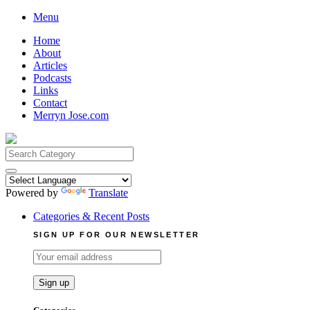
Skip
Menu
to
Home
content
About
Articles
Podcasts
Links
Contact
Merryn Jose.com
Search
for:
Powered by
Translate
Categories & Recent Posts
SIGN UP FOR OUR NEWSLETTER