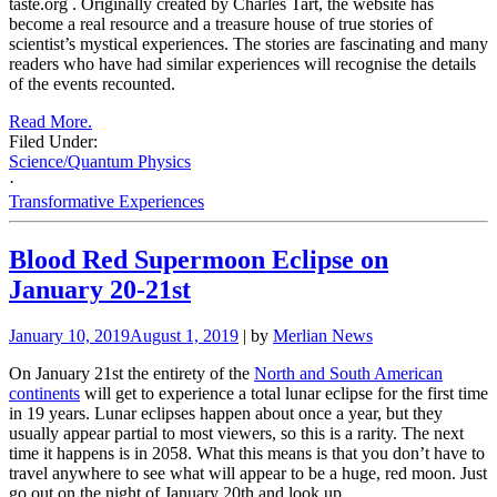
taste.org
.
Originally created by Charles Tart, the website has
become a real resource and a treasure house of true stories of
scientist’s mystical experiences. The stories are fascinating and many
readers who have had similar experiences will recognise the details
of the events recounted.
Read More.
Filed Under:
Science/Quantum Physics
·
Transformative Experiences
Blood Red Supermoon Eclipse on
January 20-21st
January 10, 2019
August 1, 2019
| by
Merlian News
On January 21st the entirety of the
North and South American
continents
will get to experience a total lunar eclipse for the first time
in 19 years. Lunar eclipses happen about once a year, but they
usually appear partial to most viewers, so this is a rarity. The next
time it happens is in 2058. What this means is that you don’t have to
travel anywhere to see what will appear to be a huge, red moon. Just
go out on the night of January 20th and look up.