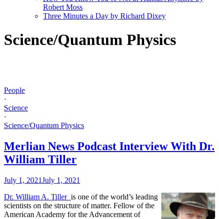
Robert Moss
Three Minutes a Day by Richard Dixey
Science/Quantum Physics
People
·
Science
·
Science/Quantum Physics
Merlian News Podcast Interview With Dr.
William Tiller
July 1, 2021
July 1, 2021
Dr. William A. Tiller
is one of the world’s leading
scientists on the structure of matter. Fellow of the
American Academy for the Advancement of