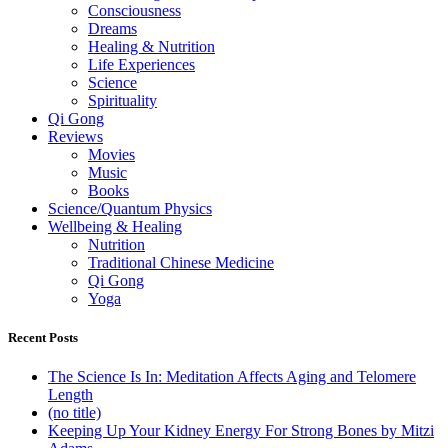
Consciousness
Dreams
Healing & Nutrition
Life Experiences
Science
Spirituality
Qi Gong
Reviews
Movies
Music
Books
Science/Quantum Physics
Wellbeing & Healing
Nutrition
Traditional Chinese Medicine
Qi Gong
Yoga
Recent Posts
The Science Is In: Meditation Affects Aging and Telomere
Length
(no title)
Keeping Up Your Kidney Energy For Strong Bones by Mitzi