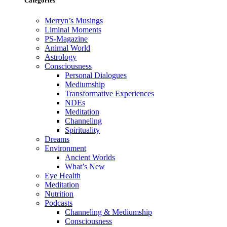
Categories
Merryn’s Musings
Liminal Moments
PS-Magazine
Animal World
Astrology
Consciousness
Personal Dialogues
Mediumship
Transformative Experiences
NDEs
Meditation
Channeling
Spirituality
Dreams
Environment
Ancient Worlds
What’s New
Eye Health
Meditation
Nutrition
Podcasts
Channeling & Mediumship
Consciousness