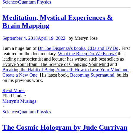
Science/Quantum Physics
Meditation, Mystical Experiences &
Brain Mapping
September 4, 2018
April 19, 2022
| by Merryn Jose
I am a huge fan of
Dr. Joe Dispenza’s books, CDs and DVDs
. First
featured on the documentary,
What the Bleep Do We Know?
this
leading neuroscientist and lecturer has written such best sellers as
Evolve Your Brain: The Science of Changing Your Mind
and
Breaking the Habit of Being Yourself: How to Lose Your Mind and
Create a New One
. His latest book,
Becoming Supernatural
, builds
on his previous work.
Read More.
Filed Under:
Merryn's Musings
·
Science/Quantum Physics
The Cosmic Hologram by Jude Currivan