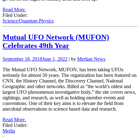
Read More.
Filed Under:
Science/Quantum Physics
Mutual UFO Network (MUFON)
Celebrates 49th Year
September 18, 2018
June 1, 2022
| by
Merlian News
The Mutual UFO Network, MUFON, has been taking UFOs
seriously for almost 50 years. The organization has been featured on
CNN, the History Channel, the Discovery Channel, National
Geographic and other networks. Billed as “the world’s oldest and
largest UFO phenomenon investigative body,” the site covers news,
sightings, and research, as well as holding member events and
conventions. One of their key aims is to elevate the field from
anecdotal observations to science based data and research.
Read More.
Filed Under:
Media
·