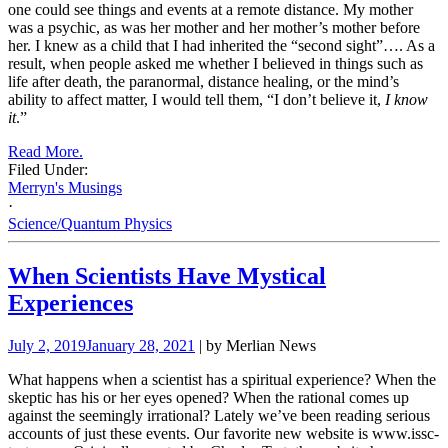
one could see things and events at a remote distance. My mother
was a psychic, as was her mother and her mother’s mother before
her. I knew as a child that I had inherited the “second sight”…. As a
result, when people asked me whether I believed in things such as
life after death, the paranormal, distance healing, or the mind’s
ability to affect matter, I would tell them, “I don’t believe it,
I know
it
.”
Read More.
Filed Under:
Merryn's Musings
·
Science/Quantum Physics
When Scientists Have Mystical
Experiences
July 2, 2019
January 28, 2021
| by Merlian News
What happens when a scientist has a spiritual experience? When the
skeptic has his or her eyes opened? When the rational comes up
against the seemingly irrational? Lately we’ve been reading serious
accounts of just these events. Our favorite new website is
www.issc-