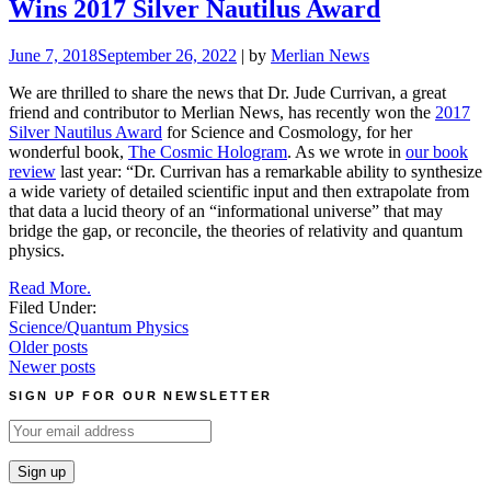
Wins 2017 Silver Nautilus Award
June 7, 2018
September 26, 2022
| by
Merlian News
We are thrilled to share the news that Dr. Jude Currivan, a great
friend and contributor to Merlian News, has recently won the
2017
Silver Nautilus Award
for Science and Cosmology, for her
wonderful book,
The Cosmic Hologram
. As we wrote in
our book
review
last year: “Dr. Currivan has a remarkable ability to synthesize
a wide variety of detailed scientific input and then extrapolate from
that data a lucid theory of an “informational universe” that may
bridge the gap, or reconcile, the theories of relativity and quantum
physics.
Read More.
Filed Under:
Science/Quantum Physics
Posts
Older posts
Newer posts
navigation
SIGN UP FOR OUR NEWSLETTER