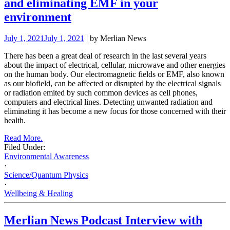
and eliminating EMF in your
environment
July 1, 2021
July 1, 2021
| by Merlian News
There has been a great deal of research in the last several years
about the impact of electrical, cellular, microwave and other energies
on the human body. Our electromagnetic fields or EMF, also known
as our biofield, can be affected or disrupted by the electrical signals
or radiation emited by such common devices as cell phones,
computers and electrical lines. Detecting unwanted radiation and
eliminating it has become a new focus for those concerned with their
health.
Read More.
Filed Under:
Environmental Awareness
·
Science/Quantum Physics
·
Wellbeing & Healing
Merlian News Podcast Interview with