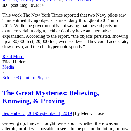
ID, 'post_img', true)?>
This week The New York Times reported that two Navy pilots saw
“unidentified flying objects” almost daily throughout 2014 into
2015. While the government is not saying that these objects are
extraterrestrial in origin, neither do they have an alternative
explanation. According to the report, “the objects persisted, showing
up at 30,000 feet, 20,000 feet, even sea level. They could accelerate,
slow down, and then hit hypersonic speeds.”
Read More.
Filed Under:
Media
·
Science/Quantum Physics
The Great Mysteries: Believing,
Knowing, & Proving
September 3, 2019
September 3, 2019
| by Merryn Jose
Growing up, I never thought twice about whether there was an
afterlife, or if it was possible to see into the past or the future, or how