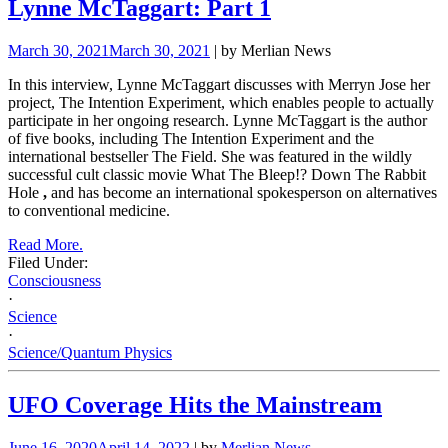
Lynne McTaggart: Part 1
March 30, 2021
March 30, 2021
| by Merlian News
In this interview, Lynne McTaggart discusses with Merryn Jose her
project, The Intention Experiment, which enables people to actually
participate in her ongoing research. Lynne McTaggart is the author
of five books, including The Intention Experiment and the
international bestseller The
Field. She was featured in the wildly
successful cult classic movie What The Bleep!? Down The Rabbit
Hole
,
and has become an international spokesperson on alternatives
to conventional medicine.
Read More.
Filed Under:
Consciousness
·
Science
·
Science/Quantum Physics
UFO Coverage Hits the Mainstream
June 16, 2020
April 14, 2022
| by
Merlian News