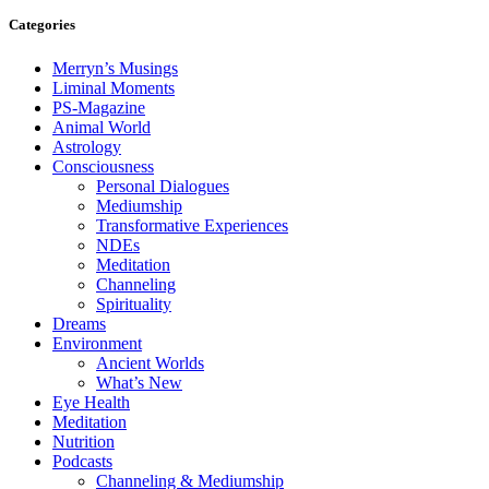
Categories
Merryn’s Musings
Liminal Moments
PS-Magazine
Animal World
Astrology
Consciousness
Personal Dialogues
Mediumship
Transformative Experiences
NDEs
Meditation
Channeling
Spirituality
Dreams
Environment
Ancient Worlds
What’s New
Eye Health
Meditation
Nutrition
Podcasts
Channeling & Mediumship