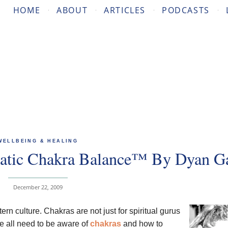
HOME
ABOUT
ARTICLES
PODCASTS
WELLBEING & HEALING
atic Chakra Balance™ By Dyan Ga
December 22, 2009
n culture. Chakras are not just for spiritual gurus
We all need to be aware of
chakras
and how to