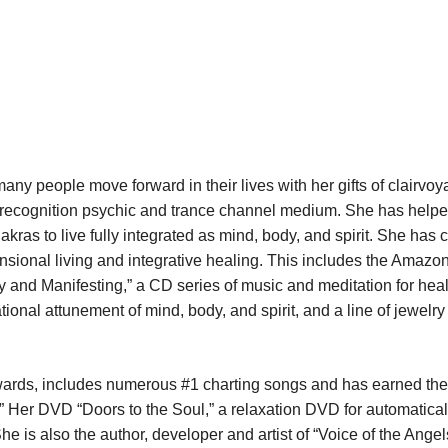
any people move forward in their lives with her gifts of clairvoy
ce recognition psychic and trance channel medium. She has hel
akras to live fully integrated as mind, body, and spirit. She has 
mensional living and integrative healing. This includes the Amaz
 and Manifesting,” a CD series of music and meditation for heal
nal attunement of mind, body, and spirit, and a line of jewelry 
wards, includes numerous #1 charting songs and has earned the
 Her DVD “Doors to the Soul,” a relaxation DVD for automatical
e is also the author, developer and artist of “Voice of the Ange