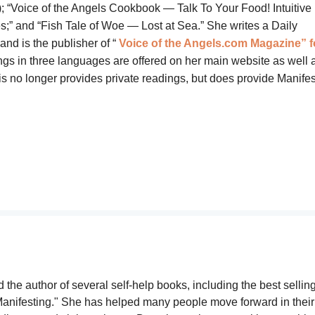
 “Voice of the Angels Cookbook — Talk To Your Food! Intuitive
” and “Fish Tale of Woe — Lost at Sea.” She writes a Daily
d is the publisher of “
Voice of the Angels.com Magazine” f
ngs in three languages are offered on her main website as well a
is no longer provides private readings, but does provide
Manifes
 the author of several self-help books, including the best sellin
anifesting." She has helped many people move forward in their 