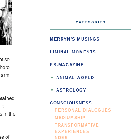
CATEGORIES
MERRYN’S MUSINGS
LIMINAL MOMENTS
ot so
PS-MAGAZINE
there
n arm
ANIMAL WORLD
ASTROLOGY
ntained
CONSCIOUSNESS
it
PERSONAL DIALOGUES
s in the
MEDIUMSHIP
TRANSFORMATIVE
EXPERIENCES
es of
NDES