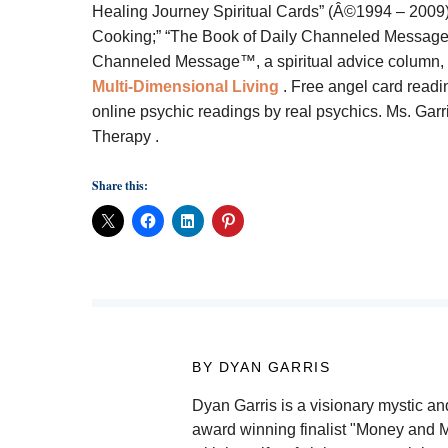
Healing Journey Spiritual Cards” (Â©1994 – 2009);
Cooking;” “The Book of Daily Channeled Messages;
Channeled Message™, a spiritual advice column, an
Multi-Dimensional Living
. Free angel card readi
online psychic readings by real psychics. Ms. Garr
Therapy
.
Share this:
BY DYAN GARRIS
Dyan Garris is a visionary mystic and
award winning finalist "Money and M