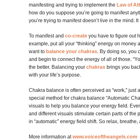
manifesting and trying to implement the
Law of At
how do you suppose you’re going to manifest anyth
you’re trying to manifest doesn’t live in the mind. It 
To manifest and
co-create
you have to figure out ho
example, put all your “thinking” energy on money an
want to
balance your chakras
. By doing so, you c
and begin to connect the energy of all of those. “Y
the better. Balancing your
chakras
brings you back
with your life’s purpose.
Chakra balance is often perceived as “work,” just a
special method for chakra balance “Automatic Cha
visuals to help you balance your energy field. Eve
and different visuals stimulate certain parts of the
in “automatic” energy field shift. So relax, breathe
More information at
www.voiceoftheangels.com