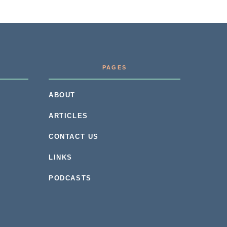
PAGES
ABOUT
ARTICLES
CONTACT US
LINKS
PODCASTS