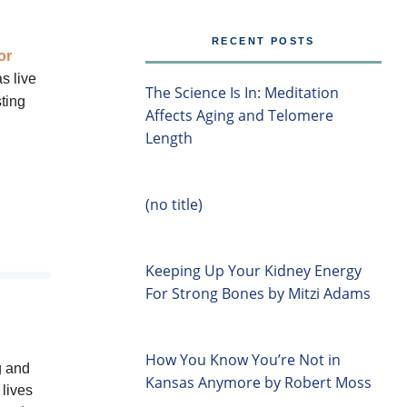
RECENT POSTS
or
s live
The Science Is In: Meditation
ting
Affects Aging and Telomere
Length
(no title)
Keeping Up Your Kidney Energy
For Strong Bones by Mitzi Adams
How You Know You’re Not in
g and
Kansas Anymore by Robert Moss
lives