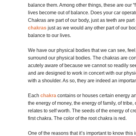
balance them. Among other things, these are our “f
lives become out of balance. Does your car operate 
Chakras are part of our body, just as teeth are part
chakras
just as we would any other part of our bo
balance to our lives.
We have our physical bodies that we can see, feel,
surround our physical bodies. The chakras are con
acutely aware of because we cannot so readily see,
and are designed to work in concert with our physi
with a shoulder. As so, they are indeed an importan
Each
chakra
contains or houses certain energy and
the energy of money, the energy of family, of tribe, 
relates to self worth. The seeds of the energy of cre
first chakra. The color of the root chakra is red.
One of the reasons that it’s important to know thi