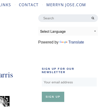
LINKS
CONTACT
MERRYN JOSE.COM
Search
for:
Powered by
Translate
SIGN UP FOR OUR
rris
NEWSLETTER