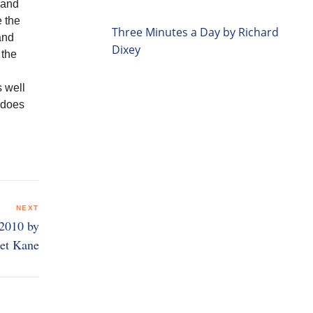
 and
e the
Three Minutes a Day by Richard
and
Dixey
 the
s well
t does
NEXT
 2010 by
et Kane