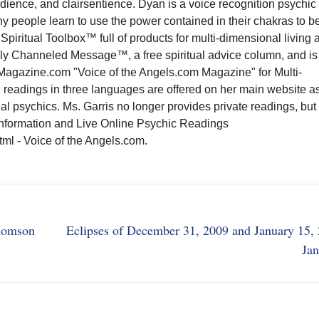
audience, and clairsentience. Dyan is a voice recognition psychic
 people learn to use the power contained in their chakras to b
Spiritual Toolbox™ full of products for multi-dimensional living 
aily Channeled Message™, a free spiritual advice column, and is
agazine.com "Voice of the Angels.com Magazine" for Multi-
 readings in three languages are offered on her main website a
eal psychics. Ms. Garris no longer provides private readings, bu
information and Live Online Psychic Readings
l - Voice of the Angels.com.
Thomson
Eclipses of December 31, 2009 and January 15,
Jan