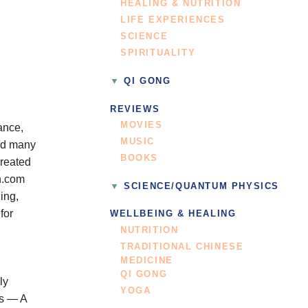
HEALING & NUTRITION
LIFE EXPERIENCES
SCIENCE
SPIRITUALITY
QI GONG
REVIEWS
MOVIES
ance,
MUSIC
ped many
BOOKS
created
on.com
SCIENCE/QUANTUM PHYSICS
ing,
for
WELLBEING & HEALING
NUTRITION
TRADITIONAL CHINESE
MEDICINE
QI GONG
ly
YOGA
ls — A