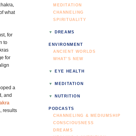
chakra,
MEDITATION
of what
CHANNELING
SPIRITUALITY
DREAMS
st, for
n to
ENVIRONMENT
akras
ANCIENT WORLDS
e for
WHAT’S NEW
align
EYE HEALTH
MEDITATION
loped a
d, and
NUTRITION
akra
PODCASTS
, results
CHANNELING & MEDIUMSHIP
CONSCIOUSNESS
DREAMS