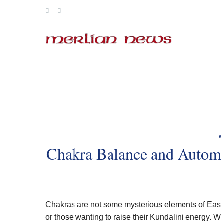
Skip
to
content
Chakra Balance and Autom
Chakras are not some mysterious elements of Easter
or those wanting to raise their Kundalini energy. 