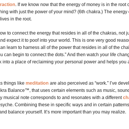
traction
. If we know now that the energy of money is in the root 
ing with just the power of your mind? (6th chakra.) The energy 
lives in the root.
w to connect the energy that resides in all of the chakras, not ju
d expect it to poof into your world. This is one very good reaso
an learn to harness all of the power that resides in all of the ch
ou can begin to connect the dots.” And then watch your life chang
 into a place of reclaiming your personal power and helps you 
s things like
meditation
are also perceived as “work.” I’ve deve
kra Balance™, that uses certain elements such as music, soun
ry musical note corresponds to and resonates with a different
ch
 psyche. Combining these in specific ways and in certain patterns
, and balance yourself. It’s more important than you may realize.