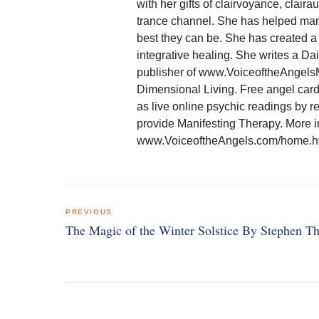
with her gifts of clairvoyance, clair
trance channel. She has helped many
best they can be. She has created a 
integrative healing. She writes a D
publisher of www.VoiceoftheAngelsM
Dimensional Living. Free angel card
as live online psychic readings by r
provide Manifesting Therapy. More 
www.VoiceoftheAngels.com/home.htm
Post
PREVIOUS
navigation
The Magic of the Winter Solstice By Stephen 