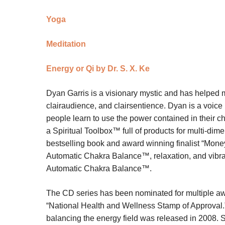
Yoga
Meditation
Energy or Qi by Dr. S. X. Ke
Dyan Garris is a visionary mystic and has helped m
clairaudience, and clairsentience. Dyan is a voi
people learn to use the power contained in their ch
a Spiritual Toolbox™ full of products for multi-di
bestselling book and award winning finalist “Money
Automatic Chakra Balance™, relaxation, and vibratio
Automatic Chakra Balance™.
The CD series has been nominated for multiple a
“National Health and Wellness Stamp of Approval.”
balancing the energy field was released in 2008. Sh