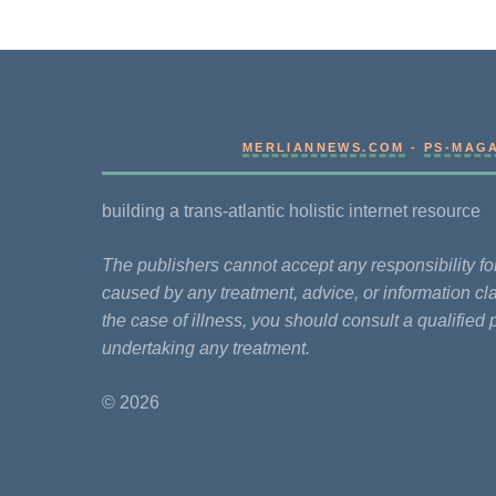
MERLIANNEWS.COM
-
PS-MAG
building a trans-atlantic holistic internet resource
The publishers cannot accept any responsibility 
caused by any treatment, advice, or information cla
the case of illness, you should consult a qualified 
undertaking any treatment.
© 2026