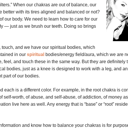
ilters.” When our chakras are out of balance, our
better with its tires aligned and balanced or not?
 of our body. We need to learn how to care for our
dy — just as we brush our teeth. Doing so brings
 touch, and we have our spiritual bodies, which
tained in our
spiritual
bodies/energy field/aura, which we are n
 feel, and touch these in the same way. But they are definitely 
cal bodies, just as a knee is designed to work with a leg, and a
t part of our bodies.
 each is a different color. For example, in the root chakra is co
of self-worth, of abuse, and self-abuse, of addiction, of money as 
ation live here as well. Any energy that is “base” or “root” reside
s information and know how to balance your chakras is for purpos