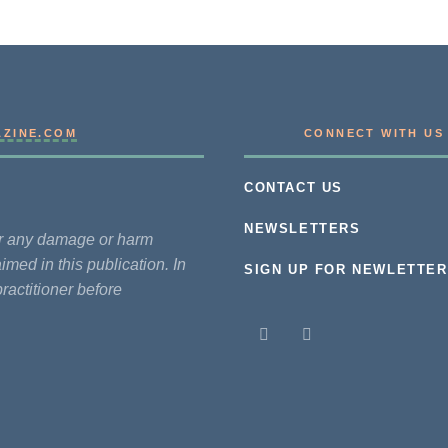
AZINE.COM
CONNECT WITH US
CONTACT US
NEWSLETTERS
for any damage or harm
imed in this publication. In
SIGN UP FOR NEWLETTER
practitioner before