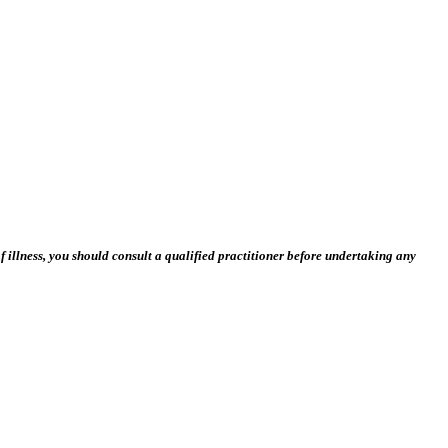
 illness, you should consult a qualified practitioner before undertaking any