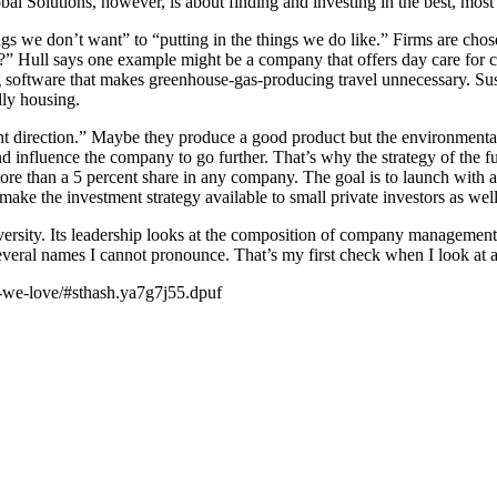
obal Solutions, however, is about finding and investing in the best, mos
ings we don’t want” to “putting in the things we do like.” Firms are ch
al?” Hull says one example might be a company that offers day care for c
software that makes greenhouse-gas-producing travel unnecessary. Sust
dly housing.
ht direction.” Maybe they produce a good product but the environmental
nd influence the company to go further. That’s why the strategy of the 
 more than a 5 percent share in any company. The goal is to launch with 
make the investment strategy available to small private investors as well
diversity. Its leadership looks at the composition of company manage
several names I cannot pronounce. That’s my first check when I look at
s-we-love/#sthash.ya7g7j55.dpuf