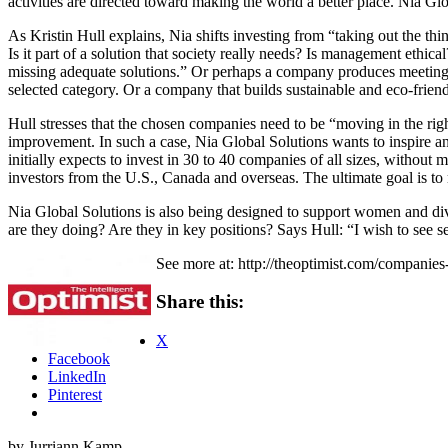
activities are directed toward making the world a better place. Nia Gl
As Kristin Hull explains, Nia shifts investing from “taking out the th
Is it part of a solution that society really needs? Is management ethic
missing adequate solutions.” Or perhaps a company produces meeting 
selected category. Or a company that builds sustainable and eco-frien
Hull stresses that the chosen companies need to be “moving in the rig
improvement. In such a case, Nia Global Solutions wants to inspire a
initially expects to invest in 30 to 40 companies of all sizes, without
investors from the U.S., Canada and overseas. The ultimate goal is to 
Nia Global Solutions is also being designed to support women and 
are they doing? Are they in key positions? Says Hull: “I wish to see 
See more at: http://theoptimist.com/companie
Share this:
X
Facebook
LinkedIn
Pinterest
by Jurriann Kamp