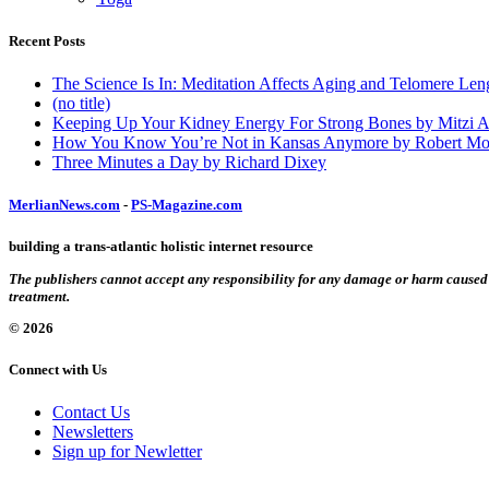
Recent Posts
The Science Is In: Meditation Affects Aging and Telomere Len
(no title)
Keeping Up Your Kidney Energy For Strong Bones by Mitzi 
How You Know You’re Not in Kansas Anymore by Robert Mo
Three Minutes a Day by Richard Dixey
MerlianNews.com
-
PS-Magazine.com
building a trans-atlantic holistic internet resource
The publishers cannot accept any responsibility for any damage or harm caused by
treatment.
© 2026
Connect with Us
Contact Us
Newsletters
Sign up for Newletter