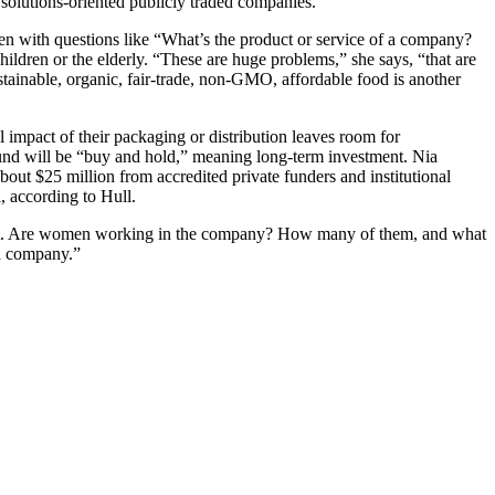
t solutions-oriented publicly traded companies.
osen with questions like “What’s the product or service of a company?
hildren or the elderly. “These are huge problems,” she says, “that are
ainable, organic, fair-trade, non-GMO, affordable food is another
 impact of their packaging or distribution leaves room for
fund will be “buy and hold,” meaning long-term investment. Nia
about $25 million from accredited private funders and institutional
, according to Hull.
ment. Are women working in the company? How many of them, and what
 a company.”