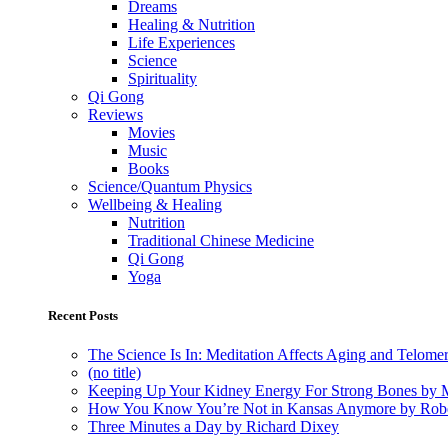
Dreams
Healing & Nutrition
Life Experiences
Science
Spirituality
Qi Gong
Reviews
Movies
Music
Books
Science/Quantum Physics
Wellbeing & Healing
Nutrition
Traditional Chinese Medicine
Qi Gong
Yoga
Recent Posts
The Science Is In: Meditation Affects Aging and Telome
(no title)
Keeping Up Your Kidney Energy For Strong Bones by 
How You Know You’re Not in Kansas Anymore by Rob
Three Minutes a Day by Richard Dixey