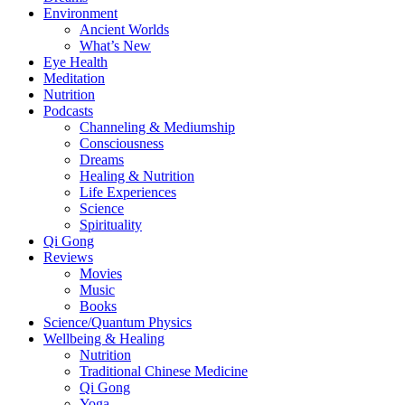
Environment
Ancient Worlds
What’s New
Eye Health
Meditation
Nutrition
Podcasts
Channeling & Mediumship
Consciousness
Dreams
Healing & Nutrition
Life Experiences
Science
Spirituality
Qi Gong
Reviews
Movies
Music
Books
Science/Quantum Physics
Wellbeing & Healing
Nutrition
Traditional Chinese Medicine
Qi Gong
Yoga