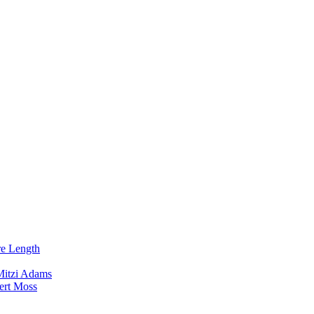
re Length
Mitzi Adams
ert Moss