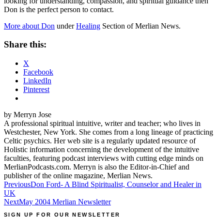
looking for understanding, compassion, and spiritual guidance then
Don is the perfect person to contact.
More about Don
under
Healing
Section of
Merlian
News.
Share this:
X
Facebook
LinkedIn
Pinterest
by Merryn Jose
A professional spiritual intuitive, writer and teacher; who lives in
Westchester, New York. She comes from a long lineage of practicing
Celtic psychics. Her web site is a regularly updated resource of
Holistic information concerning the development of the intuitive
faculties, featuring podcast interviews with cutting edge minds on
MerlianPodcasts.com. Merryn is also the Editor-in-Chief and
publisher of the online magazine, Merlian News.
Post
Previous
Don Ford- A Blind Spiritualist, Counselor and Healer in
UK
navigation
Next
May 2004 Merlian Newsletter
SIGN UP FOR OUR NEWSLETTER