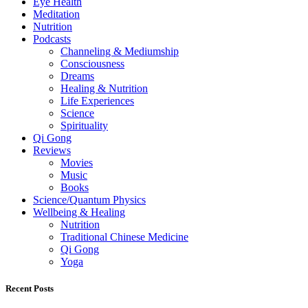
Eye Health
Meditation
Nutrition
Podcasts
Channeling & Mediumship
Consciousness
Dreams
Healing & Nutrition
Life Experiences
Science
Spirituality
Qi Gong
Reviews
Movies
Music
Books
Science/Quantum Physics
Wellbeing & Healing
Nutrition
Traditional Chinese Medicine
Qi Gong
Yoga
Recent Posts