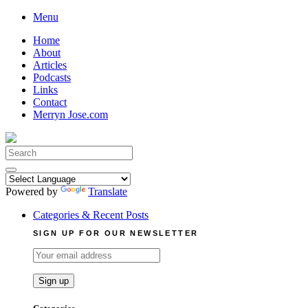
Skip
Menu
to
Home
content
About
Articles
Podcasts
Links
Contact
Merryn Jose.com
Search
for:
Powered by
Translate
Categories & Recent Posts
SIGN UP FOR OUR NEWSLETTER