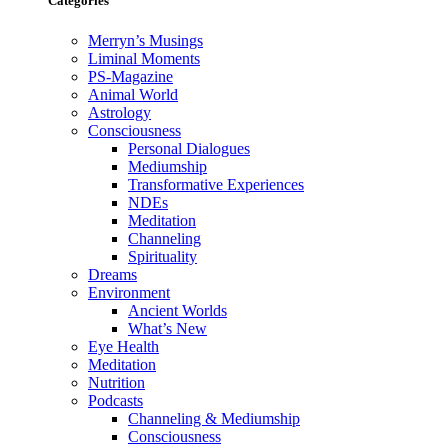
Categories
Merryn’s Musings
Liminal Moments
PS-Magazine
Animal World
Astrology
Consciousness
Personal Dialogues
Mediumship
Transformative Experiences
NDEs
Meditation
Channeling
Spirituality
Dreams
Environment
Ancient Worlds
What’s New
Eye Health
Meditation
Nutrition
Podcasts
Channeling & Mediumship
Consciousness