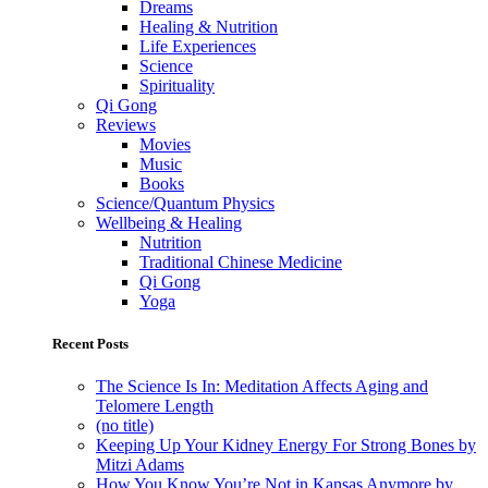
Dreams
Healing & Nutrition
Life Experiences
Science
Spirituality
Qi Gong
Reviews
Movies
Music
Books
Science/Quantum Physics
Wellbeing & Healing
Nutrition
Traditional Chinese Medicine
Qi Gong
Yoga
Recent Posts
The Science Is In: Meditation Affects Aging and
Telomere Length
(no title)
Keeping Up Your Kidney Energy For Strong Bones by
Mitzi Adams
How You Know You’re Not in Kansas Anymore by