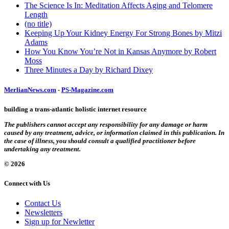
The Science Is In: Meditation Affects Aging and Telomere
Length
(no title)
Keeping Up Your Kidney Energy For Strong Bones by Mitzi
Adams
How You Know You’re Not in Kansas Anymore by Robert
Moss
Three Minutes a Day by Richard Dixey
MerlianNews.com
-
PS-Magazine.com
building a trans-atlantic holistic internet resource
The publishers cannot accept any responsibility for any damage or harm
caused by any treatment, advice, or information claimed in this publication. In
the case of illness, you should consult a qualified practitioner before
undertaking any treatment.
© 2026
Connect with Us
Contact Us
Newsletters
Sign up for Newletter