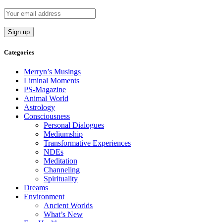
Categories
Merryn’s Musings
Liminal Moments
PS-Magazine
Animal World
Astrology
Consciousness
Personal Dialogues
Mediumship
Transformative Experiences
NDEs
Meditation
Channeling
Spirituality
Dreams
Environment
Ancient Worlds
What’s New