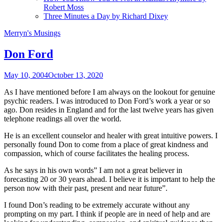
Robert Moss
Three Minutes a Day by Richard Dixey
Merryn's Musings
Don Ford
May 10, 2004
October 13, 2020
As I have mentioned before I am always on the lookout for genuine
psychic
readers. I was introduced to Don Ford’s work a year or so
ago. Don resides in England and for the last twelve years has given
telephone readings all over the world.
He is an excellent counselor and healer with great intuitive powers. I
personally found Don to come from a place of great kindness and
compassion, which of course facilitates the healing process.
As he says in his own words” I am not a great believer in
forecasting 20 or 30 years ahead. I believe it is important to help the
person now with their past, present and near future”.
I found Don’s reading to be extremely accurate without any
prompting on my part. I think if people are in need of help and are